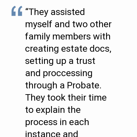
“They assisted
myself and two other
family members with
creating estate docs,
setting up a trust
and proccessing
through a Probate.
They took their time
to explain the
process in each
instance and