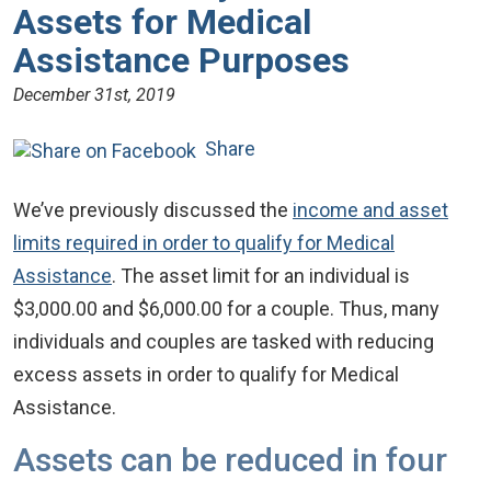
Assets for Medical
Assistance Purposes
December 31st, 2019
Share
We’ve previously discussed the
income and asset
limits required in order to qualify for Medical
Assistance
. The asset limit for an individual is
$3,000.00 and $6,000.00 for a couple. Thus, many
individuals and couples are tasked with reducing
excess assets in order to qualify for Medical
Assistance.
Assets can be reduced in four