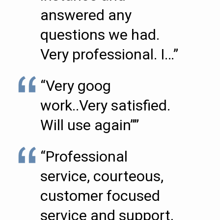
answered any
questions we had.
Very professional. I…”
“Very goog
work..Very satisfied.
Will use again””
“Professional
service, courteous,
customer focused
service and support,