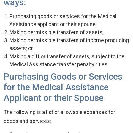
ways:
Purchasing goods or services for the Medical
Assistance applicant or their spouse;
Making permissible transfers of assets;
Making permissible transfers of income producing
assets; or
Making a gift or transfer of assets, subject to the
Medical Assistance transfer penalty rules.
Purchasing Goods or Services
for the Medical Assistance
Applicant or their Spouse
The following is a list of allowable expenses for
goods and services: