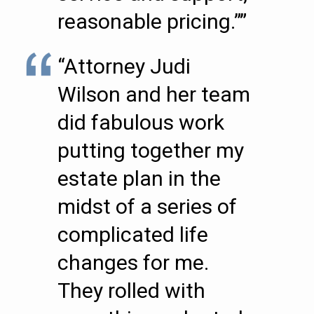
reasonable pricing.””
“Attorney Judi
Wilson and her team
did fabulous work
putting together my
estate plan in the
midst of a series of
complicated life
changes for me.
They rolled with