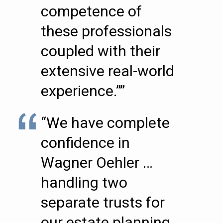
competence of
these professionals
coupled with their
extensive real-world
experience.””
“We have complete
confidence in
Wagner Oehler …
handling two
separate trusts for
our estate planning.