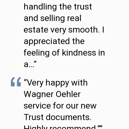
handling the trust
and selling real
estate very smooth. I
appreciated the
feeling of kindness in
a…”
“Very happy with
Wagner Oehler
service for our new
Trust documents.
Highly recommend.””