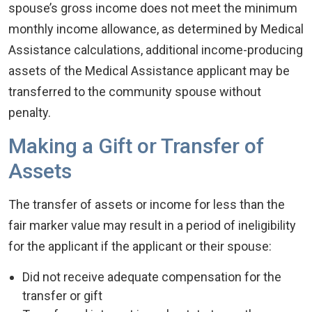
spouse’s gross income does not meet the minimum
monthly income allowance, as determined by Medical
Assistance calculations, additional income-producing
assets of the Medical Assistance applicant may be
transferred to the community spouse without
penalty.
Making a Gift or Transfer of
Assets
The transfer of assets or income for less than the
fair marker value may result in a period of ineligibility
for the applicant if the applicant or their spouse:
Did not receive adequate compensation for the
transfer or gift