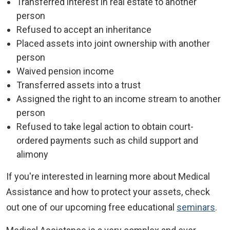
Transferred interest in real estate to another
person
Refused to accept an inheritance
Placed assets into joint ownership with another
person
Waived pension income
Transferred assets into a trust
Assigned the right to an income stream to another
person
Refused to take legal action to obtain court-
ordered payments such as child support and
alimony
If you're interested in learning more about Medical
Assistance and how to protect your assets, check
out one of our upcoming free educational
seminars
.