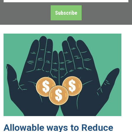
Address
*
Subscribe
Allowable ways to Reduce