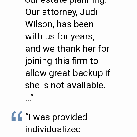
Our attorney, Judi
Wilson, has been
with us for years,
and we thank her for
joining this firm to
allow great backup if
she is not available.
…”
“I was provided
individualized