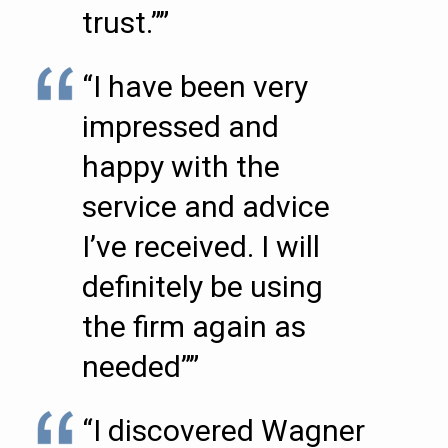
trust.””
“I have been very
impressed and
happy with the
service and advice
I’ve received. I will
definitely be using
the firm again as
needed””
“I discovered Wagner