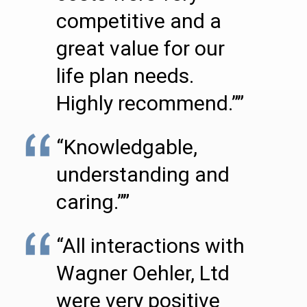
competitive and a
great value for our
life plan needs.
Highly recommend.””
“Knowledgable,
understanding and
caring.””
“All interactions with
Wagner Oehler, Ltd
were very positive