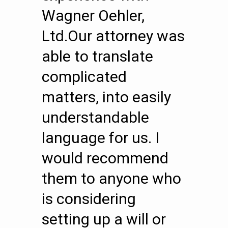
Wagner Oehler,
Ltd.Our attorney was
able to translate
complicated
matters, into easily
understandable
language for us. I
would recommend
them to anyone who
is considering
setting up a will or