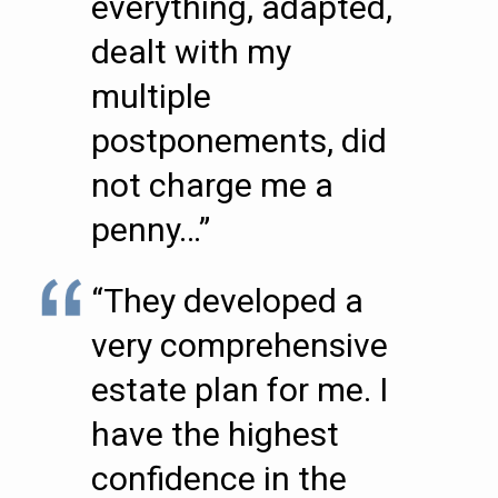
everything, adapted,
dealt with my
multiple
postponements, did
not charge me a
penny…”
“They developed a
very comprehensive
estate plan for me. I
have the highest
confidence in the