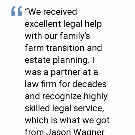
“We received
excellent legal help
with our family’s
farm transition and
estate planning. I
was a partner at a
law firm for decades
and recognize highly
skilled legal service,
which is what we got
from Jason Wagner