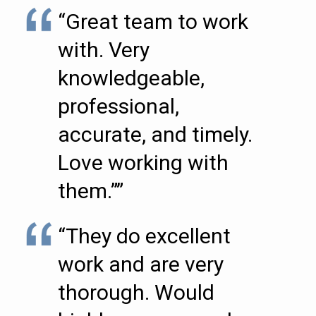
“Great team to work
with. Very
knowledgeable,
professional,
accurate, and timely.
Love working with
them.””
“They do excellent
work and are very
thorough. Would