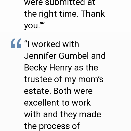
were submitted at
the right time. Thank
you.””
“I worked with
Jennifer Gumbel and
Becky Henry as the
trustee of my mom’s
estate. Both were
excellent to work
with and they made
the process of