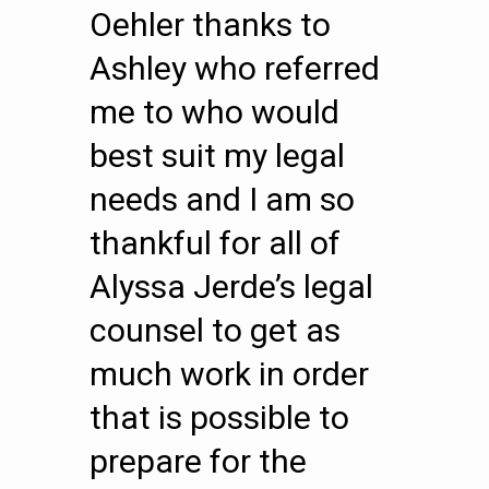
Oehler thanks to
Ashley who referred
me to who would
best suit my legal
needs and I am so
thankful for all of
Alyssa Jerde’s legal
counsel to get as
much work in order
that is possible to
prepare for the