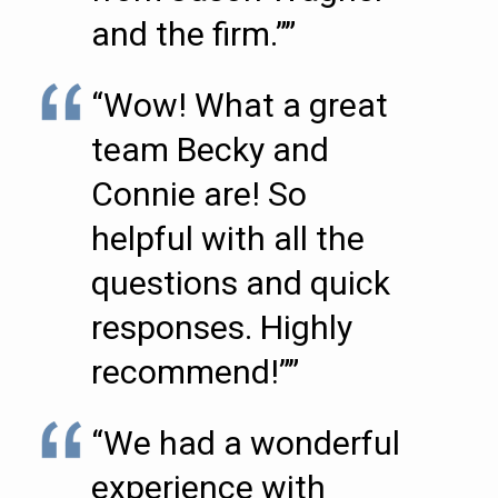
and the firm.””
“Wow! What a great
team Becky and
Connie are! So
helpful with all the
questions and quick
responses. Highly
recommend!””
“We had a wonderful
experience with