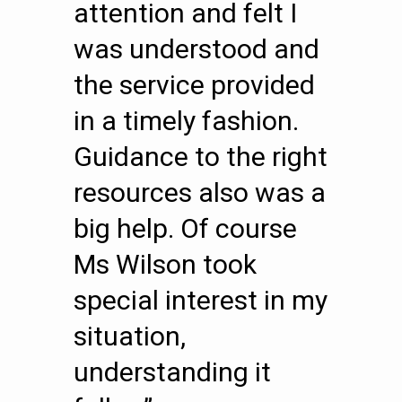
attention and felt I
was understood and
the service provided
in a timely fashion.
Guidance to the right
resources also was a
big help. Of course
Ms Wilson took
special interest in my
situation,
understanding it