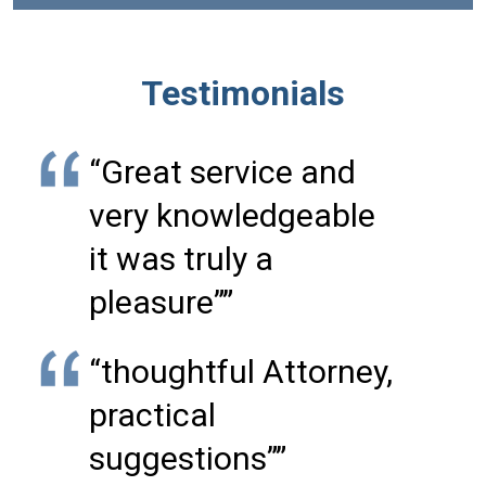
Testimonials
“Great service and
very knowledgeable
it was truly a
pleasure””
“thoughtful Attorney,
practical
suggestions””