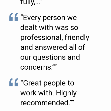
fully,…”
“Every person we
dealt with was so
professional, friendly
and answered all of
our questions and
concerns.””
“Great people to
work with. Highly
recommended.””