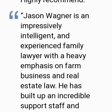
“Jason Wagner is an
impressively
intelligent, and
experienced family
lawyer with a heavy
emphasis on farm
business and real
estate law. He has
built up an incredible
support staff and