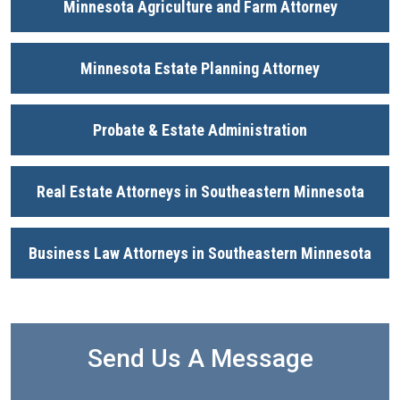
Minnesota Agriculture and Farm Attorney
Minnesota Estate Planning Attorney
Probate & Estate Administration
Real Estate Attorneys in Southeastern Minnesota
Business Law Attorneys in Southeastern Minnesota
Send Us A Message