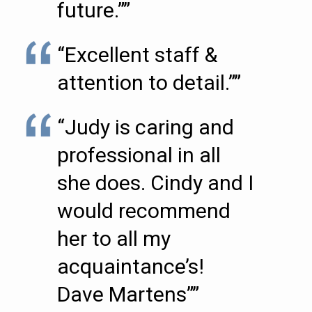
future.””
“Excellent staff &
attention to detail.””
“Judy is caring and
professional in all
she does. Cindy and I
would recommend
her to all my
acquaintance’s!
Dave Martens””