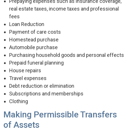
Prepaying expenses such as insurance coverage,
real estate taxes, income taxes and professional
fees
Loan Reduction
Payment of care costs
Homestead purchase
Automobile purchase
Purchasing household goods and personal effects
Prepaid funeral planning
House repairs
Travel expenses
Debt reduction or elimination
Subscriptions and memberships
Clothing
Making Permissible Transfers
of Assets