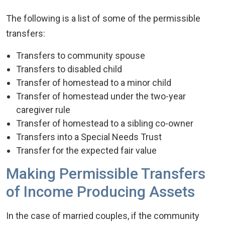
The following is a list of some of the permissible
transfers:
Transfers to community spouse
Transfers to disabled child
Transfer of homestead to a minor child
Transfer of homestead under the two-year
caregiver rule
Transfer of homestead to a sibling co-owner
Transfers into a Special Needs Trust
Transfer for the expected fair value
Making Permissible Transfers
of Income Producing Assets
In the case of married couples, if the community