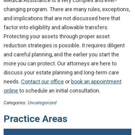
Medical Assistance is a very complex and ever-
changing program. There are many rules, exceptions,
and implications that are not discussed here that
factor into eligibility and allowable transfers.
Protecting your assets through proper asset
reduction strategies is possible. It requires diligent
and careful planning, and the earlier you start the
more you can protect. Our attorneys are here to
discuss your estate planning and long-term care
needs.
Contact our office
or
book an appointment
online
to schedule an initial consultation.
Categories:
Uncategorized
Practice Areas