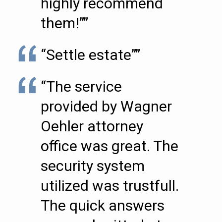
highly recommend
them!””
“Settle estate””
“The service
provided by Wagner
Oehler attorney
office was great. The
security system
utilized was trustfull.
The quick answers