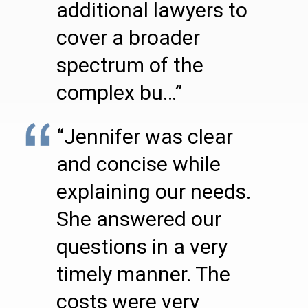
additional lawyers to
cover a broader
spectrum of the
complex bu…”
“Jennifer was clear
and concise while
explaining our needs.
She answered our
questions in a very
timely manner. The
costs were very