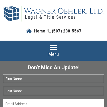
Home
(507) 288-5567
Menu
Don’t Miss An Update!
Name
*
F
L
Email