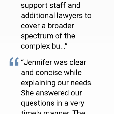
support staff and
additional lawyers to
cover a broader
spectrum of the
complex bu…”
“Jennifer was clear
and concise while
explaining our needs.
She answered our
questions in a very
timely manner. The