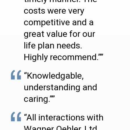
costs were very
competitive and a
great value for our
life plan needs.
Highly recommend.””
“Knowledgable,
understanding and
caring.””
“All interactions with
Wagner Oehler, Ltd