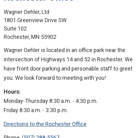
Wagner Oehler, Ltd
1801 Greenview Drive SW
Suite 102
Rochester
,
MN
55902
Wagner Oehler is located in an office park near the
intersection of Highways 14 and 52 in Rochester. We
have front door parking and personable staff to greet
you. We look forward to meeting with you!
Hours:
Monday-Thursday 8:30 a.m. - 4:30 p.m.
Friday 8:30 a.m. - 3:30 p.m.
Directions to the Rochester Office
Phone:
(507) 288-5567