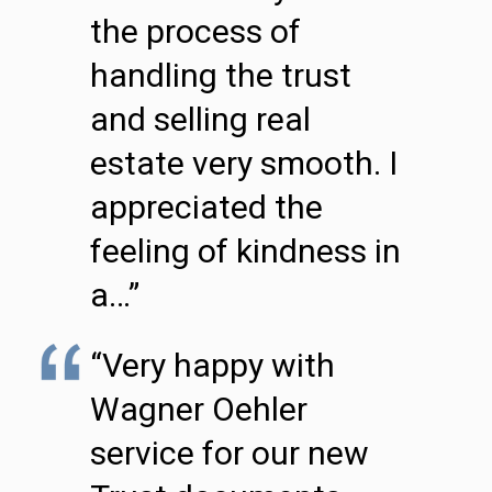
the process of
handling the trust
and selling real
estate very smooth. I
appreciated the
feeling of kindness in
a…”
“Very happy with
Wagner Oehler
service for our new