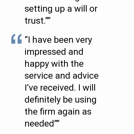
setting up a will or
trust.””
“I have been very
impressed and
happy with the
service and advice
I’ve received. I will
definitely be using
the firm again as
needed””