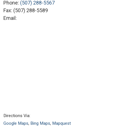
Phone:
(507) 288-5567
Fax:
(507) 288-5589
Email:
Directions Via:
Google Maps
,
Bing Maps
,
Mapquest