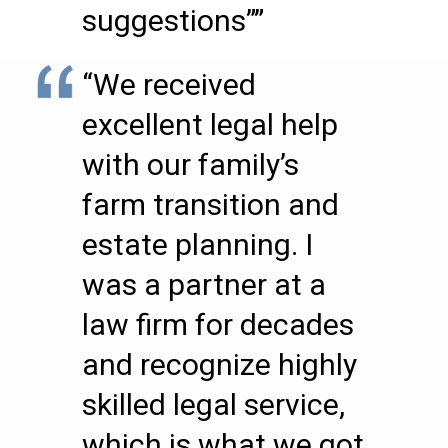
suggestions””
“We received
excellent legal help
with our family’s
farm transition and
estate planning. I
was a partner at a
law firm for decades
and recognize highly
skilled legal service,
which is what we got