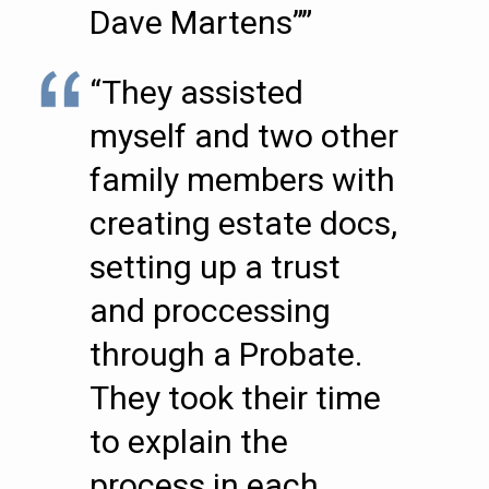
Dave Martens””
“They assisted
myself and two other
family members with
creating estate docs,
setting up a trust
and proccessing
through a Probate.
They took their time
to explain the
process in each