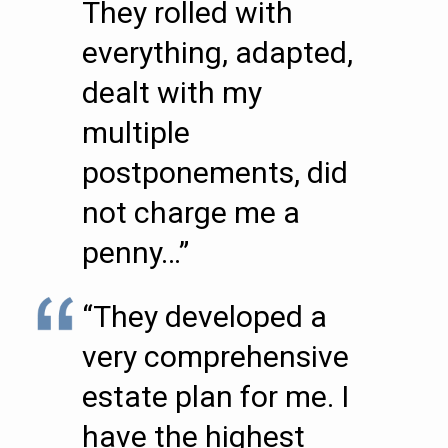
They rolled with
everything, adapted,
dealt with my
multiple
postponements, did
not charge me a
penny…”
“They developed a
very comprehensive
estate plan for me. I
have the highest