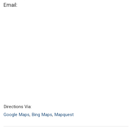
Email:
Directions Via:
Google Maps
,
Bing Maps
,
Mapquest