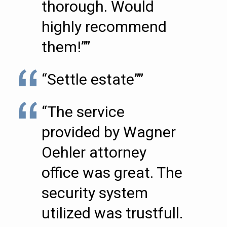
thorough. Would
highly recommend
them!””
“Settle estate””
“The service
provided by Wagner
Oehler attorney
office was great. The
security system
utilized was trustfull.