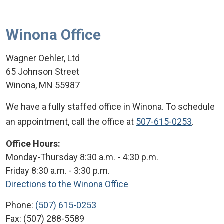
Winona Office
Wagner Oehler, Ltd
65 Johnson Street
Winona
,
MN
55987
We have a fully staffed office in Winona. To schedule
an appointment, call the office at
507-615-0253
.
Office Hours:
Monday-Thursday 8:30 a.m. - 4:30 p.m.
Friday 8:30 a.m. - 3:30 p.m.
Directions to the Winona Office
Phone:
(507) 615-0253
Fax:
(507) 288-5589