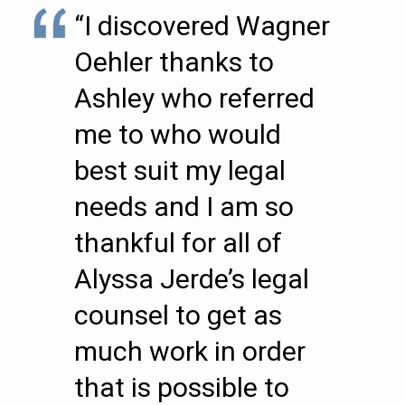
“I discovered Wagner
Oehler thanks to
Ashley who referred
me to who would
best suit my legal
needs and I am so
thankful for all of
Alyssa Jerde’s legal
counsel to get as
much work in order
that is possible to