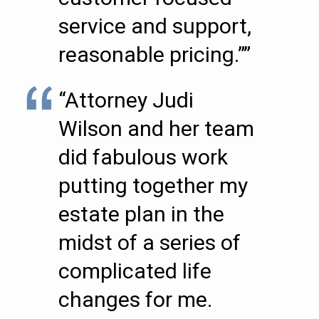
service and support,
reasonable pricing.””
“Attorney Judi
Wilson and her team
did fabulous work
putting together my
estate plan in the
midst of a series of
complicated life
changes for me.