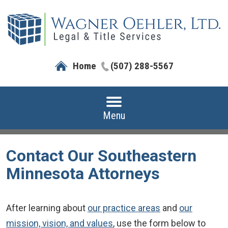
Home
(507) 288-5567
Menu
Contact Our Southeastern
Minnesota Attorneys
After learning about
our practice areas
and
our
mission, vision, and values
, use the form below to