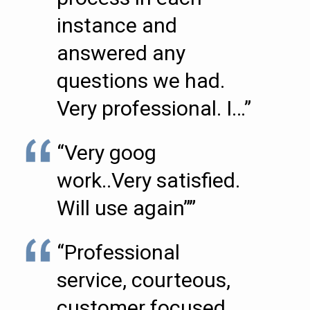
instance and
answered any
questions we had.
Very professional. I…”
“Very goog
work..Very satisfied.
Will use again””
“Professional
service, courteous,
customer focused