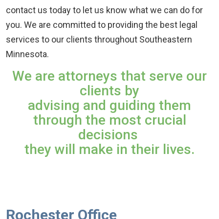
contact us today to let us know what we can do for
you. We are committed to providing the best legal
services to our clients throughout Southeastern
Minnesota.
We are attorneys that serve our
clients by
advising and guiding them
through the most crucial
decisions
they will make in their lives.
Rochester Office