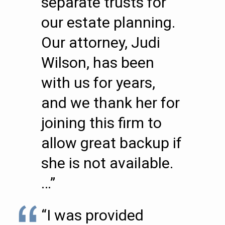
separate trusts for
our estate planning.
Our attorney, Judi
Wilson, has been
with us for years,
and we thank her for
joining this firm to
allow great backup if
she is not available.
…”
“I was provided