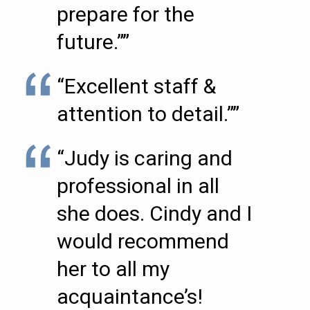
prepare for the
future.””
“Excellent staff &
attention to detail.””
“Judy is caring and
professional in all
she does. Cindy and I
would recommend
her to all my
acquaintance’s!