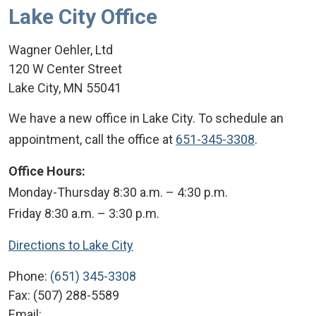
Lake City Office
Wagner Oehler, Ltd
120 W Center Street
Lake City
,
MN
55041
We have a new office in Lake City. To schedule an
appointment, call the office at
651-345-3308
.
Office Hours:
Monday-Thursday 8:30 a.m. – 4:30 p.m.
Friday 8:30 a.m. – 3:30 p.m.
Directions to Lake City
Phone:
(651) 345-3308
Fax:
(507) 288-5589
Email: