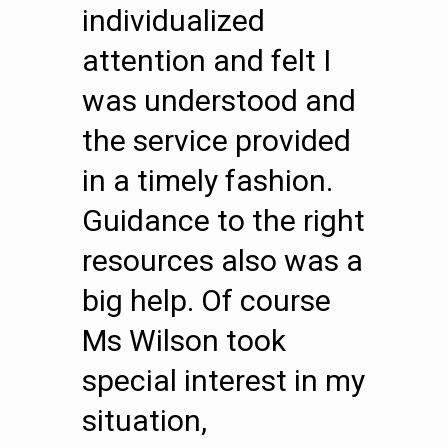
individualized
attention and felt I
was understood and
the service provided
in a timely fashion.
Guidance to the right
resources also was a
big help. Of course
Ms Wilson took
special interest in my
situation,