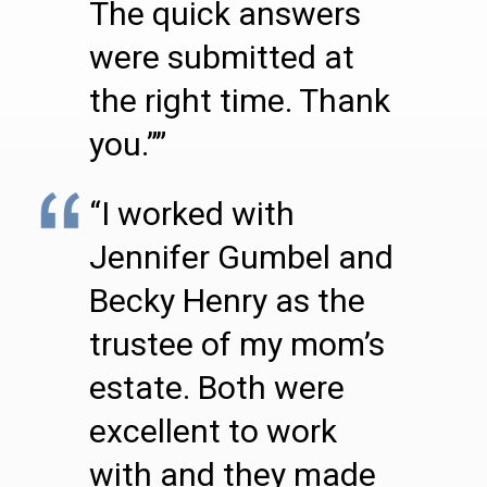
The quick answers
were submitted at
the right time. Thank
you.””
“I worked with
Jennifer Gumbel and
Becky Henry as the
trustee of my mom’s
estate. Both were
excellent to work
with and they made