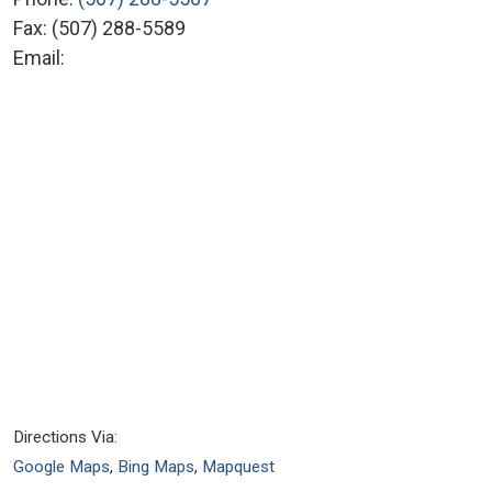
Fax:
(507) 288-5589
Email:
Directions Via:
Google Maps
,
Bing Maps
,
Mapquest