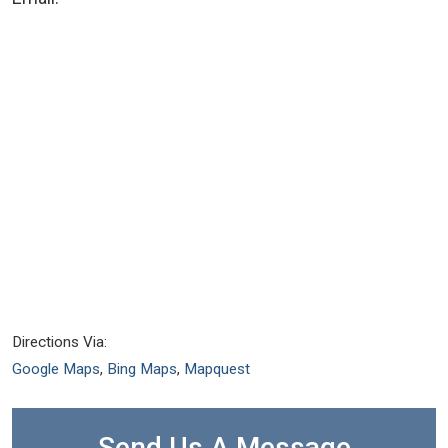
Directions Via:
Google Maps
,
Bing Maps
,
Mapquest
Send Us A Message