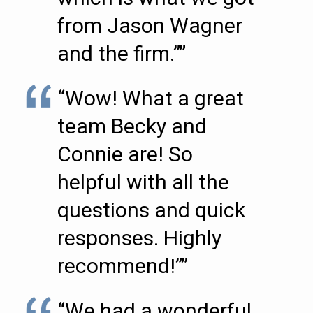
from Jason Wagner
and the firm.””
“Wow! What a great
team Becky and
Connie are! So
helpful with all the
questions and quick
responses. Highly
recommend!””
“We had a wonderful