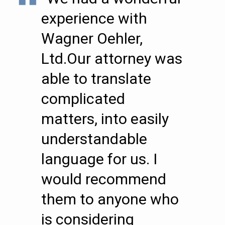
experience with
Wagner Oehler,
Ltd.Our attorney was
able to translate
complicated
matters, into easily
understandable
language for us. I
would recommend
them to anyone who
is considering