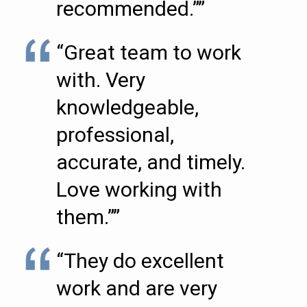
recommended.””
“Great team to work
with. Very
knowledgeable,
professional,
accurate, and timely.
Love working with
them.””
“They do excellent
work and are very