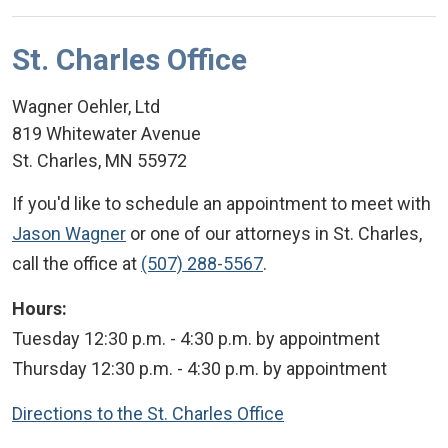
St. Charles Office
Wagner Oehler, Ltd
819 Whitewater Avenue
St. Charles
,
MN
55972
If you'd like to schedule an appointment to meet with
Jason Wagner
or one of our attorneys in St. Charles,
call the office at
(507) 288-5567
.
Hours:
Tuesday 12:30 p.m. - 4:30 p.m. by appointment
Thursday 12:30 p.m. - 4:30 p.m. by appointment
Directions to the St. Charles Office