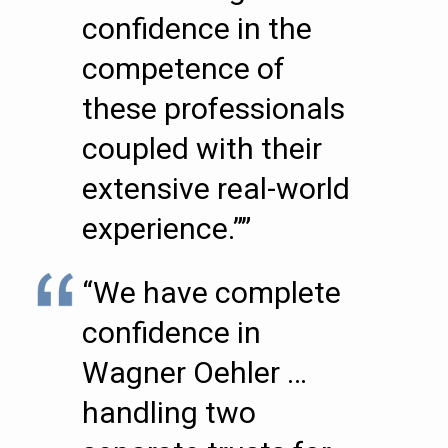
confidence in the
competence of
these professionals
coupled with their
extensive real-world
experience.””
“We have complete
confidence in
Wagner Oehler …
handling two