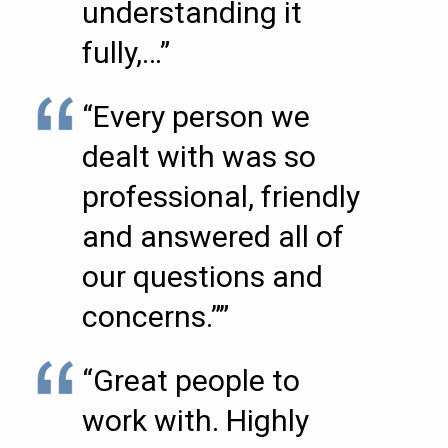
understanding it
fully,…”
“Every person we
dealt with was so
professional, friendly
and answered all of
our questions and
concerns.””
“Great people to
work with. Highly