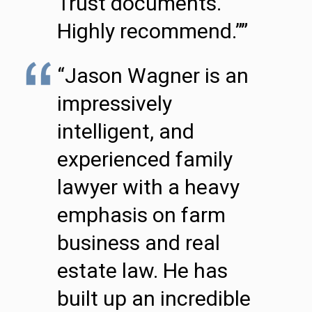
Trust documents.
Highly recommend.””
“Jason Wagner is an
impressively
intelligent, and
experienced family
lawyer with a heavy
emphasis on farm
business and real
estate law. He has
built up an incredible