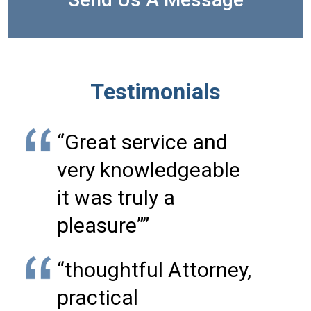
Testimonials
“Great service and
very knowledgeable
it was truly a
pleasure””
“thoughtful Attorney,
practical