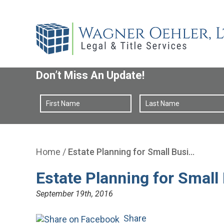
Don’t Miss An Update!
Home
/
Estate Planning for Small Busi…
Estate Planning for Smal
September 19th, 2016
Share