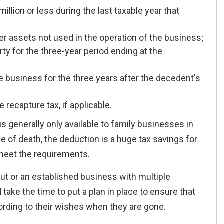
llion or less during the last taxable year that
er assets not used in the operation of the business;
y for the three-year period ending at the
e business for the three years after the decedent's
 recapture tax, if applicable.
s generally only available to family businesses in
 of death, the deduction is a huge tax savings for
 meet the requirements.
out or an established business with multiple
ake the time to put a plan in place to ensure that
ording to their wishes when they are gone.