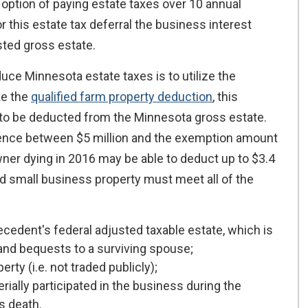
option of paying estate taxes over 10 annual
or this estate tax deferral the business interest
ted gross estate.
ce Minnesota estate taxes is to utilize the
ke the
qualified farm property deduction
, this
 to be deducted from the Minnesota gross estate.
rence between $5 million and the exemption amount
owner dying in 2016 may be able to deduct up to $3.4
ied small business property must meet all of the
decedent's federal adjusted taxable estate, which is
and bequests to a surviving spouse;
ty (i.e. not traded publicly);
ally participated in the business during the
s death.