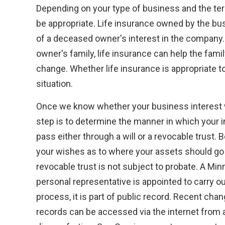
Depending on your type of business and the ter
be appropriate. Life insurance owned by the bus
of a deceased owner's interest in the company. 
owner's family, life insurance can help the fami
change. Whether life insurance is appropriate t
situation.
Once we know whether your business interest wi
step is to determine the manner in which your i
pass either through a will or a revocable trust. 
your wishes as to where your assets should go w
revocable trust is not subject to probate. A Mi
personal representative is appointed to carry out
process, it is part of public record. Recent cha
records can be accessed via the internet from 