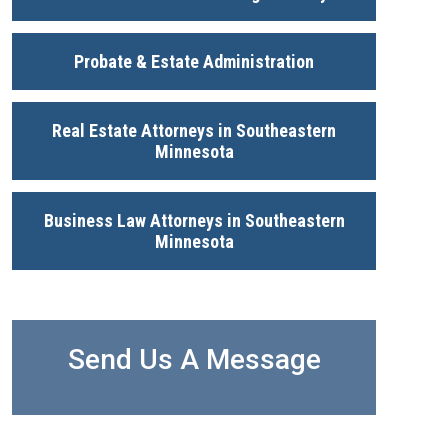
Probate & Estate Administration
Real Estate Attorneys in Southeastern
Minnesota
Business Law Attorneys in Southeastern
Minnesota
Send Us A Message