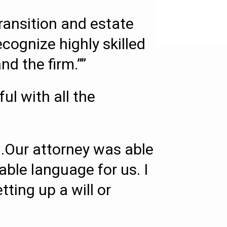
transition and estate
ecognize highly skilled
d the firm.””
l with all the
.Our attorney was able
able language for us. I
ing up a will or