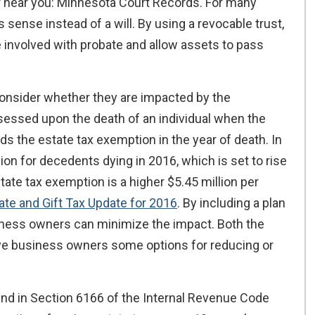
 near you: Minnesota Court Records. For many
sense instead of a will. By using a revocable trust,
involved with probate and allow assets to pass
consider whether they are impacted by the
ssessed upon the death of an individual when the
eeds the estate tax exemption in the year of death. In
ion for decedents dying in 2016, which is set to rise
tate tax exemption is a higher $5.45 million per
ate and Gift Tax Update for 2016
. By including a plan
usiness owners can minimize the impact. Both the
ive business owners some options for reducing or
ound in Section 6166 of the Internal Revenue Code