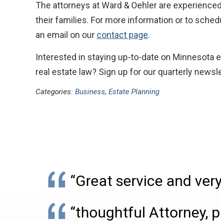
The attorneys at Ward & Oehler are experienced
their families. For more information or to sche
an email on our
contact page
.
Interested in staying up-to-date on Minnesota e
real estate law? Sign up for our quarterly newsle
Categories:
Business
,
Estate Planning
“Great service and very
“thoughtful Attorney, p