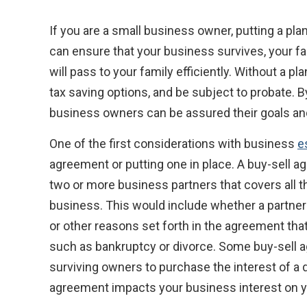
If you are a small business owner, putting a plan
can ensure that your business survives, your f
will pass to your family efficiently. Without a p
tax saving options, and be subject to probate. B
business owners can be assured their goals and 
One of the first considerations with business
e
agreement or putting one in place. A buy-sell ag
two or more business partners that covers all t
business. This would include whether a partner l
or other reasons set forth in the agreement th
such as bankruptcy or divorce. Some buy-sell ag
surviving owners to purchase the interest of 
agreement impacts your business interest on you