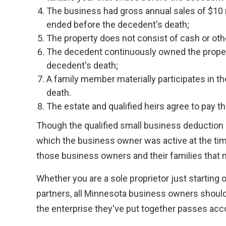
The business had gross annual sales of $10 mi
ended before the decedent's death;
The property does not consist of cash or oth
The decedent continuously owned the propert
decedent's death;
A family member materially participates in th
death.
The estate and qualified heirs agree to pay the
Though the qualified small business deduction i
which the business owner was active at the time
those business owners and their families that
Whether you are a sole proprietor just starting 
partners, all Minnesota business owners should t
the enterprise they've put together passes acc