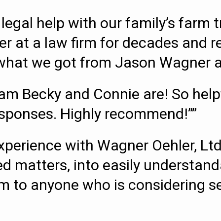
legal help with our family’s farm 
er at a law firm for decades and r
s what we got from Jason Wagner an
m Becky and Connie are! So helpfu
esponses. Highly recommend!””
perience with Wagner Oehler, Ltd
d matters, into easily understand
o anyone who is considering sett