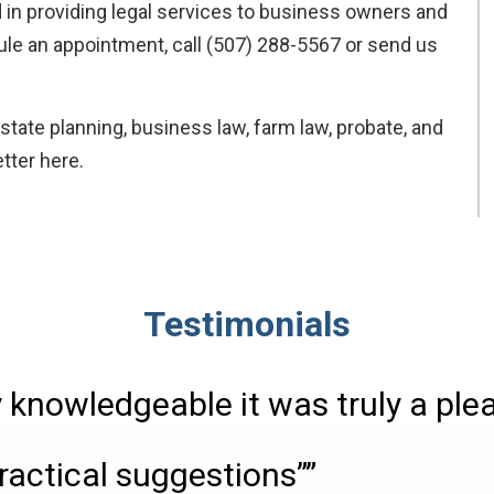
 in providing legal services to business owners and
dule an appointment, call (507) 288-5567 or send us
state planning, business law, farm law, probate, and
tter here.
Testimonials
 knowledgeable it was truly a ple
ractical suggestions””