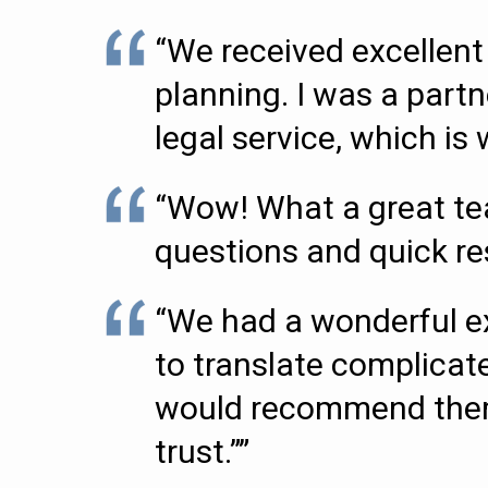
“We received excellent 
planning. I was a partn
legal service, which i
“Wow! What a great tea
questions and quick r
“We had a wonderful ex
to translate complicate
would recommend them t
trust.””