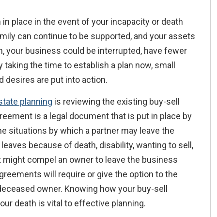
 in place in the event of your incapacity or death
amily can continue to be supported, and your assets
lan, your business could be interrupted, have fewer
y taking the time to establish a plan now, small
desires are put into action.
state planning
is reviewing the existing buy-sell
reement is a legal document that is put in place by
he situations by which a partner may leave the
eaves because of death, disability, wanting to sell,
at might compel an owner to leave the business
reements will require or give the option to the
a deceased owner. Knowing how your buy-sell
r death is vital to effective planning.