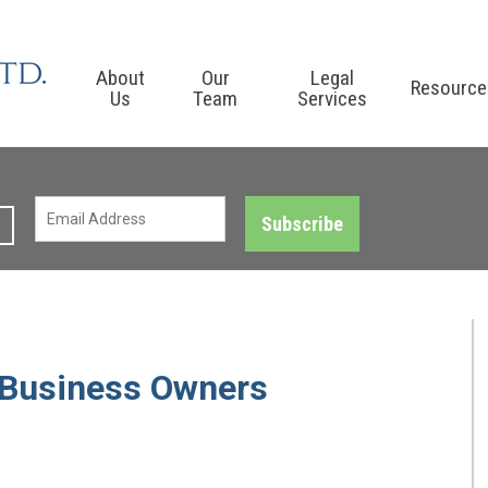
About
Our
Legal
Resource
Us
Team
Services
Subscribe
l Business Owners