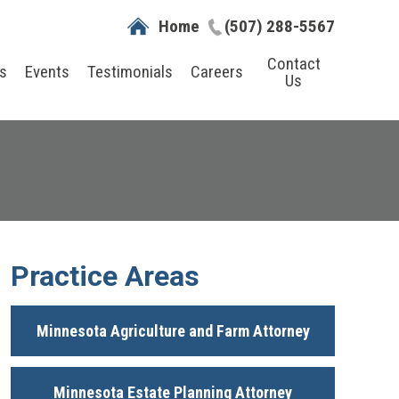
Home
(507) 288-5567
Contact
s
Events
Testimonials
Careers
Us
Practice Areas
Minnesota Agriculture and Farm Attorney
Minnesota Estate Planning Attorney