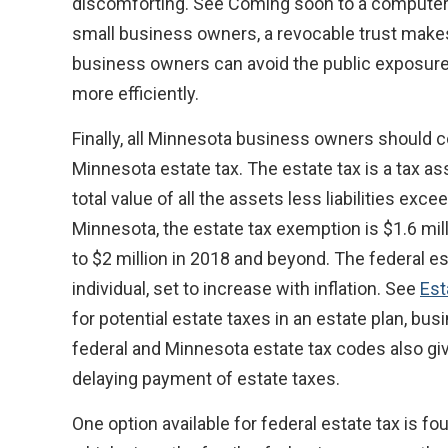
discomforting. See Coming soon to a computer
small business owners, a revocable trust makes 
business owners can avoid the public exposure 
more efficiently.
Finally, all Minnesota business owners should 
Minnesota estate tax. The estate tax is a tax a
total value of all the assets less liabilities exc
Minnesota, the estate tax exemption is $1.6 mill
to $2 million in 2018 and beyond. The federal es
individual, set to increase with inflation. See
Est
for potential estate taxes in an estate plan, b
federal and Minnesota estate tax codes also g
delaying payment of estate taxes.
One option available for federal estate tax is f