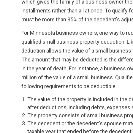
which gives the family of a business owner the 
installments rather than all at once. To qualify f
must be more than 35% of the decedent's adjus
For Minnesota business owners, one way to redu
qualified small business property deduction. Li
deduction allows the value of a small business
The amount that may be deducted is the diffe
in the year of death. For instance, a business 
million of the value of a small business. Qualif
following requirements to be deductible:
The value of the property is included in the 
after deductions, including debts, expenses 
The property consists of small business proper
The decedent or the decedent's spouse materi
taxable year that ended before the decedent'