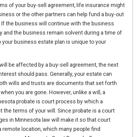
ms of your buy-sell agreement, life insurance might
iness or the other partners can help fund a buy-out
If the business will continue with the business
ly and the business remain solvent during a time of
o your business estate plan is unique to your
ll be affected by a buy-sell agreement, the next
nterest should pass. Generally, your estate can
Both wills and trusts are documents that set forth
hen you are gone. However, unlike a will, a
nnesota probate is court process by which a
 the terms of your will. Since probate is a court
nges in Minnesota law will make it so that court
a remote location, which many people find