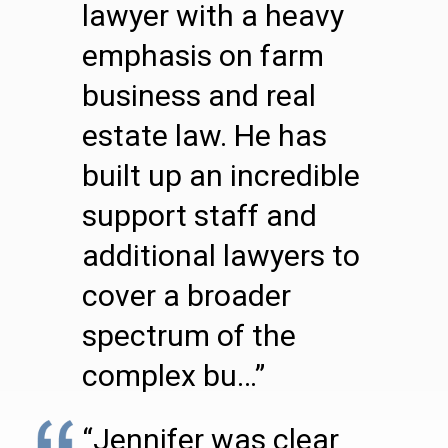
lawyer with a heavy
emphasis on farm
business and real
estate law. He has
built up an incredible
support staff and
additional lawyers to
cover a broader
spectrum of the
complex bu…”
“Jennifer was clear