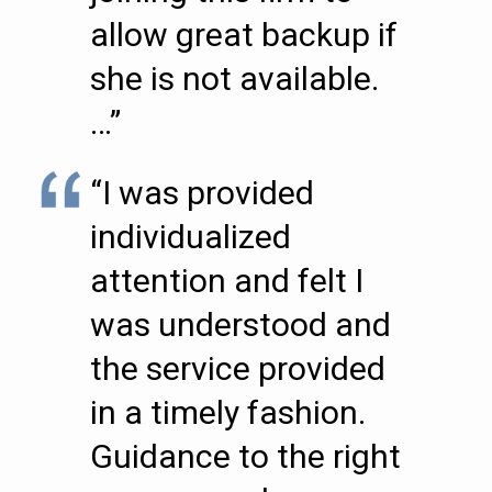
allow great backup if
she is not available.
…”
“I was provided
individualized
attention and felt I
was understood and
the service provided
in a timely fashion.
Guidance to the right