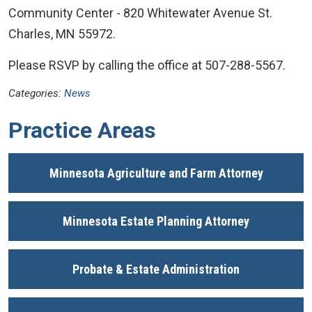
Community Center - 820 Whitewater Avenue St.
Charles, MN 55972.
Please RSVP by calling the office at 507-288-5567.
Categories:
News
Practice Areas
Minnesota Agriculture and Farm Attorney
Minnesota Estate Planning Attorney
Probate & Estate Administration