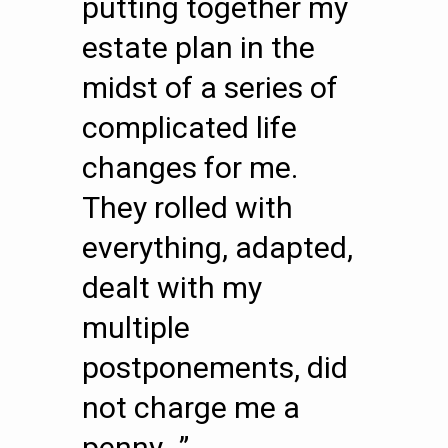
putting together my
estate plan in the
midst of a series of
complicated life
changes for me.
They rolled with
everything, adapted,
dealt with my
multiple
postponements, did
not charge me a
penny…”