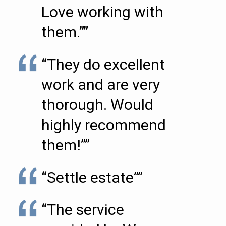
Love working with
them.””
“They do excellent
work and are very
thorough. Would
highly recommend
them!””
“Settle estate””
“The service