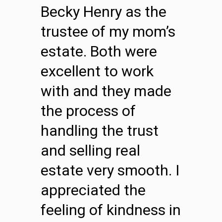
Becky Henry as the
trustee of my mom’s
estate. Both were
excellent to work
with and they made
the process of
handling the trust
and selling real
estate very smooth. I
appreciated the
feeling of kindness in