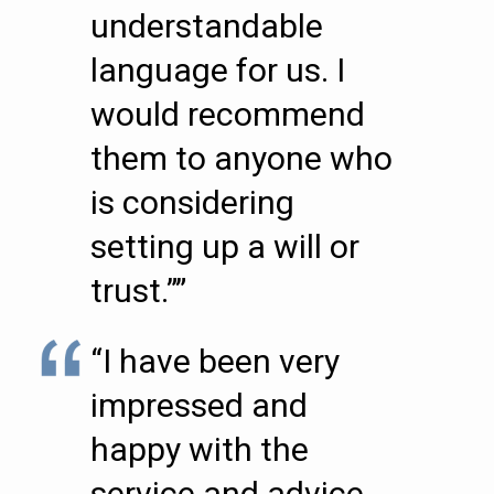
understandable
language for us. I
would recommend
them to anyone who
is considering
setting up a will or
trust.””
“I have been very
impressed and
happy with the
service and advice