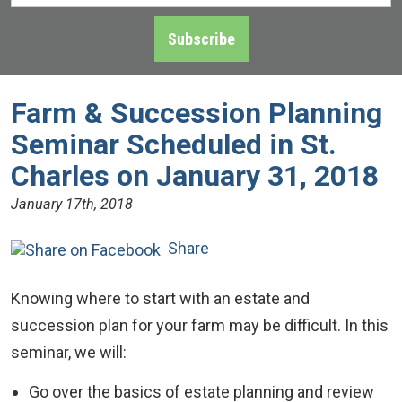
Address
*
Subscribe
Farm & Succession Planning
Seminar Scheduled in St.
Charles on January 31, 2018
January 17th, 2018
Share
Knowing where to start with an estate and
succession plan for your farm may be difficult. In this
seminar, we will:
Go over the basics of estate planning and review