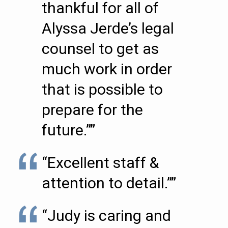
thankful for all of
Alyssa Jerde’s legal
counsel to get as
much work in order
that is possible to
prepare for the
future.””
“Excellent staff &
attention to detail.””
“Judy is caring and