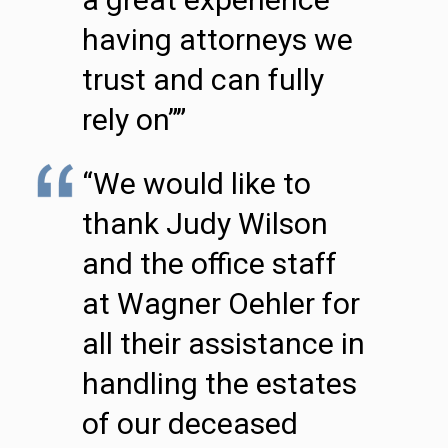
having attorneys we
trust and can fully
rely on””
“We would like to
thank Judy Wilson
and the office staff
at Wagner Oehler for
all their assistance in
handling the estates
of our deceased