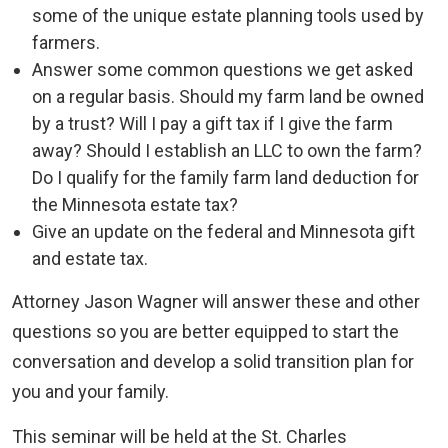
some of the unique estate planning tools used by
farmers.
Answer some common questions we get asked
on a regular basis. Should my farm land be owned
by a trust? Will I pay a gift tax if I give the farm
away? Should I establish an LLC to own the farm?
Do I qualify for the family farm land deduction for
the Minnesota estate tax?
Give an update on the federal and Minnesota gift
and estate tax.
Attorney Jason Wagner will answer these and other
questions so you are better equipped to start the
conversation and develop a solid transition plan for
you and your family.
This seminar will be held at the St. Charles