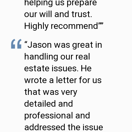
helping us prepare
our will and trust.
Highly recommend””
“Jason was great in
handling our real
estate issues. He
wrote a letter for us
that was very
detailed and
professional and
addressed the issue