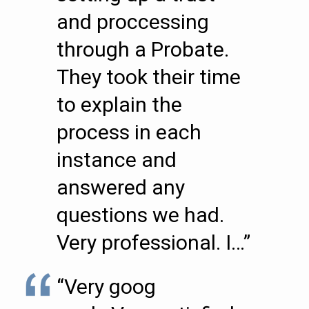
and proccessing
through a Probate.
They took their time
to explain the
process in each
instance and
answered any
questions we had.
Very professional. I…”
“Very goog