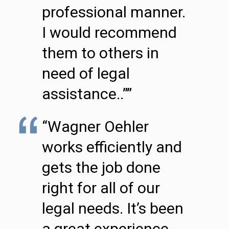
professional manner.
I would recommend
them to others in
need of legal
assistance..””
“Wagner Oehler
works efficiently and
gets the job done
right for all of our
legal needs. It’s been
a great experience