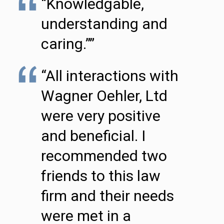
“Knowledgable,
understanding and
caring.””
“All interactions with
Wagner Oehler, Ltd
were very positive
and beneficial. I
recommended two
friends to this law
firm and their needs
were met in a