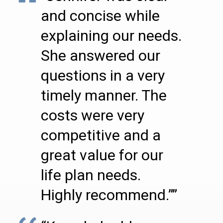
and concise while
explaining our needs.
She answered our
questions in a very
timely manner. The
costs were very
competitive and a
great value for our
life plan needs.
Highly recommend.””