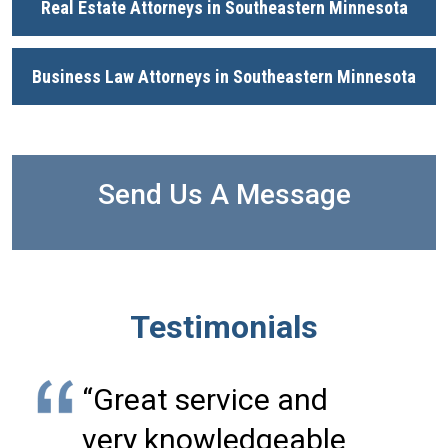
Real Estate Attorneys in Southeastern Minnesota
Business Law Attorneys in Southeastern Minnesota
Send Us A Message
Testimonials
“Great service and
very knowledgeable