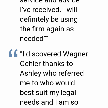
I’ve received. I will
definitely be using
the firm again as
needed””
“I discovered Wagner
Oehler thanks to
Ashley who referred
me to who would
best suit my legal
needs and I am so