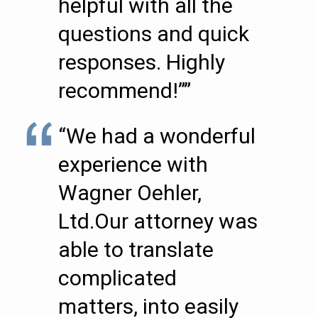
helpful with all the
questions and quick
responses. Highly
recommend!””
“We had a wonderful
experience with
Wagner Oehler,
Ltd.Our attorney was
able to translate
complicated
matters, into easily