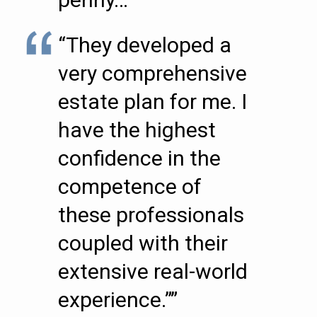
“They developed a
very comprehensive
estate plan for me. I
have the highest
confidence in the
competence of
these professionals
coupled with their
extensive real-world
experience.””