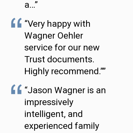
a…”
“Very happy with
Wagner Oehler
service for our new
Trust documents.
Highly recommend.””
“Jason Wagner is an
impressively
intelligent, and
experienced family