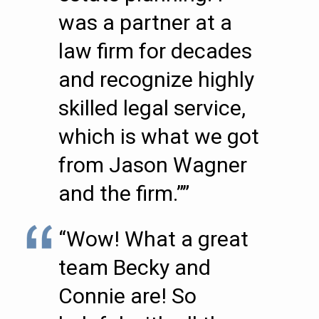
was a partner at a
law firm for decades
and recognize highly
skilled legal service,
which is what we got
from Jason Wagner
and the firm.””
“Wow! What a great
team Becky and
Connie are! So