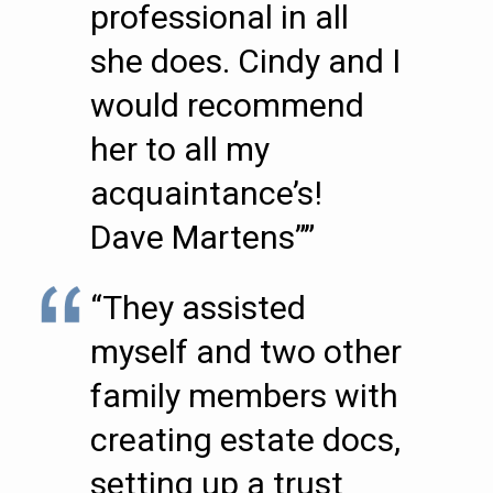
professional in all
she does. Cindy and I
would recommend
her to all my
acquaintance’s!
Dave Martens””
“They assisted
myself and two other
family members with
creating estate docs,
setting up a trust