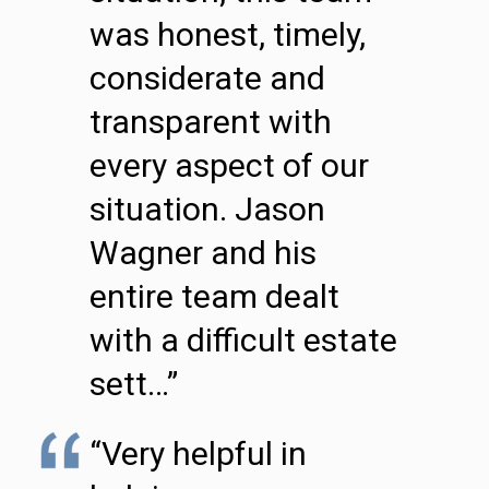
was honest, timely,
considerate and
transparent with
every aspect of our
situation. Jason
Wagner and his
entire team dealt
with a difficult estate
sett…”
“Very helpful in