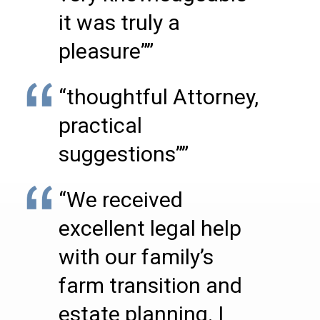
it was truly a
pleasure””
“thoughtful Attorney,
practical
suggestions””
“We received
excellent legal help
with our family’s
farm transition and
estate planning. I