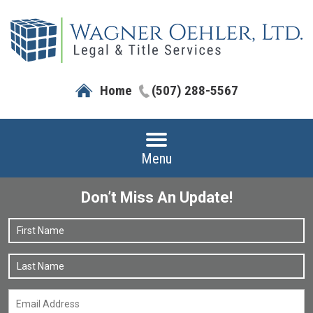
Home
(507) 288-5567
Menu
Don’t Miss An Update!
Name
*
F
L
Email