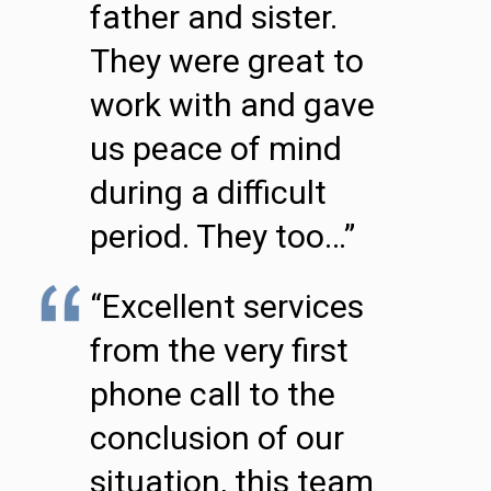
father and sister.
They were great to
work with and gave
us peace of mind
during a difficult
period. They too…”
“Excellent services
from the very first
phone call to the
conclusion of our
situation, this team