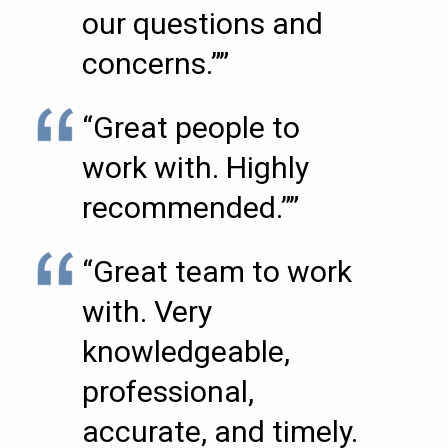
our questions and
concerns.””
“Great people to
work with. Highly
recommended.””
“Great team to work
with. Very
knowledgeable,
professional,
accurate, and timely.