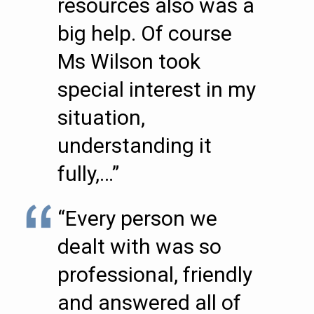
resources also was a
big help. Of course
Ms Wilson took
special interest in my
situation,
understanding it
fully,…”
“Every person we
dealt with was so
professional, friendly
and answered all of