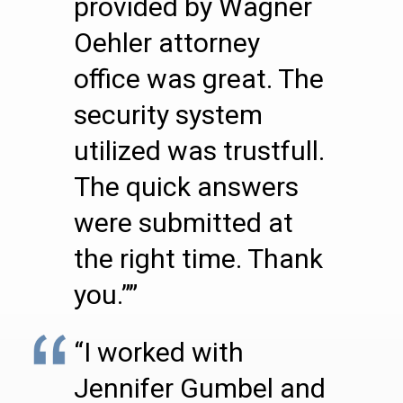
provided by Wagner
Oehler attorney
office was great. The
security system
utilized was trustfull.
The quick answers
were submitted at
the right time. Thank
you.””
“I worked with
Jennifer Gumbel and