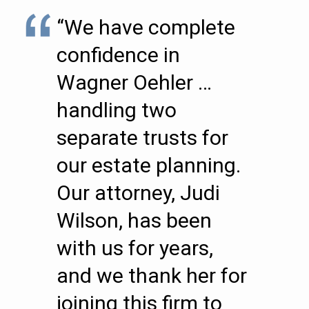
“We have complete
confidence in
Wagner Oehler …
handling two
separate trusts for
our estate planning.
Our attorney, Judi
Wilson, has been
with us for years,
and we thank her for
joining this firm to