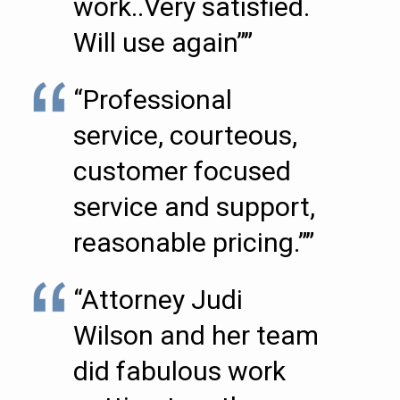
work..Very satisfied.
Will use again””
“Professional
service, courteous,
customer focused
service and support,
reasonable pricing.””
“Attorney Judi
Wilson and her team
did fabulous work