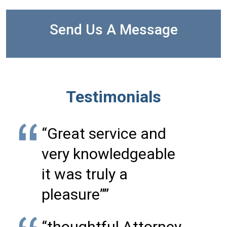
Send Us A Message
Testimonials
“Great service and
very knowledgeable
it was truly a
pleasure””
“thoughtful Attorney,