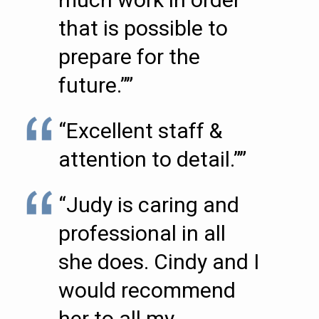
that is possible to
prepare for the
future.””
“Excellent staff &
attention to detail.””
“Judy is caring and
professional in all
she does. Cindy and I
would recommend
her to all my