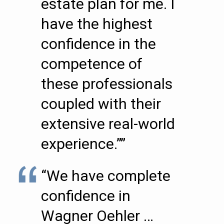
estate plan for me. I
have the highest
confidence in the
competence of
these professionals
coupled with their
extensive real-world
experience.””
“We have complete
confidence in
Wagner Oehler …