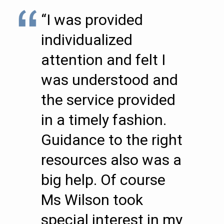
“I was provided
individualized
attention and felt I
was understood and
the service provided
in a timely fashion.
Guidance to the right
resources also was a
big help. Of course
Ms Wilson took
special interest in my