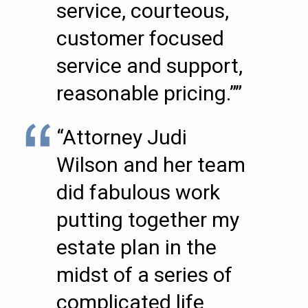
service, courteous,
customer focused
service and support,
reasonable pricing.””
“Attorney Judi
Wilson and her team
did fabulous work
putting together my
estate plan in the
midst of a series of
complicated life