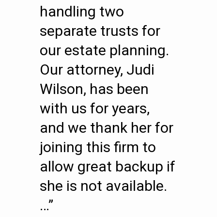
handling two
separate trusts for
our estate planning.
Our attorney, Judi
Wilson, has been
with us for years,
and we thank her for
joining this firm to
allow great backup if
she is not available.
…”