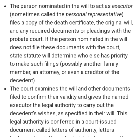
The person nominated in the will to act as
executor
(sometimes called the
personal representative
)
files a copy of the death certificate, the original will,
and any required documents or pleadings with the
probate court. If the person nominated in the will
does not file these documents with the court,
state statute will determine who else has priority
to make such filings (possibly another family
member, an attorney, or even a creditor of the
decedent).
The court examines the will and other documents
filed to confirm their validity and gives the named
executor the legal authority to carry out the
decedent’s wishes, as specified in their will. This
legal authority is conferred in a court-issued
document called letters of authority, letters