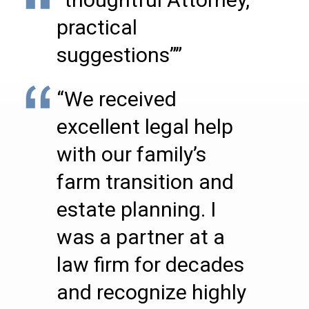
practical
suggestions””
“We received
excellent legal help
with our family’s
farm transition and
estate planning. I
was a partner at a
law firm for decades
and recognize highly