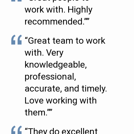
work with. Highly
recommended.””
“Great team to work
with. Very
knowledgeable,
professional,
accurate, and timely.
Love working with
them.””
“They do excellent