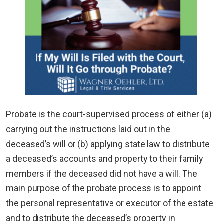
Probate is the court-supervised process of either (a)
carrying out the instructions laid out in the
deceased’s will or (b) applying state law to distribute
a deceased’s accounts and property to their family
members if the deceased did not have a will. The
main purpose of the probate process is to appoint
the personal representative or executor of the estate
and to distribute the deceased’s property in