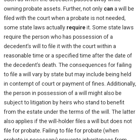
owning probate assets. Further, not only
can
a will be
filed with the court when a probate is not needed,
some state laws actually
require
it. Some state laws
require the person who has possession of a
decedent’s will to file it with the court within a
reasonable time or a specified time after the date of
the decedent’s death. The consequences for failing
to file a will vary by state but may include being held
in contempt of court or payment of fines. Additionally,
the person in possession of a will might also be
subject to litigation by heirs who stand to benefit
from the estate under the terms of the will. The latter
also applies if the will-holder files a will but does not
file for probate. Failing to file for probate (when
probate is necessary) prevents inheritances from