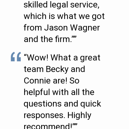
skilled legal service,
which is what we got
from Jason Wagner
and the firm.””
“Wow! What a great
team Becky and
Connie are! So
helpful with all the
questions and quick
responses. Highly
recommend!””