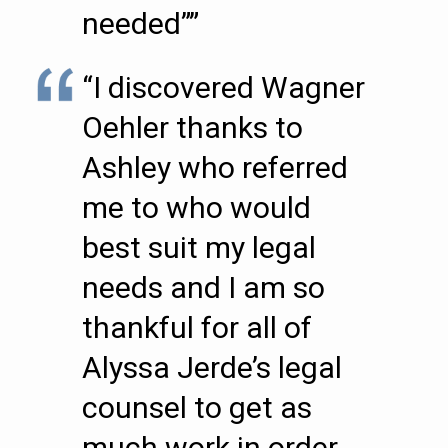
needed””
“I discovered Wagner
Oehler thanks to
Ashley who referred
me to who would
best suit my legal
needs and I am so
thankful for all of
Alyssa Jerde’s legal
counsel to get as
much work in order