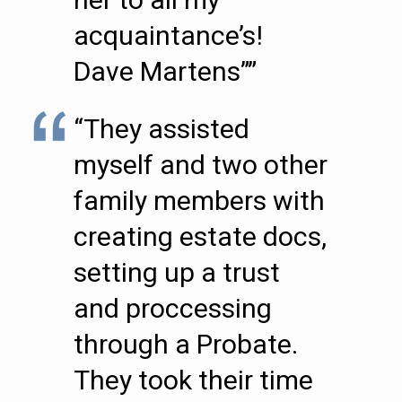
acquaintance’s!
Dave Martens””
“They assisted
myself and two other
family members with
creating estate docs,
setting up a trust
and proccessing
through a Probate.
They took their time