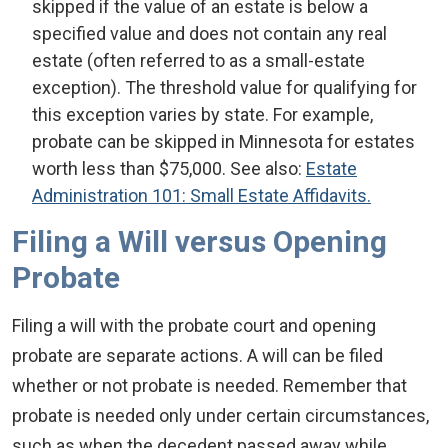
skipped if the value of an estate is below a
specified value and does not contain any real
estate (often referred to as a small-estate
exception). The threshold value for qualifying for
this exception varies by state. For example,
probate can be skipped in Minnesota for estates
worth less than $75,000. See also:
Estate
Administration 101: Small Estate Affidavits.
Filing a Will versus Opening
Probate
Filing a will with the probate court and opening
probate are separate actions. A will can be filed
whether or not probate is needed. Remember that
probate is needed only under certain circumstances,
such as when the decedent passed away while