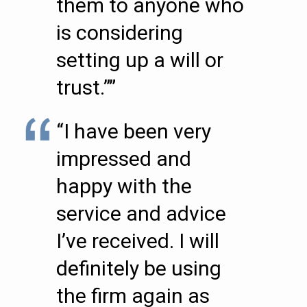
them to anyone who
is considering
setting up a will or
trust.””
“I have been very
impressed and
happy with the
service and advice
I’ve received. I will
definitely be using
the firm again as