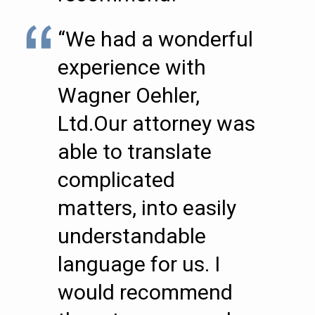
“We had a wonderful
experience with
Wagner Oehler,
Ltd.Our attorney was
able to translate
complicated
matters, into easily
understandable
language for us. I
would recommend