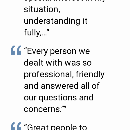
situation,
understanding it
fully,…”
“Every person we
dealt with was so
professional, friendly
and answered all of
our questions and
concerns.””
“Great people to