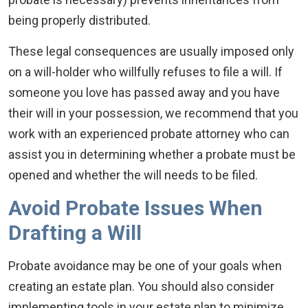
being properly distributed.
These legal consequences are usually imposed only
on a will-holder who willfully refuses to file a will. If
someone you love has passed away and you have
their will in your possession, we recommend that you
work with an experienced probate attorney who can
assist you in determining whether a probate must be
opened and whether the will needs to be filed.
Avoid Probate Issues When
Drafting a Will
Probate avoidance may be one of your goals when
creating an estate plan. You should also consider
implementing tools in your estate plan to minimize