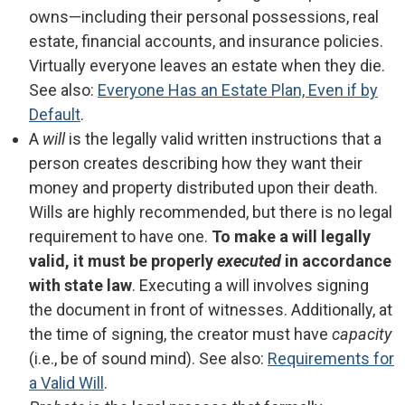
owns—including their personal possessions, real
estate, financial accounts, and insurance policies.
Virtually everyone leaves an estate when they die.
See also:
Everyone Has an Estate Plan, Even if by
Default
.
A
will
is the legally valid written instructions that a
person creates describing how they want their
money and property distributed upon their death.
Wills are highly recommended, but there is no legal
requirement to have one.
To make a will legally
valid, it must be properly
executed
in accordance
with state law
. Executing a will involves signing
the document in front of witnesses. Additionally, at
the time of signing, the creator must have
capacity
(i.e., be of sound mind). See also:
Requirements for
a Valid Will
.