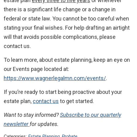
estate plan
every three to five years
or whenever
there is a significant life change or a change in
federal or state law. You cannot be too careful when
stating your final wishes. For help drafting an airtight
will that avoids possible complications, please
contact us.
To learn more, about estate planning, keep an eye on
our Events page located at:
https://www.wagnerlegalmn.com/events/
.
If you’re ready to start being proactive about your
estate plan,
contact us
to get started.
Want to stay informed?
Subscribe to our quarterly
newsletter
for updates.
Categories:
Estate Planning
,
Probate