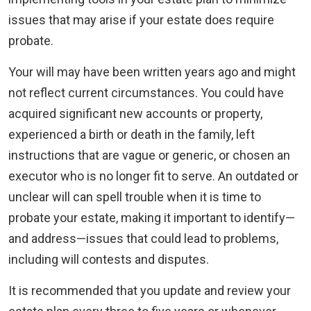
issues that may arise if your estate does require
probate.
Your will may have been written years ago and might
not reflect current circumstances. You could have
acquired significant new accounts or property,
experienced a birth or death in the family, left
instructions that are vague or generic, or chosen an
executor who is no longer fit to serve. An outdated or
unclear will can spell trouble when it is time to
probate your estate, making it important to identify—
and address—issues that could lead to problems,
including will contests and disputes.
It is recommended that you update and review your