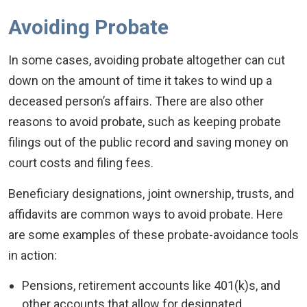
Avoiding Probate
In some cases, avoiding probate altogether can cut
down on the amount of time it takes to wind up a
deceased person’s affairs. There are also other
reasons to avoid probate, such as keeping probate
filings out of the public record and saving money on
court costs and filing fees.
Beneficiary designations, joint ownership, trusts, and
affidavits are common ways to avoid probate. Here
are some examples of these probate-avoidance tools
in action:
Pensions, retirement accounts like 401(k)s, and
other accounts that allow for designated