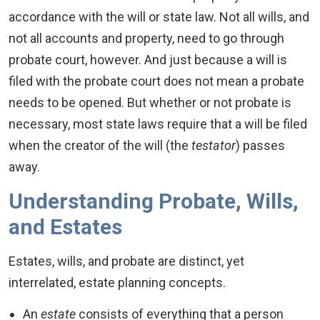
accordance with the will or state law. Not all wills, and
not all accounts and property, need to go through
probate court, however. And just because a will is
filed with the probate court does not mean a probate
needs to be opened. But whether or not probate is
necessary, most state laws require that a will be filed
when the creator of the will (the
testator
) passes
away.
Understanding Probate, Wills,
and Estates
Estates, wills, and probate are distinct, yet
interrelated, estate planning concepts.
An
estate
consists of everything that a person