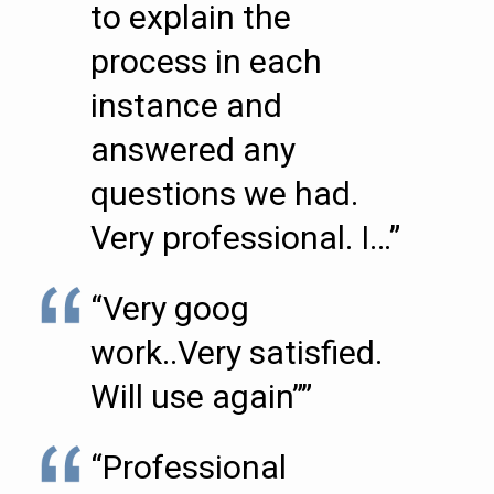
to explain the
process in each
instance and
answered any
questions we had.
Very professional. I…”
“Very goog
work..Very satisfied.
Will use again””
“Professional