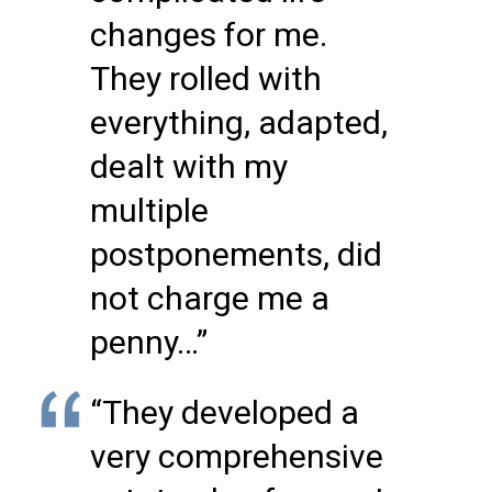
changes for me.
They rolled with
everything, adapted,
dealt with my
multiple
postponements, did
not charge me a
penny…”
“They developed a
very comprehensive