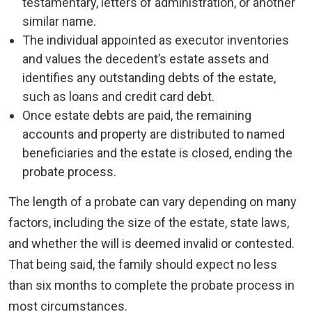
testamentary, letters of administration, or another
similar name.
The individual appointed as executor inventories
and values the decedent’s estate assets and
identifies any outstanding debts of the estate,
such as loans and credit card debt.
Once estate debts are paid, the remaining
accounts and property are distributed to named
beneficiaries and the estate is closed, ending the
probate process.
The length of a probate can vary depending on many
factors, including the size of the estate, state laws,
and whether the will is deemed invalid or contested.
That being said, the family should expect no less
than six months to complete the probate process in
most circumstances.