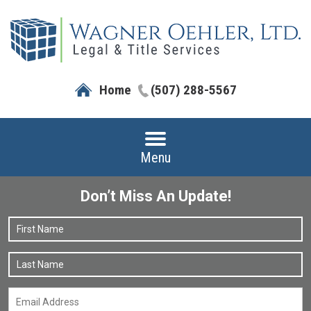
Home
(507) 288-5567
Menu
Don’t Miss An Update!
Name
*
F
L
Email