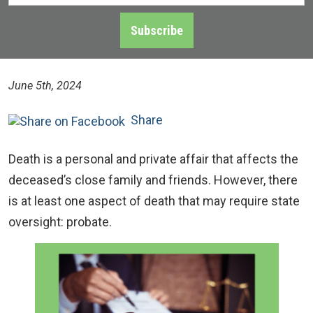
Address
*
Subscribe
June 5th, 2024
Share
Death is a personal and private affair that affects the
deceased’s close family and friends. However, there
is at least one aspect of death that may require state
oversight: probate.