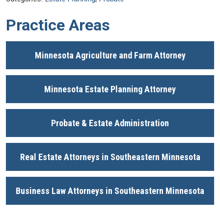
Practice Areas
Minnesota Agriculture and Farm Attorney
Minnesota Estate Planning Attorney
Probate & Estate Administration
Real Estate Attorneys in Southeastern Minnesota
Business Law Attorneys in Southeastern Minnesota