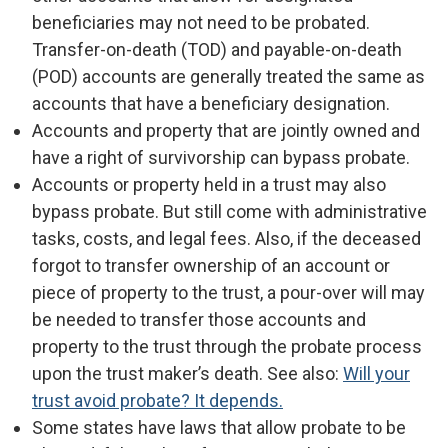
beneficiaries may not need to be probated.
Transfer-on-death (TOD) and payable-on-death
(POD) accounts are generally treated the same as
accounts that have a beneficiary designation.
Accounts and property that are jointly owned and
have a right of survivorship can bypass probate.
Accounts or property held in a trust may also
bypass probate. But still come with administrative
tasks, costs, and legal fees. Also, if the deceased
forgot to transfer ownership of an account or
piece of property to the trust, a pour-over will may
be needed to transfer those accounts and
property to the trust through the probate process
upon the trust maker’s death. See also:
Will your
trust avoid probate? It depends.
Some states have laws that allow probate to be