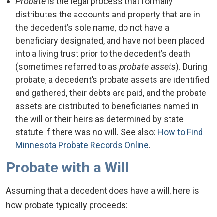
Probate
is the legal process that formally
distributes the accounts and property that are in
the decedent’s sole name, do not have a
beneficiary designated, and have not been placed
into a living trust prior to the decedent’s death
(sometimes referred to as
probate assets
). During
probate, a decedent’s probate assets are identified
and gathered, their debts are paid, and the probate
assets are distributed to beneficiaries named in
the will or their heirs as determined by state
statute if there was no will. See also:
How to Find
Minnesota Probate Records Online
.
Probate with a Will
Assuming that a decedent does have a will, here is
how probate typically proceeds: