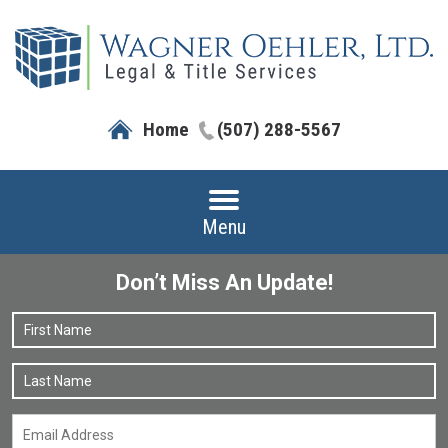
Home
(507) 288-5567
Menu
Don’t Miss An Update!
Name
*
F
L
Email