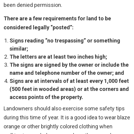
been denied permission.
There are a few requirements for land to be
considered legally “posted”:
Signs reading “no trespassing” or something
similar;
The letters are at least two inches high;
The signs are signed by the owner or include the
name and telephone number of the owner; and
Signs are at intervals of at least every 1,000 feet
(500 feet in wooded areas) or at the corners and
access points of the property.
Landowners should also exercise some safety tips
during this time of year. It is a good idea to wear blaze
orange or other brightly colored clothing when