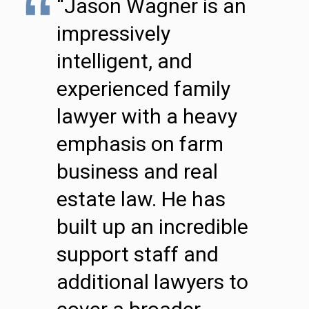
“Jason Wagner is an
impressively
intelligent, and
experienced family
lawyer with a heavy
emphasis on farm
business and real
estate law. He has
built up an incredible
support staff and
additional lawyers to