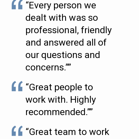
“Every person we
dealt with was so
professional, friendly
and answered all of
our questions and
concerns.””
“Great people to
work with. Highly
recommended.””
“Great team to work