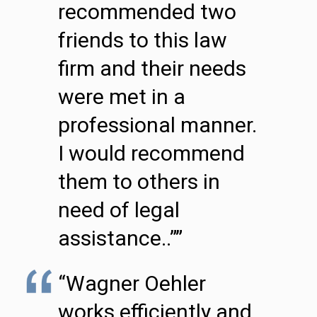
recommended two
friends to this law
firm and their needs
were met in a
professional manner.
I would recommend
them to others in
need of legal
assistance..””
“Wagner Oehler
works efficiently and