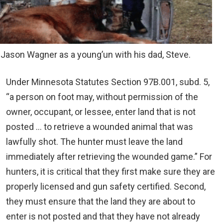
 Jason Wagner as a young’un with his dad, Steve.
Under Minnesota Statutes Section 97B.001, subd. 5,
“a person on foot may, without permission of the
owner, occupant, or lessee, enter land that is not
posted … to retrieve a wounded animal that was
lawfully shot. The hunter must leave the land
immediately after retrieving the wounded game.” For
hunters, it is critical that they first make sure they are
properly licensed and gun safety certified. Second,
they must ensure that the land they are about to
enter is not posted and that they have not already