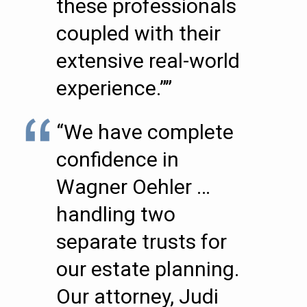
these professionals
coupled with their
extensive real-world
experience.””
“We have complete
confidence in
Wagner Oehler …
handling two
separate trusts for
our estate planning.
Our attorney, Judi