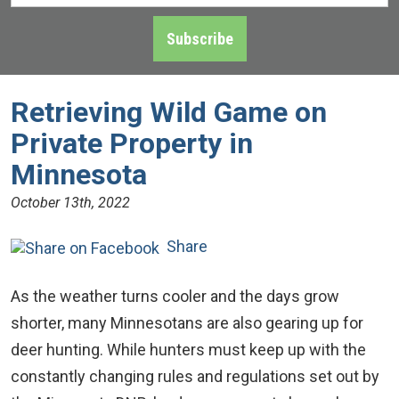
Address
*
Subscribe
Retrieving Wild Game on
Private Property in
Minnesota
October 13th, 2022
Share
As the weather turns cooler and the days grow
shorter, many Minnesotans are also gearing up for
deer hunting. While hunters must keep up with the
constantly changing rules and regulations set out by