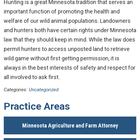
Hunting is a great Minnesota tradition that serves an
important function of promoting the health and
welfare of our wild animal populations. Landowners
and hunters both have certain rights under Minnesota
law that they should keep in mind. While the law does
permit hunters to access unposted land to retrieve
wild game without first getting permission, it is
always in the best interests of safety and respect for
all involved to ask first.
Categories:
Uncategorized
Practice Areas
Minnesota Agriculture and Farm Attorney