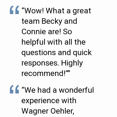
“Wow! What a great
team Becky and
Connie are! So
helpful with all the
questions and quick
responses. Highly
recommend!””
“We had a wonderful
experience with
Wagner Oehler,