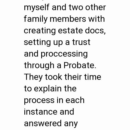
myself and two other
family members with
creating estate docs,
setting up a trust
and proccessing
through a Probate.
They took their time
to explain the
process in each
instance and
answered any