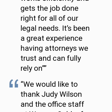
gets the job done
right for all of our
legal needs. It’s been
a great experience
having attorneys we
trust and can fully
rely on””
“We would like to
thank Judy Wilson
and the office staff