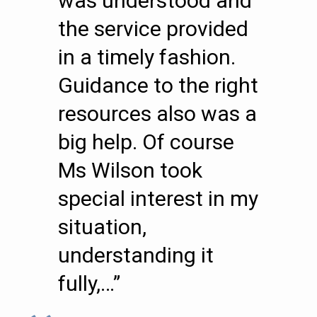
was understood and
the service provided
in a timely fashion.
Guidance to the right
resources also was a
big help. Of course
Ms Wilson took
special interest in my
situation,
understanding it
fully,…”