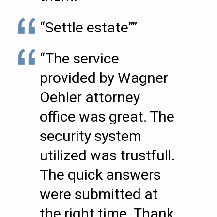
“Settle estate””
“The service
provided by Wagner
Oehler attorney
office was great. The
security system
utilized was trustfull.
The quick answers
were submitted at
the right time. Thank