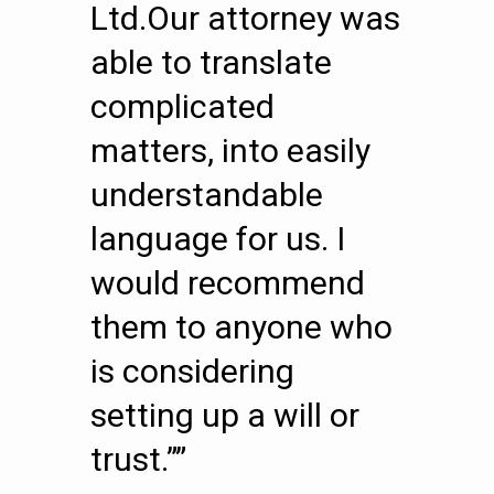
Ltd.Our attorney was
able to translate
complicated
matters, into easily
understandable
language for us. I
would recommend
them to anyone who
is considering
setting up a will or
trust.””