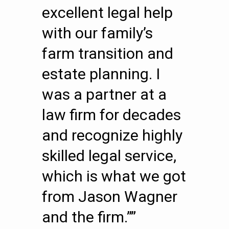
excellent legal help
with our family’s
farm transition and
estate planning. I
was a partner at a
law firm for decades
and recognize highly
skilled legal service,
which is what we got
from Jason Wagner
and the firm.””