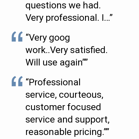
questions we had.
Very professional. I…”
“Very goog
work..Very satisfied.
Will use again””
“Professional
service, courteous,
customer focused
service and support,
reasonable pricing.””