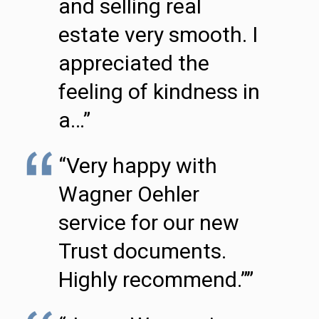
and selling real
estate very smooth. I
appreciated the
feeling of kindness in
a…”
“Very happy with
Wagner Oehler
service for our new
Trust documents.
Highly recommend.””