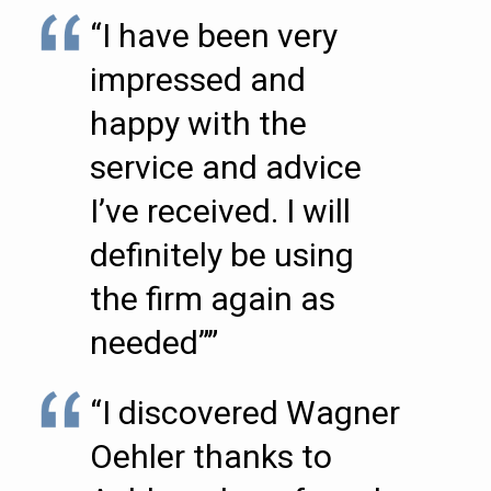
“I have been very
impressed and
happy with the
service and advice
I’ve received. I will
definitely be using
the firm again as
needed””
“I discovered Wagner
Oehler thanks to