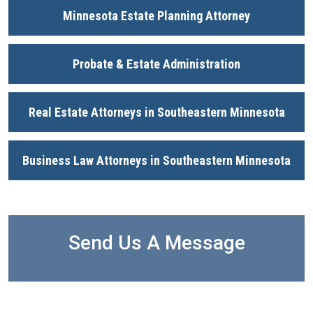
Minnesota Estate Planning Attorney
Probate & Estate Administration
Real Estate Attorneys in Southeastern Minnesota
Business Law Attorneys in Southeastern Minnesota
Send Us A Message