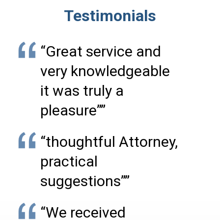
Testimonials
“Great service and
very knowledgeable
it was truly a
pleasure””
“thoughtful Attorney,
practical
suggestions””
“We received