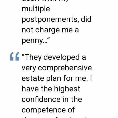
multiple
postponements, did
not charge me a
penny…”
“They developed a
very comprehensive
estate plan for me. I
have the highest
confidence in the
competence of