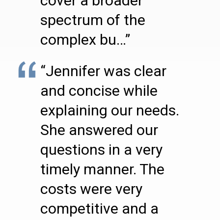
cover a broader
spectrum of the
complex bu…”
“Jennifer was clear
and concise while
explaining our needs.
She answered our
questions in a very
timely manner. The
costs were very
competitive and a