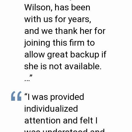
Wilson, has been
with us for years,
and we thank her for
joining this firm to
allow great backup if
she is not available.
…”
“I was provided
individualized
attention and felt I