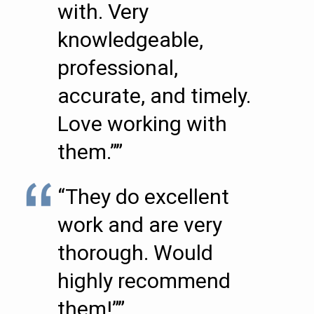
with. Very
knowledgeable,
professional,
accurate, and timely.
Love working with
them.””
“They do excellent
work and are very
thorough. Would
highly recommend
them!””