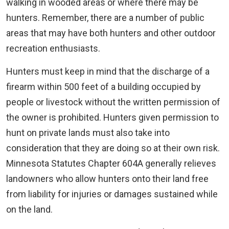
walking in wooded areas or where there may be
hunters. Remember, there are a number of public
areas that may have both hunters and other outdoor
recreation enthusiasts.
Hunters must keep in mind that the discharge of a
firearm within 500 feet of a building occupied by
people or livestock without the written permission of
the owner is prohibited. Hunters given permission to
hunt on private lands must also take into
consideration that they are doing so at their own risk.
Minnesota Statutes Chapter 604A generally relieves
landowners who allow hunters onto their land free
from liability for injuries or damages sustained while
on the land.