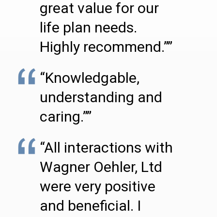
great value for our
life plan needs.
Highly recommend.””
“Knowledgable,
understanding and
caring.””
“All interactions with
Wagner Oehler, Ltd
were very positive
and beneficial. I