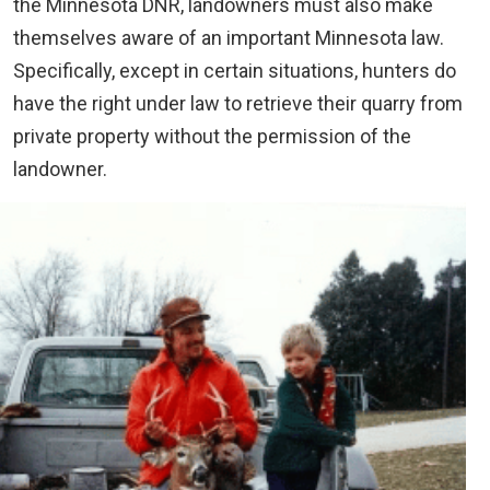
the Minnesota DNR, landowners must also make
themselves aware of an important Minnesota law.
Specifically, except in certain situations, hunters do
have the right under law to retrieve their quarry from
private property without the permission of the
landowner.