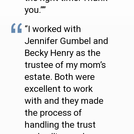
you.””
“I worked with
Jennifer Gumbel and
Becky Henry as the
trustee of my mom’s
estate. Both were
excellent to work
with and they made
the process of
handling the trust