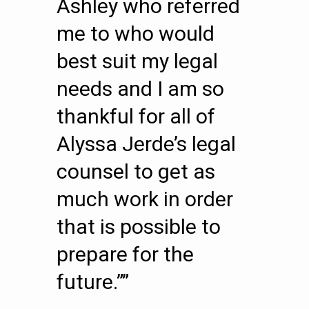
Ashley who referred
me to who would
best suit my legal
needs and I am so
thankful for all of
Alyssa Jerde’s legal
counsel to get as
much work in order
that is possible to
prepare for the
future.””