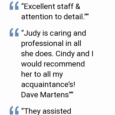
“Excellent staff &
attention to detail.””
“Judy is caring and
professional in all
she does. Cindy and I
would recommend
her to all my
acquaintance’s!
Dave Martens””
“They assisted