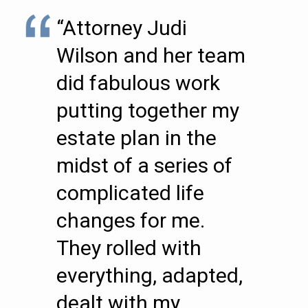
“Attorney Judi
Wilson and her team
did fabulous work
putting together my
estate plan in the
midst of a series of
complicated life
changes for me.
They rolled with
everything, adapted,
dealt with my