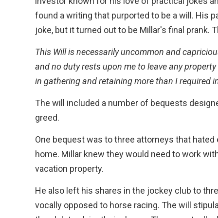
investor known for his love of practical jokes a
found a writing that purported to be a will. His p
joke, but it turned out to be Millar's final prank.
This Will is necessarily uncommon and capriciou
and no duty rests upon me to leave any property 
in gathering and retaining more than I required in
The will included a number of bequests designed 
greed.
One bequest was to three attorneys that hated 
home. Millar knew they would need to work with 
vacation property.
He also left his shares in the jockey club to thr
vocally opposed to horse racing. The will stip