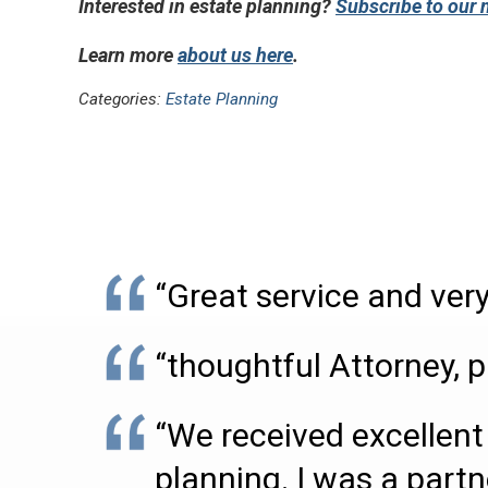
Interested in estate planning?
Subscribe to our 
Learn more
about us here
.
Categories:
Estate Planning
“Great service and very
“thoughtful Attorney, p
“We received excellent 
planning. I was a partn