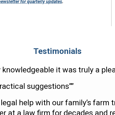
newsletter for quarterly updates
.
Testimonials
 knowledgeable it was truly a ple
ractical suggestions””
legal help with our family’s farm 
er at a law firm for decades and r