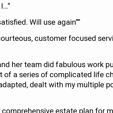
 I…”
tisfied. Will use again””
 courteous, customer focused serv
and her team did fabulous work p
t of a series of complicated life 
, adapted, dealt with my multiple 
 comprehensive estate plan for me