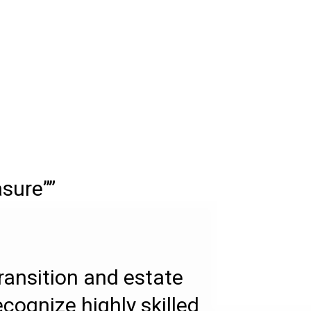
asure””
transition and estate
ecognize highly skilled