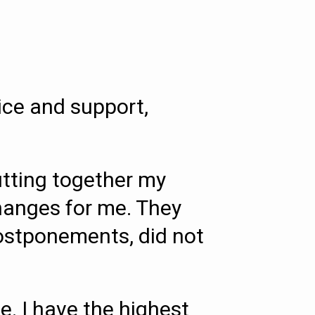
ice and support,
utting together my
changes for me. They
postponements, did not
. I have the highest