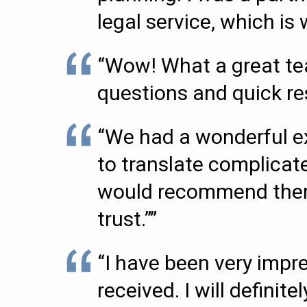
legal service, which i
“Wow! What a great tea
questions and quick r
“We had a wonderful ex
to translate complicate
would recommend them t
trust.””
“I have been very impr
received. I will definit