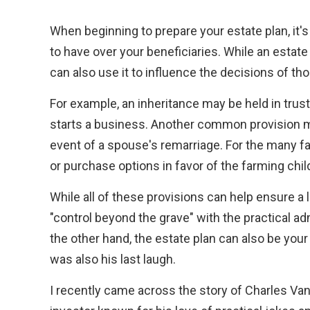
When beginning to prepare your estate plan, it
to have over your beneficiaries. While an estate
can also use it to influence the decisions of th
For example, an inheritance may be held in trust
starts a business. Another common provision mi
event of a spouse's remarriage. For the many fa
or purchase options in favor of the farming child
While all of these provisions can help ensure a l
"control beyond the grave" with the practical ad
the other hand, the estate plan can also be your 
was also his last laugh.
I recently came across the story of Charles Van