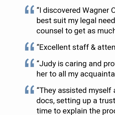
“I discovered Wagner 
best suit my legal need
counsel to get as much 
“Excellent staff & attent
“Judy is caring and pr
her to all my acquaint
“They assisted myself 
docs, setting up a tru
time to explain the pr