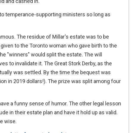
did and cashed in.
y to temperance-supporting ministers so long as
famous. The residue of Millar's estate was to be
d given to the Toronto woman who gave birth to the
 the "winners" would split the estate. The will
ves to invalidate it. The Great Stork Derby, as the
ually was settled. By the time the bequest was
ion in 2019 dollars!). The prize was split among four
e have a funny sense of humor. The other legal lesson
ude in their estate plan and have it hold up as valid.
e wise.