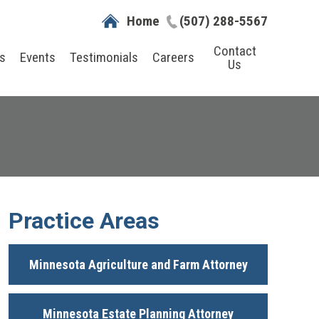
Home
(507) 288-5567
Contact
s
Events
Testimonials
Careers
Us
Practice Areas
Minnesota Agriculture and Farm Attorney
Minnesota Estate Planning Attorney