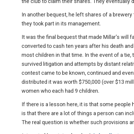
the club to claim their shares. They eventually 
In another bequest, he left shares of a brewer
they took part in its management.
It was the final bequest that made Millar's will 
converted to cash ten years after his death an
most children in that time. In the event of a tie,
survived litigation and attempts by distant relati
contest came to be known, continued and event
distributed it was worth $750,000 (over $13 mill
women who each had 9 children.
If there is a lesson here, it is that some peopl
is that there are a lot of things a person can incl
The real question is whether such provisions ar