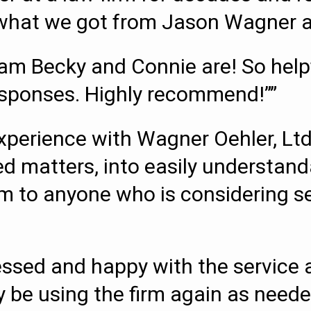
s what we got from Jason Wagner an
m Becky and Connie are! So helpfu
esponses. Highly recommend!””
perience with Wagner Oehler, Ltd
d matters, into easily understand
o anyone who is considering sett
essed and happy with the service a
ely be using the firm again as neede