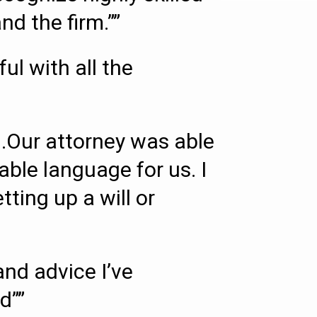
d the firm.””
l with all the
.Our attorney was able
able language for us. I
ing up a will or
nd advice I’ve
d””