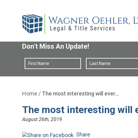
Don’t Miss An Update!
Home
/
The most interesting will ever…
The most interesting will 
August 26th, 2019
Share