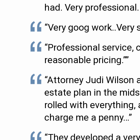
had. Very professional.
“Very goog work..Very sa
“Professional service,
reasonable pricing.””
“Attorney Judi Wilson 
estate plan in the mids
rolled with everything
charge me a penny…”
“They developed a very