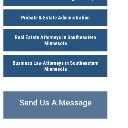
Probate & Estate Administration
Real Estate Attorneys in Southeastern
Minnesota
Business Law Attorneys in Southeastern
Minnesota
Send Us A Message