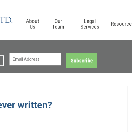
About
Our
Legal
Resource
Us
Team
Services
Subscribe
ever written?