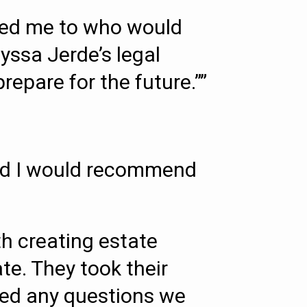
rred me to who would
lyssa Jerde’s legal
repare for the future.””
 and I would recommend
h creating estate
te. They took their
red any questions we