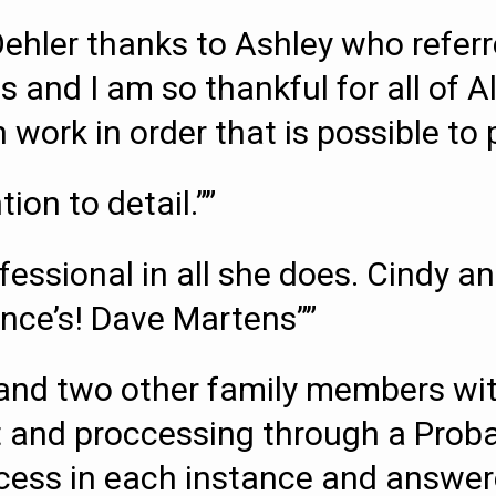
Oehler thanks to Ashley who refe
s and I am so thankful for all of A
work in order that is possible to p
ion to detail.””
ofessional in all she does. Cindy
ance’s! Dave Martens””
and two other family members wit
st and proccessing through a Proba
ocess in each instance and answe