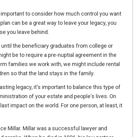
's important to consider how much control you want
 plan can be a great way to leave your legacy, you
ose you leave behind.
 until the beneficiary graduates from college or
ght be to require a pre-nuptial agreement in the
rm families we work with, we might include rental
ren so that the land stays in the family.
asting legacy, it's important to balance this type of
ministration of your estate and people's lives. On
last impact on the world. For one person, at least, it
ce Millar. Millar was a successful lawyer and