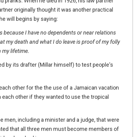
nd pranks. When he died in 1926, his law partner
artner originally thought it was another practical
 The will begins by saying:
s because I have no dependents or near relations
at my death and what I do leave is proof of my folly
 my lifetime.
by its drafter (Millar himself) to test people's
each other for the the use of a Jamaican vacation
each other if they wanted to use the tropical
ee men, including a minister and a judge, that were
ulated that all three men must become members of