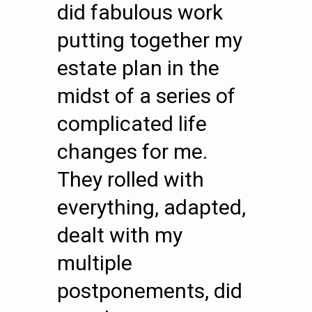
did fabulous work
putting together my
estate plan in the
midst of a series of
complicated life
changes for me.
They rolled with
everything, adapted,
dealt with my
multiple
postponements, did