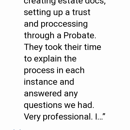
creating estate docs,
setting up a trust
and proccessing
through a Probate.
They took their time
to explain the
process in each
instance and
answered any
questions we had.
Very professional. I…”