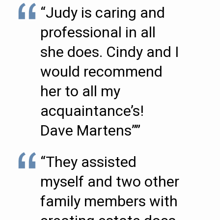
“Judy is caring and
professional in all
she does. Cindy and I
would recommend
her to all my
acquaintance’s!
Dave Martens””
“They assisted
myself and two other
family members with