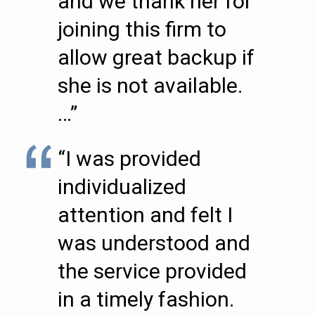
and we thank her for
joining this firm to
allow great backup if
she is not available.
…”
“I was provided
individualized
attention and felt I
was understood and
the service provided
in a timely fashion.