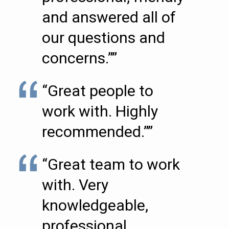
and answered all of
our questions and
concerns.””
“Great people to
work with. Highly
recommended.””
“Great team to work
with. Very
knowledgeable,
professional,