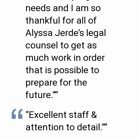
needs and I am so
thankful for all of
Alyssa Jerde’s legal
counsel to get as
much work in order
that is possible to
prepare for the
future.””
“Excellent staff &
attention to detail.””