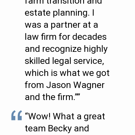
farm transition and
estate planning. I
was a partner at a
law firm for decades
and recognize highly
skilled legal service,
which is what we got
from Jason Wagner
and the firm.””
“Wow! What a great
team Becky and