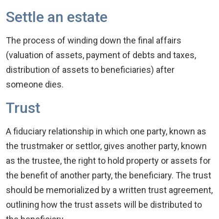
Settle an estate
The process of winding down the final affairs
(valuation of assets, payment of debts and taxes,
distribution of assets to beneficiaries) after
someone dies.
Trust
A fiduciary relationship in which one party, known as
the trustmaker or settlor, gives another party, known
as the trustee, the right to hold property or assets for
the benefit of another party, the beneficiary. The trust
should be memorialized by a written trust agreement,
outlining how the trust assets will be distributed to