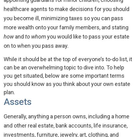
healthcare agents to make decisions for you should
you become ill, minimizing taxes so you can pass
more wealth onto your family members, and stating
how
and
to whom
you would like to pass your estate
on to when you pass away.
While it should be at the top of everyone’s to-do list, it
can be an overwhelming topic to dive into. To help
you get situated, below are some important terms
you should know as you think about your own estate
plan.
Assets
Generally, anything a person owns, including a home
and other real estate, bank accounts, life insurance,
investments, furniture, jewelry, art, clothing, and