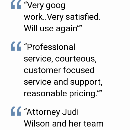
“Very goog
work..Very satisfied.
Will use again””
“Professional
service, courteous,
customer focused
service and support,
reasonable pricing.””
“Attorney Judi
Wilson and her team