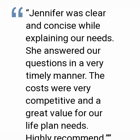
“Jennifer was clear
and concise while
explaining our needs.
She answered our
questions in a very
timely manner. The
costs were very
competitive and a
great value for our
life plan needs.
Highly recommend.””