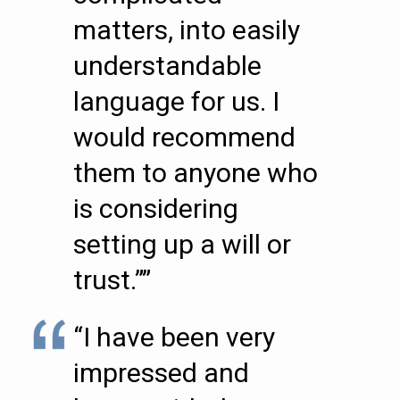
matters, into easily
understandable
language for us. I
would recommend
them to anyone who
is considering
setting up a will or
trust.””
“I have been very
impressed and