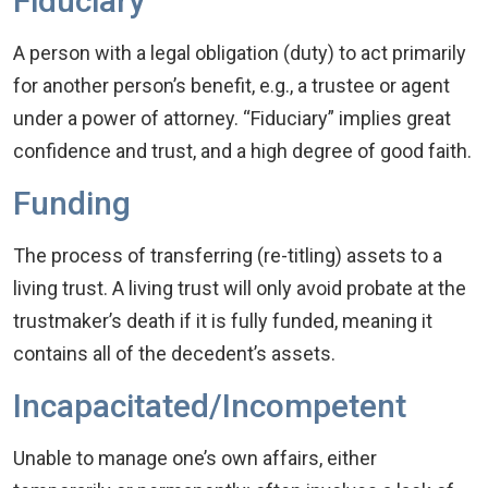
Fiduciary
A person with a legal obligation (duty) to act primarily
for another person’s benefit, e.g., a trustee or agent
under a power of attorney. “Fiduciary” implies great
confidence and trust, and a high degree of good faith.
Funding
The process of transferring (re-titling) assets to a
living trust. A living trust will only avoid probate at the
trustmaker’s death if it is fully funded, meaning it
contains all of the decedent’s assets.
Incapacitated/Incompetent
Unable to manage one’s own affairs, either