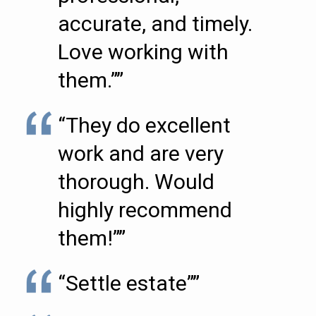
accurate, and timely.
Love working with
them.””
“They do excellent
work and are very
thorough. Would
highly recommend
them!””
“Settle estate””