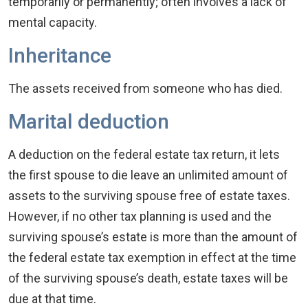
temporarily or permanently; often involves a lack of
mental capacity.
Inheritance
The assets received from someone who has died.
Marital deduction
A deduction on the federal estate tax return, it lets
the first spouse to die leave an unlimited amount of
assets to the surviving spouse free of estate taxes.
However, if no other tax planning is used and the
surviving spouse’s estate is more than the amount of
the federal estate tax exemption in effect at the time
of the surviving spouse’s death, estate taxes will be
due at that time.