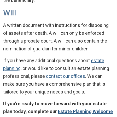
the beneficiary.
Will
A written document with instructions for disposing
of assets after death. A will can only be enforced
through a probate court. A will can also contain the
nomination of guardian for minor children.
If you have any additional questions about
estate
planning
, or would like to consult an estate planning
professional, please
contact our offices
. We can
make sure you have a comprehensive plan that is
tailored to your unique needs and goals.
If you're ready to move forward with your estate
plan today, complete our
Estate Planning Welcome