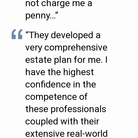
not charge me a
penny…”
“They developed a
very comprehensive
estate plan for me. I
have the highest
confidence in the
competence of
these professionals
coupled with their
extensive real-world