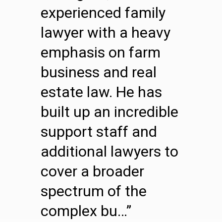
experienced family
lawyer with a heavy
emphasis on farm
business and real
estate law. He has
built up an incredible
support staff and
additional lawyers to
cover a broader
spectrum of the
complex bu…”