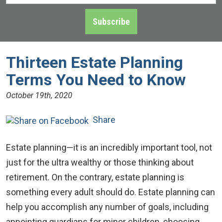
Address
*
Subscribe
Thirteen Estate Planning
Terms You Need to Know
October 19th, 2020
Share
Estate planning—it is an incredibly important tool, not
just for the ultra wealthy or those thinking about
retirement. On the contrary, estate planning is
something every adult should do. Estate planning can
help you accomplish any number of goals, including
appointing guardians for minor children, choosing