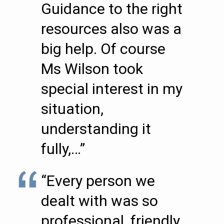
Guidance to the right
resources also was a
big help. Of course
Ms Wilson took
special interest in my
situation,
understanding it
fully,…”
“Every person we
dealt with was so
professional, friendly