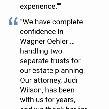
experience.””
“We have complete
confidence in
Wagner Oehler …
handling two
separate trusts for
our estate planning.
Our attorney, Judi
Wilson, has been
with us for years,