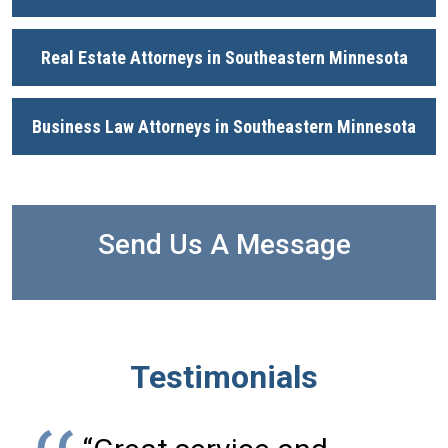
Real Estate Attorneys in Southeastern Minnesota
Business Law Attorneys in Southeastern Minnesota
Send Us A Message
Testimonials