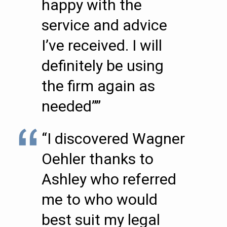
happy with the
service and advice
I’ve received. I will
definitely be using
the firm again as
needed””
“I discovered Wagner
Oehler thanks to
Ashley who referred
me to who would
best suit my legal