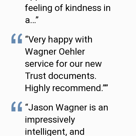
feeling of kindness in
a…”
“Very happy with
Wagner Oehler
service for our new
Trust documents.
Highly recommend.””
“Jason Wagner is an
impressively
intelligent, and