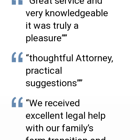
“Great service and
very knowledgeable
it was truly a
pleasure””
“thoughtful Attorney,
practical
suggestions””
“We received
excellent legal help
with our family’s