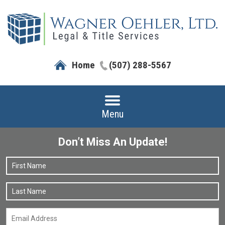
Home
(507) 288-5567
Menu
Don’t Miss An Update!
Name
*
F
L
Email