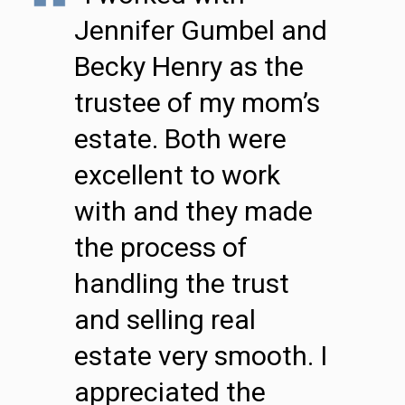
Jennifer Gumbel and
Becky Henry as the
trustee of my mom’s
estate. Both were
excellent to work
with and they made
the process of
handling the trust
and selling real
estate very smooth. I
appreciated the