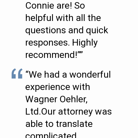
Connie are! So
helpful with all the
questions and quick
responses. Highly
recommend!””
“We had a wonderful
experience with
Wagner Oehler,
Ltd.Our attorney was
able to translate
complicated