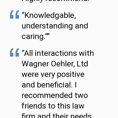
“Knowledgable,
understanding and
caring.””
“All interactions with
Wagner Oehler, Ltd
were very positive
and beneficial. I
recommended two
friends to this law
firm and their needs