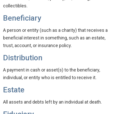
collectibles.
Beneficiary
A person or entity (such as a charity) that receives a
beneficial interest in something, such as an estate,
trust, account, or insurance policy.
Distribution
A payment in cash or asset(s) to the beneficiary,
individual, or entity who is entitled to receive it.
Estate
All assets and debts left by an individual at death.