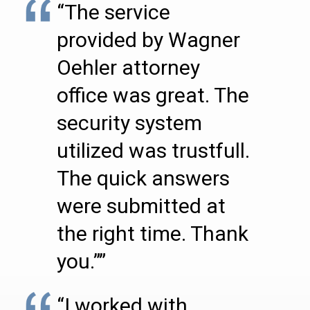
“The service
provided by Wagner
Oehler attorney
office was great. The
security system
utilized was trustfull.
The quick answers
were submitted at
the right time. Thank
you.””
“I worked with