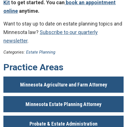
Kit
to get started. You can
book an appointment
online
anytime.
Want to stay up to date on estate planning topics and
Minnesota law?
Subscribe to our quarterly
newsletter
.
Categories:
Estate Planning
Practice Areas
Minnesota Agriculture and Farm Attorney
Minnesota Estate Planning Attorney
Probate & Estate Administration