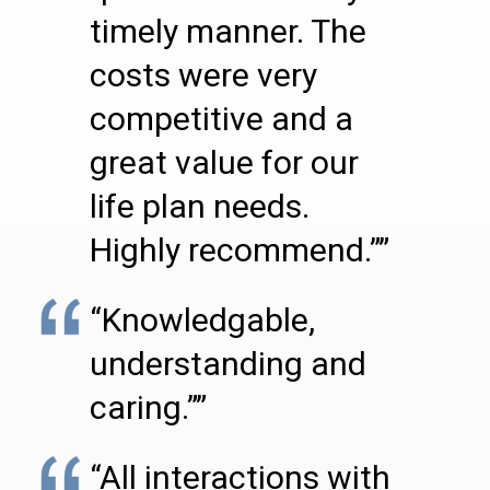
timely manner. The
costs were very
competitive and a
great value for our
life plan needs.
Highly recommend.””
“Knowledgable,
understanding and
caring.””
“All interactions with