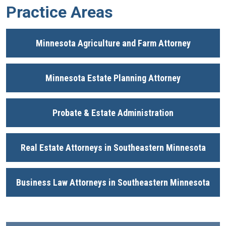
Practice Areas
Minnesota Agriculture and Farm Attorney
Minnesota Estate Planning Attorney
Probate & Estate Administration
Real Estate Attorneys in Southeastern Minnesota
Business Law Attorneys in Southeastern Minnesota