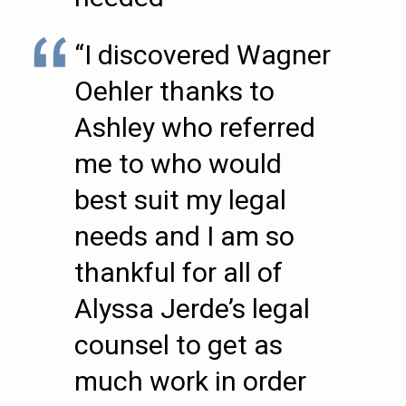
“I discovered Wagner
Oehler thanks to
Ashley who referred
me to who would
best suit my legal
needs and I am so
thankful for all of
Alyssa Jerde’s legal
counsel to get as
much work in order