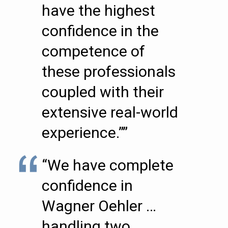
have the highest
confidence in the
competence of
these professionals
coupled with their
extensive real-world
experience.””
“We have complete
confidence in
Wagner Oehler …
handling two