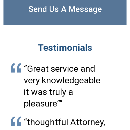
Send Us A Message
Testimonials
“Great service and
very knowledgeable
it was truly a
pleasure””
“thoughtful Attorney,