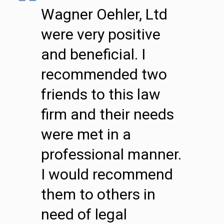
Wagner Oehler, Ltd
were very positive
and beneficial. I
recommended two
friends to this law
firm and their needs
were met in a
professional manner.
I would recommend
them to others in
need of legal