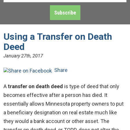
Address
*
Subscribe
Using a Transfer on Death
Deed
January 27th, 2017
Share
A
transfer on death deed
is type of deed that only
becomes effective after a person has died. It
essentially allows Minnesota property owners to put
a beneficiary designation on real estate much like
they would a bank account or other asset. The
transfer on death deed, or TODD, does not alter the