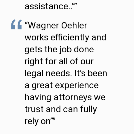
assistance..””
“Wagner Oehler
works efficiently and
gets the job done
right for all of our
legal needs. It’s been
a great experience
having attorneys we
trust and can fully
rely on””