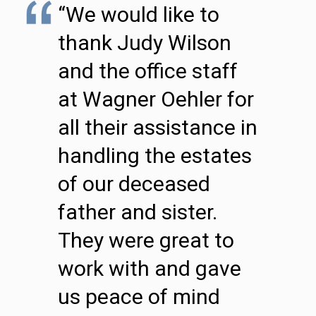
“We would like to
thank Judy Wilson
and the office staff
at Wagner Oehler for
all their assistance in
handling the estates
of our deceased
father and sister.
They were great to
work with and gave
us peace of mind