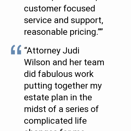
customer focused
service and support,
reasonable pricing.””
“Attorney Judi
Wilson and her team
did fabulous work
putting together my
estate plan in the
midst of a series of
complicated life