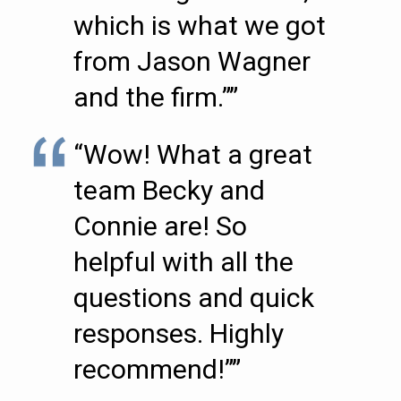
which is what we got
from Jason Wagner
and the firm.””
“Wow! What a great
team Becky and
Connie are! So
helpful with all the
questions and quick
responses. Highly
recommend!””