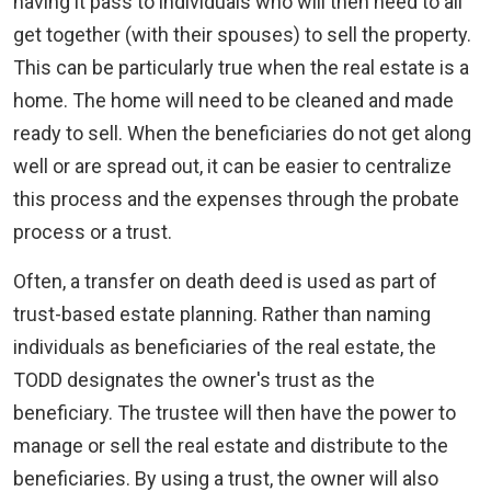
having it pass to individuals who will then need to all
get together (with their spouses) to sell the property.
This can be particularly true when the real estate is a
home. The home will need to be cleaned and made
ready to sell. When the beneficiaries do not get along
well or are spread out, it can be easier to centralize
this process and the expenses through the probate
process or a trust.
Often, a transfer on death deed is used as part of
trust-based estate planning. Rather than naming
individuals as beneficiaries of the real estate, the
TODD designates the owner's trust as the
beneficiary. The trustee will then have the power to
manage or sell the real estate and distribute to the
beneficiaries. By using a trust, the owner will also