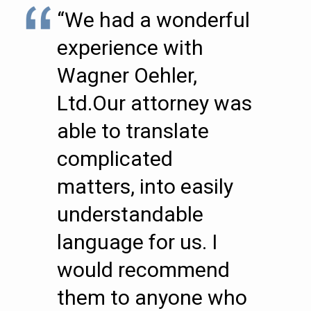
“We had a wonderful
experience with
Wagner Oehler,
Ltd.Our attorney was
able to translate
complicated
matters, into easily
understandable
language for us. I
would recommend
them to anyone who