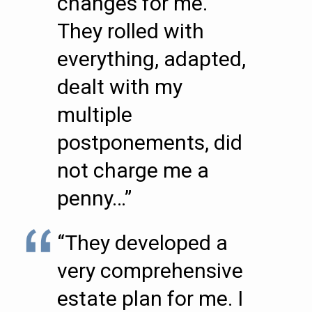
changes for me.
They rolled with
everything, adapted,
dealt with my
multiple
postponements, did
not charge me a
penny…”
“They developed a
very comprehensive
estate plan for me. I