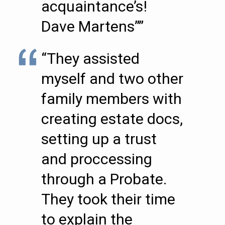
acquaintance’s!
Dave Martens””
“They assisted
myself and two other
family members with
creating estate docs,
setting up a trust
and proccessing
through a Probate.
They took their time
to explain the