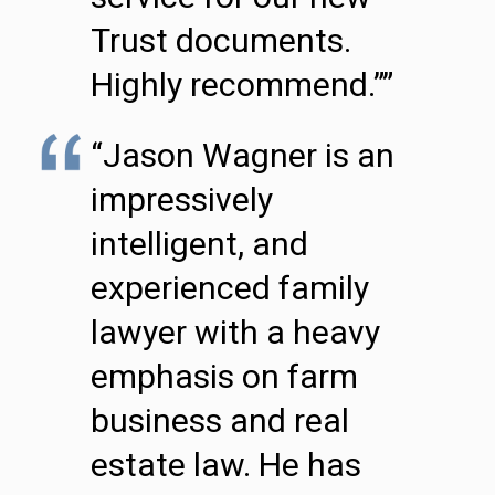
Trust documents.
Highly recommend.””
“Jason Wagner is an
impressively
intelligent, and
experienced family
lawyer with a heavy
emphasis on farm
business and real
estate law. He has