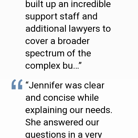
built up an incredible
support staff and
additional lawyers to
cover a broader
spectrum of the
complex bu…”
“Jennifer was clear
and concise while
explaining our needs.
She answered our
questions in a very