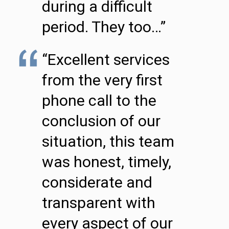
during a difficult
period. They too…”
“Excellent services
from the very first
phone call to the
conclusion of our
situation, this team
was honest, timely,
considerate and
transparent with
every aspect of our