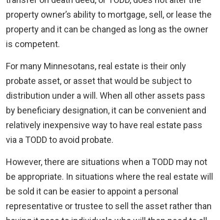
property owner’s ability to mortgage, sell, or lease the
property and it can be changed as long as the owner
is competent.
For many Minnesotans, real estate is their only
probate asset, or asset that would be subject to
distribution under a will. When all other assets pass
by beneficiary designation, it can be convenient and
relatively inexpensive way to have real estate pass
via a TODD to avoid probate.
However, there are situations when a TODD may not
be appropriate. In situations where the real estate will
be sold it can be easier to appoint a personal
representative or trustee to sell the asset rather than