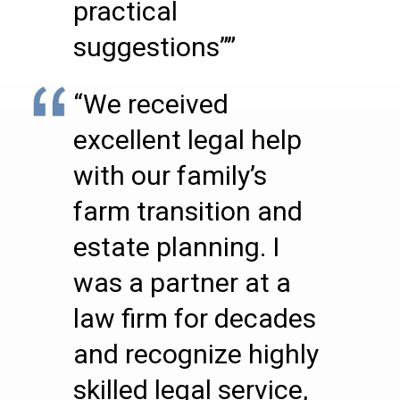
practical
suggestions””
“We received
excellent legal help
with our family’s
farm transition and
estate planning. I
was a partner at a
law firm for decades
and recognize highly
skilled legal service,