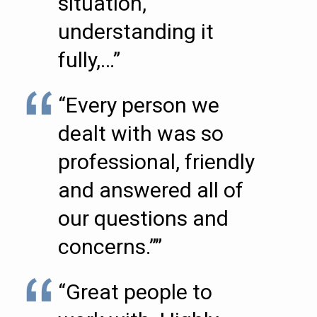
situation,
understanding it
fully,…”
“Every person we
dealt with was so
professional, friendly
and answered all of
our questions and
concerns.””
“Great people to