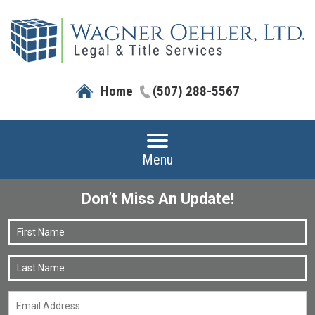
Home
(507) 288-5567
Menu
Don’t Miss An Update!
Name
*
F
L
Email