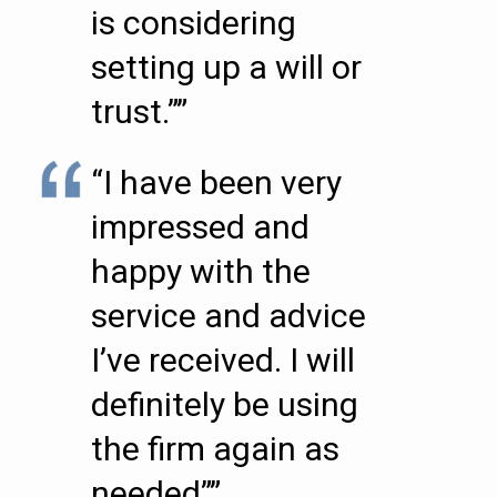
is considering
setting up a will or
trust.””
“I have been very
impressed and
happy with the
service and advice
I’ve received. I will
definitely be using
the firm again as
needed””