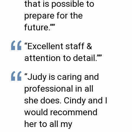
that is possible to
prepare for the
future.””
“Excellent staff &
attention to detail.””
“Judy is caring and
professional in all
she does. Cindy and I
would recommend
her to all my