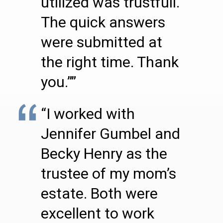
utilized was trustfull.
The quick answers
were submitted at
the right time. Thank
you.””
“I worked with
Jennifer Gumbel and
Becky Henry as the
trustee of my mom’s
estate. Both were
excellent to work