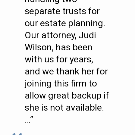
separate trusts for
our estate planning.
Our attorney, Judi
Wilson, has been
with us for years,
and we thank her for
joining this firm to
allow great backup if
she is not available.
…”