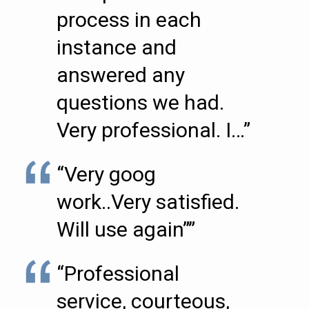
process in each
instance and
answered any
questions we had.
Very professional. I…”
“Very goog
work..Very satisfied.
Will use again””
“Professional
service, courteous,