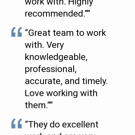
work with. Highly
recommended.””
“Great team to work
with. Very
knowledgeable,
professional,
accurate, and timely.
Love working with
them.””
“They do excellent