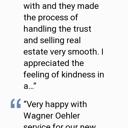
with and they made
the process of
handling the trust
and selling real
estate very smooth. I
appreciated the
feeling of kindness in
a…”
“Very happy with
Wagner Oehler
service for our new