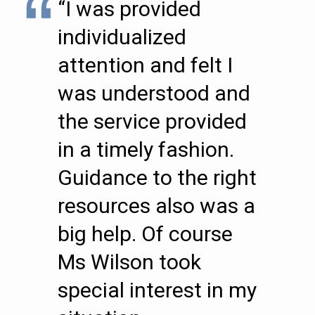
“I was provided
individualized
attention and felt I
was understood and
the service provided
in a timely fashion.
Guidance to the right
resources also was a
big help. Of course
Ms Wilson took
special interest in my