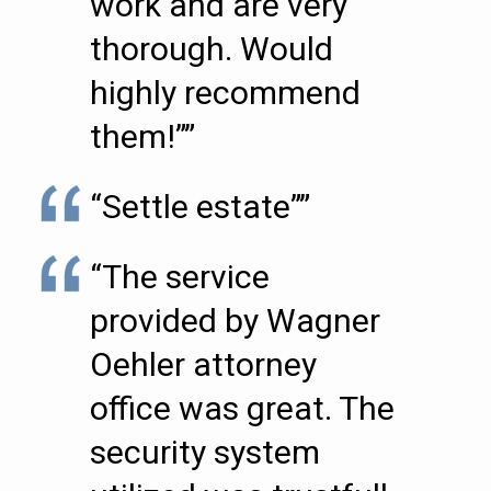
work and are very
thorough. Would
highly recommend
them!””
“Settle estate””
“The service
provided by Wagner
Oehler attorney
office was great. The
security system