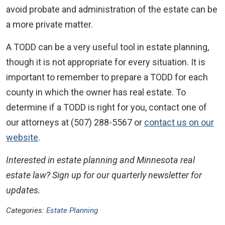
avoid probate and administration of the estate can be
a more private matter.
A TODD can be a very useful tool in estate planning,
though it is not appropriate for every situation. It is
important to remember to prepare a TODD for each
county in which the owner has real estate. To
determine if a TODD is right for you, contact one of
our attorneys at (507) 288-5567 or
contact us on our
website
.
Interested in estate planning and Minnesota real
estate law? Sign up for our quarterly newsletter for
updates.
Categories:
Estate Planning