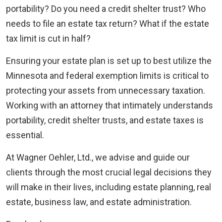
portability? Do you need a credit shelter trust? Who
needs to file an estate tax return? What if the estate
tax limit is cut in half?
Ensuring your estate plan is set up to best utilize the
Minnesota and federal exemption limits is critical to
protecting your assets from unnecessary taxation.
Working with an attorney that intimately understands
portability, credit shelter trusts, and estate taxes is
essential.
At Wagner Oehler, Ltd., we advise and guide our
clients through the most crucial legal decisions they
will make in their lives, including estate planning, real
estate, business law, and estate administration.