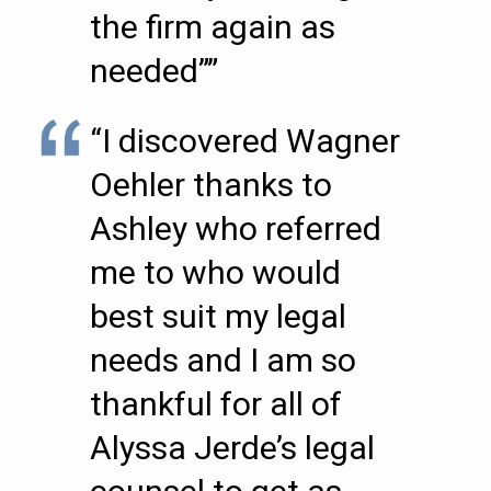
the firm again as
needed””
“I discovered Wagner
Oehler thanks to
Ashley who referred
me to who would
best suit my legal
needs and I am so
thankful for all of
Alyssa Jerde’s legal