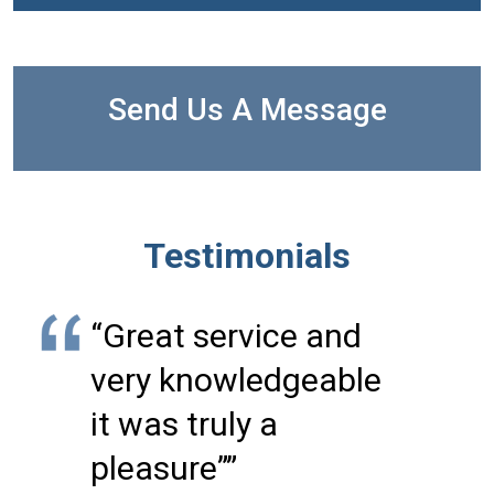
Send Us A Message
Testimonials
“Great service and
very knowledgeable
it was truly a
pleasure””