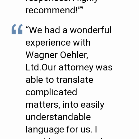
recommend!””
“We had a wonderful
experience with
Wagner Oehler,
Ltd.Our attorney was
able to translate
complicated
matters, into easily
understandable
language for us. I