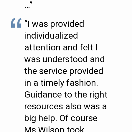
…”
“I was provided
individualized
attention and felt I
was understood and
the service provided
in a timely fashion.
Guidance to the right
resources also was a
big help. Of course
Ms Wilson took