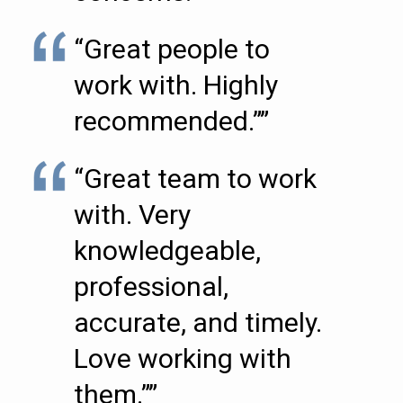
“Great people to
work with. Highly
recommended.””
“Great team to work
with. Very
knowledgeable,
professional,
accurate, and timely.
Love working with
them.””