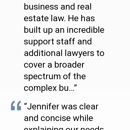
business and real
estate law. He has
built up an incredible
support staff and
additional lawyers to
cover a broader
spectrum of the
complex bu…”
“Jennifer was clear
and concise while
explaining our needs.