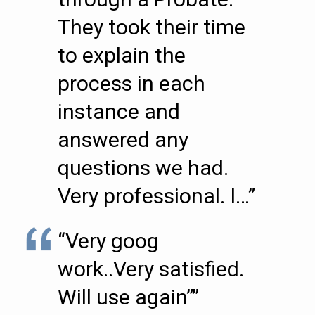
They took their time
to explain the
process in each
instance and
answered any
questions we had.
Very professional. I…”
“Very goog
work..Very satisfied.
Will use again””