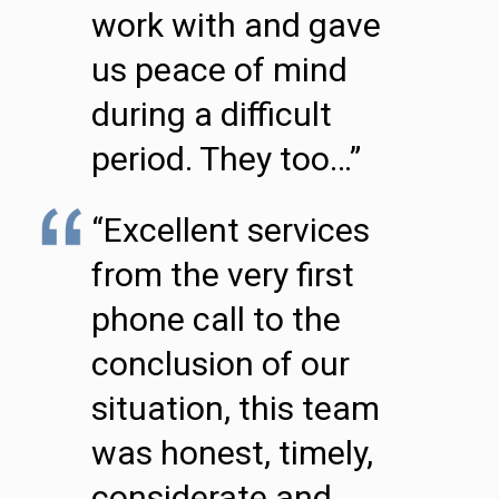
work with and gave
us peace of mind
during a difficult
period. They too…”
“Excellent services
from the very first
phone call to the
conclusion of our
situation, this team
was honest, timely,
considerate and