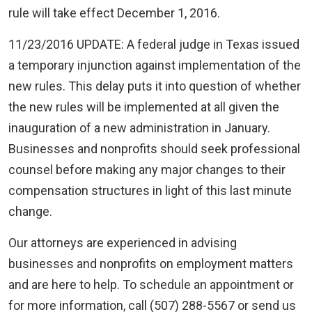
rule will take effect December 1, 2016.
11/23/2016 UPDATE: A federal judge in Texas issued
a temporary injunction against implementation of the
new rules. This delay puts it into question of whether
the new rules will be implemented at all given the
inauguration of a new administration in January.
Businesses and nonprofits should seek professional
counsel before making any major changes to their
compensation structures in light of this last minute
change.
Our attorneys are experienced in advising
businesses and nonprofits on employment matters
and are here to help. To schedule an appointment or
for more information, call (507) 288-5567 or send us