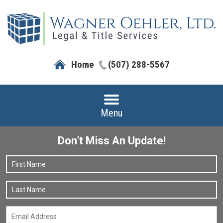
Home
(507) 288-5567
Menu
Don’t Miss An Update!
Name
*
F
L
Email