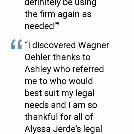
definitely be using
the firm again as
needed””
“I discovered Wagner
Oehler thanks to
Ashley who referred
me to who would
best suit my legal
needs and I am so
thankful for all of
Alyssa Jerde’s legal