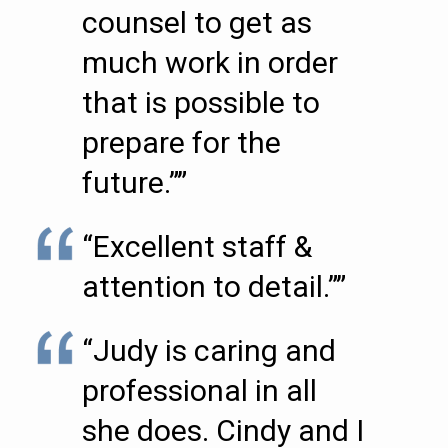
counsel to get as
much work in order
that is possible to
prepare for the
future.””
“Excellent staff &
attention to detail.””
“Judy is caring and
professional in all
she does. Cindy and I