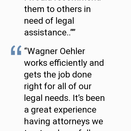
them to others in
need of legal
assistance..””
“Wagner Oehler
works efficiently and
gets the job done
right for all of our
legal needs. It’s been
a great experience
having attorneys we