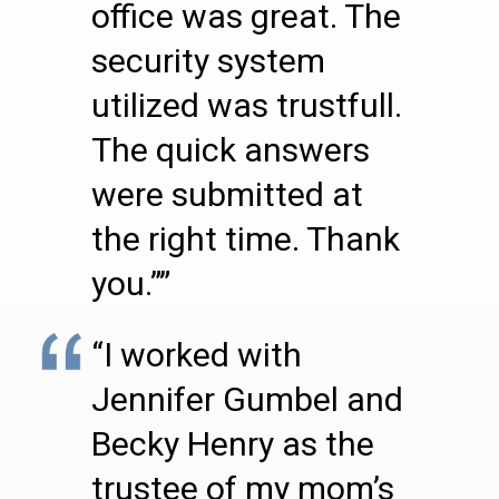
office was great. The
security system
utilized was trustfull.
The quick answers
were submitted at
the right time. Thank
you.””
“I worked with
Jennifer Gumbel and
Becky Henry as the
trustee of my mom’s