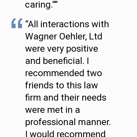
caring.””
“All interactions with
Wagner Oehler, Ltd
were very positive
and beneficial. I
recommended two
friends to this law
firm and their needs
were met in a
professional manner.
I would recommend