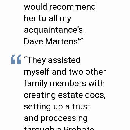
would recommend
her to all my
acquaintance’s!
Dave Martens””
“They assisted
myself and two other
family members with
creating estate docs,
setting up a trust
and proccessing
through a Probate.