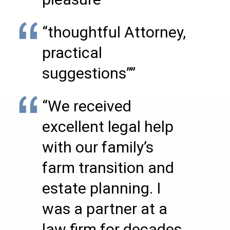
“thoughtful Attorney,
practical
suggestions””
“We received
excellent legal help
with our family’s
farm transition and
estate planning. I
was a partner at a
law firm for decades