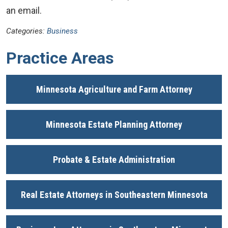
an email.
Categories:
Business
Practice Areas
Minnesota Agriculture and Farm Attorney
Minnesota Estate Planning Attorney
Probate & Estate Administration
Real Estate Attorneys in Southeastern Minnesota