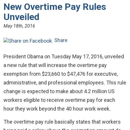
New Overtime Pay Rules
Unveiled
May 18th, 2016
Share
President Obama on Tuesday May 17, 2016, unveiled
a new rule that will increase the overtime pay
exemption from $23,660 to $47,476 for executive,
administrative, and professional employees. This rule
change is expected to make about 4.2 million US
workers eligible to receive overtime pay for each
hour they work beyond the 40 hour work week.
The overtime pay rule basically states that workers