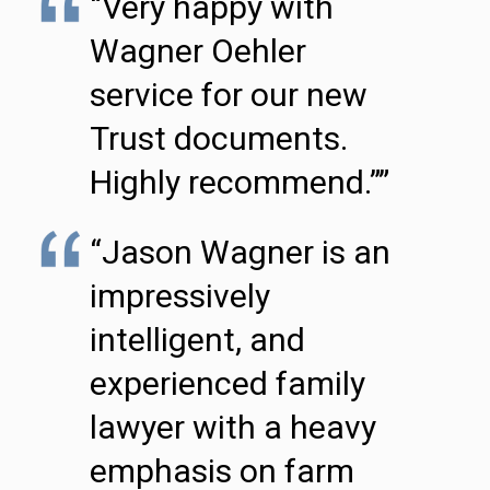
“Very happy with
Wagner Oehler
service for our new
Trust documents.
Highly recommend.””
“Jason Wagner is an
impressively
intelligent, and
experienced family
lawyer with a heavy
emphasis on farm