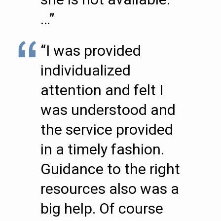
…”
“I was provided
individualized
attention and felt I
was understood and
the service provided
in a timely fashion.
Guidance to the right
resources also was a
big help. Of course