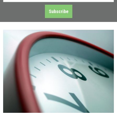
Address
*
Subscribe