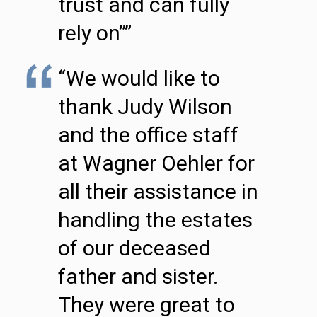
trust and can fully
rely on””
“We would like to
thank Judy Wilson
and the office staff
at Wagner Oehler for
all their assistance in
handling the estates
of our deceased
father and sister.
They were great to