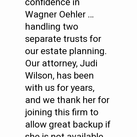
confidence in
Wagner Oehler …
handling two
separate trusts for
our estate planning.
Our attorney, Judi
Wilson, has been
with us for years,
and we thank her for
joining this firm to
allow great backup if
she is not available.