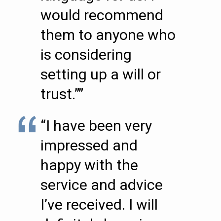
would recommend
them to anyone who
is considering
setting up a will or
trust.””
“I have been very
impressed and
happy with the
service and advice
I’ve received. I will