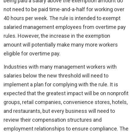
being paid a salary above the exemption amount do
not need to be paid time-and-a-half for working over
40 hours per week. The rule is intended to exempt
salaried management employees from overtime pay
rules. However, the increase in the exemption
amount will potentially make many more workers
eligible for overtime pay.
Industries with many management workers with
salaries below the new threshold will need to
implement a plan for complying with the rule. It is
expected that the greatest impact will be on nonprofit
groups, retail companies, convenience stores, hotels,
and restaurants, but every business will need to
review their compensation structures and
employment relationships to ensure compliance. The