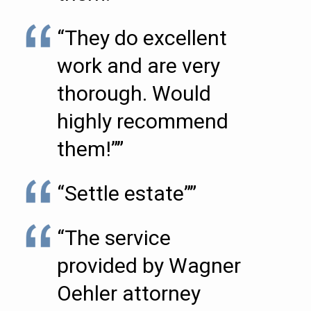
“They do excellent
work and are very
thorough. Would
highly recommend
them!””
“Settle estate””
“The service
provided by Wagner
Oehler attorney