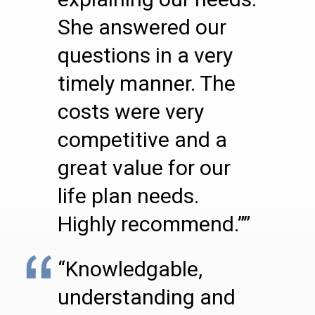
She answered our
questions in a very
timely manner. The
costs were very
competitive and a
great value for our
life plan needs.
Highly recommend.””
“Knowledgable,
understanding and