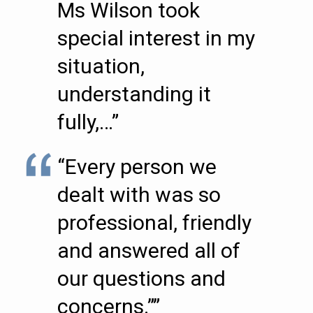
Ms Wilson took
special interest in my
situation,
understanding it
fully,…”
“Every person we
dealt with was so
professional, friendly
and answered all of
our questions and
concerns.””