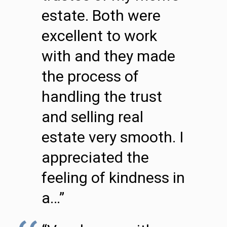
estate. Both were
excellent to work
with and they made
the process of
handling the trust
and selling real
estate very smooth. I
appreciated the
feeling of kindness in
a…”