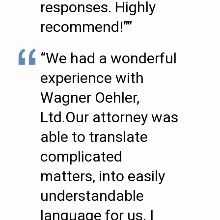
responses. Highly
recommend!””
“We had a wonderful
experience with
Wagner Oehler,
Ltd.Our attorney was
able to translate
complicated
matters, into easily
understandable
language for us. I