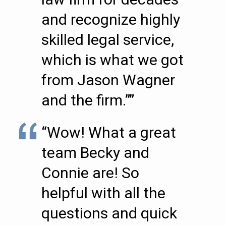
and recognize highly
skilled legal service,
which is what we got
from Jason Wagner
and the firm.””
“Wow! What a great
team Becky and
Connie are! So
helpful with all the
questions and quick