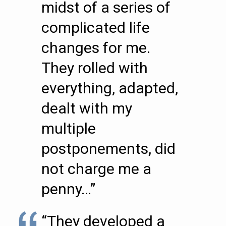
midst of a series of
complicated life
changes for me.
They rolled with
everything, adapted,
dealt with my
multiple
postponements, did
not charge me a
penny…”
“They developed a