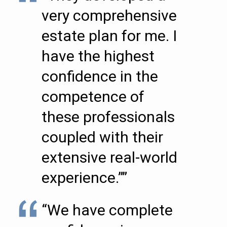
very comprehensive
estate plan for me. I
have the highest
confidence in the
competence of
these professionals
coupled with their
extensive real-world
experience.””
“We have complete