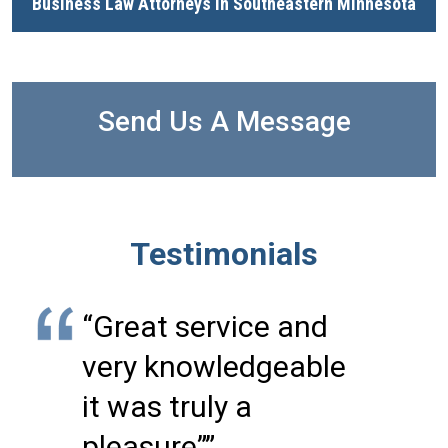
Business Law Attorneys in Southeastern Minnesota
Send Us A Message
Testimonials
“Great service and
very knowledgeable
it was truly a
pleasure””