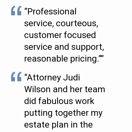
“Professional
service, courteous,
customer focused
service and support,
reasonable pricing.””
“Attorney Judi
Wilson and her team
did fabulous work
putting together my
estate plan in the