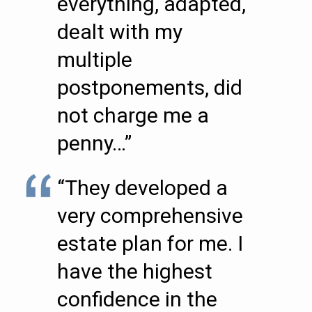
everything, adapted,
dealt with my
multiple
postponements, did
not charge me a
penny…”
“They developed a
very comprehensive
estate plan for me. I
have the highest
confidence in the