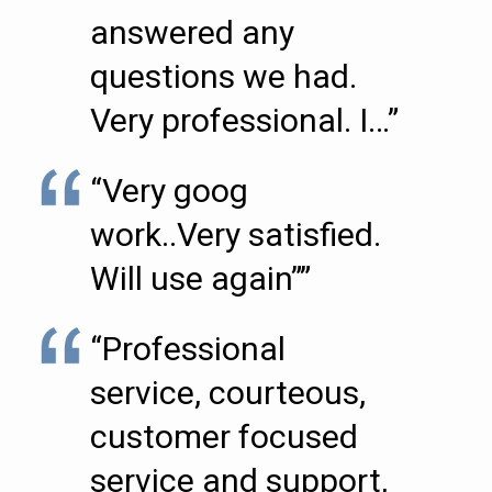
answered any
questions we had.
Very professional. I…”
“Very goog
work..Very satisfied.
Will use again””
“Professional
service, courteous,
customer focused
service and support,