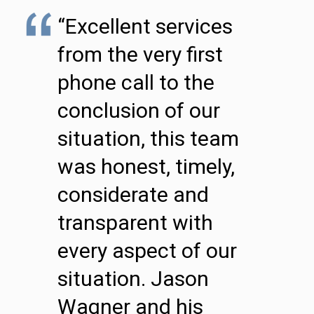
“Excellent services
from the very first
phone call to the
conclusion of our
situation, this team
was honest, timely,
considerate and
transparent with
every aspect of our
situation. Jason
Wagner and his