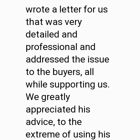
wrote a letter for us
that was very
detailed and
professional and
addressed the issue
to the buyers, all
while supporting us.
We greatly
appreciated his
advice, to the
extreme of using his