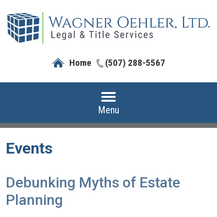
Home
(507) 288-5567
Menu
Events
Debunking Myths of Estate
Planning