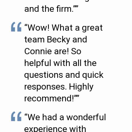
and the firm.””
“Wow! What a great
team Becky and
Connie are! So
helpful with all the
questions and quick
responses. Highly
recommend!””
“We had a wonderful
experience with