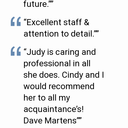
future.””
“Excellent staff &
attention to detail.””
“Judy is caring and
professional in all
she does. Cindy and I
would recommend
her to all my
acquaintance’s!
Dave Martens””