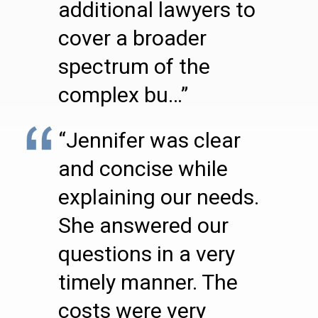
additional lawyers to
cover a broader
spectrum of the
complex bu…”
“Jennifer was clear
and concise while
explaining our needs.
She answered our
questions in a very
timely manner. The
costs were very