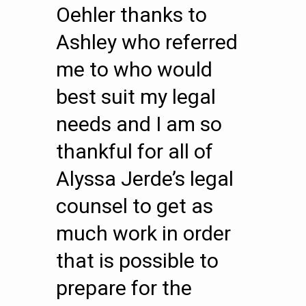
Oehler thanks to
Ashley who referred
me to who would
best suit my legal
needs and I am so
thankful for all of
Alyssa Jerde’s legal
counsel to get as
much work in order
that is possible to
prepare for the