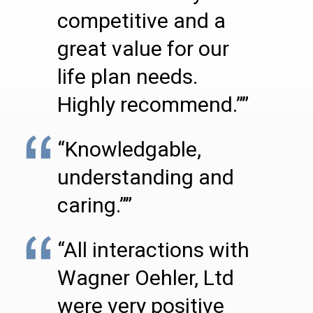
competitive and a
great value for our
life plan needs.
Highly recommend.””
“Knowledgable,
understanding and
caring.””
“All interactions with
Wagner Oehler, Ltd
were very positive