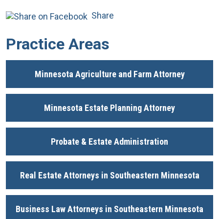
Share
Practice Areas
Minnesota Agriculture and Farm Attorney
Minnesota Estate Planning Attorney
Probate & Estate Administration
Real Estate Attorneys in Southeastern Minnesota
Business Law Attorneys in Southeastern Minnesota