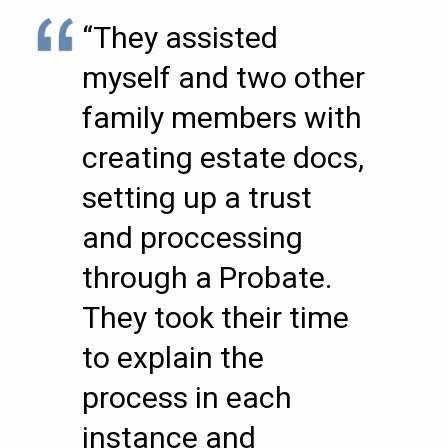
“They assisted
myself and two other
family members with
creating estate docs,
setting up a trust
and proccessing
through a Probate.
They took their time
to explain the
process in each
instance and