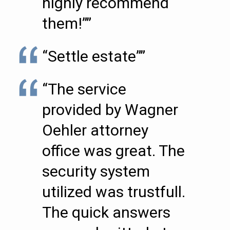
highly recommend
them!””
“Settle estate””
“The service
provided by Wagner
Oehler attorney
office was great. The
security system
utilized was trustfull.
The quick answers