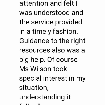
attention and felt I
was understood and
the service provided
in a timely fashion.
Guidance to the right
resources also was a
big help. Of course
Ms Wilson took
special interest in my
situation,
understanding it