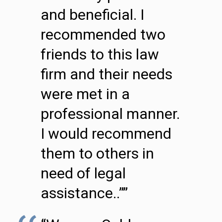
and beneficial. I
recommended two
friends to this law
firm and their needs
were met in a
professional manner.
I would recommend
them to others in
need of legal
assistance..””