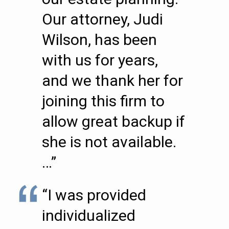
Our attorney, Judi
Wilson, has been
with us for years,
and we thank her for
joining this firm to
allow great backup if
she is not available.
…”
“I was provided
individualized