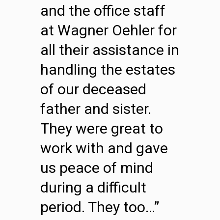
and the office staff
at Wagner Oehler for
all their assistance in
handling the estates
of our deceased
father and sister.
They were great to
work with and gave
us peace of mind
during a difficult
period. They too…”