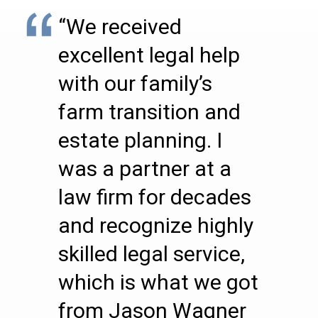
“We received
excellent legal help
with our family’s
farm transition and
estate planning. I
was a partner at a
law firm for decades
and recognize highly
skilled legal service,
which is what we got
from Jason Wagner