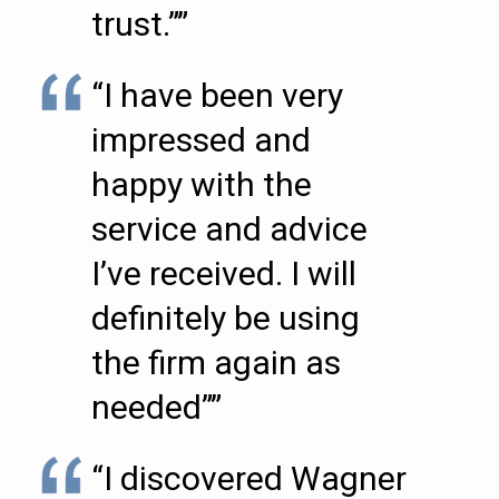
trust.””
“I have been very
impressed and
happy with the
service and advice
I’ve received. I will
definitely be using
the firm again as
needed””
“I discovered Wagner