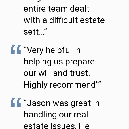
entire team dealt
with a difficult estate
sett…”
“Very helpful in
helping us prepare
our will and trust.
Highly recommend””
“Jason was great in
handling our real
estate issues. He