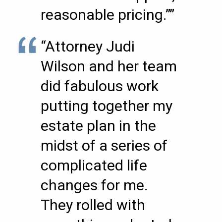
reasonable pricing.””
“Attorney Judi
Wilson and her team
did fabulous work
putting together my
estate plan in the
midst of a series of
complicated life
changes for me.
They rolled with