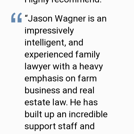
“Jason Wagner is an
impressively
intelligent, and
experienced family
lawyer with a heavy
emphasis on farm
business and real
estate law. He has
built up an incredible
support staff and