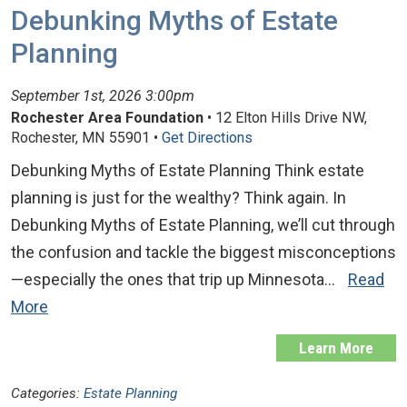
Debunking Myths of Estate
Planning
September 1st, 2026 3:00pm
Rochester Area Foundation
• 12 Elton Hills Drive NW,
Rochester, MN 55901 •
Get Directions
Debunking Myths of Estate Planning Think estate
planning is just for the wealthy? Think again. In
Debunking Myths of Estate Planning, we’ll cut through
the confusion and tackle the biggest misconceptions
—especially the ones that trip up Minnesota…
Read
More
Learn More
Categories:
Estate Planning