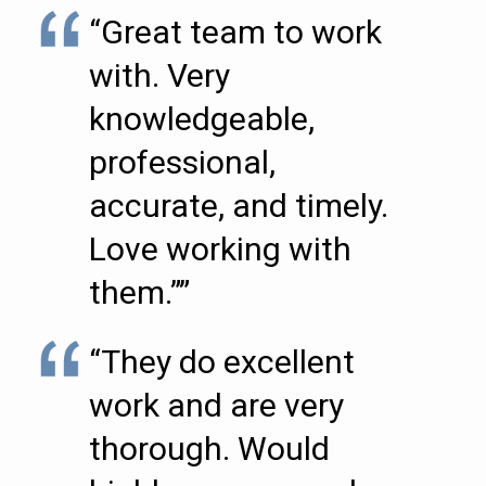
“Great team to work
with. Very
knowledgeable,
professional,
accurate, and timely.
Love working with
them.””
“They do excellent
work and are very
thorough. Would