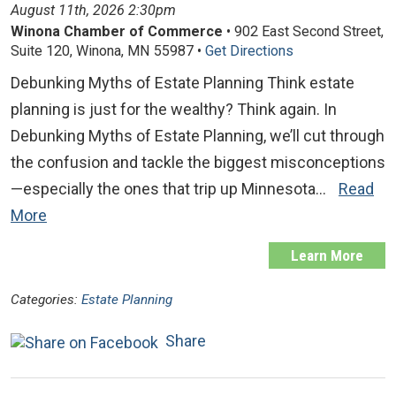
August 11th, 2026 2:30pm
Winona Chamber of Commerce
• 902 East Second Street,
Suite 120, Winona, MN 55987 •
Get Directions
Debunking Myths of Estate Planning Think estate
planning is just for the wealthy? Think again. In
Debunking Myths of Estate Planning, we’ll cut through
the confusion and tackle the biggest misconceptions
—especially the ones that trip up Minnesota…
Read
More
Learn More
Categories:
Estate Planning
Share