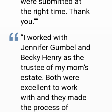
were submitted at
the right time. Thank
you.””
“I worked with
Jennifer Gumbel and
Becky Henry as the
trustee of my mom’s
estate. Both were
excellent to work
with and they made
the process of