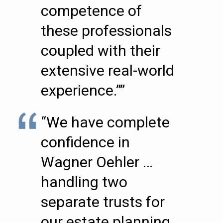
competence of
these professionals
coupled with their
extensive real-world
experience.””
“We have complete
confidence in
Wagner Oehler …
handling two
separate trusts for
our estate planning.