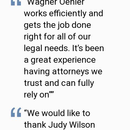
“Wagner Oehler
works efficiently and
gets the job done
right for all of our
legal needs. It’s been
a great experience
having attorneys we
trust and can fully
rely on””
“We would like to
thank Judy Wilson