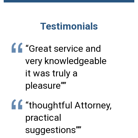
Testimonials
“Great service and
very knowledgeable
it was truly a
pleasure””
“thoughtful Attorney,
practical
suggestions””