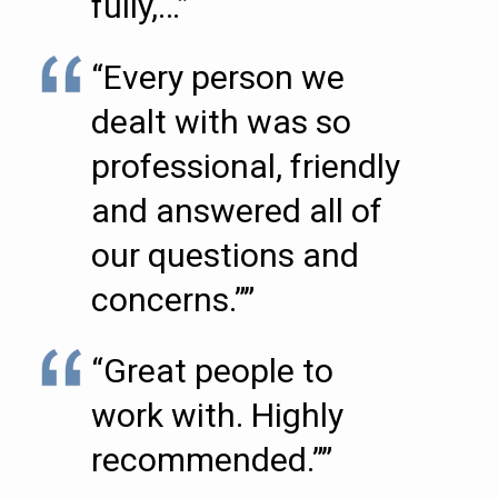
fully,…”
“Every person we
dealt with was so
professional, friendly
and answered all of
our questions and
concerns.””
“Great people to
work with. Highly
recommended.””