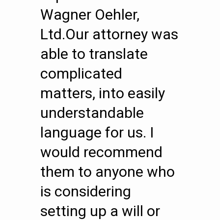
Wagner Oehler,
Ltd.Our attorney was
able to translate
complicated
matters, into easily
understandable
language for us. I
would recommend
them to anyone who
is considering
setting up a will or