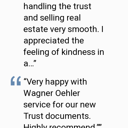
handling the trust
and selling real
estate very smooth. I
appreciated the
feeling of kindness in
a…”
“Very happy with
Wagner Oehler
service for our new
Trust documents.
Highly recommend.””