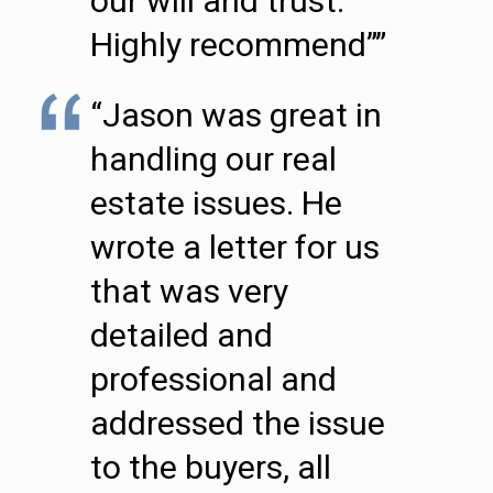
our will and trust.
Highly recommend””
“Jason was great in
handling our real
estate issues. He
wrote a letter for us
that was very
detailed and
professional and
addressed the issue
to the buyers, all