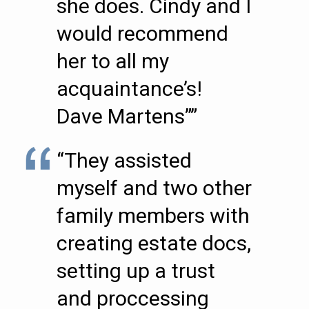
she does. Cindy and I
would recommend
her to all my
acquaintance’s!
Dave Martens””
“They assisted
myself and two other
family members with
creating estate docs,
setting up a trust
and proccessing