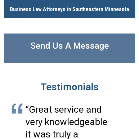
Business Law Attorneys in Southeastern Minnesota
Send Us A Message
Testimonials
“Great service and
very knowledgeable
it was truly a