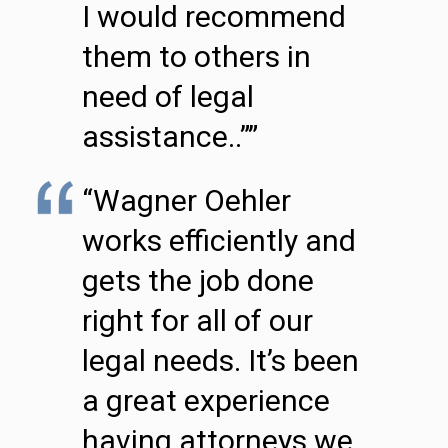
I would recommend
them to others in
need of legal
assistance..””
“Wagner Oehler
works efficiently and
gets the job done
right for all of our
legal needs. It’s been
a great experience
having attorneys we