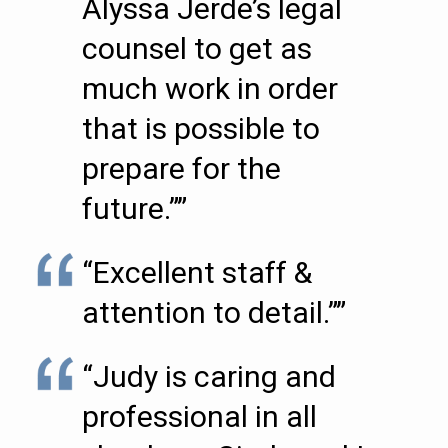
Alyssa Jerde’s legal
counsel to get as
much work in order
that is possible to
prepare for the
future.””
“Excellent staff &
attention to detail.””
“Judy is caring and
professional in all