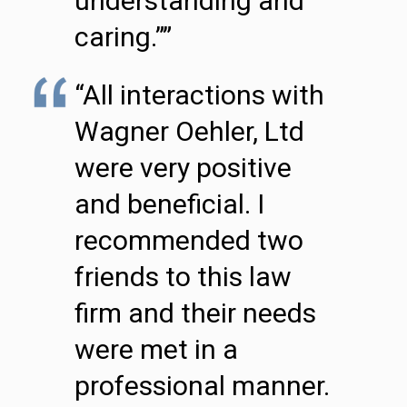
understanding and
caring.””
“All interactions with
Wagner Oehler, Ltd
were very positive
and beneficial. I
recommended two
friends to this law
firm and their needs
were met in a
professional manner.