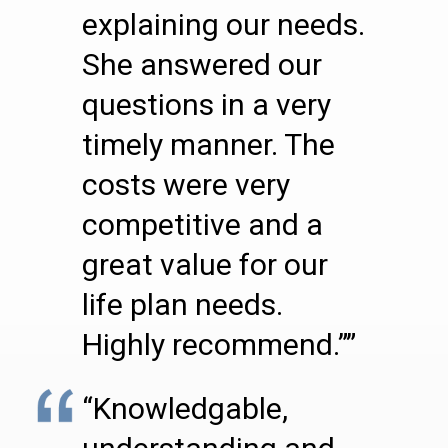
explaining our needs.
She answered our
questions in a very
timely manner. The
costs were very
competitive and a
great value for our
life plan needs.
Highly recommend.””
“Knowledgable,