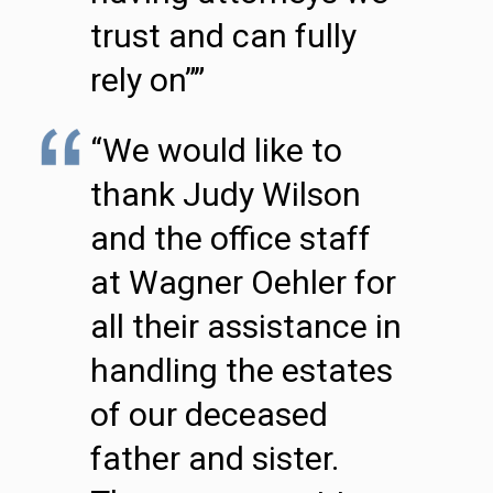
trust and can fully
rely on””
“We would like to
thank Judy Wilson
and the office staff
at Wagner Oehler for
all their assistance in
handling the estates
of our deceased
father and sister.