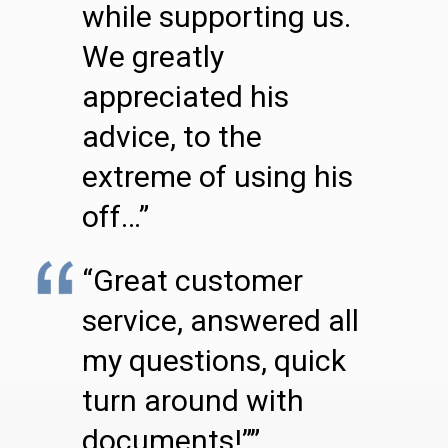
while supporting us.
We greatly
appreciated his
advice, to the
extreme of using his
off…”
“Great customer
service, answered all
my questions, quick
turn around with
documents!””