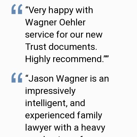
“Very happy with
Wagner Oehler
service for our new
Trust documents.
Highly recommend.””
“Jason Wagner is an
impressively
intelligent, and
experienced family
lawyer with a heavy