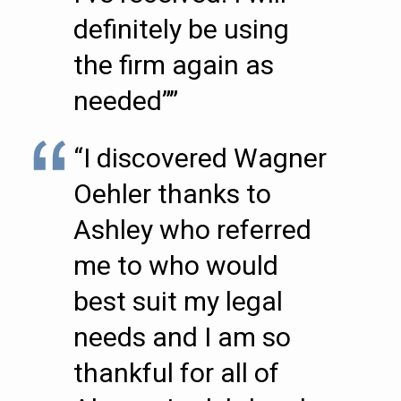
definitely be using
the firm again as
needed””
“I discovered Wagner
Oehler thanks to
Ashley who referred
me to who would
best suit my legal
needs and I am so
thankful for all of