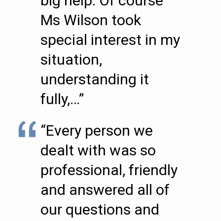
big help. Of course
Ms Wilson took
special interest in my
situation,
understanding it
fully,…”
“Every person we
dealt with was so
professional, friendly
and answered all of
our questions and