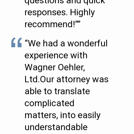
questions and quick
responses. Highly
recommend!””
“We had a wonderful
experience with
Wagner Oehler,
Ltd.Our attorney was
able to translate
complicated
matters, into easily
understandable