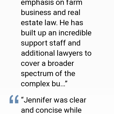
emphasis on farm
business and real
estate law. He has
built up an incredible
support staff and
additional lawyers to
cover a broader
spectrum of the
complex bu…”
“Jennifer was clear
and concise while