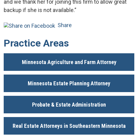
and we thank her for joining this firm to allow great
backup if she is not available.”
Share
Practice Areas
Minnesota Agriculture and Farm Attorney
Minnesota Estate Planning Attorney
Probate & Estate Administration
Real Estate Attorneys in Southeastern Minnesota