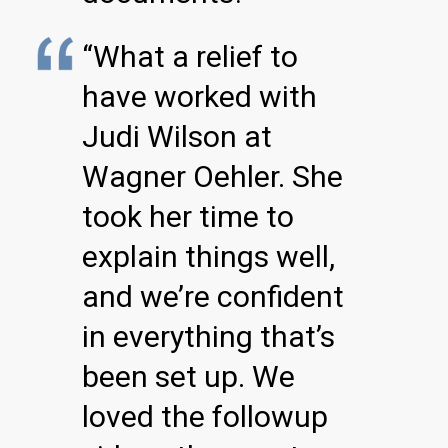
“What a relief to
have worked with
Judi Wilson at
Wagner Oehler. She
took her time to
explain things well,
and we’re confident
in everything that’s
been set up. We
loved the followup