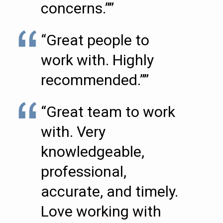
concerns.””
“Great people to
work with. Highly
recommended.””
“Great team to work
with. Very
knowledgeable,
professional,
accurate, and timely.
Love working with