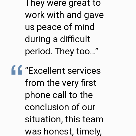
They were great to
work with and gave
us peace of mind
during a difficult
period. They too…”
“Excellent services
from the very first
phone call to the
conclusion of our
situation, this team
was honest, timely,