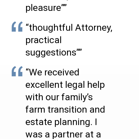
pleasure””
“thoughtful Attorney,
practical
suggestions””
“We received
excellent legal help
with our family’s
farm transition and
estate planning. I
was a partner at a