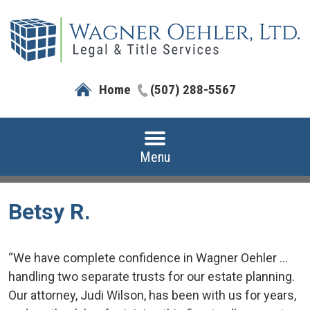
Home
(507) 288-5567
Menu
Betsy R.
“We have complete confidence in Wagner Oehler ...
handling two separate trusts for our estate planning.
Our attorney, Judi Wilson, has been with us for years,