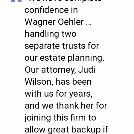
confidence in
Wagner Oehler …
handling two
separate trusts for
our estate planning.
Our attorney, Judi
Wilson, has been
with us for years,
and we thank her for
joining this firm to
allow great backup if