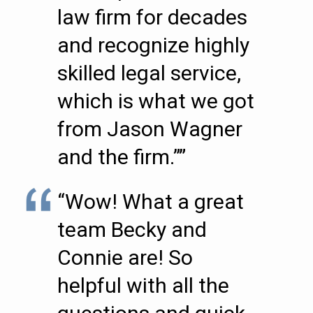
law firm for decades
and recognize highly
skilled legal service,
which is what we got
from Jason Wagner
and the firm.””
“Wow! What a great
team Becky and
Connie are! So
helpful with all the