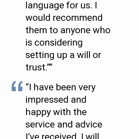
language for us. I
would recommend
them to anyone who
is considering
setting up a will or
trust.””
“I have been very
impressed and
happy with the
service and advice
I’ve received. I will