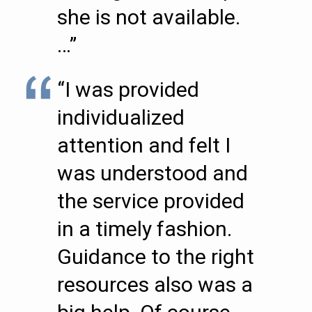
she is not available.
…”
“I was provided
individualized
attention and felt I
was understood and
the service provided
in a timely fashion.
Guidance to the right
resources also was a