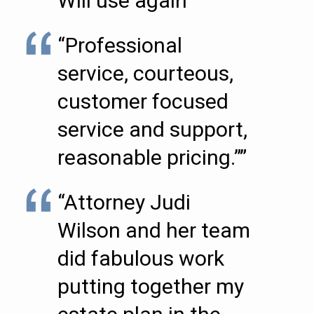
Will use again””
“Professional
service, courteous,
customer focused
service and support,
reasonable pricing.””
“Attorney Judi
Wilson and her team
did fabulous work
putting together my