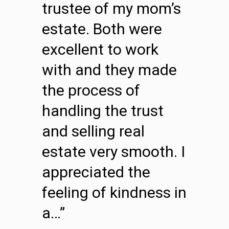
trustee of my mom’s
estate. Both were
excellent to work
with and they made
the process of
handling the trust
and selling real
estate very smooth. I
appreciated the
feeling of kindness in
a…”