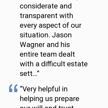
considerate and
transparent with
every aspect of our
situation. Jason
Wagner and his
entire team dealt
with a difficult estate
sett…”
“Very helpful in
helping us prepare