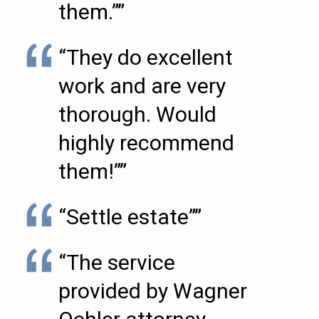
them.””
“They do excellent
work and are very
thorough. Would
highly recommend
them!””
“Settle estate””
“The service
provided by Wagner