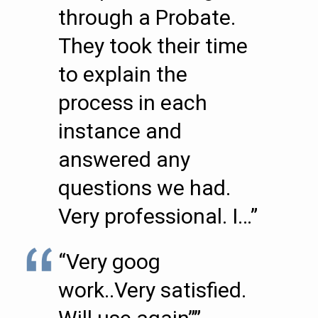
through a Probate.
They took their time
to explain the
process in each
instance and
answered any
questions we had.
Very professional. I…”
“Very goog
work..Very satisfied.