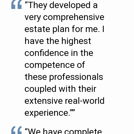
“They developed a
very comprehensive
estate plan for me. I
have the highest
confidence in the
competence of
these professionals
coupled with their
extensive real-world
experience.””
“We have complete