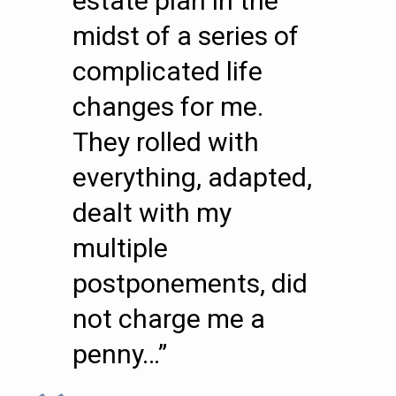
estate plan in the
midst of a series of
complicated life
changes for me.
They rolled with
everything, adapted,
dealt with my
multiple
postponements, did
not charge me a
penny…”