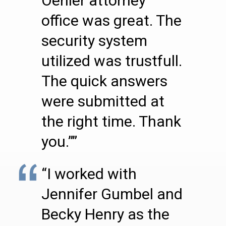
Oehler attorney
office was great. The
security system
utilized was trustfull.
The quick answers
were submitted at
the right time. Thank
you.””
“I worked with
Jennifer Gumbel and
Becky Henry as the