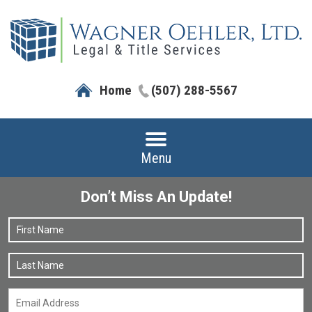
Home
(507) 288-5567
Menu
Don’t Miss An Update!
Name
*
F
L
Email