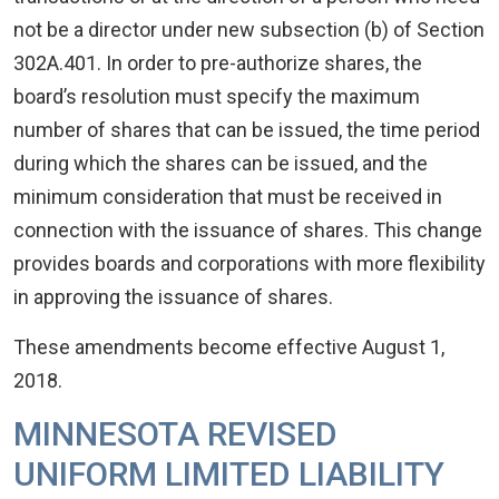
not be a director under new subsection (b) of Section
302A.401. In order to pre-authorize shares, the
board’s resolution must specify the maximum
number of shares that can be issued, the time period
during which the shares can be issued, and the
minimum consideration that must be received in
connection with the issuance of shares. This change
provides boards and corporations with more flexibility
in approving the issuance of shares.
These amendments become effective August 1,
2018.
MINNESOTA REVISED
UNIFORM LIMITED LIABILITY