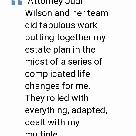
“Attorney Judi
Wilson and her team
did fabulous work
putting together my
estate plan in the
midst of a series of
complicated life
changes for me.
They rolled with
everything, adapted,
dealt with my
multiple