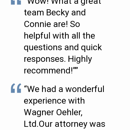
“Wow! What a great
team Becky and
Connie are! So
helpful with all the
questions and quick
responses. Highly
recommend!””
“We had a wonderful
experience with
Wagner Oehler,
Ltd.Our attorney was