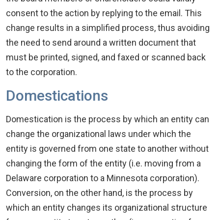
consent to the action by replying to the email. This
change results in a simplified process, thus avoiding
the need to send around a written document that
must be printed, signed, and faxed or scanned back
to the corporation.
Domestications
Domestication is the process by which an entity can
change the organizational laws under which the
entity is governed from one state to another without
changing the form of the entity (i.e. moving from a
Delaware corporation to a Minnesota corporation).
Conversion, on the other hand, is the process by
which an entity changes its organizational structure