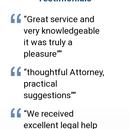
“Great service and
very knowledgeable
it was truly a
pleasure””
“thoughtful Attorney,
practical
suggestions””
“We received
excellent legal help