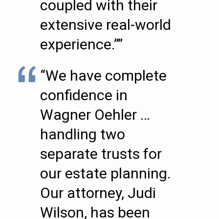
coupled with their
extensive real-world
experience.””
“We have complete
confidence in
Wagner Oehler …
handling two
separate trusts for
our estate planning.
Our attorney, Judi
Wilson, has been