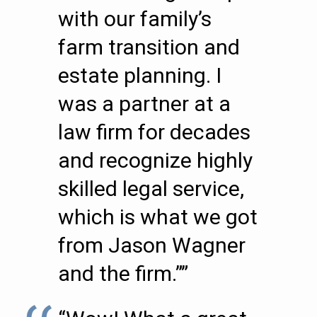
with our family’s
farm transition and
estate planning. I
was a partner at a
law firm for decades
and recognize highly
skilled legal service,
which is what we got
from Jason Wagner
and the firm.””