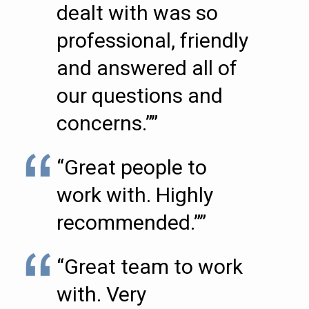
dealt with was so
professional, friendly
and answered all of
our questions and
concerns.””
“Great people to
work with. Highly
recommended.””
“Great team to work
with. Very