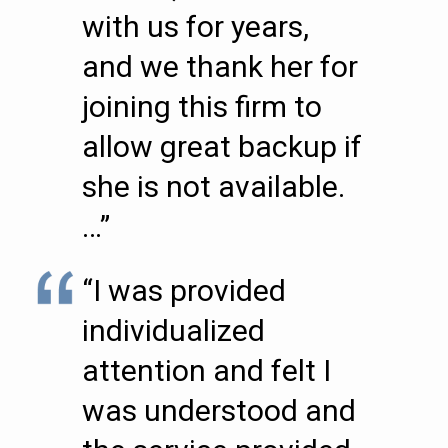
with us for years,
and we thank her for
joining this firm to
allow great backup if
she is not available.
…”
“I was provided
individualized
attention and felt I
was understood and