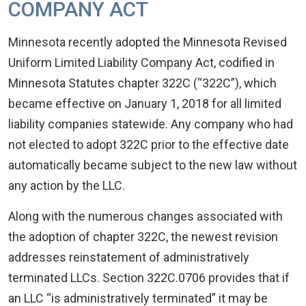
COMPANY ACT
Minnesota recently adopted the Minnesota Revised
Uniform Limited Liability Company Act, codified in
Minnesota Statutes chapter 322C (“322C”), which
became effective on January 1, 2018 for all limited
liability companies statewide. Any company who had
not elected to adopt 322C prior to the effective date
automatically became subject to the new law without
any action by the LLC.
Along with the numerous changes associated with
the adoption of chapter 322C, the newest revision
addresses reinstatement of administratively
terminated LLCs. Section 322C.0706 provides that if
an LLC “is administratively terminated” it may be