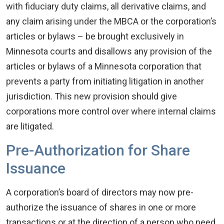
with fiduciary duty claims, all derivative claims, and
any claim arising under the MBCA or the corporation’s
articles or bylaws – be brought exclusively in
Minnesota courts and disallows any provision of the
articles or bylaws of a Minnesota corporation that
prevents a party from initiating litigation in another
jurisdiction. This new provision should give
corporations more control over where internal claims
are litigated.
Pre-Authorization for Share
Issuance
A corporation’s board of directors may now pre-
authorize the issuance of shares in one or more
transactions or at the direction of a person who need