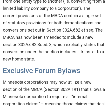
from one entity type to another (i.e. converting from a
limited liability company to a corporation). The
current provisions of the MBCA contain a single set
of statutory provisions for both domestications and
conversions set out in Section 302A.682 et seq. The
MBCA has now been amended to include a new
section 302A.682 Subd. 3, which explicitly states that
conversion under the section includes a transfer to a
new home state.
Exclusive Forum Bylaws
Minnesota corporations may now utilize a new
section of the MBCA (Section 302A.191) that allows a
Minnesota corporation to require all “internal
corporation claims” – meaning those claims that deal