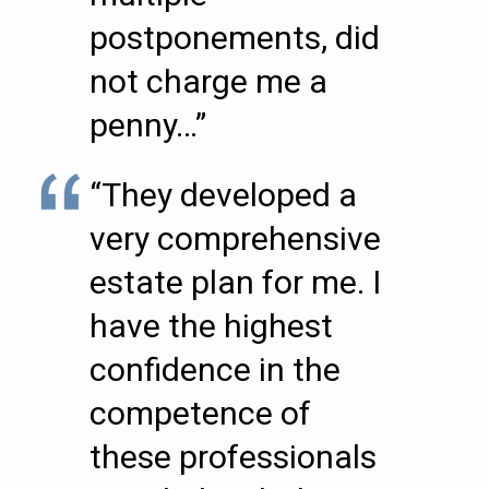
postponements, did
not charge me a
penny…”
“They developed a
very comprehensive
estate plan for me. I
have the highest
confidence in the
competence of
these professionals