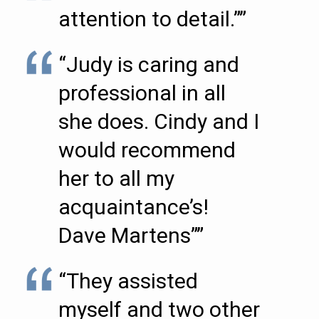
attention to detail.””
“Judy is caring and
professional in all
she does. Cindy and I
would recommend
her to all my
acquaintance’s!
Dave Martens””
“They assisted
myself and two other