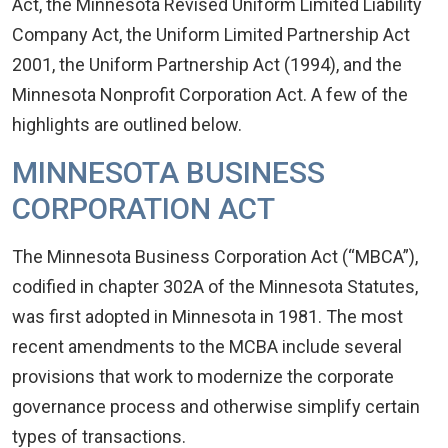
Act, the Minnesota Revised Uniform Limited Liability
Company Act, the Uniform Limited Partnership Act
2001, the Uniform Partnership Act (1994), and the
Minnesota Nonprofit Corporation Act. A few of the
highlights are outlined below.
MINNESOTA BUSINESS
CORPORATION ACT
The Minnesota Business Corporation Act (“MBCA”),
codified in chapter 302A of the Minnesota Statutes,
was first adopted in Minnesota in 1981. The most
recent amendments to the MCBA include several
provisions that work to modernize the corporate
governance process and otherwise simplify certain
types of transactions.