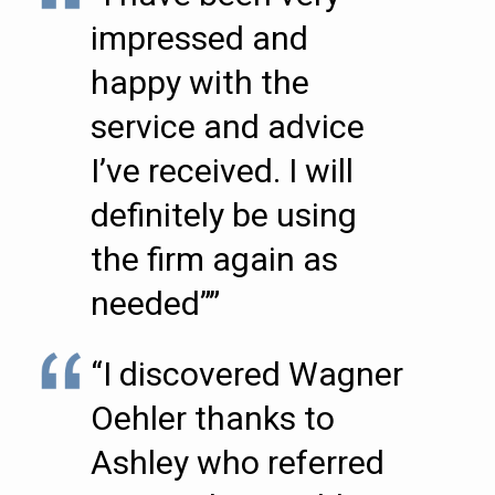
impressed and
happy with the
service and advice
I’ve received. I will
definitely be using
the firm again as
needed””
“I discovered Wagner
Oehler thanks to
Ashley who referred