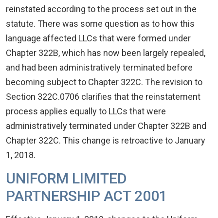
reinstated according to the process set out in the
statute. There was some question as to how this
language affected LLCs that were formed under
Chapter 322B, which has now been largely repealed,
and had been administratively terminated before
becoming subject to Chapter 322C. The revision to
Section 322C.0706 clarifies that the reinstatement
process applies equally to LLCs that were
administratively terminated under Chapter 322B and
Chapter 322C. This change is retroactive to January
1, 2018.
UNIFORM LIMITED
PARTNERSHIP ACT 2001