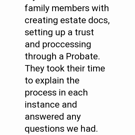
family members with
creating estate docs,
setting up a trust
and proccessing
through a Probate.
They took their time
to explain the
process in each
instance and
answered any
questions we had.