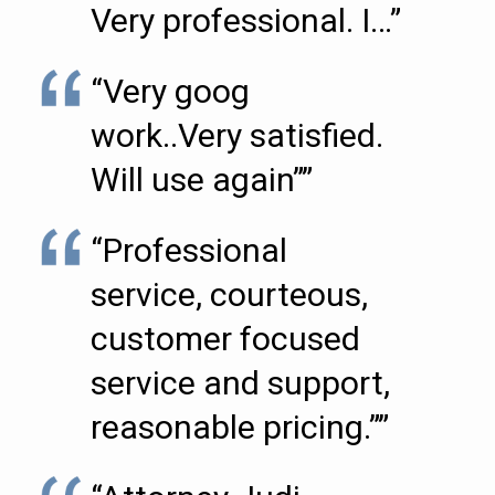
Very professional. I…”
“Very goog
work..Very satisfied.
Will use again””
“Professional
service, courteous,
customer focused
service and support,
reasonable pricing.””