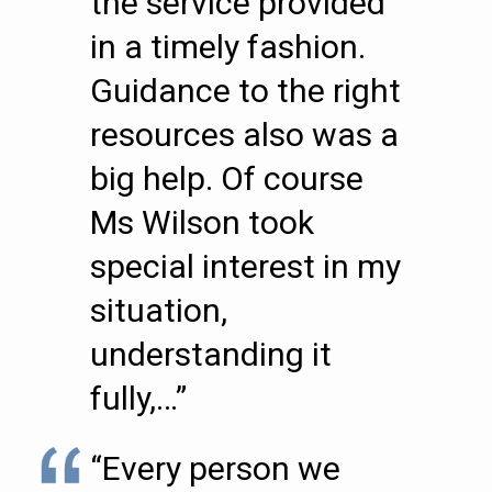
the service provided
in a timely fashion.
Guidance to the right
resources also was a
big help. Of course
Ms Wilson took
special interest in my
situation,
understanding it
fully,…”
“Every person we