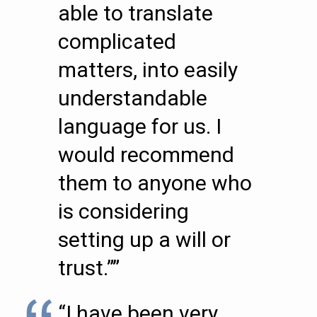
able to translate
complicated
matters, into easily
understandable
language for us. I
would recommend
them to anyone who
is considering
setting up a will or
trust.””
“I have been very