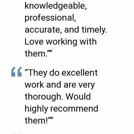
knowledgeable,
professional,
accurate, and timely.
Love working with
them.””
“They do excellent
work and are very
thorough. Would
highly recommend
them!””