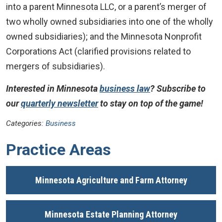
into a parent Minnesota LLC, or a parent’s merger of
two wholly owned subsidiaries into one of the wholly
owned subsidiaries); and the Minnesota Nonprofit
Corporations Act (clarified provisions related to
mergers of subsidiaries).
Interested in Minnesota
business law
? Subscribe to
our
quarterly newsletter
to stay on top of the game!
Categories:
Business
Practice Areas
Minnesota Agriculture and Farm Attorney
Minnesota Estate Planning Attorney