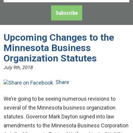
Address
*
Subscribe
Upcoming Changes to the
Minnesota Business
Organization Statutes
July 9th, 2018
Share
We’re going to be seeing numerous revisions to
several of the Minnesota business organization
statutes. Governor Mark Dayton signed into law
amendments to the Minnesota Business Corporation