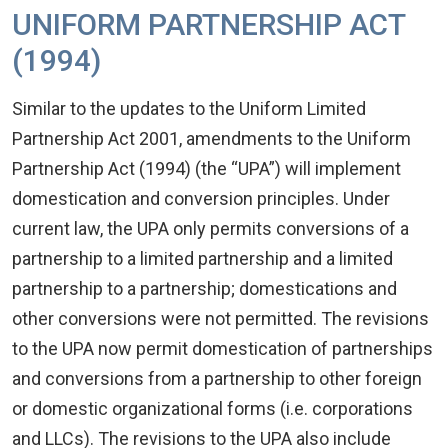
UNIFORM PARTNERSHIP ACT
(1994)
Similar to the updates to the Uniform Limited
Partnership Act 2001, amendments to the Uniform
Partnership Act (1994) (the “UPA”) will implement
domestication and conversion principles. Under
current law, the UPA only permits conversions of a
partnership to a limited partnership and a limited
partnership to a partnership; domestications and
other conversions were not permitted. The revisions
to the UPA now permit domestication of partnerships
and conversions from a partnership to other foreign
or domestic organizational forms (i.e. corporations
and LLCs). The revisions to the UPA also include