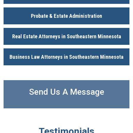
Probate & Estate Administration
Real Estate Attorneys in Southeastern Minnesota
Business Law Attorneys in Southeastern Minnesota
Send Us A Message
Testimonials