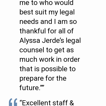
me to who would
best suit my legal
needs and I am so
thankful for all of
Alyssa Jerde’s legal
counsel to get as
much work in order
that is possible to
prepare for the
future.””
“Excellent staff &