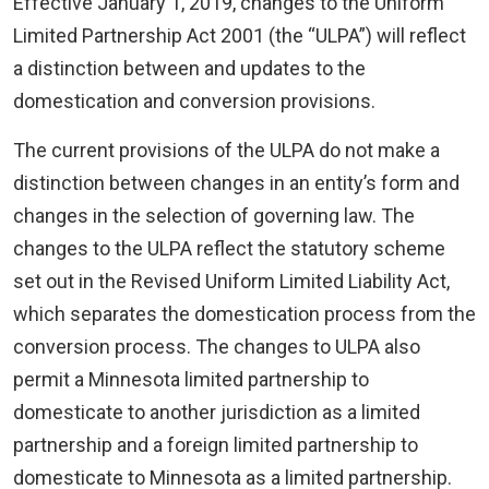
Effective January 1, 2019, changes to the Uniform
Limited Partnership Act 2001 (the “ULPA”) will reflect
a distinction between and updates to the
domestication and conversion provisions.
The current provisions of the ULPA do not make a
distinction between changes in an entity’s form and
changes in the selection of governing law. The
changes to the ULPA reflect the statutory scheme
set out in the Revised Uniform Limited Liability Act,
which separates the domestication process from the
conversion process. The changes to ULPA also
permit a Minnesota limited partnership to
domesticate to another jurisdiction as a limited
partnership and a foreign limited partnership to
domesticate to Minnesota as a limited partnership.