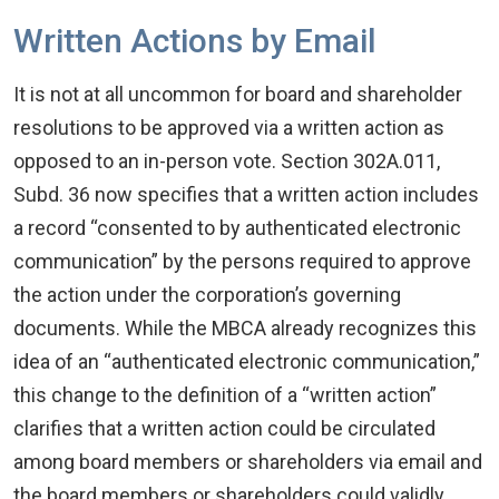
Written Actions by Email
It is not at all uncommon for board and shareholder
resolutions to be approved via a written action as
opposed to an in-person vote. Section 302A.011,
Subd. 36 now specifies that a written action includes
a record “consented to by authenticated electronic
communication” by the persons required to approve
the action under the corporation’s governing
documents. While the MBCA already recognizes this
idea of an “authenticated electronic communication,”
this change to the definition of a “written action”
clarifies that a written action could be circulated
among board members or shareholders via email and
the board members or shareholders could validly