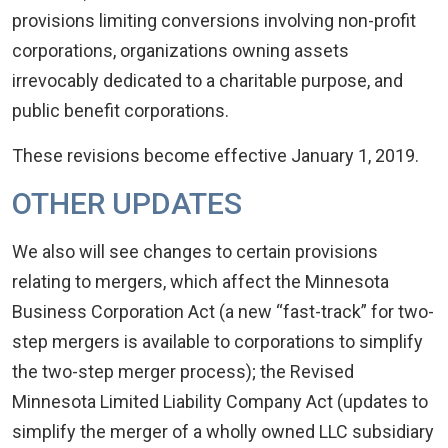
provisions limiting conversions involving non-profit
corporations, organizations owning assets
irrevocably dedicated to a charitable purpose, and
public benefit corporations.
These revisions become effective January 1, 2019.
OTHER UPDATES
We also will see changes to certain provisions
relating to mergers, which affect the Minnesota
Business Corporation Act (a new “fast-track” for two-
step mergers is available to corporations to simplify
the two-step merger process); the Revised
Minnesota Limited Liability Company Act (updates to
simplify the merger of a wholly owned LLC subsidiary