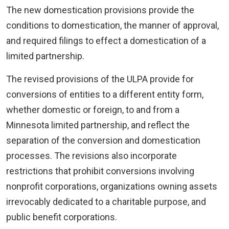
The new domestication provisions provide the
conditions to domestication, the manner of approval,
and required filings to effect a domestication of a
limited partnership.
The revised provisions of the ULPA provide for
conversions of entities to a different entity form,
whether domestic or foreign, to and from a
Minnesota limited partnership, and reflect the
separation of the conversion and domestication
processes. The revisions also incorporate
restrictions that prohibit conversions involving
nonprofit corporations, organizations owning assets
irrevocably dedicated to a charitable purpose, and
public benefit corporations.