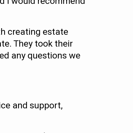
 and I would recommend
h creating estate
te. They took their
red any questions we
ice and support,