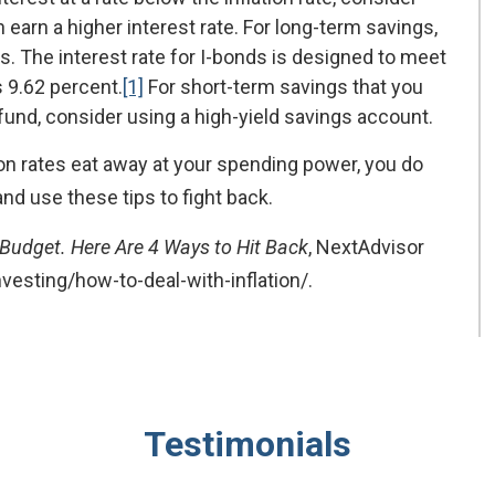
 earn a higher interest rate. For long-term savings,
. The interest rate for I-bonds is designed to meet
s 9.62 percent.
[1]
For short-term savings that you
nd, consider using a high-yield savings account.
tion rates eat away at your spending power, you do
and use these tips to fight back.
s Budget. Here Are 4 Ways to Hit Back
, NextAdvisor
vesting/how-to-deal-with-inflation/.
Testimonials