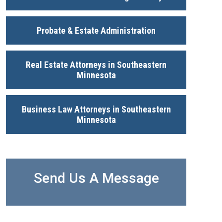
Probate & Estate Administration
Real Estate Attorneys in Southeastern
Minnesota
Business Law Attorneys in Southeastern
Minnesota
Send Us A Message