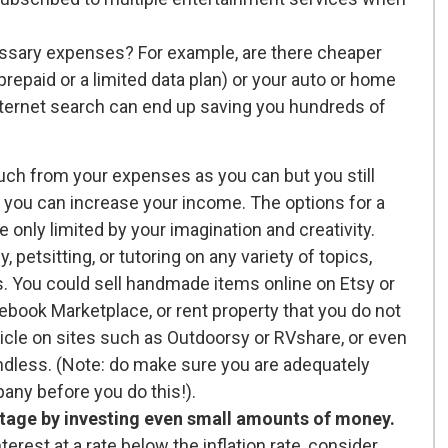
essary expenses? For example, are there cheaper
 prepaid or a limited data plan) or your auto or home
internet search can end up saving you hundreds of
uch from your expenses as you can but you still
 you can increase your income. The options for a
e only limited by your imagination and creativity.
petsitting, or tutoring on any variety of topics,
ys. You could sell handmade items online on Etsy or
ebook Marketplace, or rent property that you do not
ehicle on sites such as Outdoorsy or RVshare, or even
endless. (Note: do make sure you are adequately
any before you do this!).
ntage by investing even small amounts of money.
erest at a rate below the inflation rate, consider