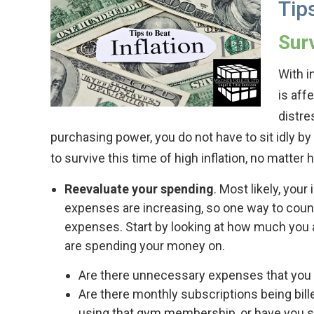
Tips
Surv
With in
is aff
distre
purchasing power, you do not have to sit idly b
to survive this time of high inflation, no matter h
Reevaluate your spending
. Most likely, you
expenses are increasing, so one way to count
expenses. Start by looking at how much you 
are spending your money on.
Are there unnecessary expenses that you 
Are there monthly subscriptions being bill
using that gym membership, or have you s