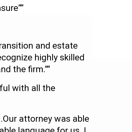
asure””
transition and estate
ecognize highly skilled
d the firm.””
l with all the
.Our attorney was able
able language for us. I