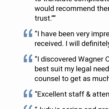
would recommend them t
trust.””
“I have been very impr
received. I will definit
“I discovered Wagner 
best suit my legal need
counsel to get as much 
“Excellent staff & attent