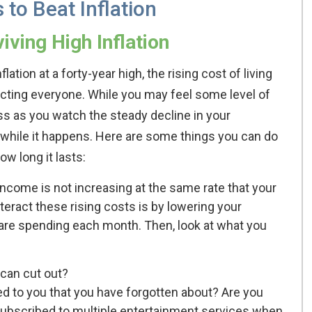
 to Beat Inflation
iving High Inflation
flation at a forty-year high, the rising cost of living
ecting everyone. While you may feel some level of
ss as you watch the steady decline in your
y while it happens. Here are some things you can do
ow long it lasts:
r income is not increasing at the same rate that your
eract these rising costs is by lowering your
are spending each month. Then, look at what you
can cut out?
ed to you that you have forgotten about? Are you
ubscribed to multiple entertainment services when