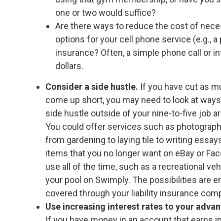
one or two would suffice?
Are there ways to reduce the cost of nec
options for your cell phone service (e.g., a
insurance? Often, a simple phone call or 
dollars.
Consider a side hustle.
If you have cut as m
come up short, you may need to look at ways
side hustle outside of your nine-to-five job ar
You could offer services such as photography, 
from gardening to laying tile to writing essa
items that you no longer want on eBay or Fac
use all of the time, such as a recreational v
your pool on Swimply. The possibilities are 
covered through your liability insurance comp
Use increasing interest rates to your adva
If you have money in an account that earns int