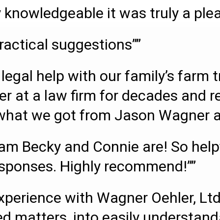
 knowledgeable it was truly a ple
ractical suggestions””
legal help with our family’s farm 
er at a law firm for decades and r
s what we got from Jason Wagner an
m Becky and Connie are! So helpfu
esponses. Highly recommend!””
perience with Wagner Oehler, Ltd
d matters, into easily understand