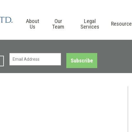
About
Our
Legal
Resource
Us
Team
Services
Subscribe