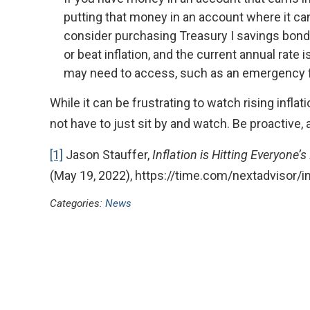
putting that money in an account where it can
consider purchasing Treasury I savings bonds
or beat inflation, and the current annual rate i
may need to access, such as an emergency fu
While it can be frustrating to watch rising infla
not have to just sit by and watch. Be proactive, 
[1]
Jason Stauffer,
Inflation is Hitting Everyone’
(May 19, 2022), https://time.com/nextadvisor/in
Categories:
News