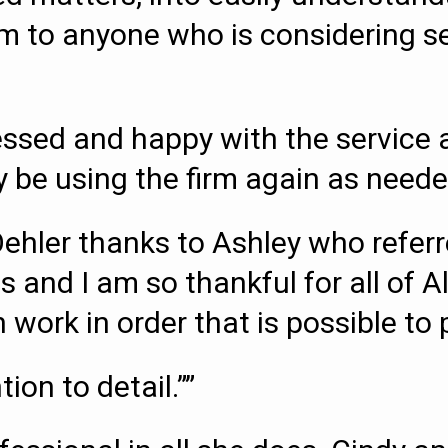
o anyone who is considering sett
essed and happy with the service a
ely be using the firm again as neede
Oehler thanks to Ashley who refe
s and I am so thankful for all of A
work in order that is possible to p
ion to detail.””