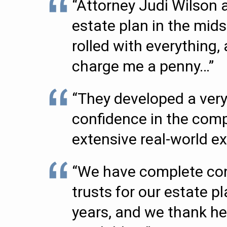
“Attorney Judi Wilson 
estate plan in the mids
rolled with everything
charge me a penny…”
“They developed a very
confidence in the comp
extensive real-world ex
“We have complete con
trusts for our estate p
years, and we thank her 