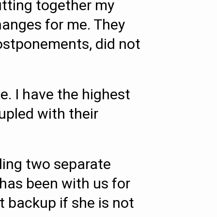
utting together my
changes for me. They
postponements, did not
. I have the highest
pled with their
ling two separate
 has been with us for
t backup if she is not