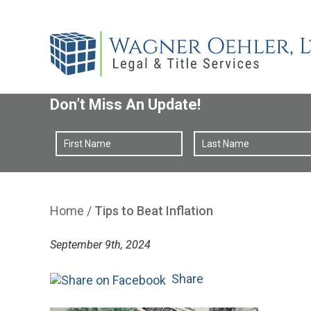
Don’t Miss An Update!
Home
/
Tips to Beat Inflation
September 9th, 2024
Share