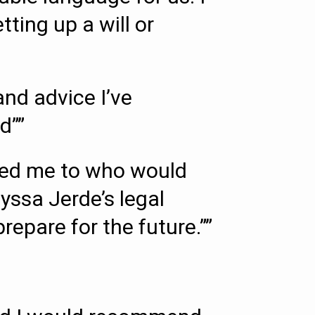
ing up a will or
nd advice I’ve
d””
rred me to who would
lyssa Jerde’s legal
repare for the future.””