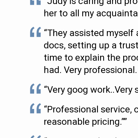
“Judy is caring and pr
her to all my acquaint
“They assisted myself 
docs, setting up a tru
time to explain the pr
had. Very professional.
“Very goog work..Very sa
“Professional service,
reasonable pricing.””