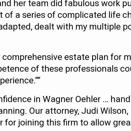
and her team did fabulous work p
t of a series of complicated life 
, adapted, dealt with my multiple 
 comprehensive estate plan for me
etence of these professionals cou
perience.””
fidence in Wagner Oehler … hand
lanning. Our attorney, Judi Wilson,
for joining this firm to allow grea