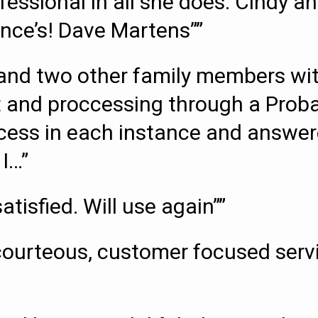
ofessional in all she does. Cindy
ance’s! Dave Martens””
and two other family members wit
st and proccessing through a Proba
ocess in each instance and answe
 I…”
tisfied. Will use again””
 courteous, customer focused serv