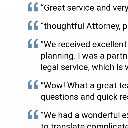
“Great service and very
“thoughtful Attorney, p
“We received excellent 
planning. I was a partn
legal service, which i
“Wow! What a great tea
questions and quick r
“We had a wonderful ex
to translate complicate