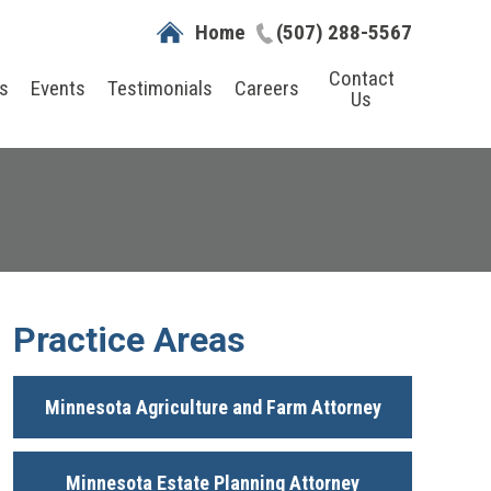
Home
(507) 288-5567
Contact
s
Events
Testimonials
Careers
Us
Practice Areas
Minnesota Agriculture and Farm Attorney
Minnesota Estate Planning Attorney