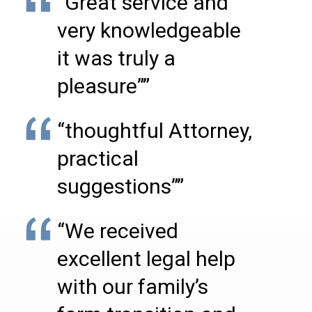
“Great service and
very knowledgeable
it was truly a
pleasure””
“thoughtful Attorney,
practical
suggestions””
“We received
excellent legal help
with our family’s