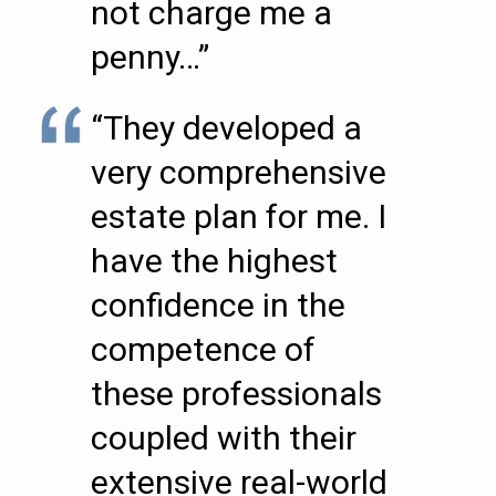
not charge me a
penny…”
“They developed a
very comprehensive
estate plan for me. I
have the highest
confidence in the
competence of
these professionals
coupled with their
extensive real-world