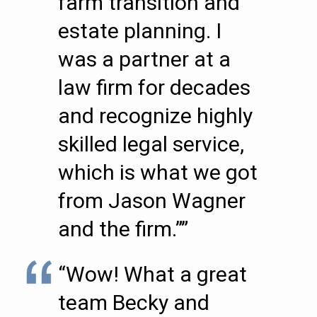
farm transition and
estate planning. I
was a partner at a
law firm for decades
and recognize highly
skilled legal service,
which is what we got
from Jason Wagner
and the firm.””
“Wow! What a great
team Becky and