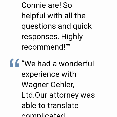
Connie are! So
helpful with all the
questions and quick
responses. Highly
recommend!””
“We had a wonderful
experience with
Wagner Oehler,
Ltd.Our attorney was
able to translate
complicated