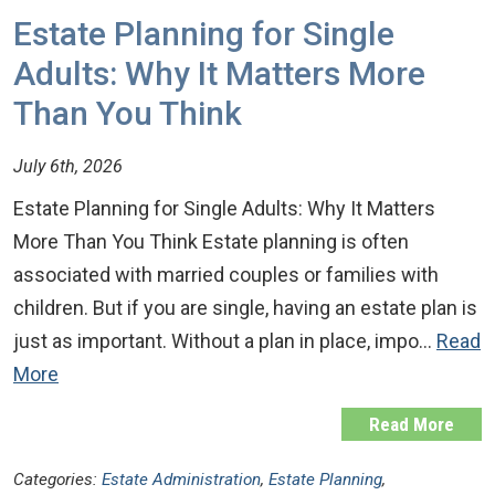
Estate Planning for Single
Adults: Why It Matters More
Than You Think
July 6th, 2026
Estate Planning for Single Adults: Why It Matters
More Than You Think Estate planning is often
associated with married couples or families with
children. But if you are single, having an estate plan is
just as important. Without a plan in place, impo…
Read
More
Read More
Categories:
Estate Administration
,
Estate Planning
,