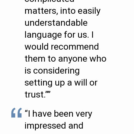
matters, into easily
understandable
language for us. I
would recommend
them to anyone who
is considering
setting up a will or
trust.””
“I have been very
impressed and