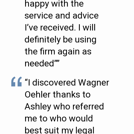
happy with the
service and advice
I’ve received. I will
definitely be using
the firm again as
needed””
“I discovered Wagner
Oehler thanks to
Ashley who referred
me to who would
best suit my legal