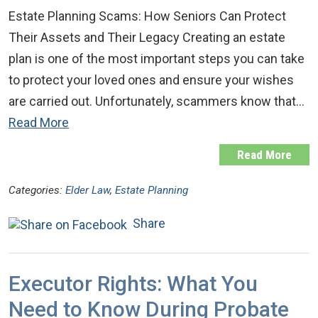
Estate Planning Scams: How Seniors Can Protect
Their Assets and Their Legacy Creating an estate
plan is one of the most important steps you can take
to protect your loved ones and ensure your wishes
are carried out. Unfortunately, scammers know that…
Read More
Read More
Categories:
Elder Law
,
Estate Planning
Share
Executor Rights: What You
Need to Know During Probate