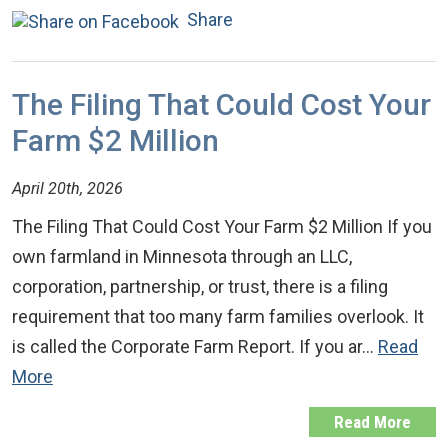
Share
The Filing That Could Cost Your
Farm $2 Million
April 20th, 2026
The Filing That Could Cost Your Farm $2 Million If you
own farmland in Minnesota through an LLC,
corporation, partnership, or trust, there is a filing
requirement that too many farm families overlook. It
is called the Corporate Farm Report. If you ar…
Read
More
Read More