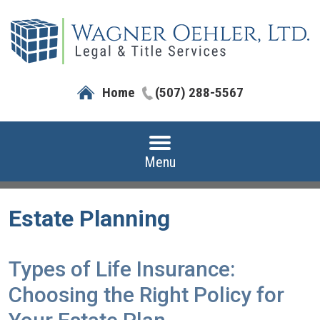
Home
(507) 288-5567
Menu
Estate Planning
Types of Life Insurance:
Choosing the Right Policy for