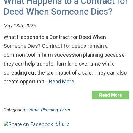
What Happens to a Contract for
Deed When Someone Dies?
May 18th, 2026
What Happens to a Contract for Deed When
Someone Dies? Contract for deeds remain a
common tool in farm succession planning because
they can help transfer farmland over time while
spreading out the tax impact of a sale. They can also
create opportunit…
Read More
Read More
Categories:
Estate Planning
,
Farm
Share