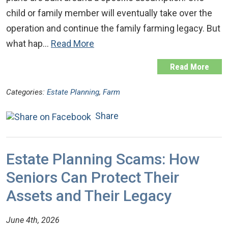
child or family member will eventually take over the
operation and continue the family farming legacy. But
what hap…
Read More
Read More
Categories:
Estate Planning
,
Farm
Share
Estate Planning Scams: How
Seniors Can Protect Their
Assets and Their Legacy
June 4th, 2026