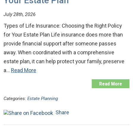
Your Estate Plan
July 28th, 2026
Types of Life Insurance: Choosing the Right Policy
for Your Estate Plan Life insurance does more than
provide financial support after someone passes
away. When coordinated with a comprehensive
estate plan, it can help protect your family, preserve
a…
Read More
Read More
Categories:
Estate Planning
Share