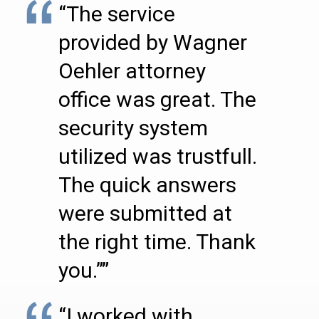
“The service
provided by Wagner
Oehler attorney
office was great. The
security system
utilized was trustfull.
The quick answers
were submitted at
the right time. Thank
you.””
“I worked with