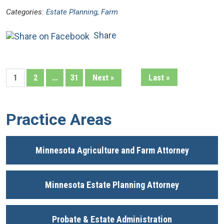
Categories:
Estate Planning
,
Farm
Share
Last »
1
2
…
31
Next »
Practice Areas
Minnesota Agriculture and Farm Attorney
Minnesota Estate Planning Attorney
Probate & Estate Administration