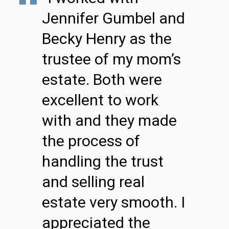
Jennifer Gumbel and
Becky Henry as the
trustee of my mom’s
estate. Both were
excellent to work
with and they made
the process of
handling the trust
and selling real
estate very smooth. I
appreciated the