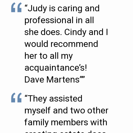
“Judy is caring and
professional in all
she does. Cindy and I
would recommend
her to all my
acquaintance’s!
Dave Martens””
“They assisted
myself and two other
family members with