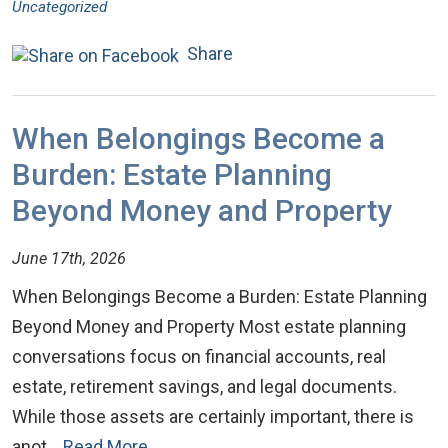
Uncategorized
Share
When Belongings Become a
Burden: Estate Planning
Beyond Money and Property
June 17th, 2026
When Belongings Become a Burden: Estate Planning
Beyond Money and Property Most estate planning
conversations focus on financial accounts, real
estate, retirement savings, and legal documents.
While those assets are certainly important, there is
anot…
Read More