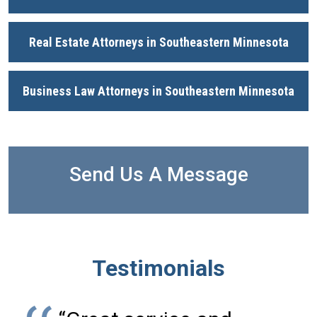
Real Estate Attorneys in Southeastern Minnesota
Business Law Attorneys in Southeastern Minnesota
Send Us A Message
Testimonials