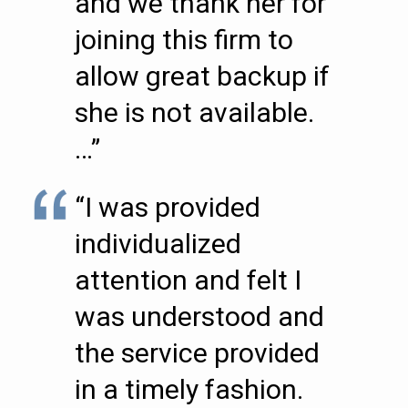
and we thank her for
joining this firm to
allow great backup if
she is not available.
…”
“I was provided
individualized
attention and felt I
was understood and
the service provided
in a timely fashion.