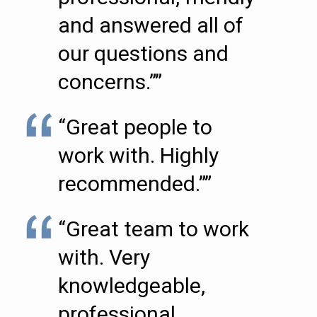
and answered all of
our questions and
concerns.””
“Great people to
work with. Highly
recommended.””
“Great team to work
with. Very
knowledgeable,
professional,