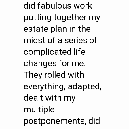
did fabulous work
putting together my
estate plan in the
midst of a series of
complicated life
changes for me.
They rolled with
everything, adapted,
dealt with my
multiple
postponements, did