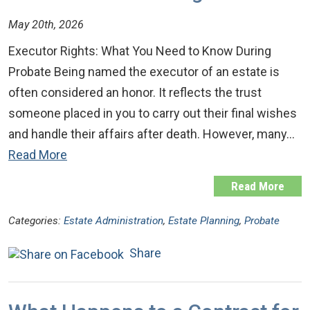
May 20th, 2026
Executor Rights: What You Need to Know During
Probate Being named the executor of an estate is
often considered an honor. It reflects the trust
someone placed in you to carry out their final wishes
and handle their affairs after death. However, many…
Read More
Read More
Categories:
Estate Administration
,
Estate Planning
,
Probate
Share