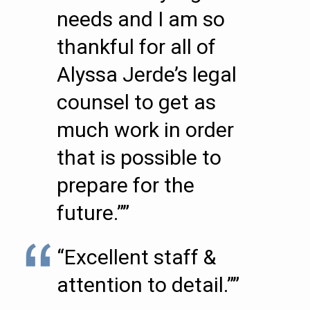
needs and I am so
thankful for all of
Alyssa Jerde’s legal
counsel to get as
much work in order
that is possible to
prepare for the
future.””
“Excellent staff &
attention to detail.””