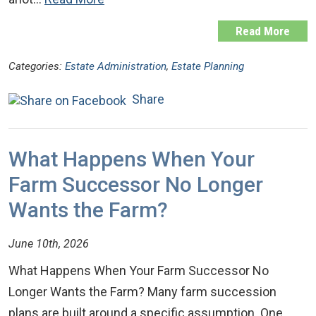
Read More
Categories:
Estate Administration
,
Estate Planning
Share
What Happens When Your
Farm Successor No Longer
Wants the Farm?
June 10th, 2026
What Happens When Your Farm Successor No
Longer Wants the Farm? Many farm succession
plans are built around a specific assumption. One