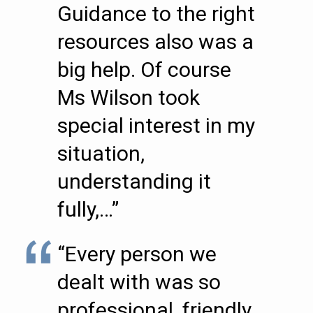
Guidance to the right
resources also was a
big help. Of course
Ms Wilson took
special interest in my
situation,
understanding it
fully,…”
“Every person we
dealt with was so
professional, friendly