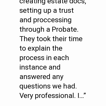
creating estate docs,
setting up a trust
and proccessing
through a Probate.
They took their time
to explain the
process in each
instance and
answered any
questions we had.
Very professional. I…”