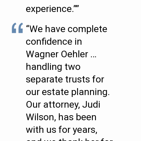
experience.””
“We have complete
confidence in
Wagner Oehler …
handling two
separate trusts for
our estate planning.
Our attorney, Judi
Wilson, has been
with us for years,