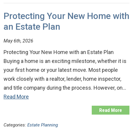
Protecting Your New Home with
an Estate Plan
May 6th, 2026
Protecting Your New Home with an Estate Plan
Buying a home is an exciting milestone, whether it is
your first home or your latest move. Most people
work closely with a realtor, lender, home inspector,
and title company during the process. However, on…
Read More
Read More
Categories:
Estate Planning