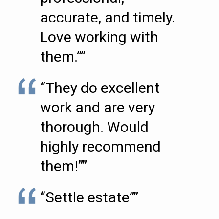
accurate, and timely.
Love working with
them.””
“They do excellent
work and are very
thorough. Would
highly recommend
them!””
“Settle estate””