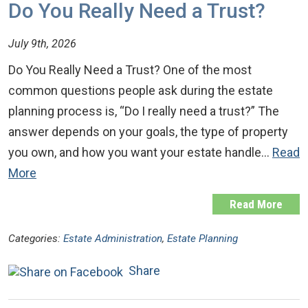
Do You Really Need a Trust?
July 9th, 2026
Do You Really Need a Trust? One of the most
common questions people ask during the estate
planning process is, “Do I really need a trust?” The
answer depends on your goals, the type of property
you own, and how you want your estate handle…
Read
More
Read More
Categories:
Estate Administration
,
Estate Planning
Share