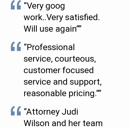
“Very goog
work..Very satisfied.
Will use again””
“Professional
service, courteous,
customer focused
service and support,
reasonable pricing.””
“Attorney Judi
Wilson and her team