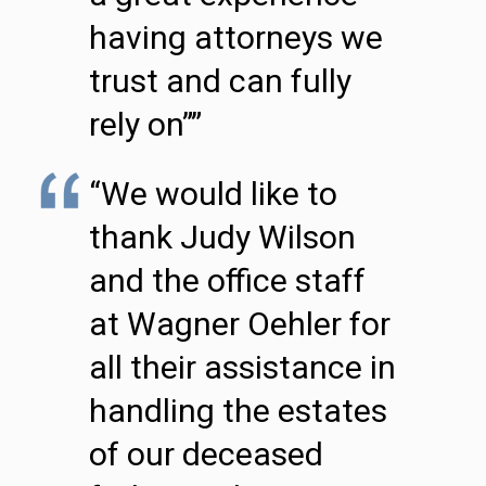
having attorneys we
trust and can fully
rely on””
“We would like to
thank Judy Wilson
and the office staff
at Wagner Oehler for
all their assistance in
handling the estates
of our deceased