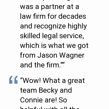
was a partner at a
law firm for decades
and recognize highly
skilled legal service,
which is what we got
from Jason Wagner
and the firm.””
“Wow! What a great
team Becky and
Connie are! So