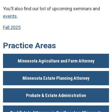
You'll also find our list of upcoming seminars and
events
.
Fall 2025
Practice Areas
Minnesota Agriculture and Farm Attorney
Minnesota Estate Planning Attorney
Probate & Estate Administration