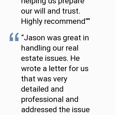
helping us prepare
our will and trust.
Highly recommend””
“Jason was great in
handling our real
estate issues. He
wrote a letter for us
that was very
detailed and
professional and
addressed the issue