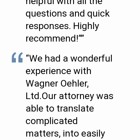
helpful with all the
questions and quick
responses. Highly
recommend!””
“We had a wonderful
experience with
Wagner Oehler,
Ltd.Our attorney was
able to translate
complicated
matters, into easily