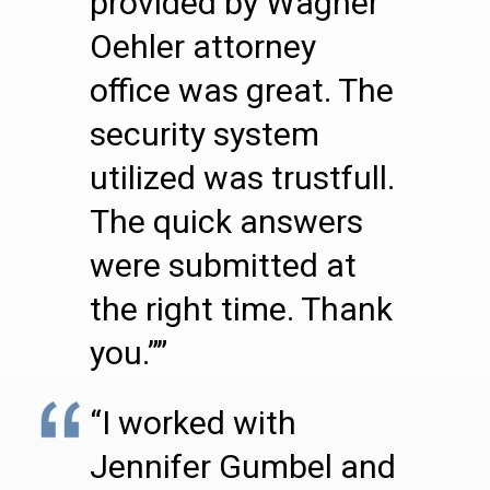
provided by Wagner
Oehler attorney
office was great. The
security system
utilized was trustfull.
The quick answers
were submitted at
the right time. Thank
you.””
“I worked with
Jennifer Gumbel and