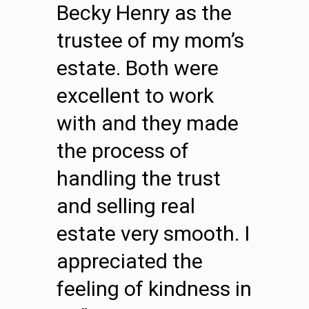
Becky Henry as the
trustee of my mom’s
estate. Both were
excellent to work
with and they made
the process of
handling the trust
and selling real
estate very smooth. I
appreciated the
feeling of kindness in