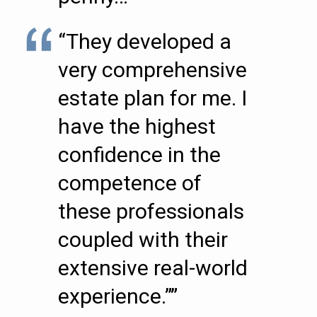
“They developed a
very comprehensive
estate plan for me. I
have the highest
confidence in the
competence of
these professionals
coupled with their
extensive real-world
experience.””