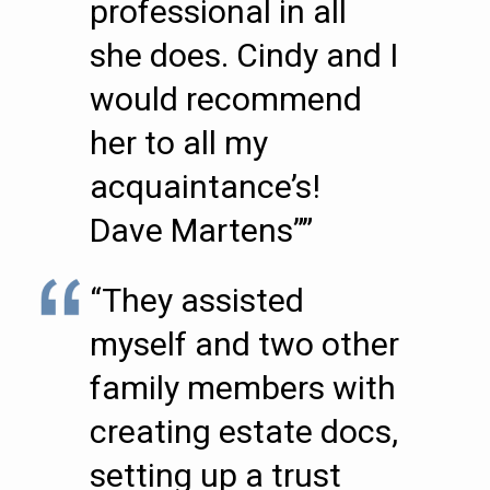
professional in all
she does. Cindy and I
would recommend
her to all my
acquaintance’s!
Dave Martens””
“They assisted
myself and two other
family members with
creating estate docs,
setting up a trust