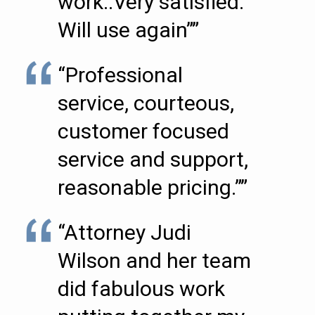
work..Very satisfied.
Will use again””
“Professional
service, courteous,
customer focused
service and support,
reasonable pricing.””
“Attorney Judi
Wilson and her team
did fabulous work