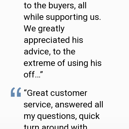
to the buyers, all
while supporting us.
We greatly
appreciated his
advice, to the
extreme of using his
off…”
“Great customer
service, answered all
my questions, quick
turn around with