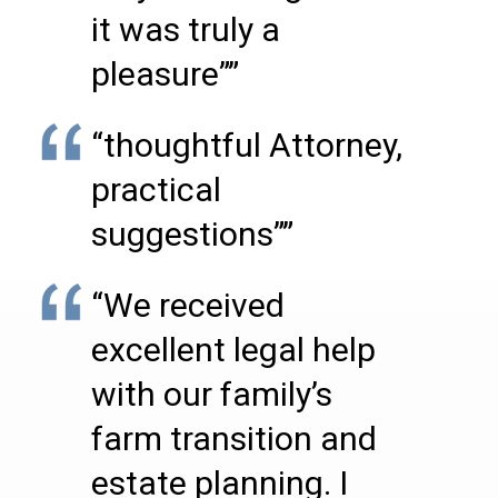
it was truly a
pleasure””
“thoughtful Attorney,
practical
suggestions””
“We received
excellent legal help
with our family’s
farm transition and
estate planning. I