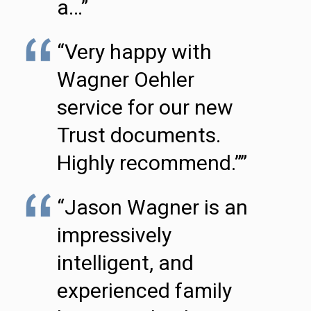
a…”
“Very happy with
Wagner Oehler
service for our new
Trust documents.
Highly recommend.””
“Jason Wagner is an
impressively
intelligent, and
experienced family