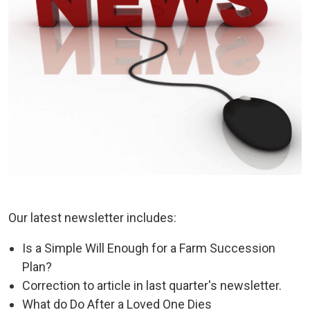
Our latest newsletter includes:
Is a Simple Will Enough for a Farm Succession
Plan?
Correction to article in last quarter's newsletter.
What do Do After a Loved One Dies