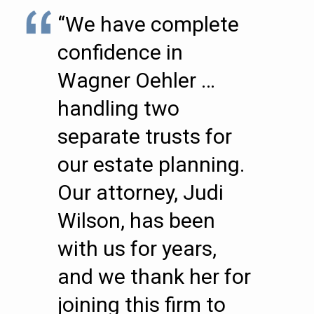
“We have complete
confidence in
Wagner Oehler …
handling two
separate trusts for
our estate planning.
Our attorney, Judi
Wilson, has been
with us for years,
and we thank her for
joining this firm to