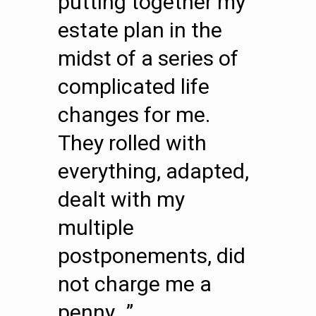
putting together my
estate plan in the
midst of a series of
complicated life
changes for me.
They rolled with
everything, adapted,
dealt with my
multiple
postponements, did
not charge me a
penny…”