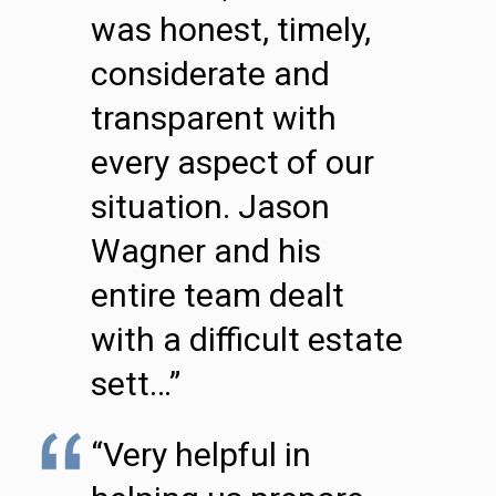
was honest, timely,
considerate and
transparent with
every aspect of our
situation. Jason
Wagner and his
entire team dealt
with a difficult estate
sett…”
“Very helpful in