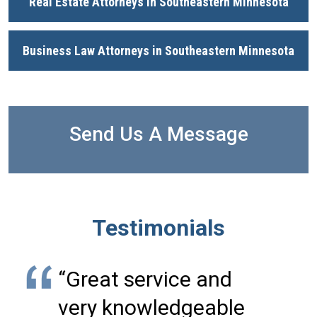
Real Estate Attorneys in Southeastern Minnesota
Business Law Attorneys in Southeastern Minnesota
Send Us A Message
Testimonials
“Great service and
very knowledgeable