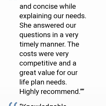
and concise while
explaining our needs.
She answered our
questions in a very
timely manner. The
costs were very
competitive and a
great value for our
life plan needs.
Highly recommend.””