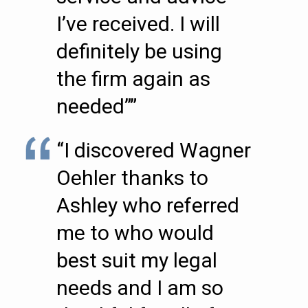
I’ve received. I will
definitely be using
the firm again as
needed””
“I discovered Wagner
Oehler thanks to
Ashley who referred
me to who would
best suit my legal
needs and I am so