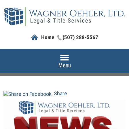
Home
(507) 288-5567
Menu
Share