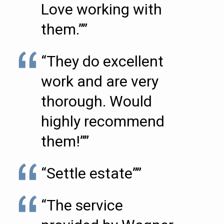
Love working with
them.””
“They do excellent
work and are very
thorough. Would
highly recommend
them!””
“Settle estate””
“The service