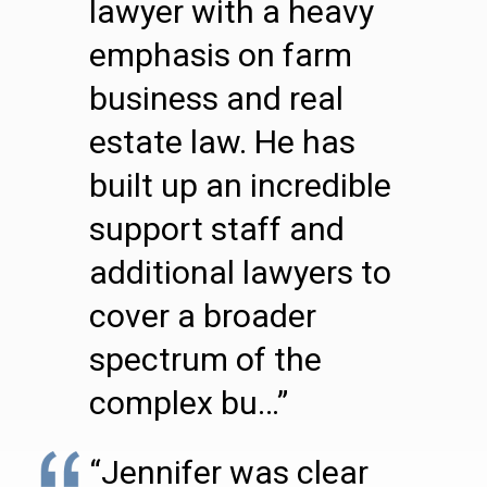
lawyer with a heavy
emphasis on farm
business and real
estate law. He has
built up an incredible
support staff and
additional lawyers to
cover a broader
spectrum of the
complex bu…”
“Jennifer was clear