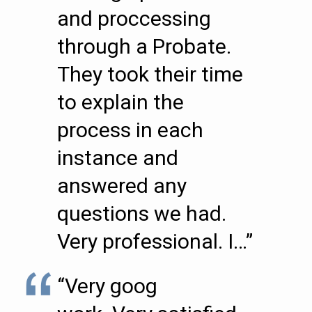
and proccessing
through a Probate.
They took their time
to explain the
process in each
instance and
answered any
questions we had.
Very professional. I…”
“Very goog