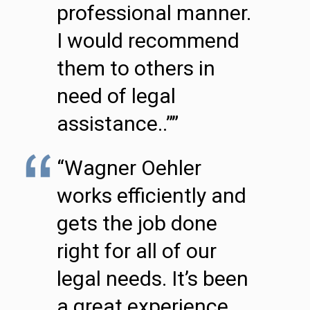
professional manner.
I would recommend
them to others in
need of legal
assistance..””
“Wagner Oehler
works efficiently and
gets the job done
right for all of our
legal needs. It’s been
a great experience