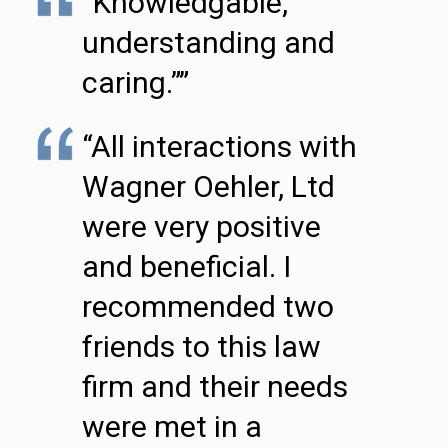
“Knowledgable,
understanding and
caring.””
“All interactions with
Wagner Oehler, Ltd
were very positive
and beneficial. I
recommended two
friends to this law
firm and their needs
were met in a