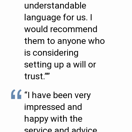
understandable
language for us. I
would recommend
them to anyone who
is considering
setting up a will or
trust.””
“I have been very
impressed and
happy with the
service and advice