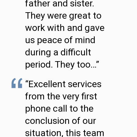
father and sister.
They were great to
work with and gave
us peace of mind
during a difficult
period. They too…”
“Excellent services
from the very first
phone call to the
conclusion of our
situation, this team