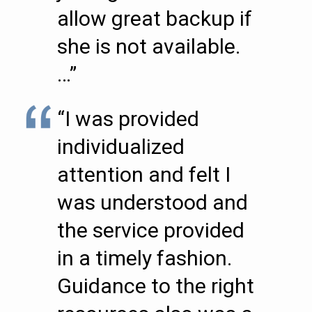
allow great backup if
she is not available.
…”
“I was provided
individualized
attention and felt I
was understood and
the service provided
in a timely fashion.
Guidance to the right