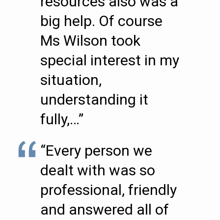
resources also was a
big help. Of course
Ms Wilson took
special interest in my
situation,
understanding it
fully,…”
“Every person we
dealt with was so
professional, friendly
and answered all of