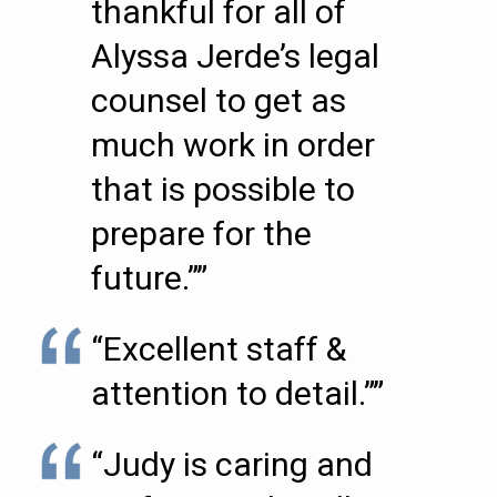
thankful for all of
Alyssa Jerde’s legal
counsel to get as
much work in order
that is possible to
prepare for the
future.””
“Excellent staff &
attention to detail.””
“Judy is caring and