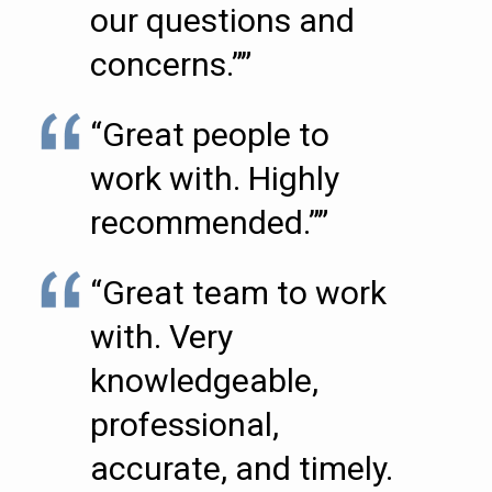
our questions and
concerns.””
“Great people to
work with. Highly
recommended.””
“Great team to work
with. Very
knowledgeable,
professional,
accurate, and timely.