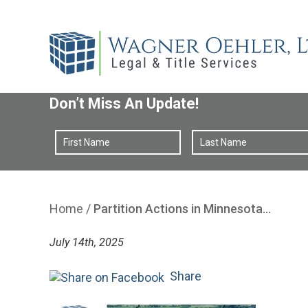
Don’t Miss An Update!
Home
/
Partition Actions in Minnesota…
July 14th, 2025
Share