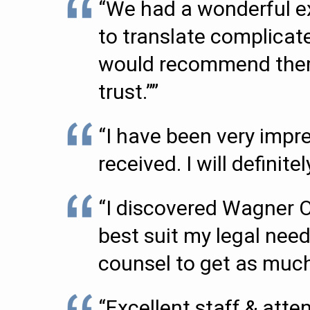
“We had a wonderful ex
to translate complicate
would recommend them t
trust.””
“I have been very impr
received. I will definit
“I discovered Wagner 
best suit my legal need
counsel to get as much 
“Excellent staff & attent