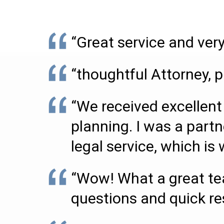
“Great service and very
“thoughtful Attorney, p
“We received excellent 
planning. I was a partn
legal service, which i
“Wow! What a great tea
questions and quick r