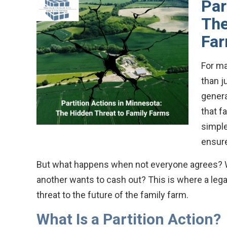
Par
The
Fa
For ma
than j
genera
that f
simple
ensure
But what happens when not everyone agrees? Wh
another wants to cash out? This is where a legal
threat to the future of the family farm.
What Is a Partition Action?