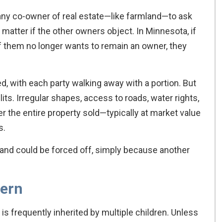
s any co-owner of real estate—like farmland—to ask
’t matter if the other owners object. In Minnesota, if
f them no longer wants to remain an owner, they
d, with each party walking away with a portion. But
ts. Irregular shapes, access to roads, water rights,
r the entire property sold—typically at market value
s.
land could be forced off, simply because another
cern
s frequently inherited by multiple children. Unless