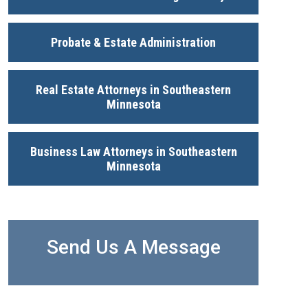
Probate & Estate Administration
Real Estate Attorneys in Southeastern
Minnesota
Business Law Attorneys in Southeastern
Minnesota
Send Us A Message