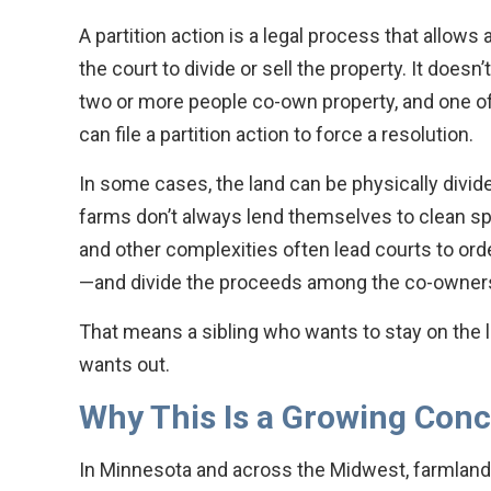
A partition action is a legal process that allow
the court to divide or sell the property. It doesn
two or more people co-own property, and one o
can file a partition action to force a resolution.
In some cases, the land can be physically divide
farms don’t always lend themselves to clean spli
and other complexities often lead courts to orde
—and divide the proceeds among the co-owner
That means a sibling who wants to stay on the 
wants out.
Why This Is a Growing Con
In Minnesota and across the Midwest, farmland i