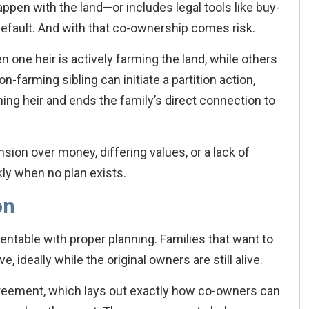
appen with the land—or includes legal tools like buy-
ault. And with that co-ownership comes risk.
n one heir is actively farming the land, while others
on-farming sibling can initiate a partition action,
ing heir and ends the family’s direct connection to
sion over money, differing values, or a lack of
y when no plan exists.
on
entable with proper planning. Families that want to
, ideally while the original owners are still alive.
agreement, which lays out exactly how co-owners can