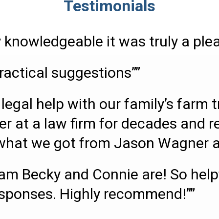
Testimonials
 knowledgeable it was truly a ple
ractical suggestions””
legal help with our family’s farm 
er at a law firm for decades and r
s what we got from Jason Wagner an
m Becky and Connie are! So helpfu
esponses. Highly recommend!””