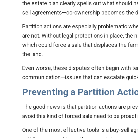
the estate plan clearly spells out what should h
sell agreements—co-ownership becomes the def
Partition actions are especially problematic whe
are not. Without legal protections in place, the n
which could force a sale that displaces the farm
the land.
Even worse, these disputes often begin with ten
communication—issues that can escalate quickl
Preventing a Partition Acti
The good news is that partition actions are prev
avoid this kind of forced sale need to be proactive
One of the most effective tools is a buy-sell 