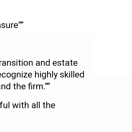
asure””
transition and estate
ecognize highly skilled
d the firm.””
l with all the