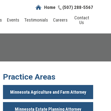
Home
(507) 288-5567
Contact
s
Events
Testimonials
Careers
Us
Practice Areas
Minnesota Agriculture and Farm Attorney
Minnesota Estate Planning Attorney