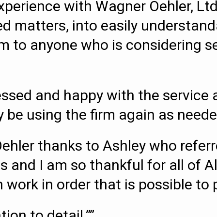
perience with Wagner Oehler, Ltd
d matters, into easily understand
o anyone who is considering sett
essed and happy with the service a
ely be using the firm again as neede
Oehler thanks to Ashley who refe
s and I am so thankful for all of A
work in order that is possible to p
ion to detail.””