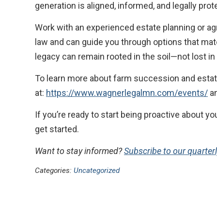
generation is aligned, informed, and legally prot
Work with an experienced estate planning or ag
law and can guide you through options that match
legacy can remain rooted in the soil—not lost i
To learn more about farm succession and estat
at:
https://www.wagnerlegalmn.com/events/
an
If you’re ready to start being proactive about 
get started.
Want to stay informed?
Subscribe to our quarter
Categories:
Uncategorized