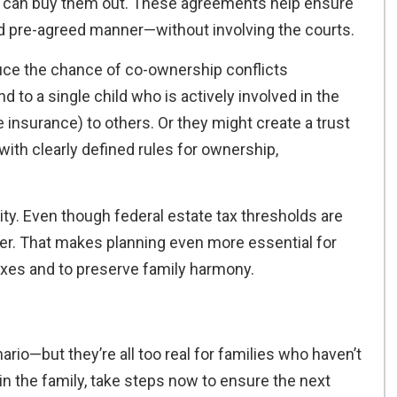
s can buy them out. These agreements help ensure
 and pre-agreed manner—without involving the courts.
duce the chance of co-ownership conflicts
 to a single child who is actively involved in the
e insurance) to others. Or they might create a trust
 with clearly defined rules for ownership,
ty. Even though federal estate tax thresholds are
wer. That makes planning even more essential for
xes and to preserve family harmony.
ario—but they’re all too real for families who haven’t
 in the family, take steps now to ensure the next