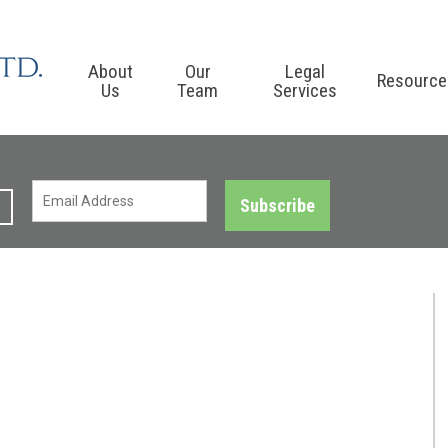
About
Our
Legal
Resource
Us
Team
Services
Subscribe