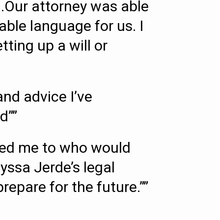
.Our attorney was able
able language for us. I
ing up a will or
nd advice I’ve
d””
rred me to who would
lyssa Jerde’s legal
repare for the future.””