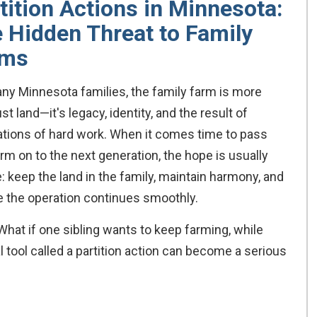
tition Actions in Minnesota:
 Hidden Threat to Family
rms
ny Minnesota families, the family farm is more
ust land—it's legacy, identity, and the result of
tions of hard work. When it comes time to pass
arm on to the next generation, the hope is usually
: keep the land in the family, maintain harmony, and
 the operation continues smoothly.
at if one sibling wants to keep farming, while
 tool called a partition action can become a serious