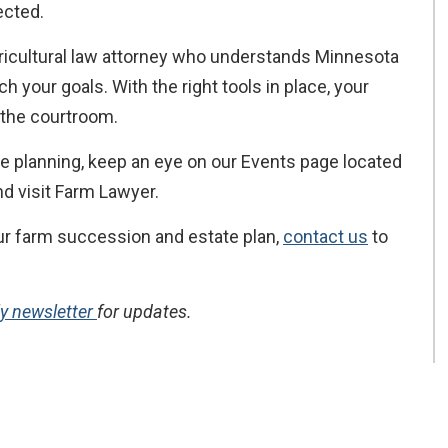
ected.
ricultural law attorney who understands Minnesota
 your goals. With the right tools in place, your
n the courtroom.
e planning, keep an eye on our Events page located
d visit Farm Lawyer.
your farm succession and estate plan,
contact us
to
ly newsletter
for updates.