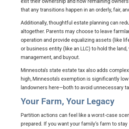
exit their ownership and how remaining owner
that any transitions happen in an orderly, fair,
Additionally, thoughtful estate planning can re
altogether. Parents may choose to leave farmland
operation and provide equalizing assets (like lif
or business entity (like an LLC) to hold the land,
management, and buyout.
Minnesota’s state estate tax also adds complexi
high, Minnesota’s exemption is significantly lo
landowners here—both to avoid unnecessary ta
Your Farm, Your Legacy
Partition actions can feel like a worst-case scen
prepared. If you want your family’s farm to stay