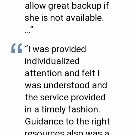
allow great backup if
she is not available.
…”
“I was provided
individualized
attention and felt I
was understood and
the service provided
in a timely fashion.
Guidance to the right
resources also was a