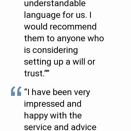
understandable
language for us. I
would recommend
them to anyone who
is considering
setting up a will or
trust.””
“I have been very
impressed and
happy with the
service and advice