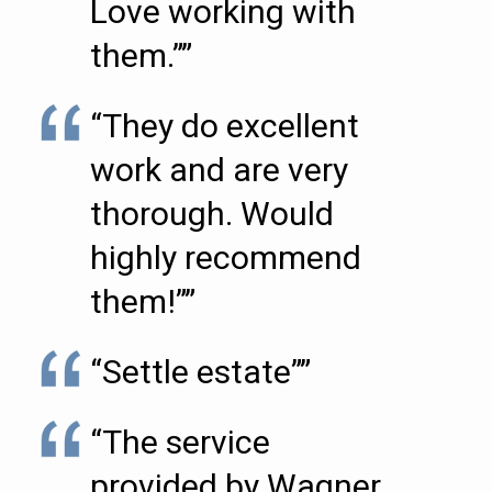
Love working with
them.””
“They do excellent
work and are very
thorough. Would
highly recommend
them!””
“Settle estate””
“The service
provided by Wagner