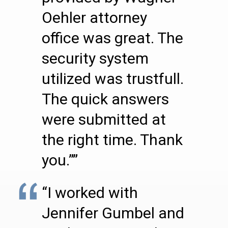
Oehler attorney
office was great. The
security system
utilized was trustfull.
The quick answers
were submitted at
the right time. Thank
you.””
“I worked with
Jennifer Gumbel and