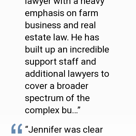
lawyer with a heavy
emphasis on farm
business and real
estate law. He has
built up an incredible
support staff and
additional lawyers to
cover a broader
spectrum of the
complex bu…”
“Jennifer was clear