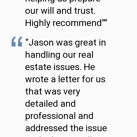
our will and trust.
Highly recommend””
“Jason was great in
handling our real
estate issues. He
wrote a letter for us
that was very
detailed and
professional and
addressed the issue