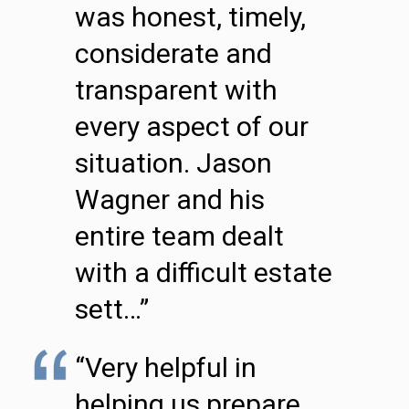
was honest, timely,
considerate and
transparent with
every aspect of our
situation. Jason
Wagner and his
entire team dealt
with a difficult estate
sett…”
“Very helpful in
helping us prepare