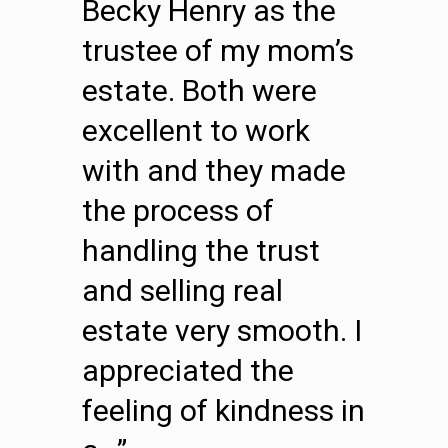
Becky Henry as the
trustee of my mom’s
estate. Both were
excellent to work
with and they made
the process of
handling the trust
and selling real
estate very smooth. I
appreciated the
feeling of kindness in