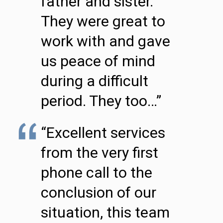
father and sister.
They were great to
work with and gave
us peace of mind
during a difficult
period. They too…”
“Excellent services
from the very first
phone call to the
conclusion of our
situation, this team