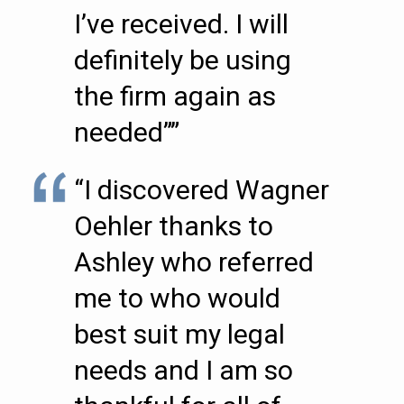
I’ve received. I will
definitely be using
the firm again as
needed””
“I discovered Wagner
Oehler thanks to
Ashley who referred
me to who would
best suit my legal
needs and I am so