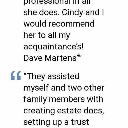
professional in all
she does. Cindy and I
would recommend
her to all my
acquaintance’s!
Dave Martens””
“They assisted
myself and two other
family members with
creating estate docs,
setting up a trust