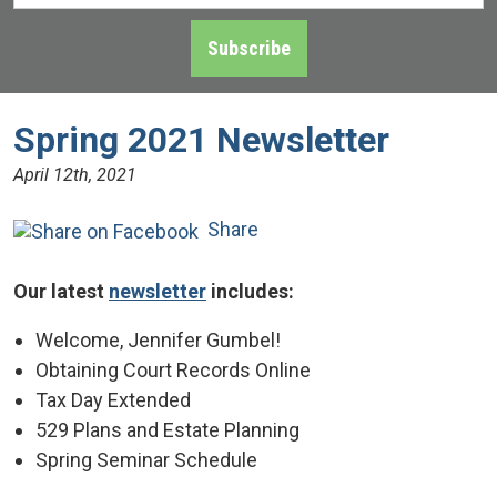
Address
*
Subscribe
Spring 2021 Newsletter
April 12th, 2021
Share
Our latest
newsletter
includes:
Welcome, Jennifer Gumbel!
Obtaining Court Records Online
Tax Day Extended
529 Plans and Estate Planning
Spring Seminar Schedule