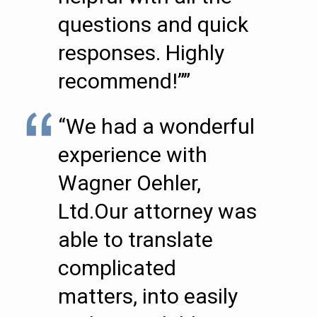
questions and quick
responses. Highly
recommend!””
“We had a wonderful
experience with
Wagner Oehler,
Ltd.Our attorney was
able to translate
complicated
matters, into easily