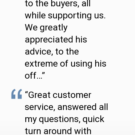
to the buyers, all
while supporting us.
We greatly
appreciated his
advice, to the
extreme of using his
off…”
“Great customer
service, answered all
my questions, quick
turn around with