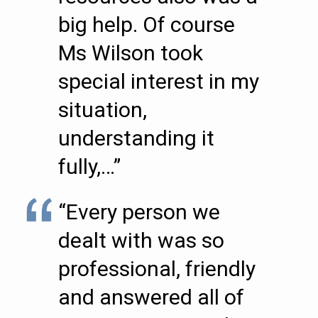
big help. Of course
Ms Wilson took
special interest in my
situation,
understanding it
fully,…”
“Every person we
dealt with was so
professional, friendly
and answered all of