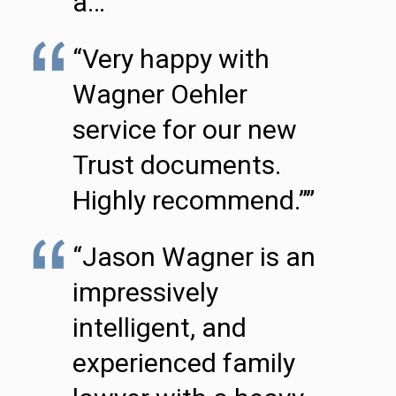
a…”
“Very happy with
Wagner Oehler
service for our new
Trust documents.
Highly recommend.””
“Jason Wagner is an
impressively
intelligent, and
experienced family