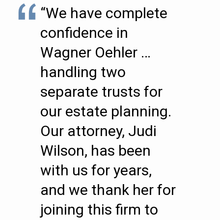
“We have complete
confidence in
Wagner Oehler …
handling two
separate trusts for
our estate planning.
Our attorney, Judi
Wilson, has been
with us for years,
and we thank her for
joining this firm to