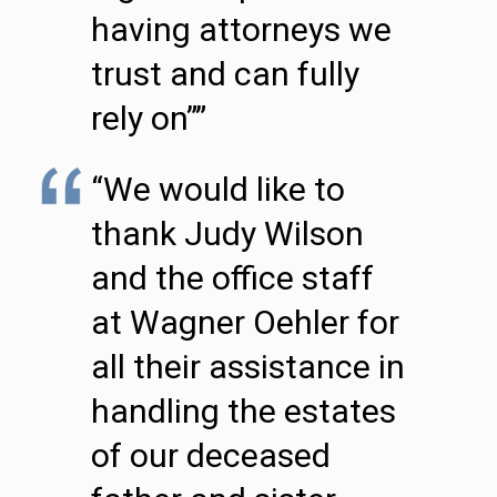
having attorneys we
trust and can fully
rely on””
“We would like to
thank Judy Wilson
and the office staff
at Wagner Oehler for
all their assistance in
handling the estates
of our deceased