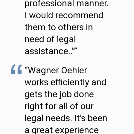
professional manner.
I would recommend
them to others in
need of legal
assistance..””
“Wagner Oehler
works efficiently and
gets the job done
right for all of our
legal needs. It’s been
a great experience