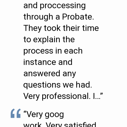
and proccessing
through a Probate.
They took their time
to explain the
process in each
instance and
answered any
questions we had.
Very professional. I…”
“Very goog
work..Very satisfied.