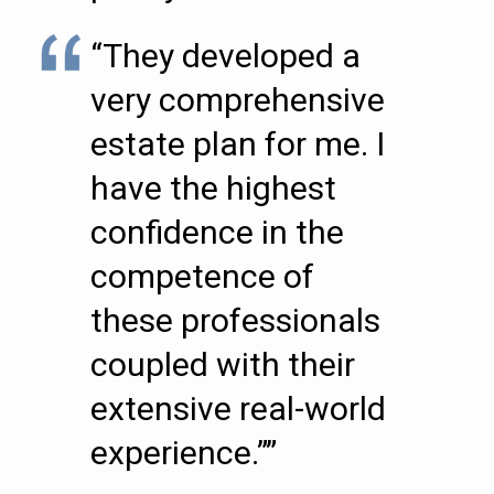
“They developed a
very comprehensive
estate plan for me. I
have the highest
confidence in the
competence of
these professionals
coupled with their
extensive real-world
experience.””