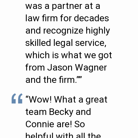
was a partner at a
law firm for decades
and recognize highly
skilled legal service,
which is what we got
from Jason Wagner
and the firm.””
“Wow! What a great
team Becky and
Connie are! So
helpful with all the