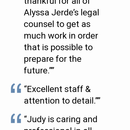
thankful for all of
Alyssa Jerde’s legal
counsel to get as
much work in order
that is possible to
prepare for the
future.””
“Excellent staff &
attention to detail.””
“Judy is caring and