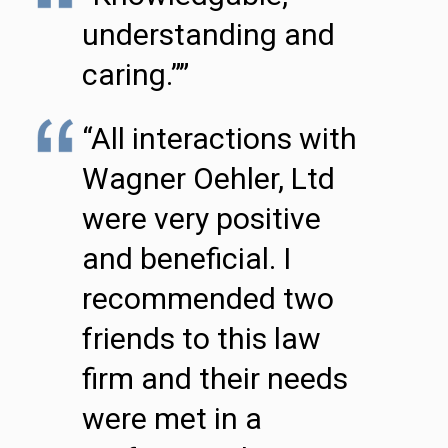
understanding and
caring.””
“All interactions with
Wagner Oehler, Ltd
were very positive
and beneficial. I
recommended two
friends to this law
firm and their needs
were met in a