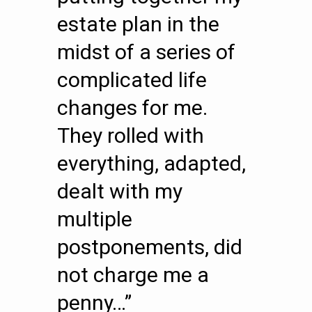
estate plan in the
midst of a series of
complicated life
changes for me.
They rolled with
everything, adapted,
dealt with my
multiple
postponements, did
not charge me a
penny…”