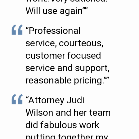
Will use again””
“Professional
service, courteous,
customer focused
service and support,
reasonable pricing.””
“Attorney Judi
Wilson and her team
did fabulous work
putting together my