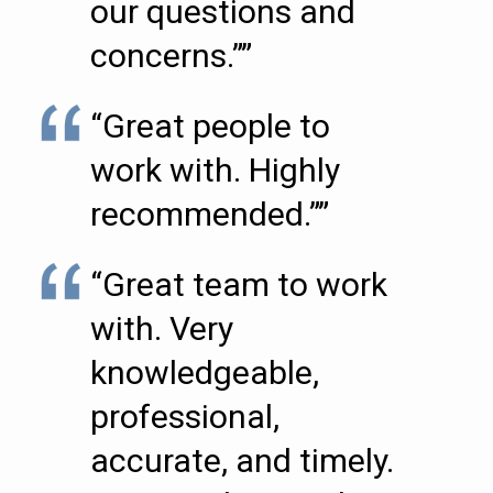
our questions and
concerns.””
“Great people to
work with. Highly
recommended.””
“Great team to work
with. Very
knowledgeable,
professional,
accurate, and timely.