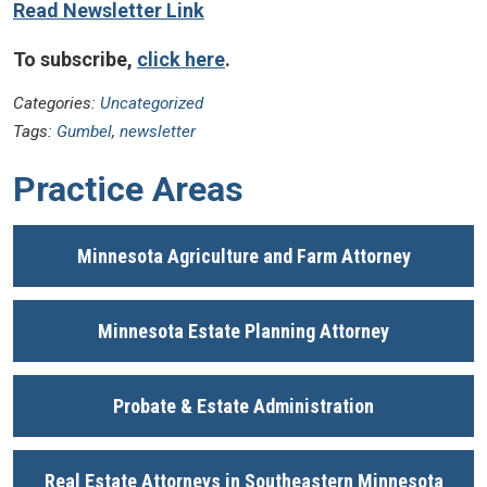
Read Newsletter Link
To subscribe,
click here
.
Categories:
Uncategorized
Tags:
Gumbel
,
newsletter
Practice Areas
Minnesota Agriculture and Farm Attorney
Minnesota Estate Planning Attorney
Probate & Estate Administration
Real Estate Attorneys in Southeastern Minnesota