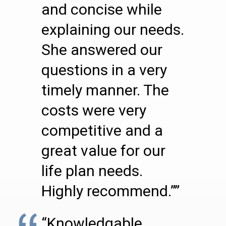
and concise while
explaining our needs.
She answered our
questions in a very
timely manner. The
costs were very
competitive and a
great value for our
life plan needs.
Highly recommend.””
“Knowledgable,