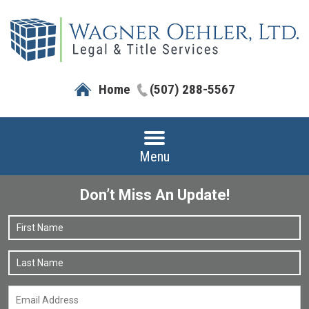
Home
(507) 288-5567
Menu
Don’t Miss An Update!
Name
*
F
L
Email