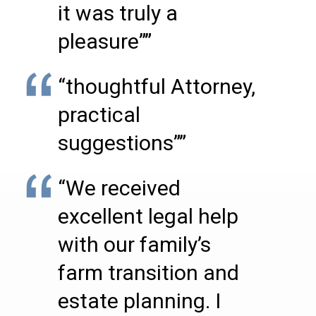
it was truly a
pleasure””
“thoughtful Attorney,
practical
suggestions””
“We received
excellent legal help
with our family’s
farm transition and
estate planning. I