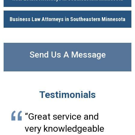
Business Law Attorneys in Southeastern Minnesota
Send Us A Message
Testimonials
“Great service and
very knowledgeable