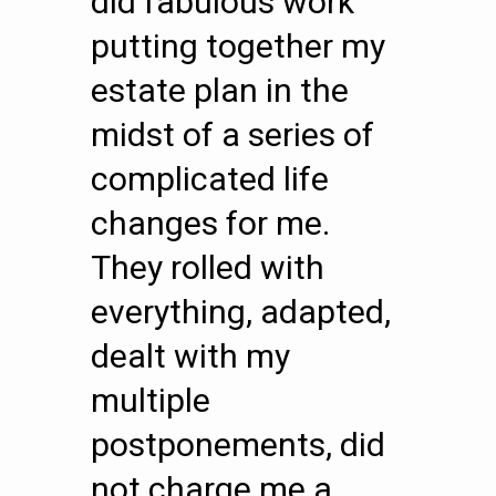
did fabulous work
putting together my
estate plan in the
midst of a series of
complicated life
changes for me.
They rolled with
everything, adapted,
dealt with my
multiple
postponements, did
not charge me a