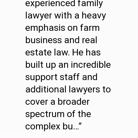
experienced family
lawyer with a heavy
emphasis on farm
business and real
estate law. He has
built up an incredible
support staff and
additional lawyers to
cover a broader
spectrum of the
complex bu…”