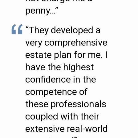
penny…”
“They developed a
very comprehensive
estate plan for me. I
have the highest
confidence in the
competence of
these professionals
coupled with their
extensive real-world