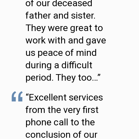
of our deceased
father and sister.
They were great to
work with and gave
us peace of mind
during a difficult
period. They too…”
“Excellent services
from the very first
phone call to the
conclusion of our