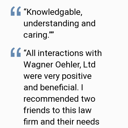
“Knowledgable,
understanding and
caring.””
“All interactions with
Wagner Oehler, Ltd
were very positive
and beneficial. I
recommended two
friends to this law
firm and their needs