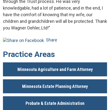
through the Trust process. He was very
knowledgable, had a lot of patience, and in the end, I
have the comfort of knowing that my wife, our
children and grandchildren will all be protected. Thank
you Wagner Oehler, Ltd!”
Share
Practice Areas
Minnesota Agriculture and Farm Attorney
Minnesota Estate Planning Attorney
Probate & Estate Administration