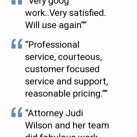
“Very goog
work..Very satisfied.
Will use again””
“Professional
service, courteous,
customer focused
service and support,
reasonable pricing.””
“Attorney Judi
Wilson and her team