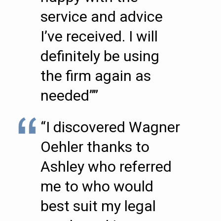
service and advice
I’ve received. I will
definitely be using
the firm again as
needed””
“I discovered Wagner
Oehler thanks to
Ashley who referred
me to who would
best suit my legal