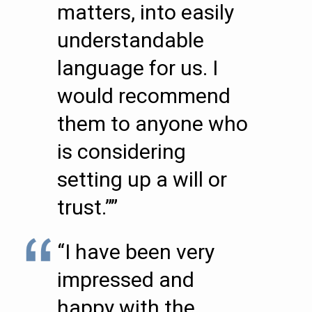
matters, into easily
understandable
language for us. I
would recommend
them to anyone who
is considering
setting up a will or
trust.””
“I have been very
impressed and
happy with the