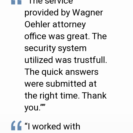
“The service
provided by Wagner
Oehler attorney
office was great. The
security system
utilized was trustfull.
The quick answers
were submitted at
the right time. Thank
you.””
“I worked with