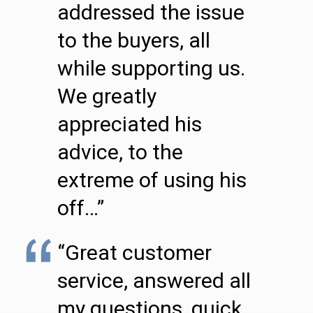
addressed the issue
to the buyers, all
while supporting us.
We greatly
appreciated his
advice, to the
extreme of using his
off…”
“Great customer
service, answered all
my questions, quick