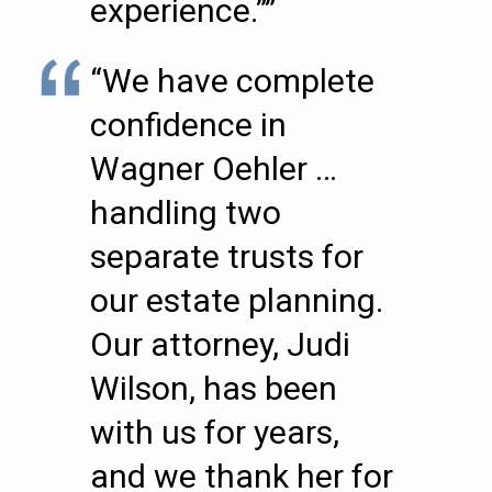
experience.””
“We have complete
confidence in
Wagner Oehler …
handling two
separate trusts for
our estate planning.
Our attorney, Judi
Wilson, has been
with us for years,
and we thank her for