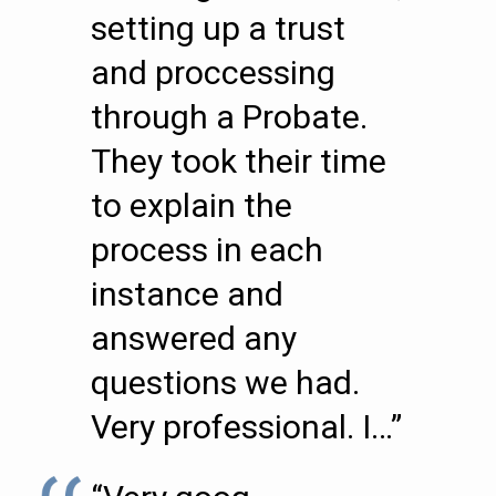
setting up a trust
and proccessing
through a Probate.
They took their time
to explain the
process in each
instance and
answered any
questions we had.
Very professional. I…”