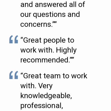
and answered all of
our questions and
concerns.””
“Great people to
work with. Highly
recommended.””
“Great team to work
with. Very
knowledgeable,
professional,