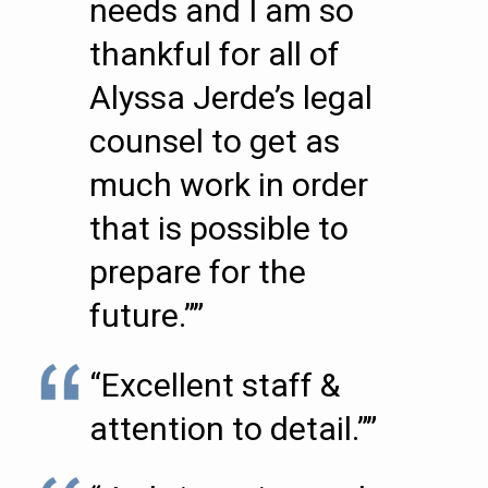
needs and I am so
thankful for all of
Alyssa Jerde’s legal
counsel to get as
much work in order
that is possible to
prepare for the
future.””
“Excellent staff &
attention to detail.””