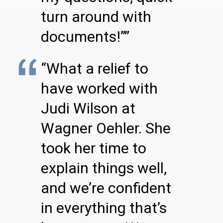
turn around with
documents!””
“What a relief to
have worked with
Judi Wilson at
Wagner Oehler. She
took her time to
explain things well,
and we’re confident
in everything that’s