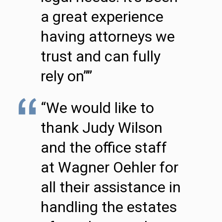
a great experience
having attorneys we
trust and can fully
rely on””
“We would like to
thank Judy Wilson
and the office staff
at Wagner Oehler for
all their assistance in
handling the estates