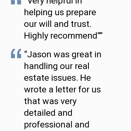
“Very helpful in
helping us prepare
our will and trust.
Highly recommend””
“Jason was great in
handling our real
estate issues. He
wrote a letter for us
that was very
detailed and
professional and