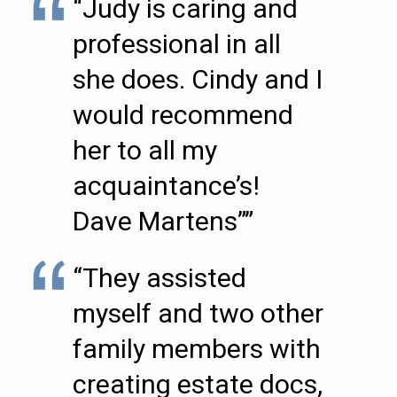
“Judy is caring and
professional in all
she does. Cindy and I
would recommend
her to all my
acquaintance’s!
Dave Martens””
“They assisted
myself and two other
family members with
creating estate docs,