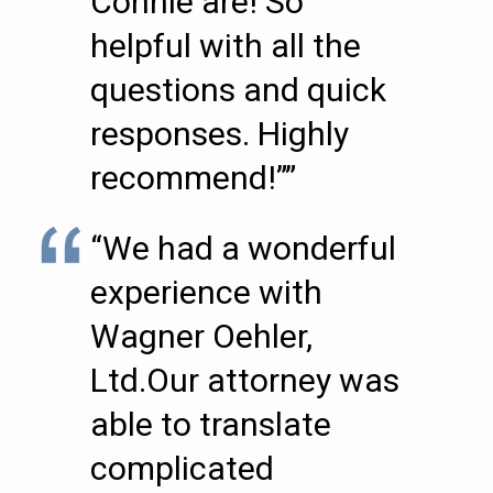
Connie are! So
helpful with all the
questions and quick
responses. Highly
recommend!””
“We had a wonderful
experience with
Wagner Oehler,
Ltd.Our attorney was
able to translate
complicated