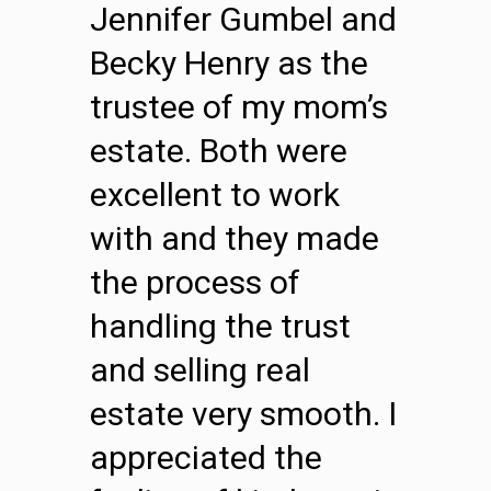
Jennifer Gumbel and
Becky Henry as the
trustee of my mom’s
estate. Both were
excellent to work
with and they made
the process of
handling the trust
and selling real
estate very smooth. I
appreciated the