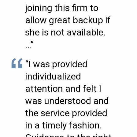
joining this firm to
allow great backup if
she is not available.
…”
“I was provided
individualized
attention and felt I
was understood and
the service provided
in a timely fashion.