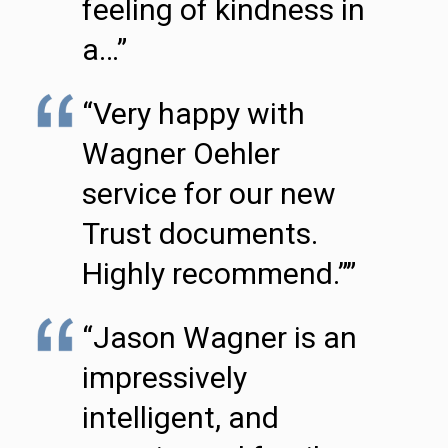
feeling of kindness in
a…”
“Very happy with
Wagner Oehler
service for our new
Trust documents.
Highly recommend.””
“Jason Wagner is an
impressively
intelligent, and