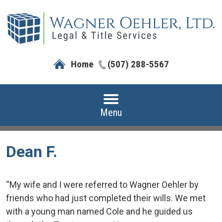
Home
(507) 288-5567
Menu
Dean F.
“My wife and I were referred to Wagner Oehler by
friends who had just completed their wills. We met
with a young man named Cole and he guided us