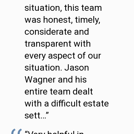
situation, this team
was honest, timely,
considerate and
transparent with
every aspect of our
situation. Jason
Wagner and his
entire team dealt
with a difficult estate
sett…”