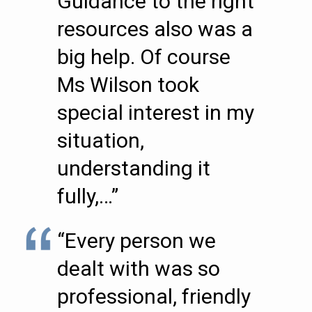
Guidance to the right
resources also was a
big help. Of course
Ms Wilson took
special interest in my
situation,
understanding it
fully,…”
“Every person we
dealt with was so
professional, friendly