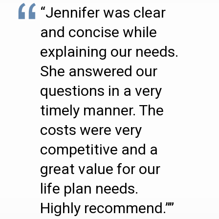
“Jennifer was clear
and concise while
explaining our needs.
She answered our
questions in a very
timely manner. The
costs were very
competitive and a
great value for our
life plan needs.
Highly recommend.””