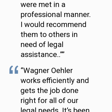
were met in a
professional manner.
I would recommend
them to others in
need of legal
assistance..””
“Wagner Oehler
works efficiently and
gets the job done
right for all of our
legal needs. It’s been