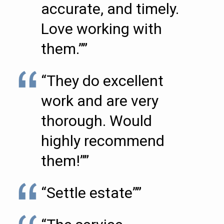
accurate, and timely.
Love working with
them.””
“They do excellent
work and are very
thorough. Would
highly recommend
them!””
“Settle estate””