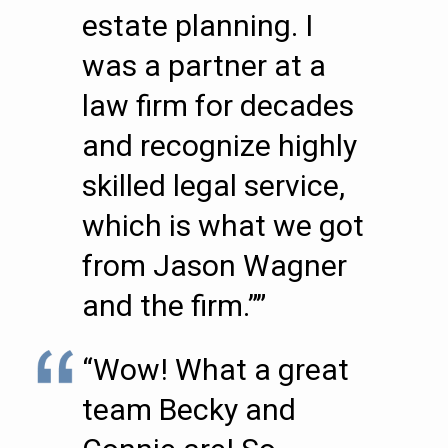
estate planning. I
was a partner at a
law firm for decades
and recognize highly
skilled legal service,
which is what we got
from Jason Wagner
and the firm.””
“Wow! What a great
team Becky and