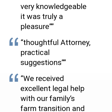
very knowledgeable
it was truly a
pleasure””
“thoughtful Attorney,
practical
suggestions””
“We received
excellent legal help
with our family’s
farm transition and