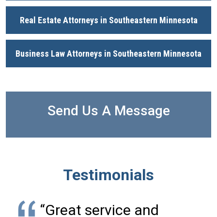
Real Estate Attorneys in Southeastern Minnesota
Business Law Attorneys in Southeastern Minnesota
Send Us A Message
Testimonials
“Great service and