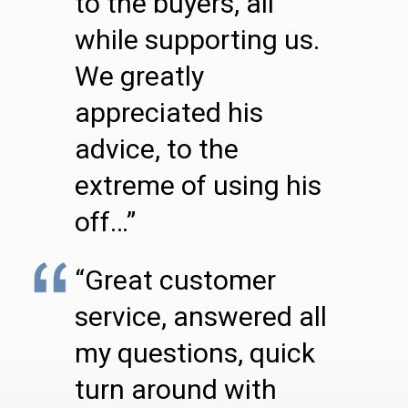
to the buyers, all
while supporting us.
We greatly
appreciated his
advice, to the
extreme of using his
off…”
“Great customer
service, answered all
my questions, quick
turn around with