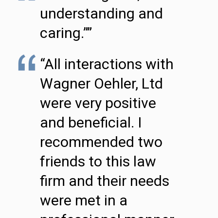
understanding and
caring.””
“All interactions with
Wagner Oehler, Ltd
were very positive
and beneficial. I
recommended two
friends to this law
firm and their needs
were met in a