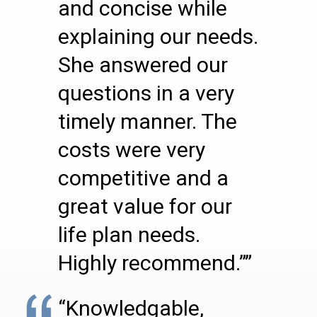
and concise while
explaining our needs.
She answered our
questions in a very
timely manner. The
costs were very
competitive and a
great value for our
life plan needs.
Highly recommend.””
“Knowledgable,