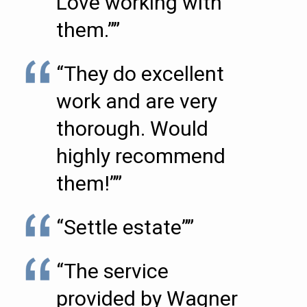
Love working with
them.””
“They do excellent
work and are very
thorough. Would
highly recommend
them!””
“Settle estate””
“The service
provided by Wagner