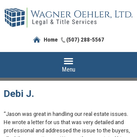
Home
(507) 288-5567
Menu
Debi J.
“Jason was great in handling our real estate issues.
He wrote a letter for us that was very detailed and
professional and addressed the issue to the buyers,