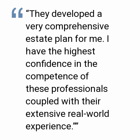
“They developed a
very comprehensive
estate plan for me. I
have the highest
confidence in the
competence of
these professionals
coupled with their
extensive real-world
experience.””