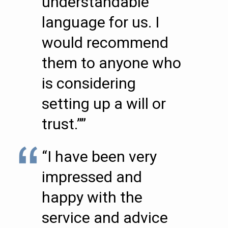
understandable
language for us. I
would recommend
them to anyone who
is considering
setting up a will or
trust.””
“I have been very
impressed and
happy with the
service and advice