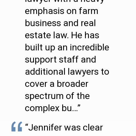
emphasis on farm
business and real
estate law. He has
built up an incredible
support staff and
additional lawyers to
cover a broader
spectrum of the
complex bu…”
“Jennifer was clear