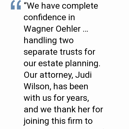
“We have complete
confidence in
Wagner Oehler …
handling two
separate trusts for
our estate planning.
Our attorney, Judi
Wilson, has been
with us for years,
and we thank her for
joining this firm to