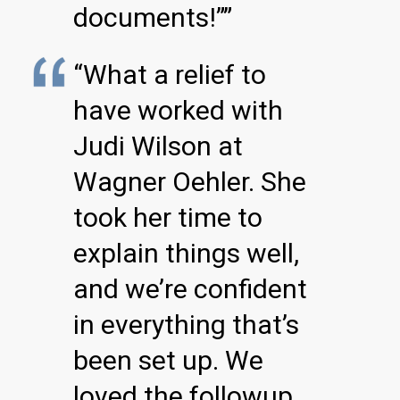
documents!””
“What a relief to
have worked with
Judi Wilson at
Wagner Oehler. She
took her time to
explain things well,
and we’re confident
in everything that’s
been set up. We
loved the followup