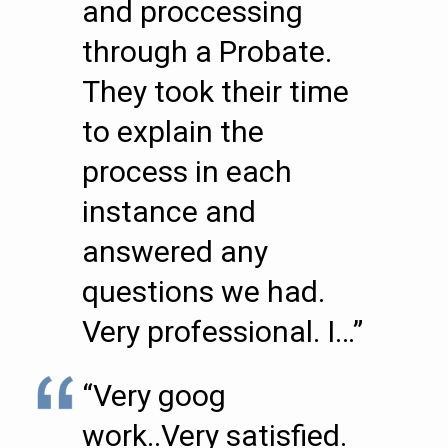
and proccessing
through a Probate.
They took their time
to explain the
process in each
instance and
answered any
questions we had.
Very professional. I…”
“Very goog
work..Very satisfied.