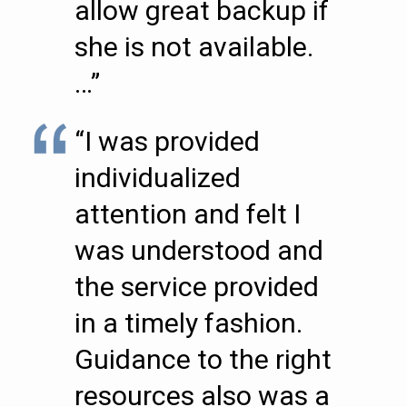
allow great backup if
she is not available.
…”
“I was provided
individualized
attention and felt I
was understood and
the service provided
in a timely fashion.
Guidance to the right
resources also was a