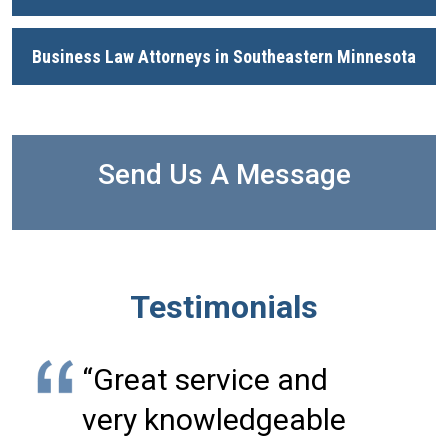
Business Law Attorneys in Southeastern Minnesota
Send Us A Message
Testimonials
“Great service and
very knowledgeable