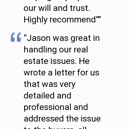
our will and trust.
Highly recommend””
“Jason was great in
handling our real
estate issues. He
wrote a letter for us
that was very
detailed and
professional and
addressed the issue