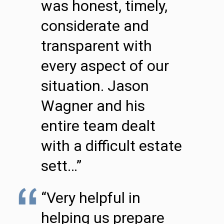
was honest, timely,
considerate and
transparent with
every aspect of our
situation. Jason
Wagner and his
entire team dealt
with a difficult estate
sett…”
“Very helpful in
helping us prepare