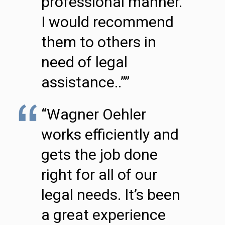
professional manner.
I would recommend
them to others in
need of legal
assistance..””
“Wagner Oehler
works efficiently and
gets the job done
right for all of our
legal needs. It’s been
a great experience