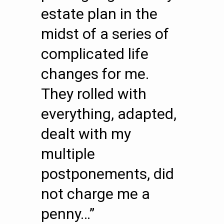
estate plan in the
midst of a series of
complicated life
changes for me.
They rolled with
everything, adapted,
dealt with my
multiple
postponements, did
not charge me a
penny…”