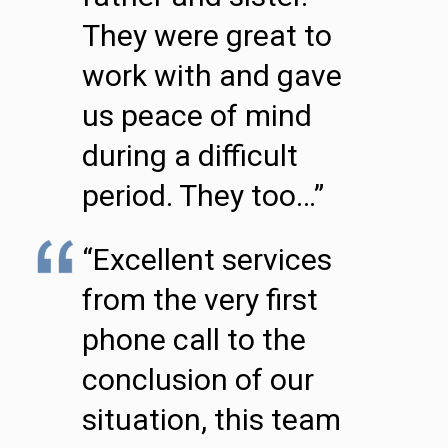
They were great to
work with and gave
us peace of mind
during a difficult
period. They too…”
“Excellent services
from the very first
phone call to the
conclusion of our
situation, this team