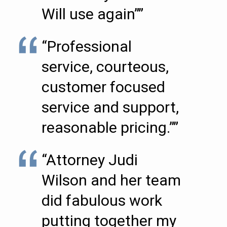
Will use again””
“Professional
service, courteous,
customer focused
service and support,
reasonable pricing.””
“Attorney Judi
Wilson and her team
did fabulous work
putting together my