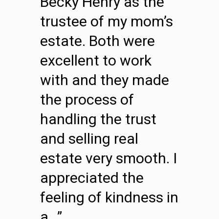
Becky Henry as the
trustee of my mom’s
estate. Both were
excellent to work
with and they made
the process of
handling the trust
and selling real
estate very smooth. I
appreciated the
feeling of kindness in
a…”