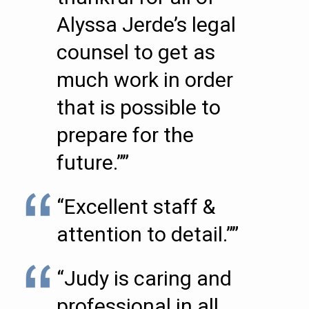
Alyssa Jerde’s legal
counsel to get as
much work in order
that is possible to
prepare for the
future.””
“Excellent staff &
attention to detail.””
“Judy is caring and
professional in all