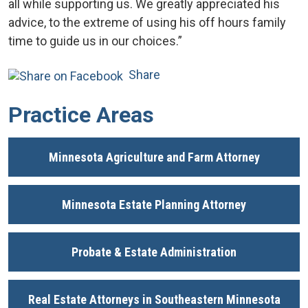
all while supporting us. We greatly appreciated his
advice, to the extreme of using his off hours family
time to guide us in our choices.”
Share
Practice Areas
Minnesota Agriculture and Farm Attorney
Minnesota Estate Planning Attorney
Probate & Estate Administration
Real Estate Attorneys in Southeastern Minnesota