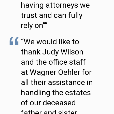
having attorneys we
trust and can fully
rely on””
“We would like to
thank Judy Wilson
and the office staff
at Wagner Oehler for
all their assistance in
handling the estates
of our deceased
father and sister.