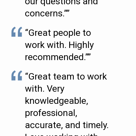
our questions and
concerns.””
“Great people to
work with. Highly
recommended.””
“Great team to work
with. Very
knowledgeable,
professional,
accurate, and timely.