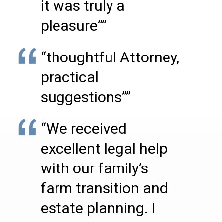
it was truly a
pleasure””
“thoughtful Attorney,
practical
suggestions””
“We received
excellent legal help
with our family’s
farm transition and
estate planning. I