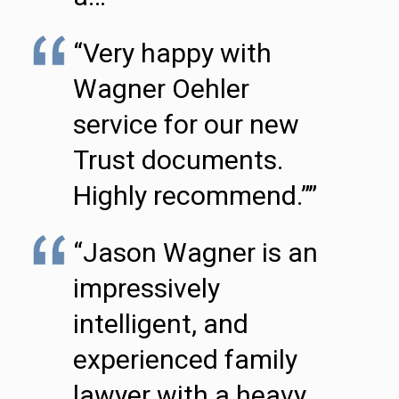
“Very happy with
Wagner Oehler
service for our new
Trust documents.
Highly recommend.””
“Jason Wagner is an
impressively
intelligent, and
experienced family
lawyer with a heavy