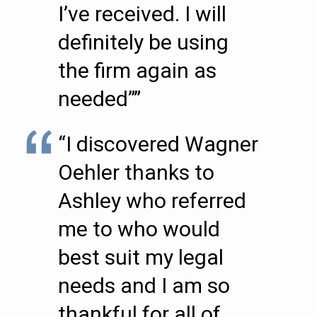
I’ve received. I will
definitely be using
the firm again as
needed””
“I discovered Wagner
Oehler thanks to
Ashley who referred
me to who would
best suit my legal
needs and I am so
thankful for all of