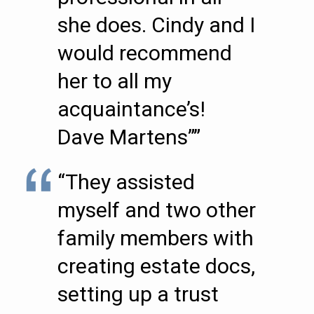
she does. Cindy and I
would recommend
her to all my
acquaintance’s!
Dave Martens””
“They assisted
myself and two other
family members with
creating estate docs,
setting up a trust