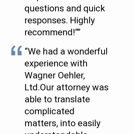
questions and quick
responses. Highly
recommend!””
“We had a wonderful
experience with
Wagner Oehler,
Ltd.Our attorney was
able to translate
complicated
matters, into easily