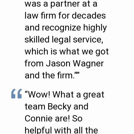
was a partner at a
law firm for decades
and recognize highly
skilled legal service,
which is what we got
from Jason Wagner
and the firm.””
“Wow! What a great
team Becky and
Connie are! So
helpful with all the