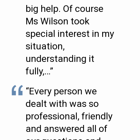
big help. Of course
Ms Wilson took
special interest in my
situation,
understanding it
fully,…”
“Every person we
dealt with was so
professional, friendly
and answered all of