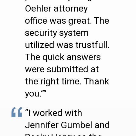
Oehler attorney
office was great. The
security system
utilized was trustfull.
The quick answers
were submitted at
the right time. Thank
you.””
“I worked with
Jennifer Gumbel and