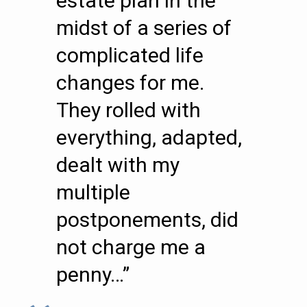
estate plan in the
midst of a series of
complicated life
changes for me.
They rolled with
everything, adapted,
dealt with my
multiple
postponements, did
not charge me a
penny…”