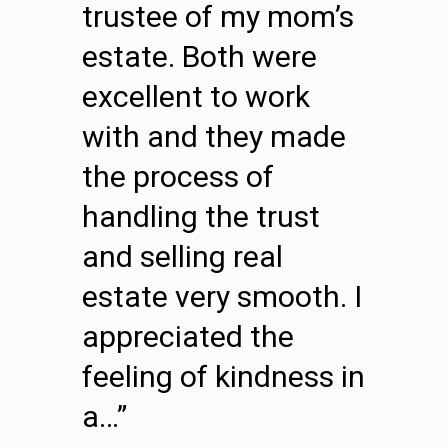
trustee of my mom’s
estate. Both were
excellent to work
with and they made
the process of
handling the trust
and selling real
estate very smooth. I
appreciated the
feeling of kindness in
a…”