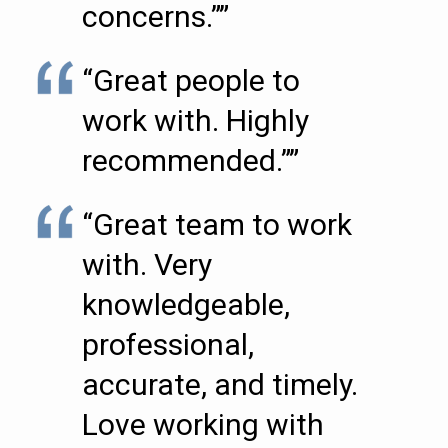
concerns.””
“Great people to
work with. Highly
recommended.””
“Great team to work
with. Very
knowledgeable,
professional,
accurate, and timely.
Love working with