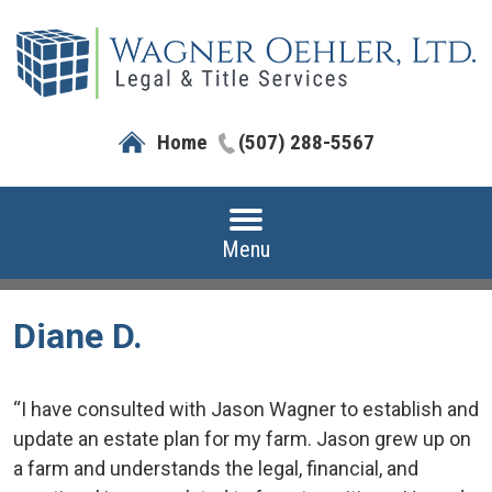
Home
(507) 288-5567
Menu
Diane D.
“I have consulted with Jason Wagner to establish and
update an estate plan for my farm. Jason grew up on
a farm and understands the legal, financial, and