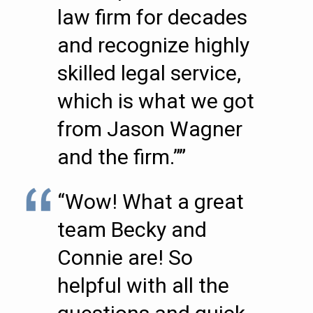
law firm for decades
and recognize highly
skilled legal service,
which is what we got
from Jason Wagner
and the firm.””
“Wow! What a great
team Becky and
Connie are! So
helpful with all the