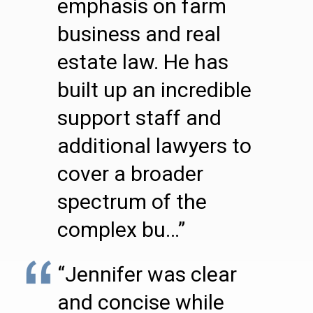
emphasis on farm
business and real
estate law. He has
built up an incredible
support staff and
additional lawyers to
cover a broader
spectrum of the
complex bu…”
“Jennifer was clear
and concise while