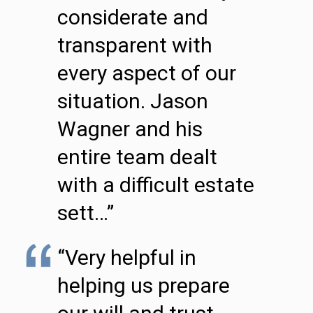
considerate and
transparent with
every aspect of our
situation. Jason
Wagner and his
entire team dealt
with a difficult estate
sett…”
“Very helpful in
helping us prepare