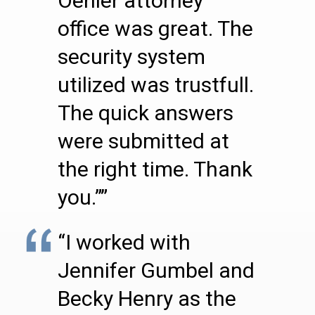
Oehler attorney
office was great. The
security system
utilized was trustfull.
The quick answers
were submitted at
the right time. Thank
you.””
“I worked with
Jennifer Gumbel and
Becky Henry as the