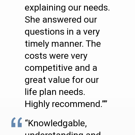
explaining our needs.
She answered our
questions in a very
timely manner. The
costs were very
competitive and a
great value for our
life plan needs.
Highly recommend.””
“Knowledgable,