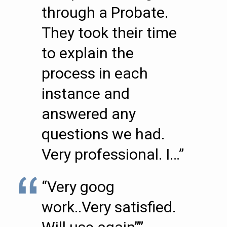
through a Probate.
They took their time
to explain the
process in each
instance and
answered any
questions we had.
Very professional. I…”
“Very goog
work..Very satisfied.