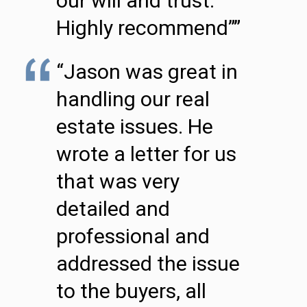
our will and trust.
Highly recommend””
“Jason was great in
handling our real
estate issues. He
wrote a letter for us
that was very
detailed and
professional and
addressed the issue
to the buyers, all