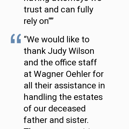
trust and can fully
rely on””
“We would like to
thank Judy Wilson
and the office staff
at Wagner Oehler for
all their assistance in
handling the estates
of our deceased
father and sister.