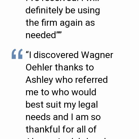
definitely be using
the firm again as
needed””
“I discovered Wagner
Oehler thanks to
Ashley who referred
me to who would
best suit my legal
needs and I am so
thankful for all of