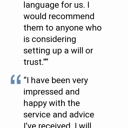
language for us. I
would recommend
them to anyone who
is considering
setting up a will or
trust.””
“I have been very
impressed and
happy with the
service and advice
I’ve received. I will