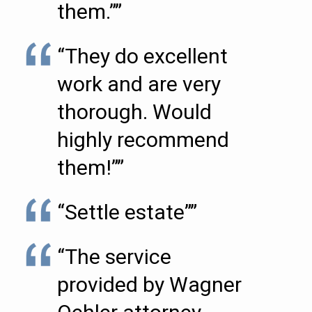
them.””
“They do excellent
work and are very
thorough. Would
highly recommend
them!””
“Settle estate””
“The service
provided by Wagner