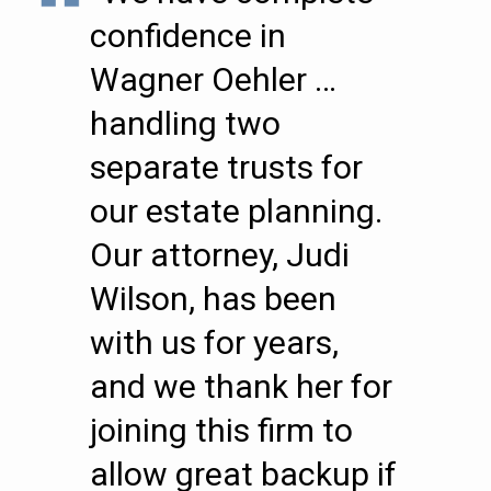
confidence in
Wagner Oehler …
handling two
separate trusts for
our estate planning.
Our attorney, Judi
Wilson, has been
with us for years,
and we thank her for
joining this firm to
allow great backup if