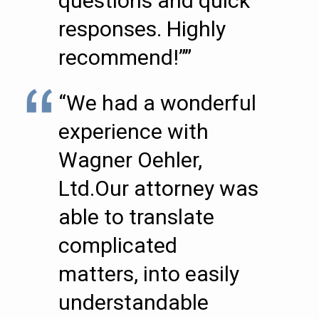
questions and quick
responses. Highly
recommend!””
“We had a wonderful
experience with
Wagner Oehler,
Ltd.Our attorney was
able to translate
complicated
matters, into easily
understandable