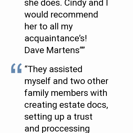
she does. Cindy and I
would recommend
her to all my
acquaintance’s!
Dave Martens””
“They assisted
myself and two other
family members with
creating estate docs,
setting up a trust
and proccessing