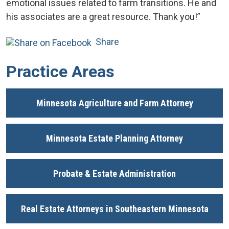
emotional issues related to farm transitions. He and
his associates are a great resource. Thank you!”
Share
Practice Areas
Minnesota Agriculture and Farm Attorney
Minnesota Estate Planning Attorney
Probate & Estate Administration
Real Estate Attorneys in Southeastern Minnesota