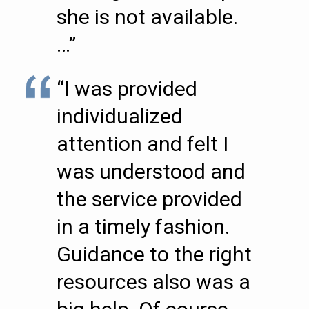
she is not available.
…”
“I was provided
individualized
attention and felt I
was understood and
the service provided
in a timely fashion.
Guidance to the right
resources also was a