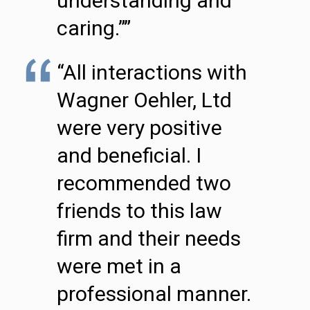
understanding and
caring.””
“All interactions with
Wagner Oehler, Ltd
were very positive
and beneficial. I
recommended two
friends to this law
firm and their needs
were met in a
professional manner.