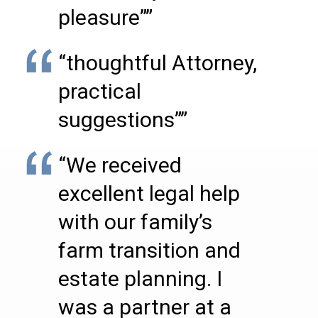
pleasure””
“thoughtful Attorney,
practical
suggestions””
“We received
excellent legal help
with our family’s
farm transition and
estate planning. I
was a partner at a