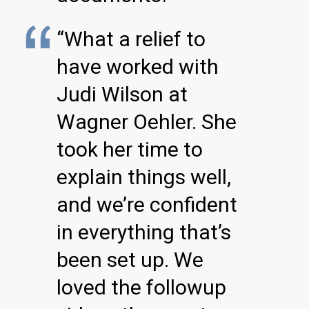
“What a relief to
have worked with
Judi Wilson at
Wagner Oehler. She
took her time to
explain things well,
and we’re confident
in everything that’s
been set up. We
loved the followup