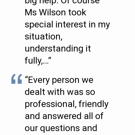
big help. Of course
Ms Wilson took
special interest in my
situation,
understanding it
fully,…”
“Every person we
dealt with was so
professional, friendly
and answered all of
our questions and