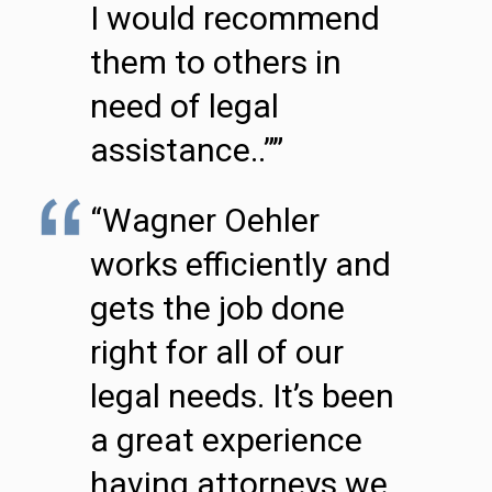
I would recommend
them to others in
need of legal
assistance..””
“Wagner Oehler
works efficiently and
gets the job done
right for all of our
legal needs. It’s been
a great experience
having attorneys we