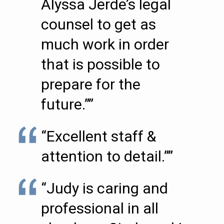
Alyssa Jerde’s legal
counsel to get as
much work in order
that is possible to
prepare for the
future.””
“Excellent staff &
attention to detail.””
“Judy is caring and
professional in all