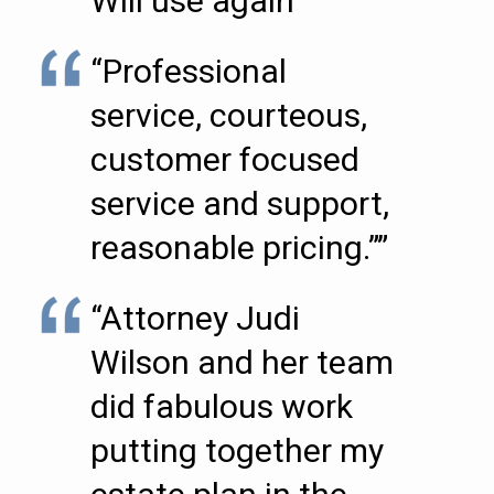
Will use again””
“Professional
service, courteous,
customer focused
service and support,
reasonable pricing.””
“Attorney Judi
Wilson and her team
did fabulous work
putting together my