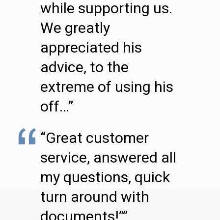
while supporting us.
We greatly
appreciated his
advice, to the
extreme of using his
off…”
“Great customer
service, answered all
my questions, quick
turn around with
documents!””