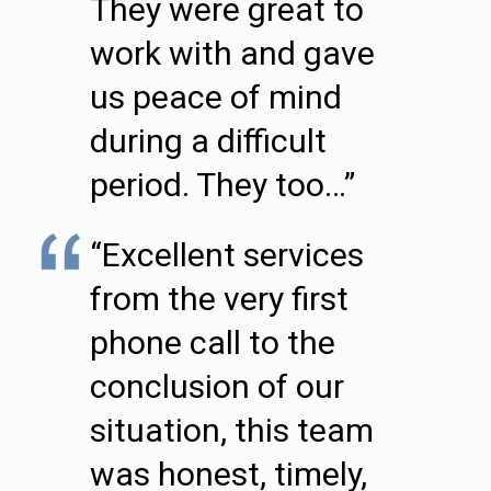
They were great to
work with and gave
us peace of mind
during a difficult
period. They too…”
“Excellent services
from the very first
phone call to the
conclusion of our
situation, this team
was honest, timely,