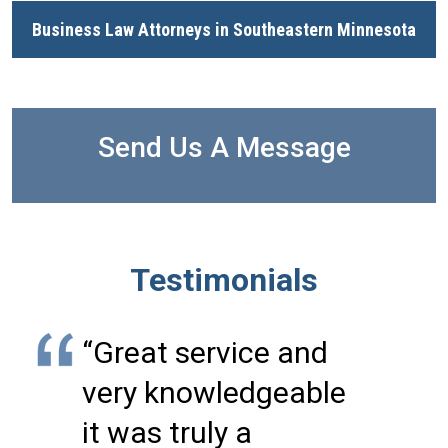
Business Law Attorneys in Southeastern Minnesota
Send Us A Message
Testimonials
“Great service and
very knowledgeable
it was truly a