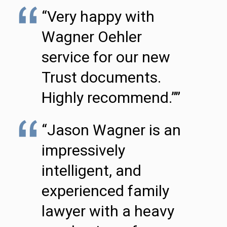
“Very happy with
Wagner Oehler
service for our new
Trust documents.
Highly recommend.””
“Jason Wagner is an
impressively
intelligent, and
experienced family
lawyer with a heavy