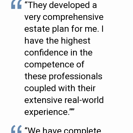
“They developed a
very comprehensive
estate plan for me. I
have the highest
confidence in the
competence of
these professionals
coupled with their
extensive real-world
experience.””
“We have complete