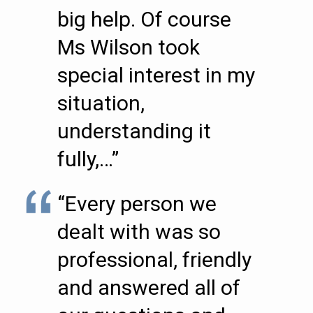
big help. Of course
Ms Wilson took
special interest in my
situation,
understanding it
fully,…”
“Every person we
dealt with was so
professional, friendly
and answered all of