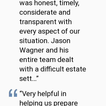
was honest, timely,
considerate and
transparent with
every aspect of our
situation. Jason
Wagner and his
entire team dealt
with a difficult estate
sett…”
“Very helpful in
helping us prepare