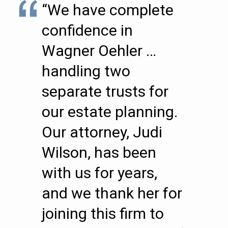
“We have complete
confidence in
Wagner Oehler …
handling two
separate trusts for
our estate planning.
Our attorney, Judi
Wilson, has been
with us for years,
and we thank her for
joining this firm to