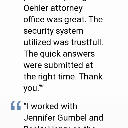
Oehler attorney
office was great. The
security system
utilized was trustfull.
The quick answers
were submitted at
the right time. Thank
you.””
“I worked with
Jennifer Gumbel and