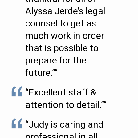
Alyssa Jerde’s legal
counsel to get as
much work in order
that is possible to
prepare for the
future.””
“Excellent staff &
attention to detail.””
“Judy is caring and
professional in all