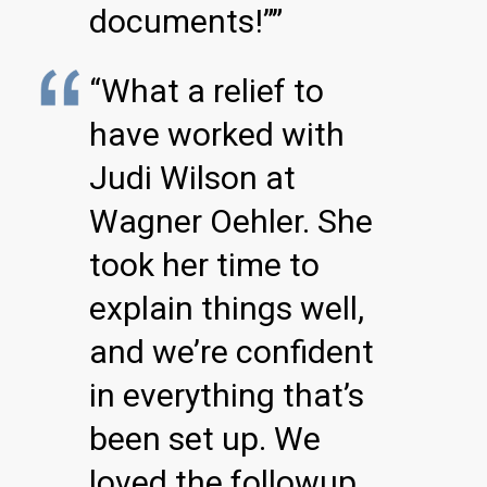
documents!””
“What a relief to
have worked with
Judi Wilson at
Wagner Oehler. She
took her time to
explain things well,
and we’re confident
in everything that’s
been set up. We
loved the followup