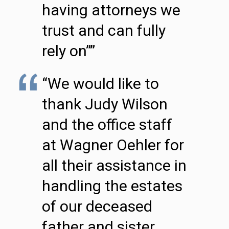
having attorneys we
trust and can fully
rely on””
“We would like to
thank Judy Wilson
and the office staff
at Wagner Oehler for
all their assistance in
handling the estates
of our deceased
father and sister.