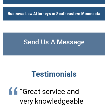
Business Law Attorneys in Southeastern Minnesota
Send Us A Message
Testimonials
“Great service and
very knowledgeable