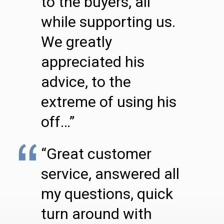
to the buyers, all
while supporting us.
We greatly
appreciated his
advice, to the
extreme of using his
off…”
“Great customer
service, answered all
my questions, quick
turn around with