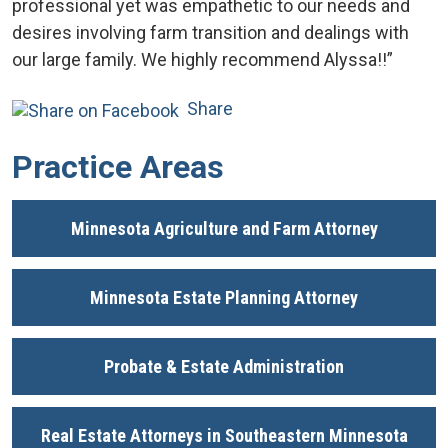
professional yet was empathetic to our needs and
desires involving farm transition and dealings with
our large family. We highly recommend Alyssa!!”
Share
Practice Areas
Minnesota Agriculture and Farm Attorney
Minnesota Estate Planning Attorney
Probate & Estate Administration
Real Estate Attorneys in Southeastern Minnesota