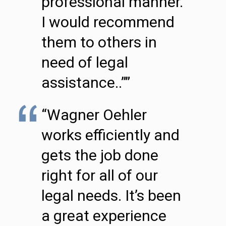
professional manner.
I would recommend
them to others in
need of legal
assistance..””
“Wagner Oehler
works efficiently and
gets the job done
right for all of our
legal needs. It’s been
a great experience