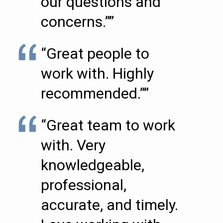
our questions and
concerns.””
“Great people to
work with. Highly
recommended.””
“Great team to work
with. Very
knowledgeable,
professional,
accurate, and timely.