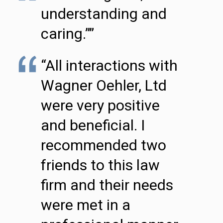
understanding and
caring.””
“All interactions with
Wagner Oehler, Ltd
were very positive
and beneficial. I
recommended two
friends to this law
firm and their needs
were met in a