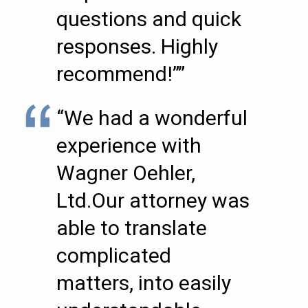
questions and quick
responses. Highly
recommend!””
“We had a wonderful
experience with
Wagner Oehler,
Ltd.Our attorney was
able to translate
complicated
matters, into easily