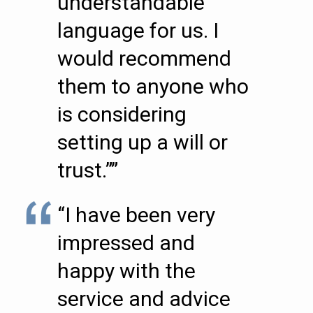
understandable
language for us. I
would recommend
them to anyone who
is considering
setting up a will or
trust.””
“I have been very
impressed and
happy with the
service and advice