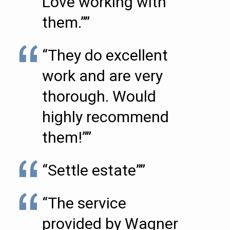
Love working with
them.””
“They do excellent
work and are very
thorough. Would
highly recommend
them!””
“Settle estate””
“The service
provided by Wagner