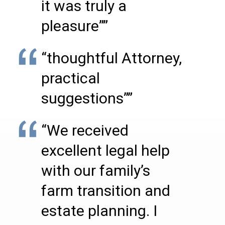
it was truly a
pleasure””
“thoughtful Attorney,
practical
suggestions””
“We received
excellent legal help
with our family’s
farm transition and
estate planning. I