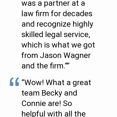
was a partner at a
law firm for decades
and recognize highly
skilled legal service,
which is what we got
from Jason Wagner
and the firm.””
“Wow! What a great
team Becky and
Connie are! So
helpful with all the