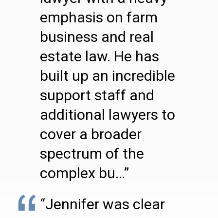
emphasis on farm
business and real
estate law. He has
built up an incredible
support staff and
additional lawyers to
cover a broader
spectrum of the
complex bu…”
“Jennifer was clear