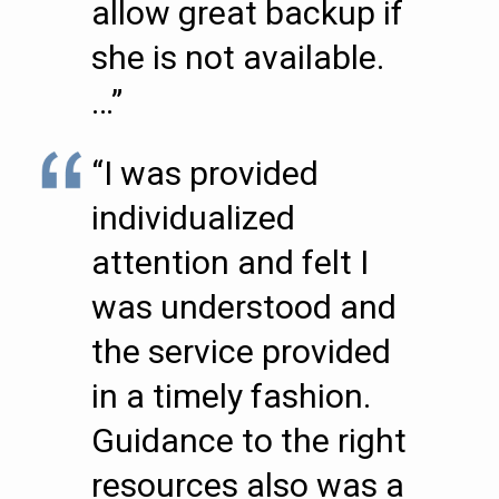
allow great backup if
she is not available.
…”
“I was provided
individualized
attention and felt I
was understood and
the service provided
in a timely fashion.
Guidance to the right
resources also was a