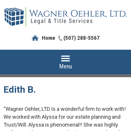
Home
(507) 288-5567
Menu
Edith B.
“Wagner Oehler, LTD Is a wonderful firm to work with!
We worked with Alyssa for our estate planning and
Trust/Will. Alyssa is phenomenal!! She was highly