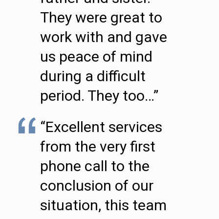
They were great to
work with and gave
us peace of mind
during a difficult
period. They too…”
“Excellent services
from the very first
phone call to the
conclusion of our
situation, this team