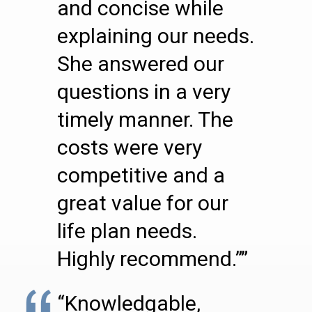
and concise while
explaining our needs.
She answered our
questions in a very
timely manner. The
costs were very
competitive and a
great value for our
life plan needs.
Highly recommend.””
“Knowledgable,