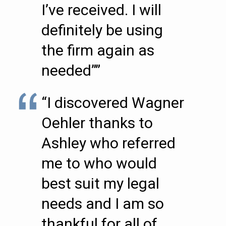
I’ve received. I will
definitely be using
the firm again as
needed””
“I discovered Wagner
Oehler thanks to
Ashley who referred
me to who would
best suit my legal
needs and I am so
thankful for all of