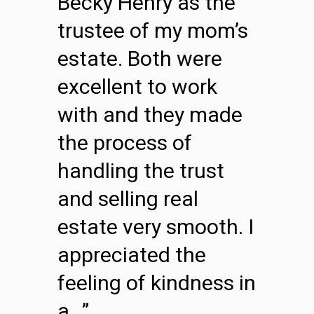
Becky Henry as the
trustee of my mom’s
estate. Both were
excellent to work
with and they made
the process of
handling the trust
and selling real
estate very smooth. I
appreciated the
feeling of kindness in
a…”