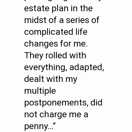
estate plan in the
midst of a series of
complicated life
changes for me.
They rolled with
everything, adapted,
dealt with my
multiple
postponements, did
not charge me a
penny…”