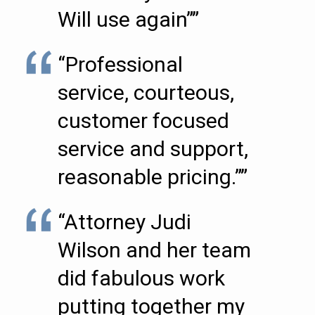
Will use again””
“Professional
service, courteous,
customer focused
service and support,
reasonable pricing.””
“Attorney Judi
Wilson and her team
did fabulous work
putting together my