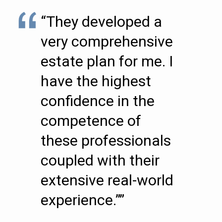
“They developed a
very comprehensive
estate plan for me. I
have the highest
confidence in the
competence of
these professionals
coupled with their
extensive real-world
experience.””