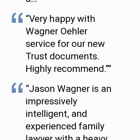
“Very happy with
Wagner Oehler
service for our new
Trust documents.
Highly recommend.””
“Jason Wagner is an
impressively
intelligent, and
experienced family
lawyer with a heavy