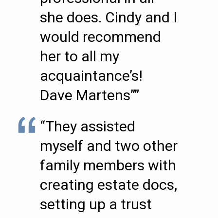
she does. Cindy and I
would recommend
her to all my
acquaintance’s!
Dave Martens””
“They assisted
myself and two other
family members with
creating estate docs,
setting up a trust