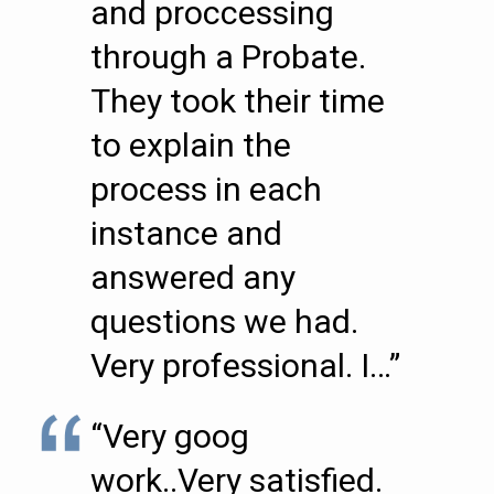
and proccessing
through a Probate.
They took their time
to explain the
process in each
instance and
answered any
questions we had.
Very professional. I…”
“Very goog
work..Very satisfied.