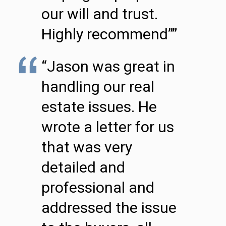
our will and trust.
Highly recommend””
“Jason was great in
handling our real
estate issues. He
wrote a letter for us
that was very
detailed and
professional and
addressed the issue