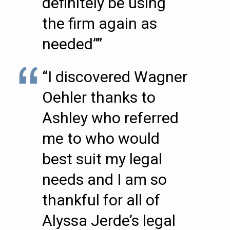
definitely be using
the firm again as
needed””
“I discovered Wagner
Oehler thanks to
Ashley who referred
me to who would
best suit my legal
needs and I am so
thankful for all of
Alyssa Jerde’s legal