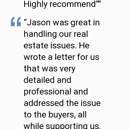
Highly recommend””
“Jason was great in
handling our real
estate issues. He
wrote a letter for us
that was very
detailed and
professional and
addressed the issue
to the buyers, all
while supporting us.