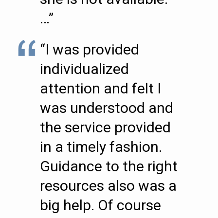
…”
“I was provided
individualized
attention and felt I
was understood and
the service provided
in a timely fashion.
Guidance to the right
resources also was a
big help. Of course