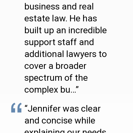
business and real
estate law. He has
built up an incredible
support staff and
additional lawyers to
cover a broader
spectrum of the
complex bu…”
“Jennifer was clear
and concise while
explaining our needs.