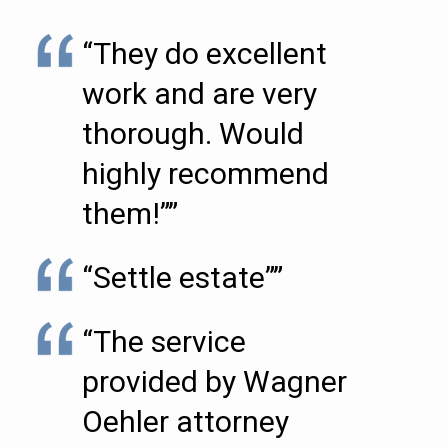
“They do excellent
work and are very
thorough. Would
highly recommend
them!””
“Settle estate””
“The service
provided by Wagner
Oehler attorney