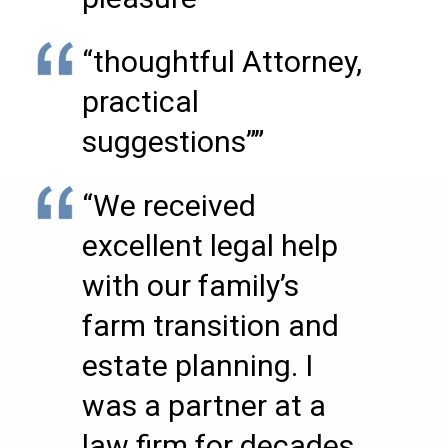
“thoughtful Attorney,
practical
suggestions””
“We received
excellent legal help
with our family’s
farm transition and
estate planning. I
was a partner at a
law firm for decades