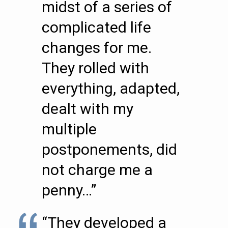
midst of a series of
complicated life
changes for me.
They rolled with
everything, adapted,
dealt with my
multiple
postponements, did
not charge me a
penny…”
“They developed a