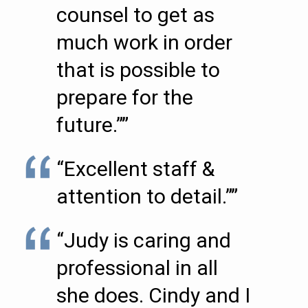
counsel to get as
much work in order
that is possible to
prepare for the
future.””
“Excellent staff &
attention to detail.””
“Judy is caring and
professional in all
she does. Cindy and I