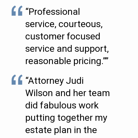
“Professional
service, courteous,
customer focused
service and support,
reasonable pricing.””
“Attorney Judi
Wilson and her team
did fabulous work
putting together my
estate plan in the