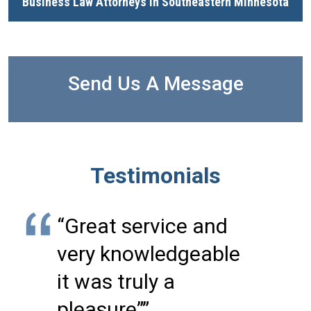
Business Law Attorneys in Southeastern Minnesota
Send Us A Message
Testimonials
“Great service and
very knowledgeable
it was truly a
pleasure””