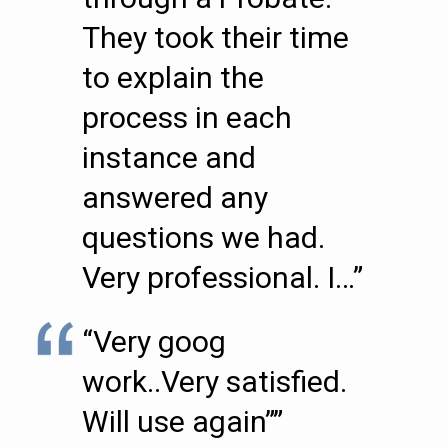
They took their time
to explain the
process in each
instance and
answered any
questions we had.
Very professional. I…”
“Very goog
work..Very satisfied.
Will use again””