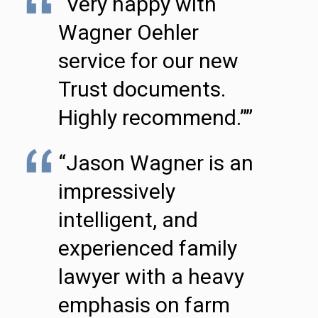
“Very happy with
Wagner Oehler
service for our new
Trust documents.
Highly recommend.””
“Jason Wagner is an
impressively
intelligent, and
experienced family
lawyer with a heavy
emphasis on farm