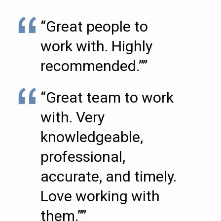
“Great people to
work with. Highly
recommended.””
“Great team to work
with. Very
knowledgeable,
professional,
accurate, and timely.
Love working with
them.””