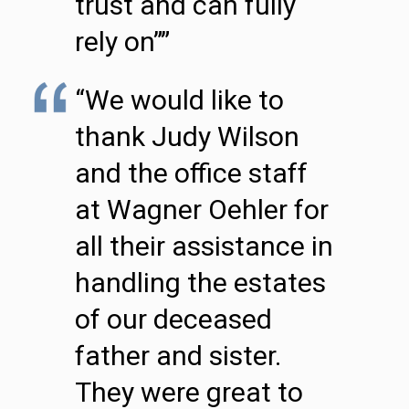
trust and can fully
rely on””
“We would like to
thank Judy Wilson
and the office staff
at Wagner Oehler for
all their assistance in
handling the estates
of our deceased
father and sister.
They were great to