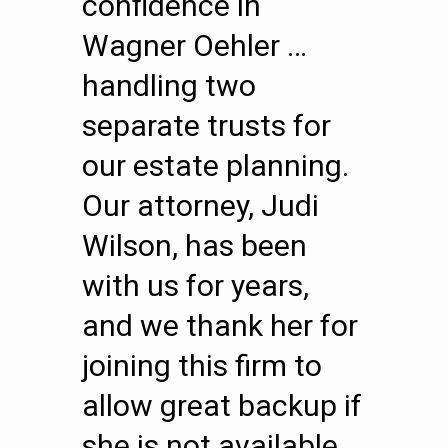
confidence in
Wagner Oehler …
handling two
separate trusts for
our estate planning.
Our attorney, Judi
Wilson, has been
with us for years,
and we thank her for
joining this firm to
allow great backup if
she is not available.