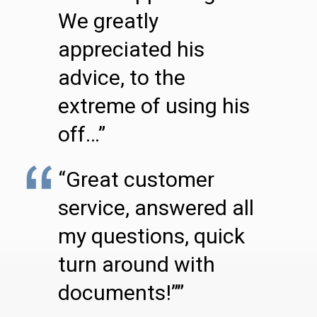
We greatly
appreciated his
advice, to the
extreme of using his
off…”
“Great customer
service, answered all
my questions, quick
turn around with
documents!””