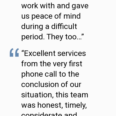
work with and gave
us peace of mind
during a difficult
period. They too…”
“Excellent services
from the very first
phone call to the
conclusion of our
situation, this team
was honest, timely,
considerate and