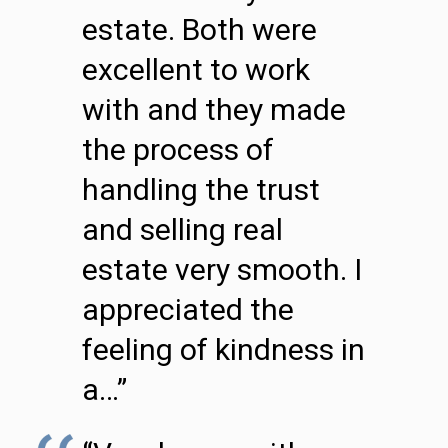
estate. Both were
excellent to work
with and they made
the process of
handling the trust
and selling real
estate very smooth. I
appreciated the
feeling of kindness in
a…”