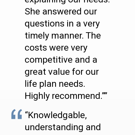
She answered our
questions in a very
timely manner. The
costs were very
competitive and a
great value for our
life plan needs.
Highly recommend.””
“Knowledgable,
understanding and