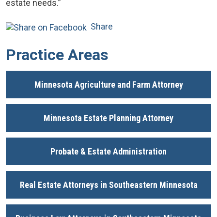
estate needs.”
Share
Practice Areas
Minnesota Agriculture and Farm Attorney
Minnesota Estate Planning Attorney
Probate & Estate Administration
Real Estate Attorneys in Southeastern Minnesota