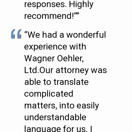
responses. Highly
recommend!””
“We had a wonderful
experience with
Wagner Oehler,
Ltd.Our attorney was
able to translate
complicated
matters, into easily
understandable
language for us. I