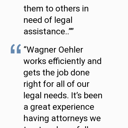
them to others in
need of legal
assistance..””
“Wagner Oehler
works efficiently and
gets the job done
right for all of our
legal needs. It’s been
a great experience
having attorneys we