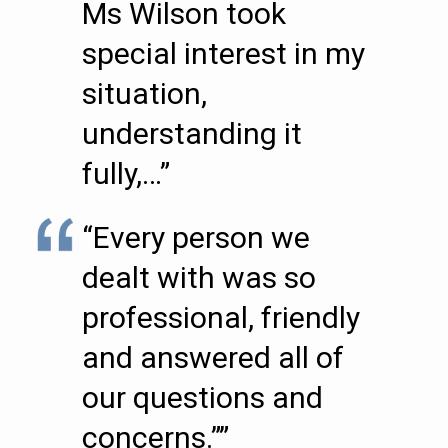
Ms Wilson took
special interest in my
situation,
understanding it
fully,…”
“Every person we
dealt with was so
professional, friendly
and answered all of
our questions and
concerns.””