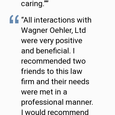
caring.””
“All interactions with
Wagner Oehler, Ltd
were very positive
and beneficial. I
recommended two
friends to this law
firm and their needs
were met in a
professional manner.
I would recommend