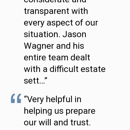
transparent with
every aspect of our
situation. Jason
Wagner and his
entire team dealt
with a difficult estate
sett…”
“Very helpful in
helping us prepare
our will and trust.