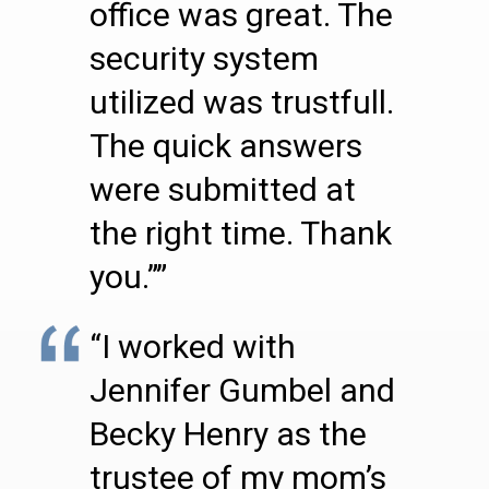
office was great. The
security system
utilized was trustfull.
The quick answers
were submitted at
the right time. Thank
you.””
“I worked with
Jennifer Gumbel and
Becky Henry as the
trustee of my mom’s