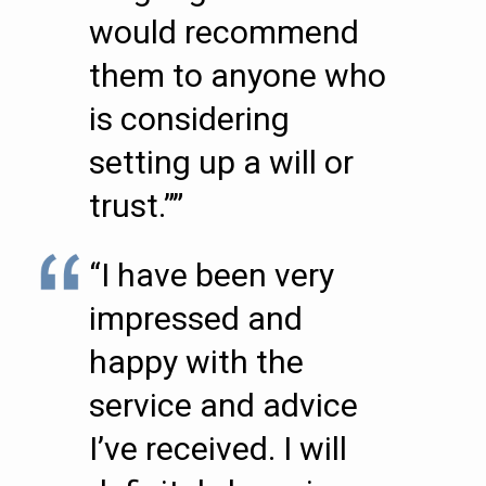
would recommend
them to anyone who
is considering
setting up a will or
trust.””
“I have been very
impressed and
happy with the
service and advice
I’ve received. I will