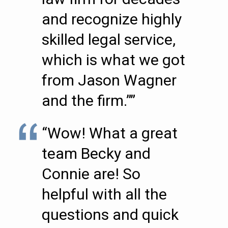
and recognize highly
skilled legal service,
which is what we got
from Jason Wagner
and the firm.””
“Wow! What a great
team Becky and
Connie are! So
helpful with all the
questions and quick