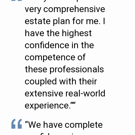
very comprehensive
estate plan for me. I
have the highest
confidence in the
competence of
these professionals
coupled with their
extensive real-world
experience.””
“We have complete