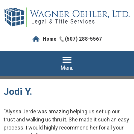
Home
(507) 288-5567
Menu
Jodi Y.
“Alyssa Jerde was amazing helping us set up our
trust and walking us thru it. She made it such an easy
process. I would highly recommend her for all your