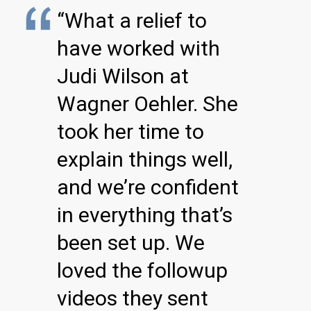
“What a relief to
have worked with
Judi Wilson at
Wagner Oehler. She
took her time to
explain things well,
and we’re confident
in everything that’s
been set up. We
loved the followup
videos they sent