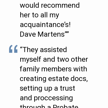
would recommend
her to all my
acquaintance’s!
Dave Martens””
“They assisted
myself and two other
family members with
creating estate docs,
setting up a trust
and proccessing
through a Probate.