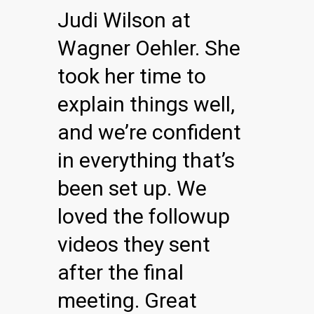
Judi Wilson at
Wagner Oehler. She
took her time to
explain things well,
and we’re confident
in everything that’s
been set up. We
loved the followup
videos they sent
after the final
meeting. Great