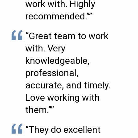
work with. Highly
recommended.””
“Great team to work
with. Very
knowledgeable,
professional,
accurate, and timely.
Love working with
them.””
“They do excellent