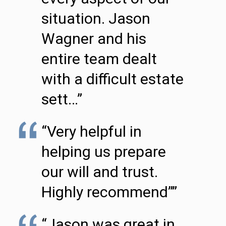
situation. Jason
Wagner and his
entire team dealt
with a difficult estate
sett…”
“Very helpful in
helping us prepare
our will and trust.
Highly recommend””
“Jason was great in