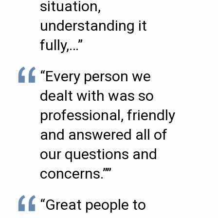
situation,
understanding it
fully,…”
“Every person we
dealt with was so
professional, friendly
and answered all of
our questions and
concerns.””
“Great people to