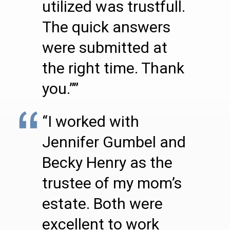
utilized was trustfull.
The quick answers
were submitted at
the right time. Thank
you.””
“I worked with
Jennifer Gumbel and
Becky Henry as the
trustee of my mom’s
estate. Both were
excellent to work