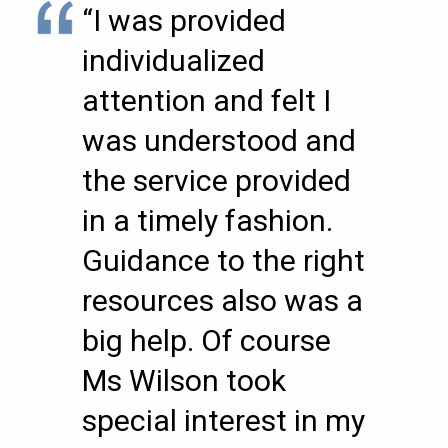
“I was provided
individualized
attention and felt I
was understood and
the service provided
in a timely fashion.
Guidance to the right
resources also was a
big help. Of course
Ms Wilson took
special interest in my