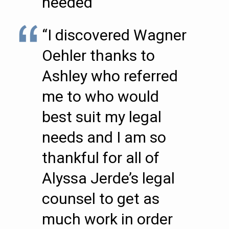
needed””
“I discovered Wagner
Oehler thanks to
Ashley who referred
me to who would
best suit my legal
needs and I am so
thankful for all of
Alyssa Jerde’s legal
counsel to get as
much work in order