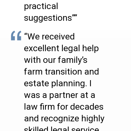
practical
suggestions””
“We received
excellent legal help
with our family’s
farm transition and
estate planning. I
was a partner at a
law firm for decades
and recognize highly
skilled legal service,