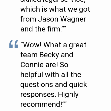
which is what we got
from Jason Wagner
and the firm.””
“Wow! What a great
team Becky and
Connie are! So
helpful with all the
questions and quick
responses. Highly
recommend!””