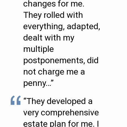
changes for me.
They rolled with
everything, adapted,
dealt with my
multiple
postponements, did
not charge me a
penny…”
“They developed a
very comprehensive
estate plan for me. I