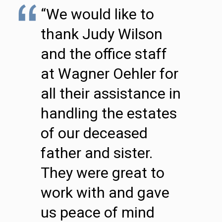
“We would like to
thank Judy Wilson
and the office staff
at Wagner Oehler for
all their assistance in
handling the estates
of our deceased
father and sister.
They were great to
work with and gave
us peace of mind