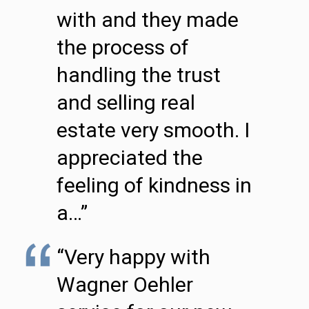
with and they made
the process of
handling the trust
and selling real
estate very smooth. I
appreciated the
feeling of kindness in
a…”
“Very happy with
Wagner Oehler