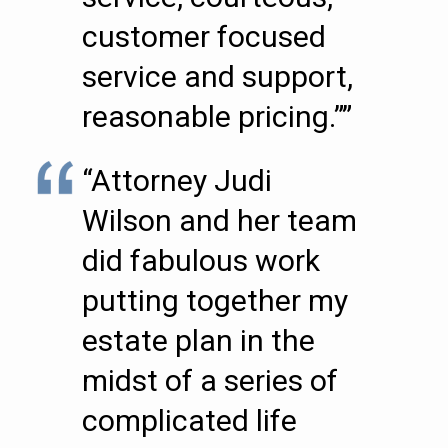
customer focused
service and support,
reasonable pricing.””
“Attorney Judi
Wilson and her team
did fabulous work
putting together my
estate plan in the
midst of a series of
complicated life