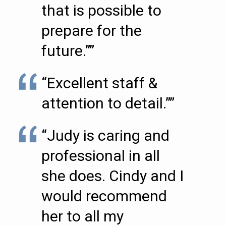
that is possible to
prepare for the
future.””
“Excellent staff &
attention to detail.””
“Judy is caring and
professional in all
she does. Cindy and I
would recommend
her to all my