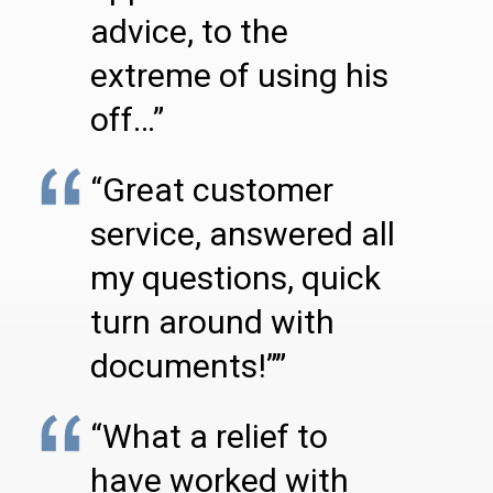
advice, to the
extreme of using his
off…”
“Great customer
service, answered all
my questions, quick
turn around with
documents!””
“What a relief to
have worked with