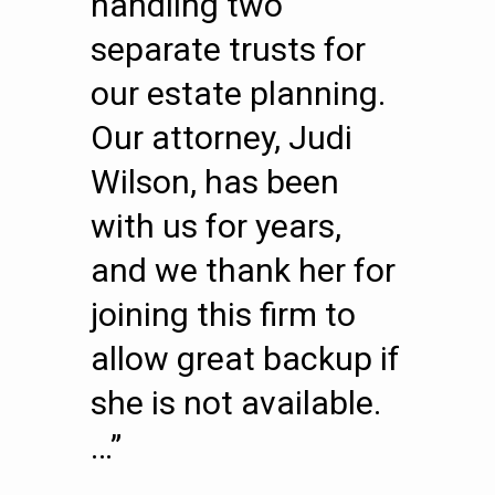
handling two
separate trusts for
our estate planning.
Our attorney, Judi
Wilson, has been
with us for years,
and we thank her for
joining this firm to
allow great backup if
she is not available.
…”