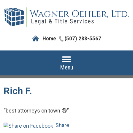
Home
(507) 288-5567
Menu
Rich F.
“best attorneys on town 😄”
Share