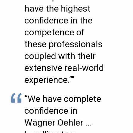
have the highest
confidence in the
competence of
these professionals
coupled with their
extensive real-world
experience.””
“We have complete
confidence in
Wagner Oehler …