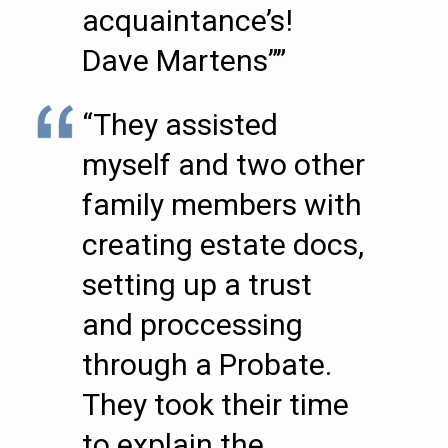
acquaintance’s!
Dave Martens””
“They assisted
myself and two other
family members with
creating estate docs,
setting up a trust
and proccessing
through a Probate.
They took their time
to explain the