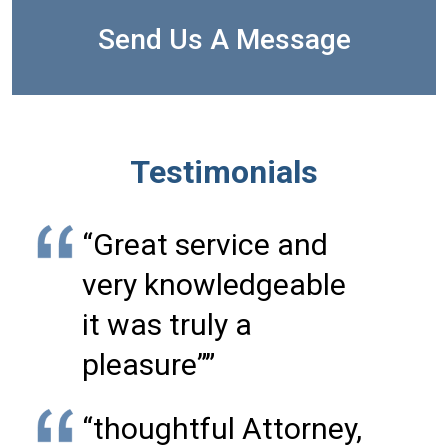
Send Us A Message
Testimonials
“Great service and
very knowledgeable
it was truly a
pleasure””
“thoughtful Attorney,