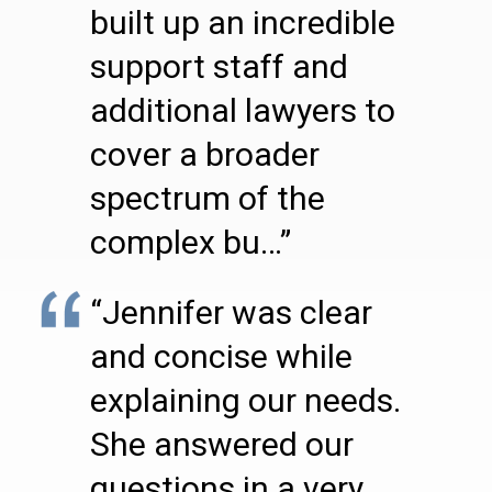
built up an incredible
support staff and
additional lawyers to
cover a broader
spectrum of the
complex bu…”
“Jennifer was clear
and concise while
explaining our needs.
She answered our
questions in a very