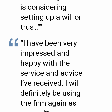
is considering
setting up a will or
trust.””
“I have been very
impressed and
happy with the
service and advice
I’ve received. I will
definitely be using
the firm again as