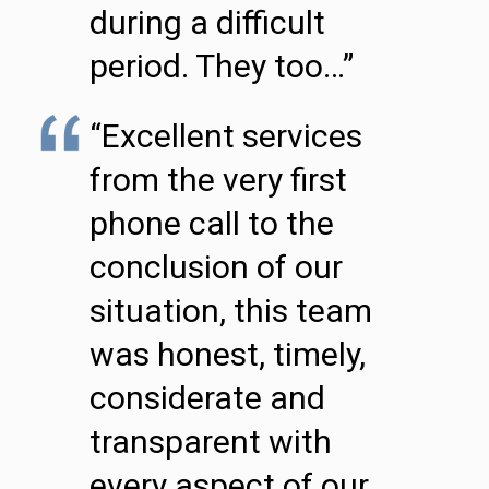
during a difficult
period. They too…”
“Excellent services
from the very first
phone call to the
conclusion of our
situation, this team
was honest, timely,
considerate and
transparent with
every aspect of our