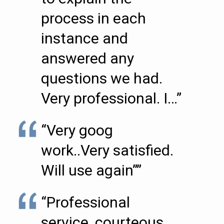
process in each
instance and
answered any
questions we had.
Very professional. I…”
“Very goog
work..Very satisfied.
Will use again””
“Professional
service, courteous,