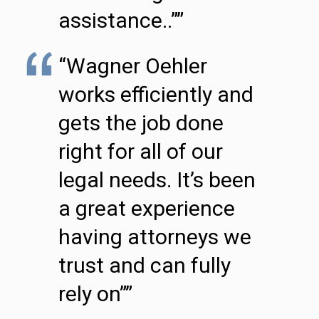
assistance..””
“Wagner Oehler
works efficiently and
gets the job done
right for all of our
legal needs. It’s been
a great experience
having attorneys we
trust and can fully
rely on””