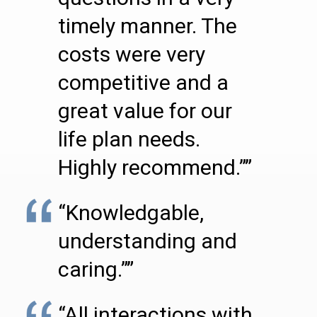
timely manner. The
costs were very
competitive and a
great value for our
life plan needs.
Highly recommend.””
“Knowledgable,
understanding and
caring.””
“All interactions with