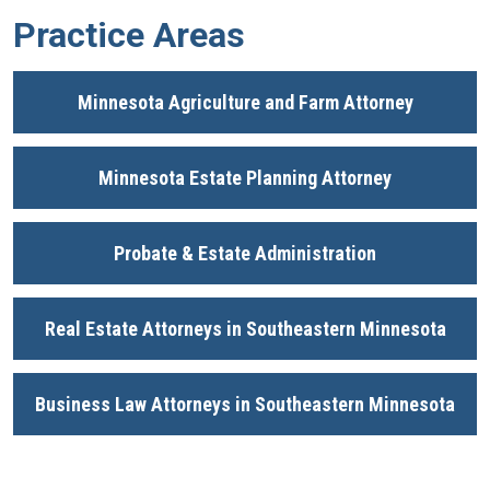
Practice Areas
Minnesota Agriculture and Farm Attorney
Minnesota Estate Planning Attorney
Probate & Estate Administration
Real Estate Attorneys in Southeastern Minnesota
Business Law Attorneys in Southeastern Minnesota