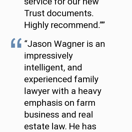
service for our new
Trust documents.
Highly recommend.””
“Jason Wagner is an
impressively
intelligent, and
experienced family
lawyer with a heavy
emphasis on farm
business and real
estate law. He has