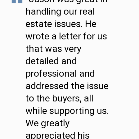
handling our real
estate issues. He
wrote a letter for us
that was very
detailed and
professional and
addressed the issue
to the buyers, all
while supporting us.
We greatly
appreciated his