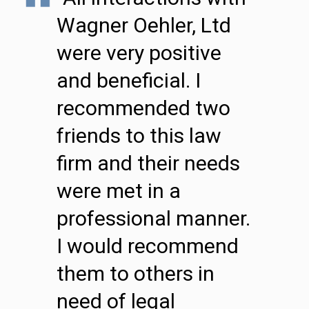
Wagner Oehler, Ltd
were very positive
and beneficial. I
recommended two
friends to this law
firm and their needs
were met in a
professional manner.
I would recommend
them to others in
need of legal