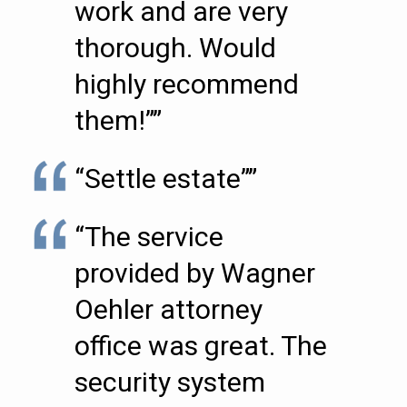
work and are very
thorough. Would
highly recommend
them!””
“Settle estate””
“The service
provided by Wagner
Oehler attorney
office was great. The
security system