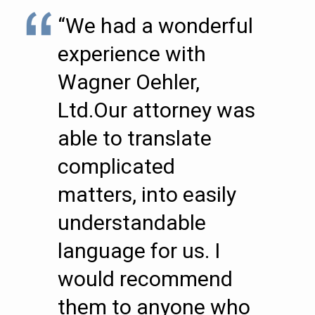
“We had a wonderful
experience with
Wagner Oehler,
Ltd.Our attorney was
able to translate
complicated
matters, into easily
understandable
language for us. I
would recommend
them to anyone who