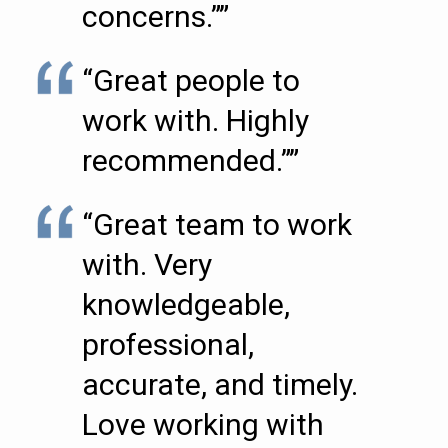
concerns.””
“Great people to
work with. Highly
recommended.””
“Great team to work
with. Very
knowledgeable,
professional,
accurate, and timely.
Love working with