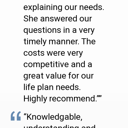
explaining our needs.
She answered our
questions in a very
timely manner. The
costs were very
competitive and a
great value for our
life plan needs.
Highly recommend.””
“Knowledgable,