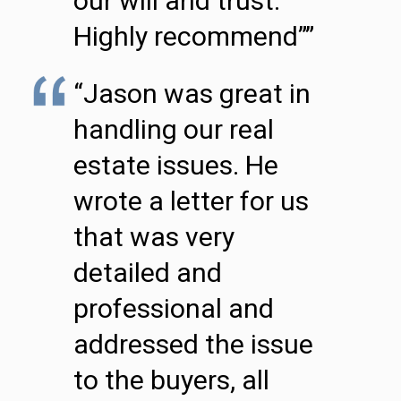
our will and trust.
Highly recommend””
“Jason was great in
handling our real
estate issues. He
wrote a letter for us
that was very
detailed and
professional and
addressed the issue
to the buyers, all