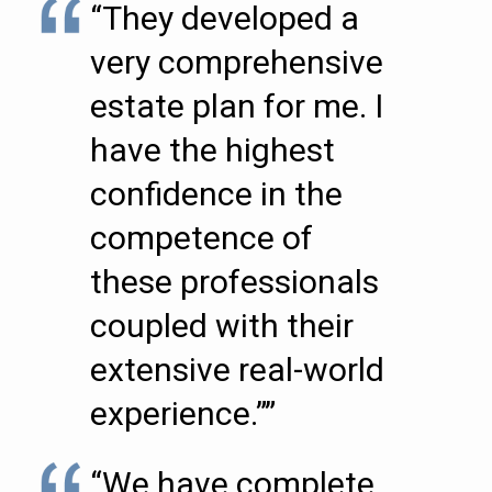
“They developed a
very comprehensive
estate plan for me. I
have the highest
confidence in the
competence of
these professionals
coupled with their
extensive real-world
experience.””
“We have complete