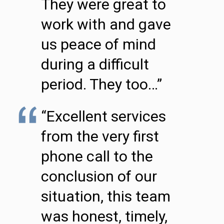
They were great to
work with and gave
us peace of mind
during a difficult
period. They too…”
“Excellent services
from the very first
phone call to the
conclusion of our
situation, this team
was honest, timely,