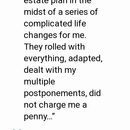
estate plan in the
midst of a series of
complicated life
changes for me.
They rolled with
everything, adapted,
dealt with my
multiple
postponements, did
not charge me a
penny…”