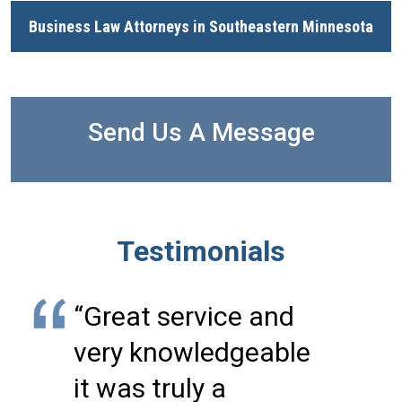
Business Law Attorneys in Southeastern Minnesota
Send Us A Message
Testimonials
“Great service and
very knowledgeable
it was truly a