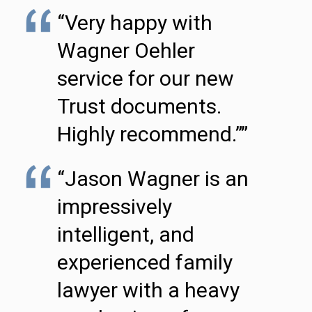
“Very happy with
Wagner Oehler
service for our new
Trust documents.
Highly recommend.””
“Jason Wagner is an
impressively
intelligent, and
experienced family
lawyer with a heavy