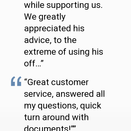
while supporting us.
We greatly
appreciated his
advice, to the
extreme of using his
off…”
“Great customer
service, answered all
my questions, quick
turn around with
documents!””