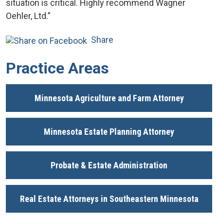
situation is critical. Highly recommend Wagner
Oehler, Ltd.”
Share
Practice Areas
Minnesota Agriculture and Farm Attorney
Minnesota Estate Planning Attorney
Probate & Estate Administration
Real Estate Attorneys in Southeastern Minnesota