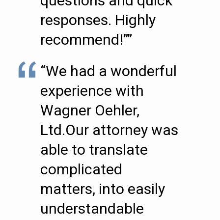
questions and quick
responses. Highly
recommend!””
“We had a wonderful
experience with
Wagner Oehler,
Ltd.Our attorney was
able to translate
complicated
matters, into easily
understandable