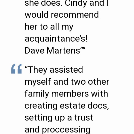
she does. Cindy and I
would recommend
her to all my
acquaintance’s!
Dave Martens””
“They assisted
myself and two other
family members with
creating estate docs,
setting up a trust
and proccessing