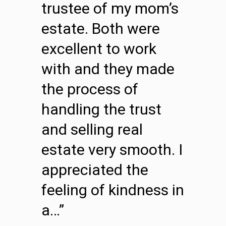
trustee of my mom’s
estate. Both were
excellent to work
with and they made
the process of
handling the trust
and selling real
estate very smooth. I
appreciated the
feeling of kindness in
a…”