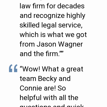
law firm for decades
and recognize highly
skilled legal service,
which is what we got
from Jason Wagner
and the firm.””
“Wow! What a great
team Becky and
Connie are! So
helpful with all the