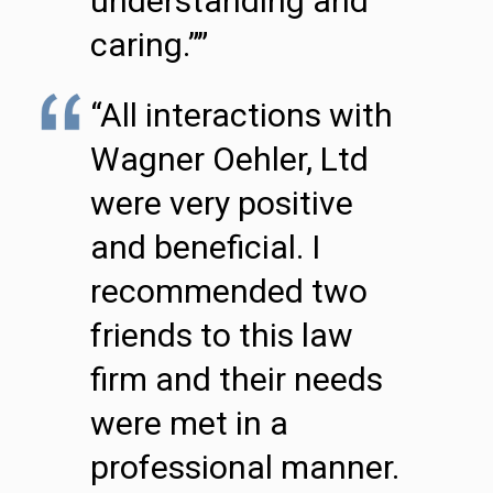
understanding and
caring.””
“All interactions with
Wagner Oehler, Ltd
were very positive
and beneficial. I
recommended two
friends to this law
firm and their needs
were met in a
professional manner.