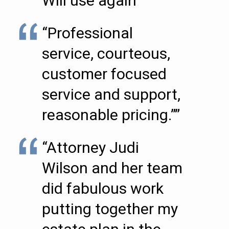
Will use again””
“Professional
service, courteous,
customer focused
service and support,
reasonable pricing.””
“Attorney Judi
Wilson and her team
did fabulous work
putting together my