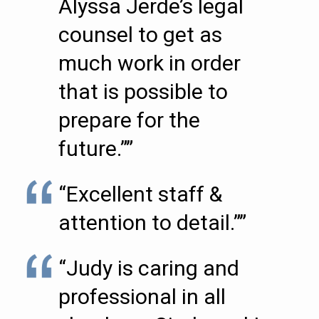
Alyssa Jerde’s legal
counsel to get as
much work in order
that is possible to
prepare for the
future.””
“Excellent staff &
attention to detail.””
“Judy is caring and
professional in all