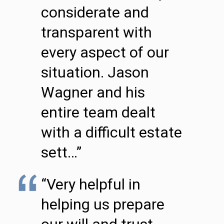
considerate and
transparent with
every aspect of our
situation. Jason
Wagner and his
entire team dealt
with a difficult estate
sett…”
“Very helpful in
helping us prepare