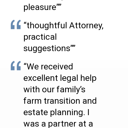
pleasure””
“thoughtful Attorney,
practical
suggestions””
“We received
excellent legal help
with our family’s
farm transition and
estate planning. I
was a partner at a