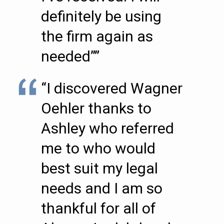
definitely be using
the firm again as
needed””
“I discovered Wagner
Oehler thanks to
Ashley who referred
me to who would
best suit my legal
needs and I am so
thankful for all of