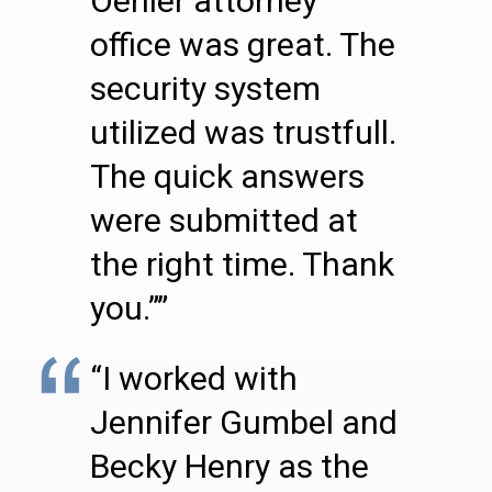
Oehler attorney
office was great. The
security system
utilized was trustfull.
The quick answers
were submitted at
the right time. Thank
you.””
“I worked with
Jennifer Gumbel and
Becky Henry as the