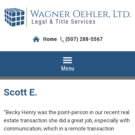
Home
(507) 288-5567
Menu
Scott E.
“Becky Henry was the point-person in our recent real
estate transaction she did a great job, especially with
communication, which in a remote transaction