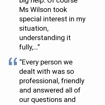
big help. Of course
Ms Wilson took
special interest in my
situation,
understanding it
fully,…”
“Every person we
dealt with was so
professional, friendly
and answered all of
our questions and