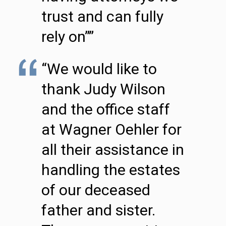
trust and can fully
rely on””
“We would like to
thank Judy Wilson
and the office staff
at Wagner Oehler for
all their assistance in
handling the estates
of our deceased
father and sister.