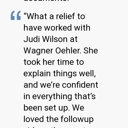
“What a relief to
have worked with
Judi Wilson at
Wagner Oehler. She
took her time to
explain things well,
and we’re confident
in everything that’s
been set up. We
loved the followup