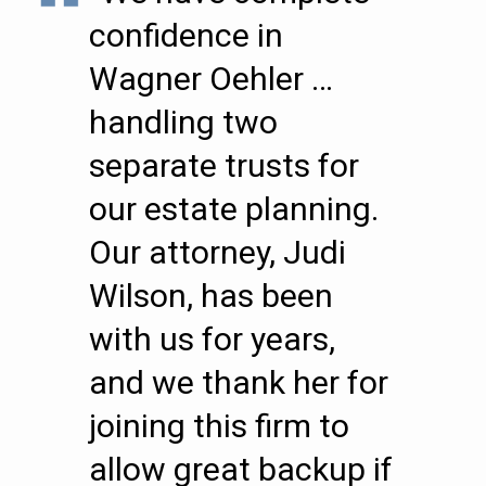
confidence in
Wagner Oehler …
handling two
separate trusts for
our estate planning.
Our attorney, Judi
Wilson, has been
with us for years,
and we thank her for
joining this firm to
allow great backup if