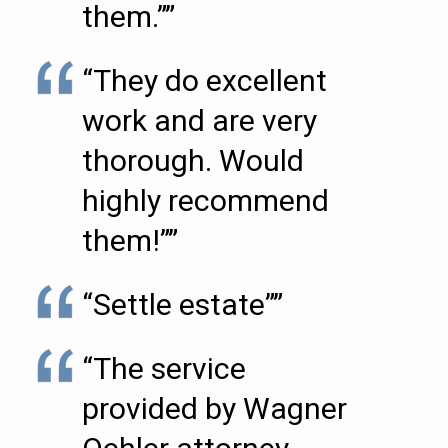
them.””
“They do excellent
work and are very
thorough. Would
highly recommend
them!””
“Settle estate””
“The service
provided by Wagner