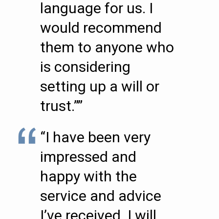
language for us. I
would recommend
them to anyone who
is considering
setting up a will or
trust.””
“I have been very
impressed and
happy with the
service and advice
I’ve received. I will