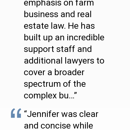
emphasis on farm
business and real
estate law. He has
built up an incredible
support staff and
additional lawyers to
cover a broader
spectrum of the
complex bu…”
“Jennifer was clear
and concise while