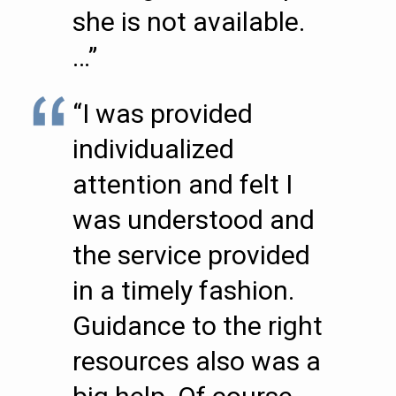
she is not available.
…”
“I was provided
individualized
attention and felt I
was understood and
the service provided
in a timely fashion.
Guidance to the right
resources also was a