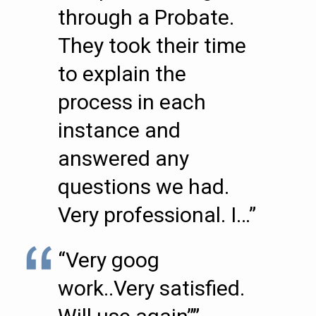
through a Probate.
They took their time
to explain the
process in each
instance and
answered any
questions we had.
Very professional. I…”
“Very goog
work..Very satisfied.