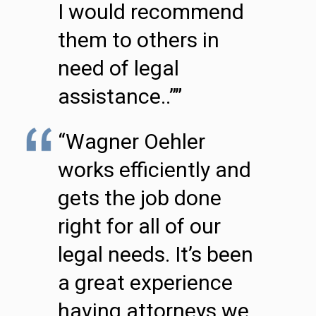
I would recommend
them to others in
need of legal
assistance..””
“Wagner Oehler
works efficiently and
gets the job done
right for all of our
legal needs. It’s been
a great experience
having attorneys we