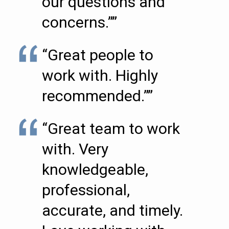
our questions and
concerns.””
“Great people to
work with. Highly
recommended.””
“Great team to work
with. Very
knowledgeable,
professional,
accurate, and timely.