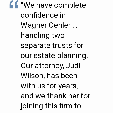
“We have complete
confidence in
Wagner Oehler …
handling two
separate trusts for
our estate planning.
Our attorney, Judi
Wilson, has been
with us for years,
and we thank her for
joining this firm to