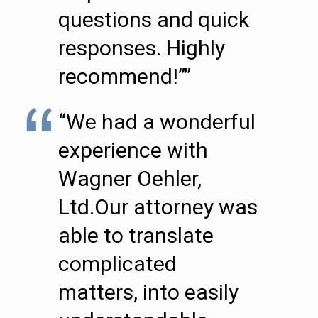
questions and quick
responses. Highly
recommend!””
“We had a wonderful
experience with
Wagner Oehler,
Ltd.Our attorney was
able to translate
complicated
matters, into easily