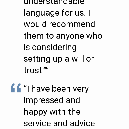
understandable
language for us. I
would recommend
them to anyone who
is considering
setting up a will or
trust.””
“I have been very
impressed and
happy with the
service and advice