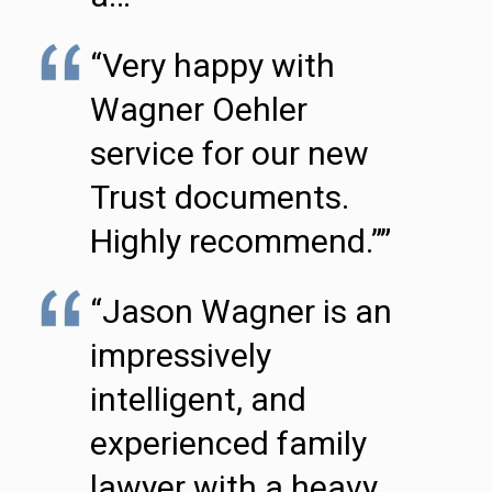
“Very happy with
Wagner Oehler
service for our new
Trust documents.
Highly recommend.””
“Jason Wagner is an
impressively
intelligent, and
experienced family
lawyer with a heavy