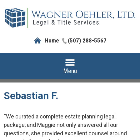
Home
(507) 288-5567
Menu
Sebastian F.
“We curated a complete estate planning legal
package, and Maggie not only answered all our
questions, she provided excellent counsel around