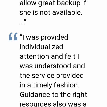
allow great backup if
she is not available.
…”
“I was provided
individualized
attention and felt I
was understood and
the service provided
in a timely fashion.
Guidance to the right
resources also was a