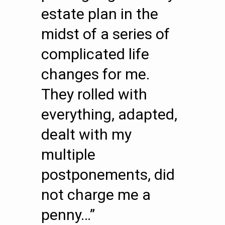
estate plan in the
midst of a series of
complicated life
changes for me.
They rolled with
everything, adapted,
dealt with my
multiple
postponements, did
not charge me a
penny…”