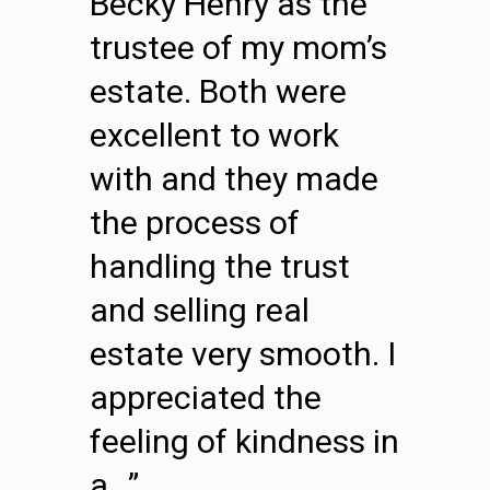
Becky Henry as the
trustee of my mom’s
estate. Both were
excellent to work
with and they made
the process of
handling the trust
and selling real
estate very smooth. I
appreciated the
feeling of kindness in
a…”