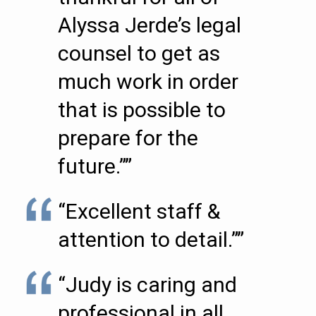
Alyssa Jerde’s legal
counsel to get as
much work in order
that is possible to
prepare for the
future.””
“Excellent staff &
attention to detail.””
“Judy is caring and
professional in all