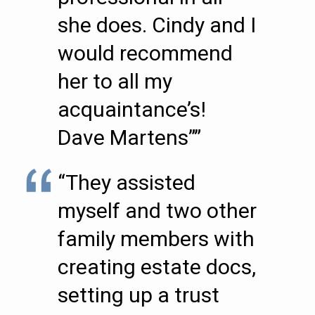
she does. Cindy and I
would recommend
her to all my
acquaintance’s!
Dave Martens””
“They assisted
myself and two other
family members with
creating estate docs,
setting up a trust