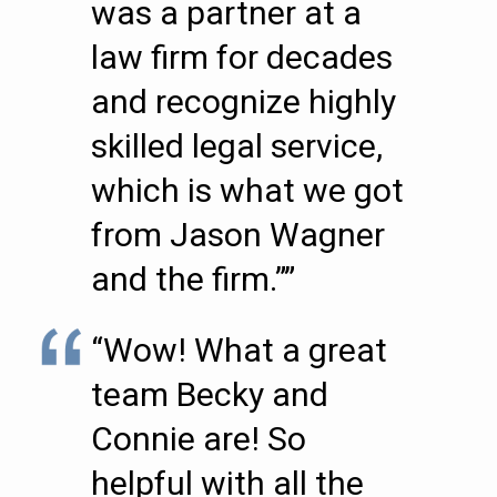
was a partner at a
law firm for decades
and recognize highly
skilled legal service,
which is what we got
from Jason Wagner
and the firm.””
“Wow! What a great
team Becky and
Connie are! So
helpful with all the