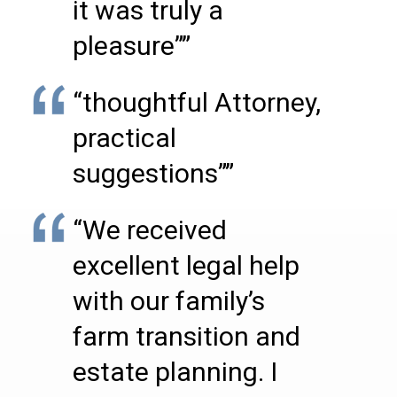
it was truly a
pleasure””
“thoughtful Attorney,
practical
suggestions””
“We received
excellent legal help
with our family’s
farm transition and
estate planning. I