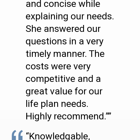
and concise while
explaining our needs.
She answered our
questions in a very
timely manner. The
costs were very
competitive and a
great value for our
life plan needs.
Highly recommend.””
“Knowledgable,