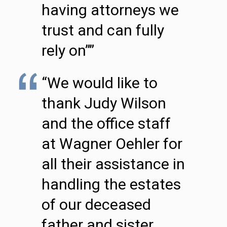
having attorneys we
trust and can fully
rely on””
“We would like to
thank Judy Wilson
and the office staff
at Wagner Oehler for
all their assistance in
handling the estates
of our deceased
father and sister.