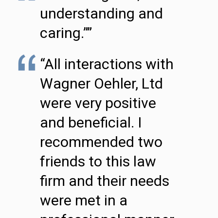
understanding and
caring.””
“All interactions with
Wagner Oehler, Ltd
were very positive
and beneficial. I
recommended two
friends to this law
firm and their needs
were met in a