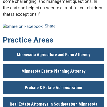
some challenging land management questions. In
the end she helped us secure a trust for our children
that is exceptional!”
Share
Practice Areas
Minnesota Agriculture and Farm Attorney
Minnesota Estate Planning Attorney
Probate & Estate Administration
Real Estate Attorneys in Southeastern Minnesota