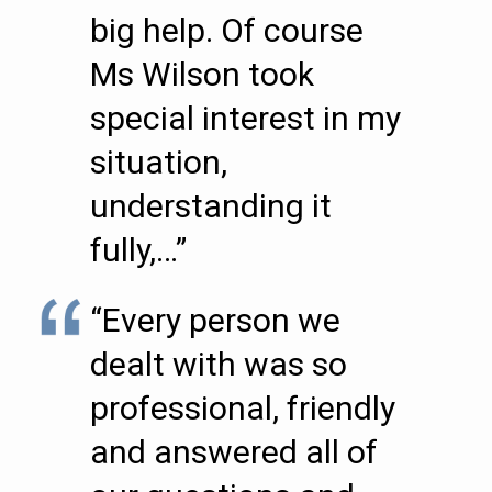
big help. Of course
Ms Wilson took
special interest in my
situation,
understanding it
fully,…”
“Every person we
dealt with was so
professional, friendly
and answered all of