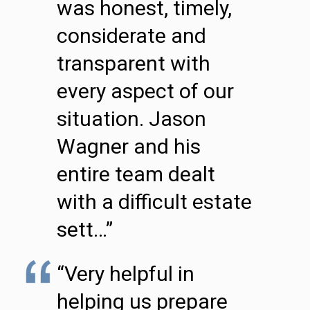
was honest, timely,
considerate and
transparent with
every aspect of our
situation. Jason
Wagner and his
entire team dealt
with a difficult estate
sett…”
“Very helpful in
helping us prepare