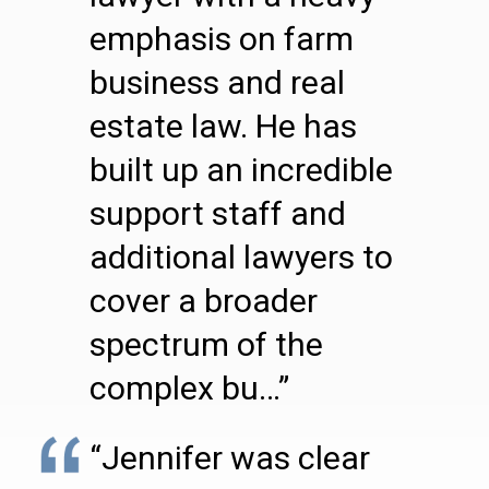
emphasis on farm
business and real
estate law. He has
built up an incredible
support staff and
additional lawyers to
cover a broader
spectrum of the
complex bu…”
“Jennifer was clear