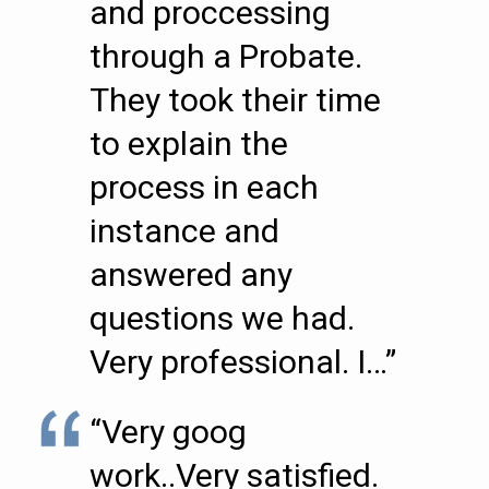
and proccessing
through a Probate.
They took their time
to explain the
process in each
instance and
answered any
questions we had.
Very professional. I…”
“Very goog
work..Very satisfied.