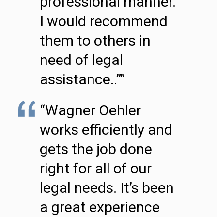
professional manner.
I would recommend
them to others in
need of legal
assistance..””
“Wagner Oehler
works efficiently and
gets the job done
right for all of our
legal needs. It’s been
a great experience