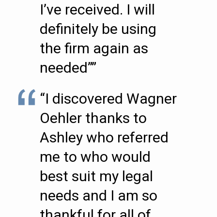
I’ve received. I will
definitely be using
the firm again as
needed””
“I discovered Wagner
Oehler thanks to
Ashley who referred
me to who would
best suit my legal
needs and I am so
thankful for all of