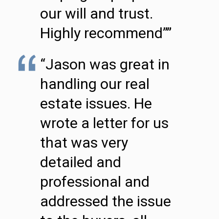
our will and trust.
Highly recommend””
“Jason was great in
handling our real
estate issues. He
wrote a letter for us
that was very
detailed and
professional and
addressed the issue