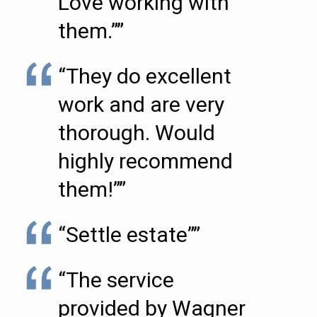
Love working with
them.””
“They do excellent
work and are very
thorough. Would
highly recommend
them!””
“Settle estate””
“The service
provided by Wagner