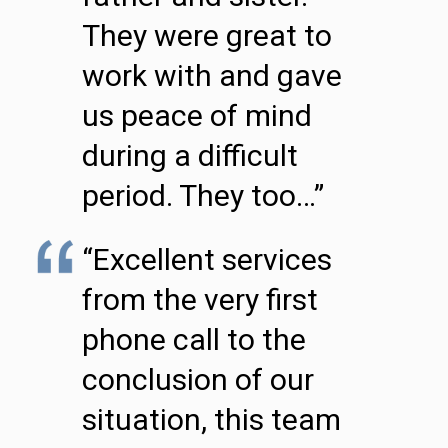
They were great to
work with and gave
us peace of mind
during a difficult
period. They too…”
“Excellent services
from the very first
phone call to the
conclusion of our
situation, this team