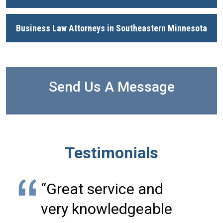
Business Law Attorneys in Southeastern Minnesota
Send Us A Message
Testimonials
“Great service and
very knowledgeable