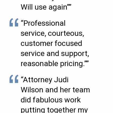
Will use again””
“Professional
service, courteous,
customer focused
service and support,
reasonable pricing.””
“Attorney Judi
Wilson and her team
did fabulous work
putting together my