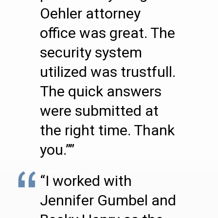
Oehler attorney
office was great. The
security system
utilized was trustfull.
The quick answers
were submitted at
the right time. Thank
you.””
“I worked with
Jennifer Gumbel and