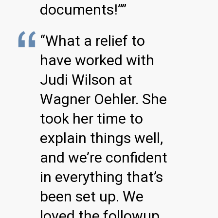
documents!””
“What a relief to
have worked with
Judi Wilson at
Wagner Oehler. She
took her time to
explain things well,
and we’re confident
in everything that’s
been set up. We
loved the followup