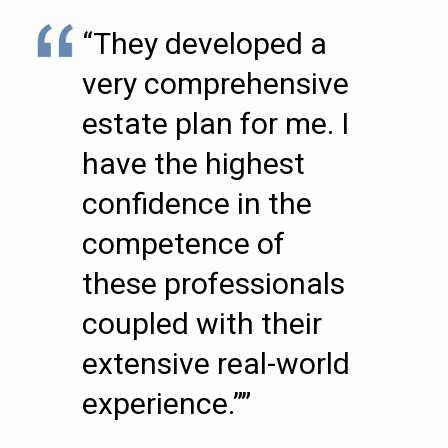
“They developed a
very comprehensive
estate plan for me. I
have the highest
confidence in the
competence of
these professionals
coupled with their
extensive real-world
experience.””