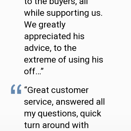
to the buyers, all
while supporting us.
We greatly
appreciated his
advice, to the
extreme of using his
off…”
“Great customer
service, answered all
my questions, quick
turn around with