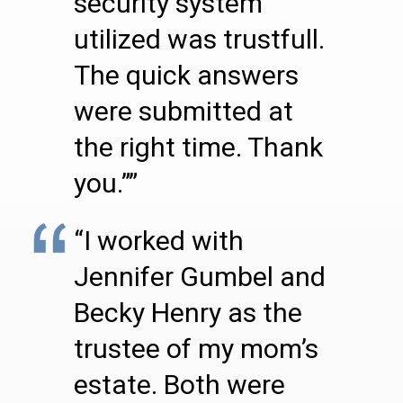
security system
utilized was trustfull.
The quick answers
were submitted at
the right time. Thank
you.””
“I worked with
Jennifer Gumbel and
Becky Henry as the
trustee of my mom’s
estate. Both were