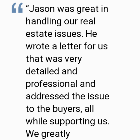
“Jason was great in
handling our real
estate issues. He
wrote a letter for us
that was very
detailed and
professional and
addressed the issue
to the buyers, all
while supporting us.
We greatly