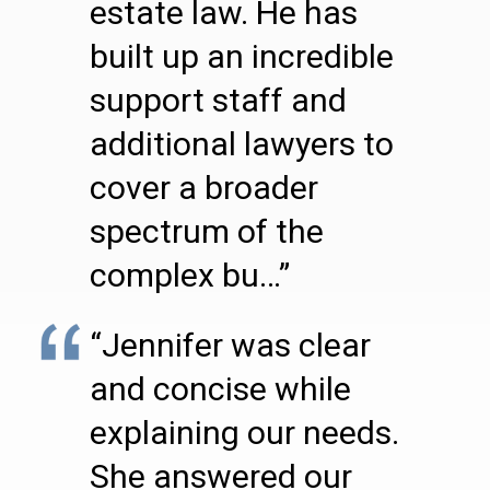
estate law. He has
built up an incredible
support staff and
additional lawyers to
cover a broader
spectrum of the
complex bu…”
“Jennifer was clear
and concise while
explaining our needs.
She answered our