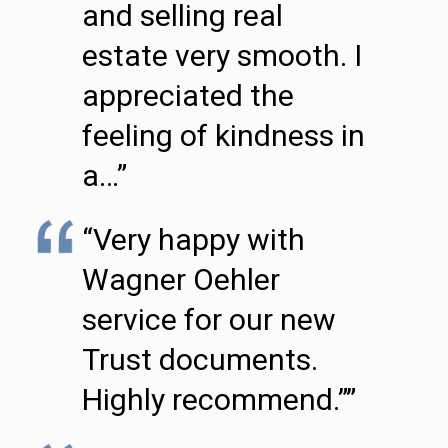
and selling real
estate very smooth. I
appreciated the
feeling of kindness in
a…”
“Very happy with
Wagner Oehler
service for our new
Trust documents.
Highly recommend.””