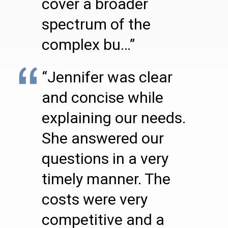
cover a broader
spectrum of the
complex bu…”
“Jennifer was clear
and concise while
explaining our needs.
She answered our
questions in a very
timely manner. The
costs were very
competitive and a