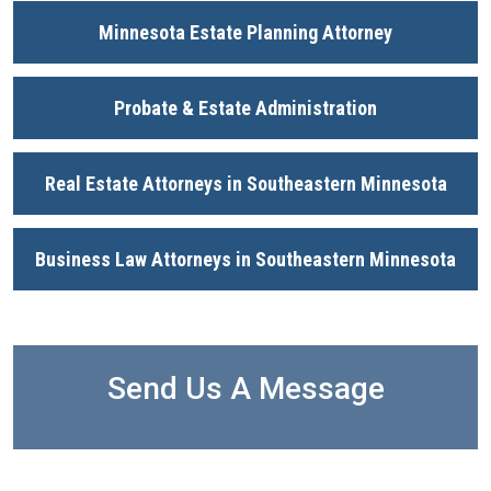
Minnesota Estate Planning Attorney
Probate & Estate Administration
Real Estate Attorneys in Southeastern Minnesota
Business Law Attorneys in Southeastern Minnesota
Send Us A Message