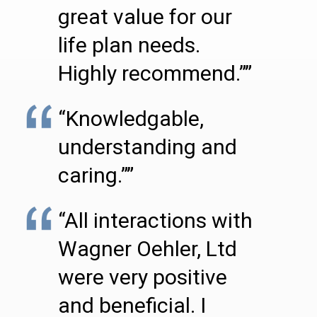
great value for our
life plan needs.
Highly recommend.””
“Knowledgable,
understanding and
caring.””
“All interactions with
Wagner Oehler, Ltd
were very positive
and beneficial. I