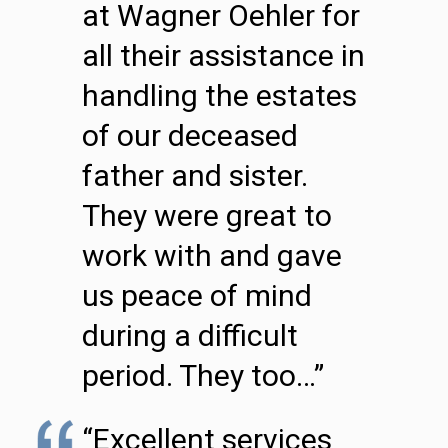
at Wagner Oehler for
all their assistance in
handling the estates
of our deceased
father and sister.
They were great to
work with and gave
us peace of mind
during a difficult
period. They too…”
“Excellent services