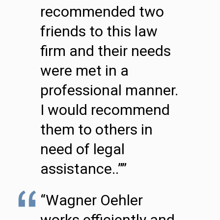
recommended two
friends to this law
firm and their needs
were met in a
professional manner.
I would recommend
them to others in
need of legal
assistance..””
“Wagner Oehler
works efficiently and