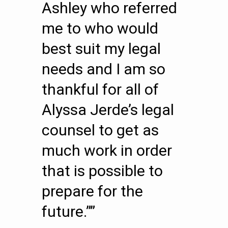
Ashley who referred
me to who would
best suit my legal
needs and I am so
thankful for all of
Alyssa Jerde’s legal
counsel to get as
much work in order
that is possible to
prepare for the
future.””