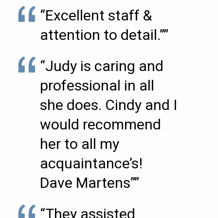
“Excellent staff &
attention to detail.””
“Judy is caring and
professional in all
she does. Cindy and I
would recommend
her to all my
acquaintance’s!
Dave Martens””
“They assisted