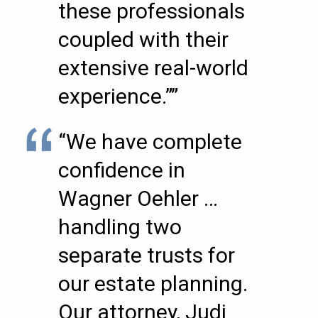
these professionals
coupled with their
extensive real-world
experience.””
“We have complete
confidence in
Wagner Oehler …
handling two
separate trusts for
our estate planning.
Our attorney, Judi