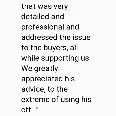
that was very
detailed and
professional and
addressed the issue
to the buyers, all
while supporting us.
We greatly
appreciated his
advice, to the
extreme of using his
off…”