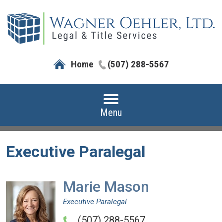
Home
(507) 288-5567
Menu
Executive Paralegal
Marie Mason
Executive Paralegal
(507) 288-5567