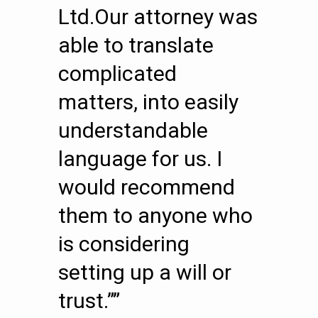
Ltd.Our attorney was
able to translate
complicated
matters, into easily
understandable
language for us. I
would recommend
them to anyone who
is considering
setting up a will or
trust.””