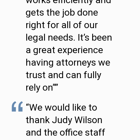
gets the job done
right for all of our
legal needs. It’s been
a great experience
having attorneys we
trust and can fully
rely on””
“We would like to
thank Judy Wilson
and the office staff