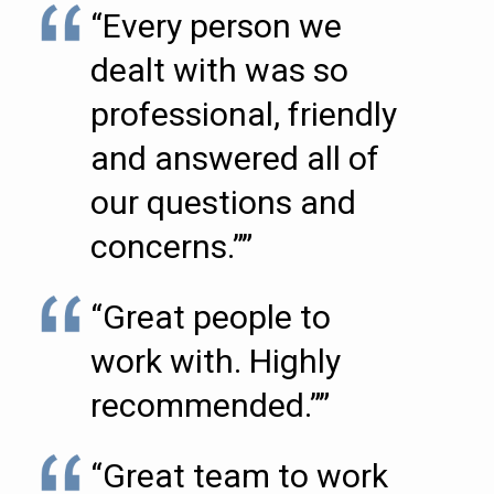
“Every person we
dealt with was so
professional, friendly
and answered all of
our questions and
concerns.””
“Great people to
work with. Highly
recommended.””
“Great team to work