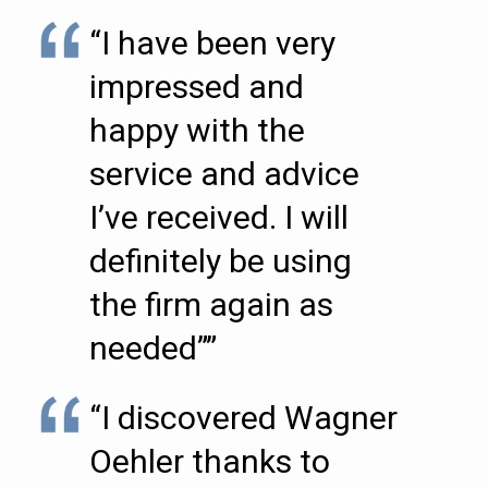
“I have been very
impressed and
happy with the
service and advice
I’ve received. I will
definitely be using
the firm again as
needed””
“I discovered Wagner
Oehler thanks to