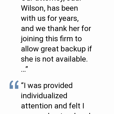
Wilson, has been
with us for years,
and we thank her for
joining this firm to
allow great backup if
she is not available.
…”
“I was provided
individualized
attention and felt I