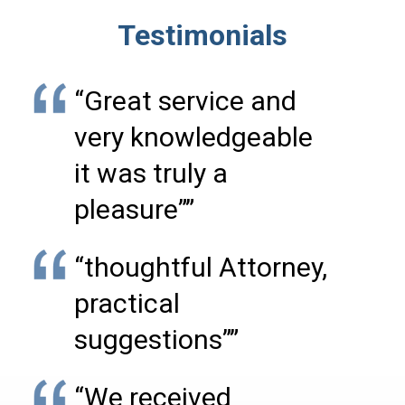
Testimonials
“Great service and
very knowledgeable
it was truly a
pleasure””
“thoughtful Attorney,
practical
suggestions””
“We received