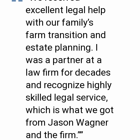
excellent legal help
with our family’s
farm transition and
estate planning. I
was a partner at a
law firm for decades
and recognize highly
skilled legal service,
which is what we got
from Jason Wagner
and the firm.””