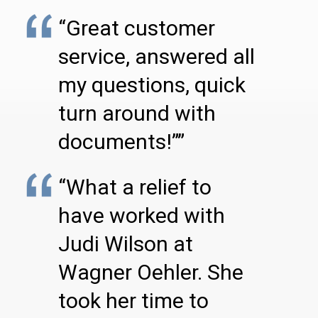
“Great customer
service, answered all
my questions, quick
turn around with
documents!””
“What a relief to
have worked with
Judi Wilson at
Wagner Oehler. She
took her time to