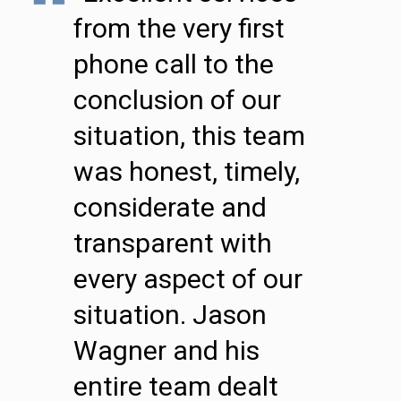
from the very first
phone call to the
conclusion of our
situation, this team
was honest, timely,
considerate and
transparent with
every aspect of our
situation. Jason
Wagner and his
entire team dealt