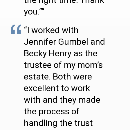
you.””
“I worked with
Jennifer Gumbel and
Becky Henry as the
trustee of my mom’s
estate. Both were
excellent to work
with and they made
the process of
handling the trust