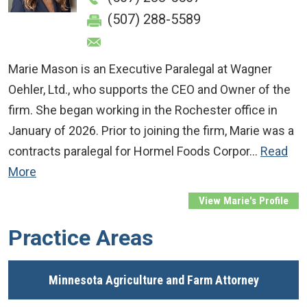
(507) 288-5589
Marie Mason is an Executive Paralegal at Wagner
Oehler, Ltd., who supports the CEO and Owner of the
firm. She began working in the Rochester office in
January of 2026. Prior to joining the firm, Marie was a
contracts paralegal for Hormel Foods Corpor…
Read
More
View Marie's Profile
Practice Areas
Minnesota Agriculture and Farm Attorney