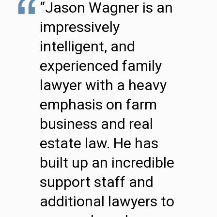
“Jason Wagner is an
impressively
intelligent, and
experienced family
lawyer with a heavy
emphasis on farm
business and real
estate law. He has
built up an incredible
support staff and
additional lawyers to