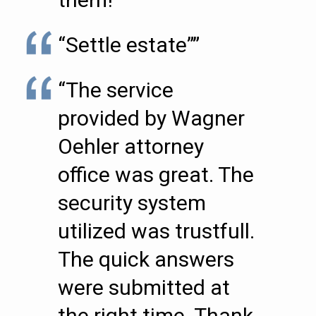
“Settle estate””
“The service
provided by Wagner
Oehler attorney
office was great. The
security system
utilized was trustfull.
The quick answers
were submitted at
the right time. Thank