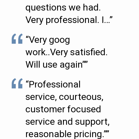
questions we had.
Very professional. I…”
“Very goog
work..Very satisfied.
Will use again””
“Professional
service, courteous,
customer focused
service and support,
reasonable pricing.””