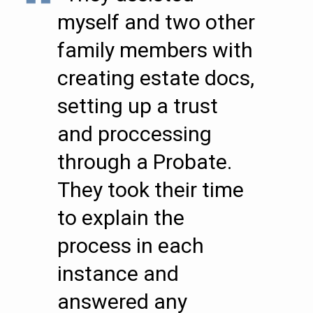
myself and two other
family members with
creating estate docs,
setting up a trust
and proccessing
through a Probate.
They took their time
to explain the
process in each
instance and
answered any