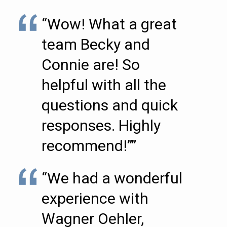
“Wow! What a great
team Becky and
Connie are! So
helpful with all the
questions and quick
responses. Highly
recommend!””
“We had a wonderful
experience with
Wagner Oehler,