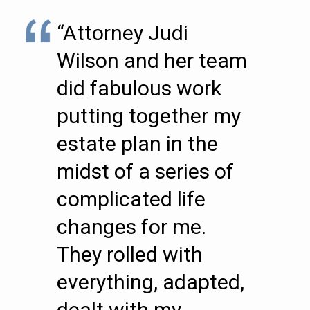
“Attorney Judi
Wilson and her team
did fabulous work
putting together my
estate plan in the
midst of a series of
complicated life
changes for me.
They rolled with
everything, adapted,
dealt with my