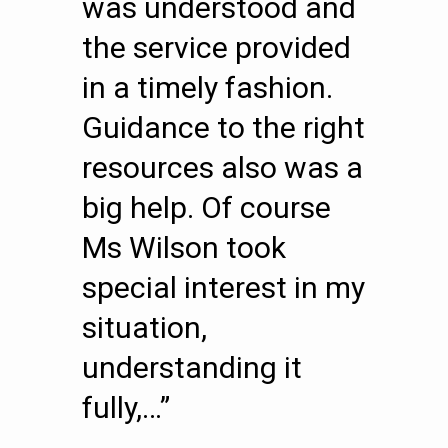
was understood and
the service provided
in a timely fashion.
Guidance to the right
resources also was a
big help. Of course
Ms Wilson took
special interest in my
situation,
understanding it
fully,…”