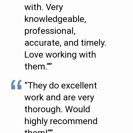
with. Very
knowledgeable,
professional,
accurate, and timely.
Love working with
them.””
“They do excellent
work and are very
thorough. Would
highly recommend
them!””