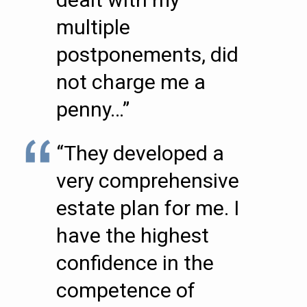
multiple
postponements, did
not charge me a
penny…”
“They developed a
very comprehensive
estate plan for me. I
have the highest
confidence in the
competence of