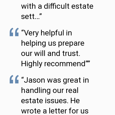
with a difficult estate
sett…”
“Very helpful in
helping us prepare
our will and trust.
Highly recommend””
“Jason was great in
handling our real
estate issues. He
wrote a letter for us