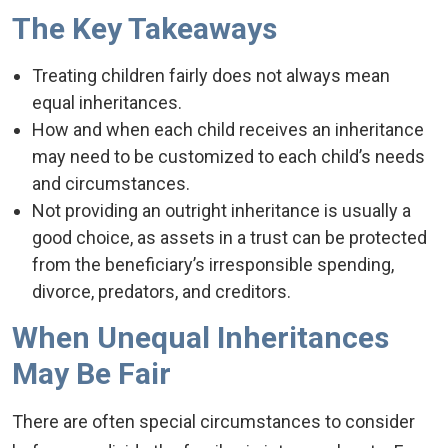
The Key Takeaways
Treating children fairly does not always mean
equal inheritances.
How and when each child receives an inheritance
may need to be customized to each child’s needs
and circumstances.
Not providing an outright inheritance is usually a
good choice, as assets in a trust can be protected
from the beneficiary’s irresponsible spending,
divorce, predators, and creditors.
When Unequal Inheritances
May Be Fair
There are often special circumstances to consider