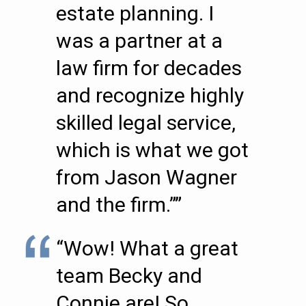
estate planning. I
was a partner at a
law firm for decades
and recognize highly
skilled legal service,
which is what we got
from Jason Wagner
and the firm.””
“Wow! What a great
team Becky and
Connie are! So