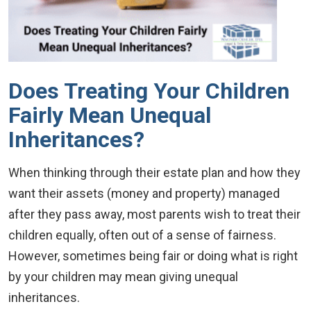
Does Treating Your Children
Fairly Mean Unequal
Inheritances?
When thinking through their estate plan and how they
want their assets (money and property) managed
after they pass away, most parents wish to treat their
children equally, often out of a sense of fairness.
However, sometimes being fair or doing what is right
by your children may mean giving unequal
inheritances.