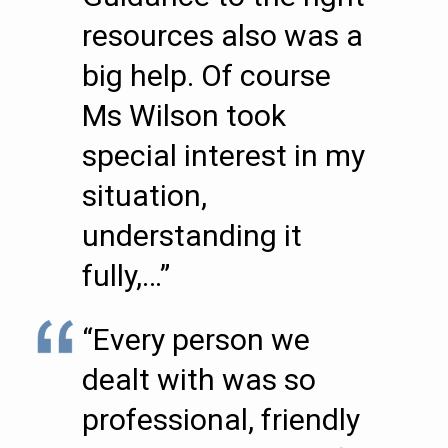
resources also was a
big help. Of course
Ms Wilson took
special interest in my
situation,
understanding it
fully,…”
“Every person we
dealt with was so
professional, friendly