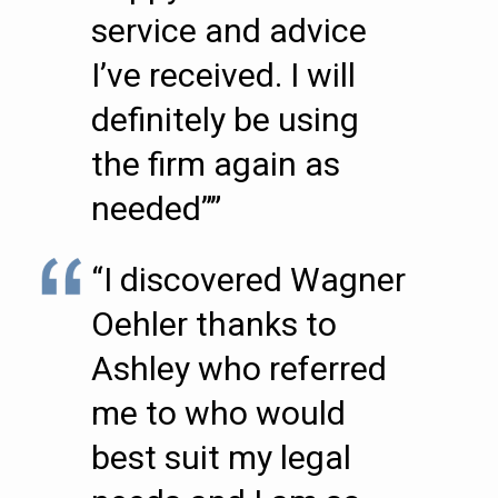
service and advice
I’ve received. I will
definitely be using
the firm again as
needed””
“I discovered Wagner
Oehler thanks to
Ashley who referred
me to who would
best suit my legal