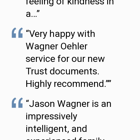
feeling of kindness in
a…”
“Very happy with
Wagner Oehler
service for our new
Trust documents.
Highly recommend.””
“Jason Wagner is an
impressively
intelligent, and