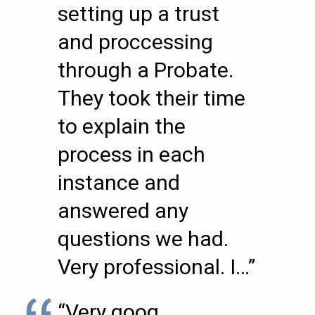
setting up a trust
and proccessing
through a Probate.
They took their time
to explain the
process in each
instance and
answered any
questions we had.
Very professional. I…”
“Very goog