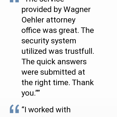
provided by Wagner
Oehler attorney
office was great. The
security system
utilized was trustfull.
The quick answers
were submitted at
the right time. Thank
you.””
“I worked with