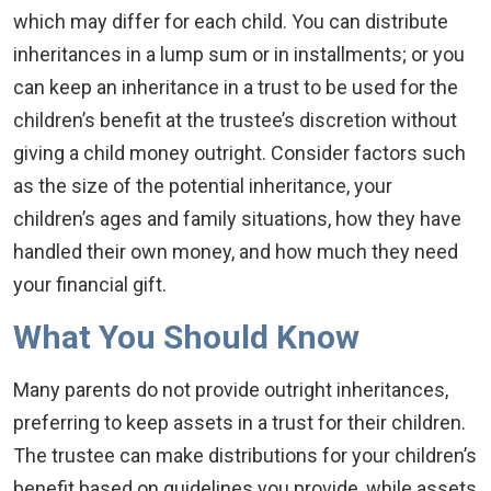
which may differ for each child. You can distribute
inheritances in a lump sum or in installments; or you
can keep an inheritance in a trust to be used for the
children’s benefit at the trustee’s discretion without
giving a child money outright. Consider factors such
as the size of the potential inheritance, your
children’s ages and family situations, how they have
handled their own money, and how much they need
your financial gift.
What You Should Know
Many parents do not provide outright inheritances,
preferring to keep assets in a trust for their children.
The trustee can make distributions for your children’s
benefit based on guidelines you provide, while assets