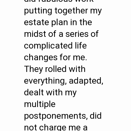
putting together my
estate plan in the
midst of a series of
complicated life
changes for me.
They rolled with
everything, adapted,
dealt with my
multiple
postponements, did
not charge me a