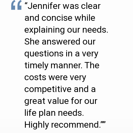
“Jennifer was clear
and concise while
explaining our needs.
She answered our
questions in a very
timely manner. The
costs were very
competitive and a
great value for our
life plan needs.
Highly recommend.””