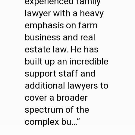
experienced family
lawyer with a heavy
emphasis on farm
business and real
estate law. He has
built up an incredible
support staff and
additional lawyers to
cover a broader
spectrum of the
complex bu…”