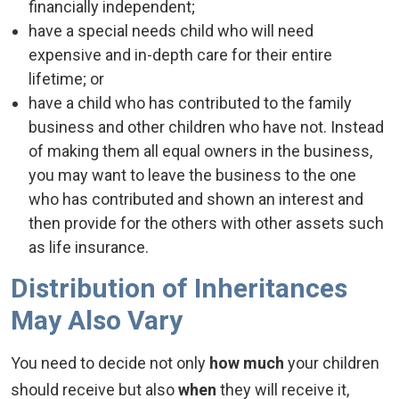
financially independent;
have a special needs child who will need
expensive and in-depth care for their entire
lifetime; or
have a child who has contributed to the family
business and other children who have not. Instead
of making them all equal owners in the business,
you may want to leave the business to the one
who has contributed and shown an interest and
then provide for the others with other assets such
as life insurance.
Distribution of Inheritances
May Also Vary
You need to decide not only
how much
your children
should receive but also
when
they will receive it,