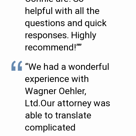
helpful with all the
questions and quick
responses. Highly
recommend!””
“We had a wonderful
experience with
Wagner Oehler,
Ltd.Our attorney was
able to translate
complicated