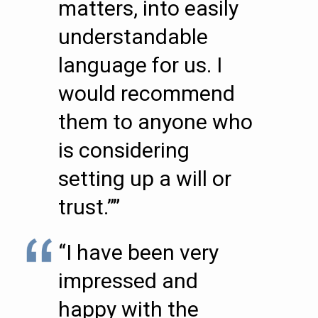
matters, into easily
understandable
language for us. I
would recommend
them to anyone who
is considering
setting up a will or
trust.””
“I have been very
impressed and
happy with the