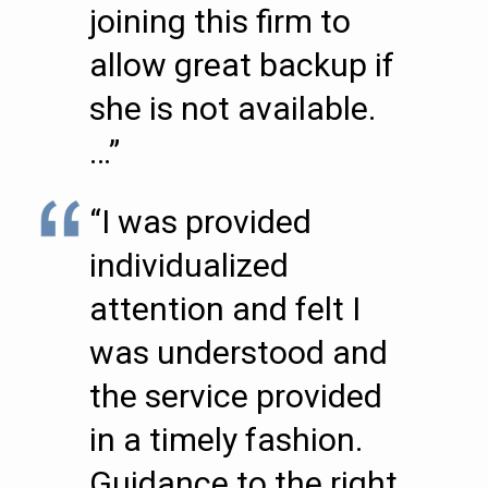
joining this firm to
allow great backup if
she is not available.
…”
“I was provided
individualized
attention and felt I
was understood and
the service provided
in a timely fashion.
Guidance to the right