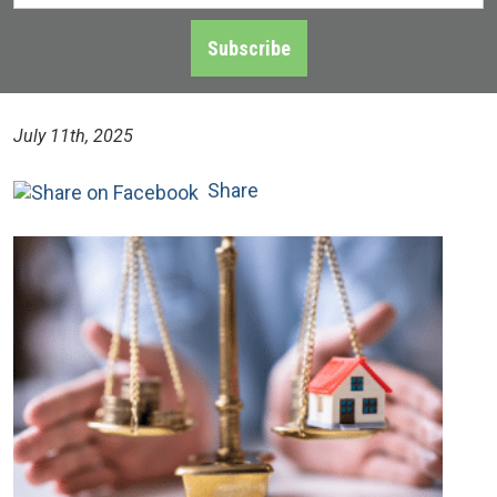
Address
*
Subscribe
July 11th, 2025
Share