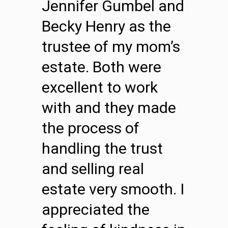
Jennifer Gumbel and
Becky Henry as the
trustee of my mom’s
estate. Both were
excellent to work
with and they made
the process of
handling the trust
and selling real
estate very smooth. I
appreciated the