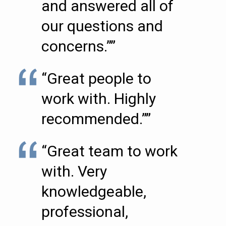
and answered all of
our questions and
concerns.””
“Great people to
work with. Highly
recommended.””
“Great team to work
with. Very
knowledgeable,
professional,