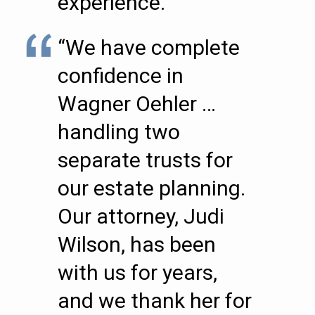
experience.””
“We have complete
confidence in
Wagner Oehler …
handling two
separate trusts for
our estate planning.
Our attorney, Judi
Wilson, has been
with us for years,
and we thank her for