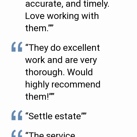
accurate, and timely.
Love working with
them.””
“They do excellent
work and are very
thorough. Would
highly recommend
them!””
“Settle estate””
“The service