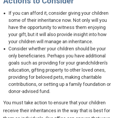
Actions to Consider
If you can afford it, consider giving your children
some of their inheritance now. Not only will you
have the opportunity to witness them enjoying
your gift, but it will also provide insight into how
your children will manage an inheritance.
Consider whether your children should be your
only beneficiaries. Perhaps you have additional
goals such as providing for your grandchildren’s
education, gifting property to other loved ones,
providing for beloved pets, making charitable
contributions, or setting up a family foundation or
donor-advised fund.
You must take action to ensure that your children
receive their inheritances in the way that is best for