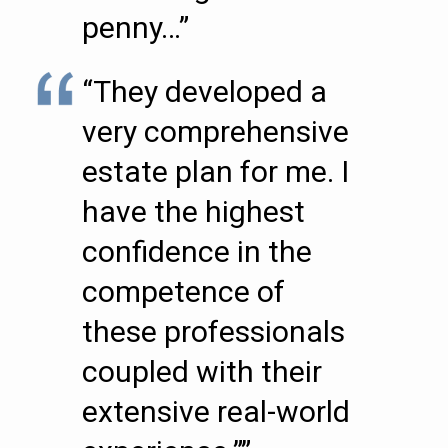
penny…”
“They developed a
very comprehensive
estate plan for me. I
have the highest
confidence in the
competence of
these professionals
coupled with their
extensive real-world