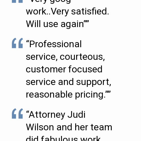
work..Very satisfied.
Will use again””
“Professional
service, courteous,
customer focused
service and support,
reasonable pricing.””
“Attorney Judi
Wilson and her team
did fabulous work