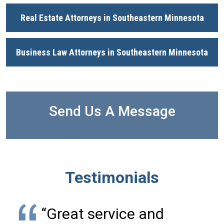
Real Estate Attorneys in Southeastern Minnesota
Business Law Attorneys in Southeastern Minnesota
Send Us A Message
Testimonials
“Great service and