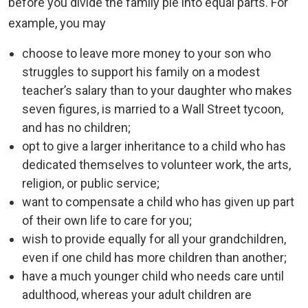
before you divide the family pie into equal parts. For
example, you may
choose to leave more money to your son who
struggles to support his family on a modest
teacher’s salary than to your daughter who makes
seven figures, is married to a Wall Street tycoon,
and has no children;
opt to give a larger inheritance to a child who has
dedicated themselves to volunteer work, the arts,
religion, or public service;
want to compensate a child who has given up part
of their own life to care for you;
wish to provide equally for all your grandchildren,
even if one child has more children than another;
have a much younger child who needs care until
adulthood, whereas your adult children are