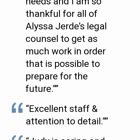
needs and I am so
thankful for all of
Alyssa Jerde’s legal
counsel to get as
much work in order
that is possible to
prepare for the
future.””
“Excellent staff &
attention to detail.””