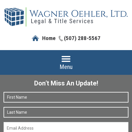
Home
(507) 288-5567
Menu
Don’t Miss An Update!
Name
*
F
L
Email