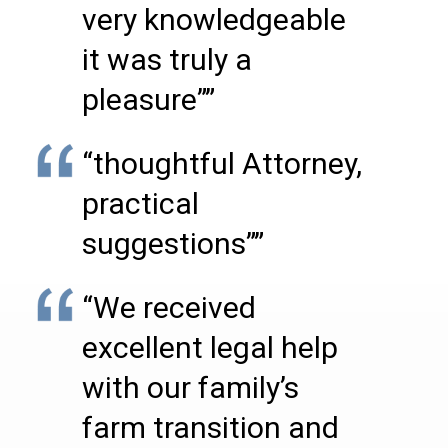
very knowledgeable
it was truly a
pleasure””
“thoughtful Attorney,
practical
suggestions””
“We received
excellent legal help
with our family’s
farm transition and