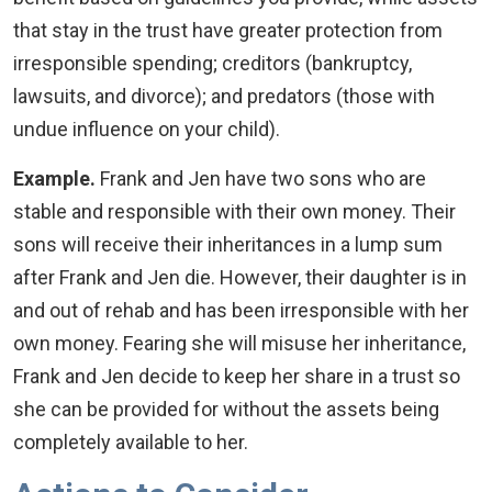
that stay in the trust have greater protection from
irresponsible spending; creditors (bankruptcy,
lawsuits, and divorce); and predators (those with
undue influence on your child).
Example.
Frank and Jen have two sons who are
stable and responsible with their own money. Their
sons will receive their inheritances in a lump sum
after Frank and Jen die. However, their daughter is in
and out of rehab and has been irresponsible with her
own money. Fearing she will misuse her inheritance,
Frank and Jen decide to keep her share in a trust so
she can be provided for without the assets being
completely available to her.