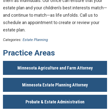
them as individuals. Our office can ensure that your
estate plan and your children’s best interests match—
and continue to match—as life unfolds. Call us to
schedule an appointment to create or review your
estate plan.
Categories:
Estate Planning
Practice Areas
Minnesota Agriculture and Farm Attorney
Minnesota Estate Planning Attorney
Probate & Estate Administration