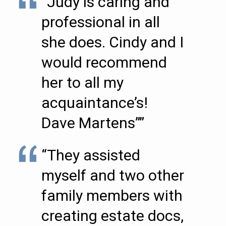
“Judy is caring and
professional in all
she does. Cindy and I
would recommend
her to all my
acquaintance’s!
Dave Martens””
“They assisted
myself and two other
family members with
creating estate docs,