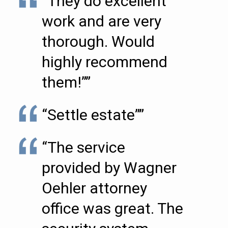
“They do excellent
work and are very
thorough. Would
highly recommend
them!””
“Settle estate””
“The service
provided by Wagner
Oehler attorney
office was great. The