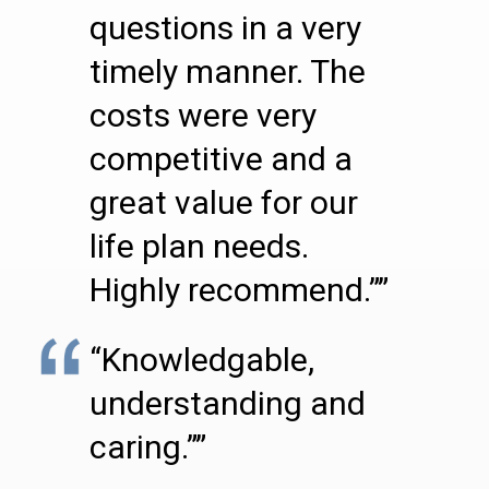
questions in a very
timely manner. The
costs were very
competitive and a
great value for our
life plan needs.
Highly recommend.””
“Knowledgable,
understanding and
caring.””