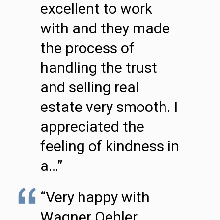
excellent to work
with and they made
the process of
handling the trust
and selling real
estate very smooth. I
appreciated the
feeling of kindness in
a…”
“Very happy with
Wagner Oehler