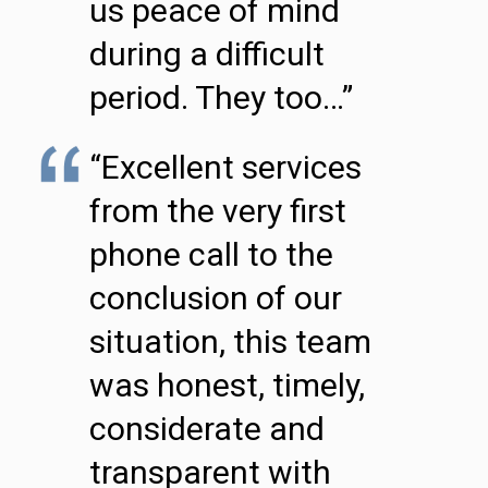
us peace of mind
during a difficult
period. They too…”
“Excellent services
from the very first
phone call to the
conclusion of our
situation, this team
was honest, timely,
considerate and
transparent with