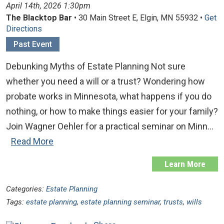
April 14th, 2026 1:30pm
The Blacktop Bar
• 30 Main Street E, Elgin, MN 55932 •
Get
Directions
Past Event
Debunking Myths of Estate Planning Not sure
whether you need a will or a trust? Wondering how
probate works in Minnesota, what happens if you do
nothing, or how to make things easier for your family?
Join Wagner Oehler for a practical seminar on Minn…
Read More
Learn More
Categories:
Estate Planning
Tags:
estate planning
,
estate planning seminar
,
trusts
,
wills