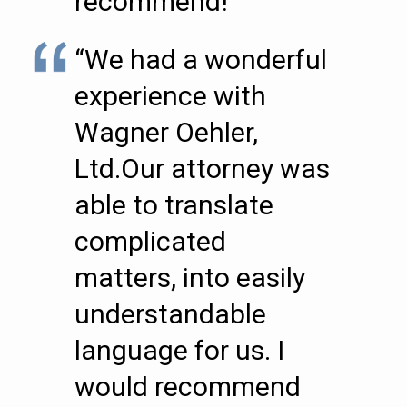
recommend!””
“We had a wonderful
experience with
Wagner Oehler,
Ltd.Our attorney was
able to translate
complicated
matters, into easily
understandable
language for us. I
would recommend