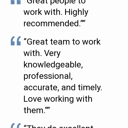
“Great people to
work with. Highly
recommended.””
“Great team to work
with. Very
knowledgeable,
professional,
accurate, and timely.
Love working with
them.””