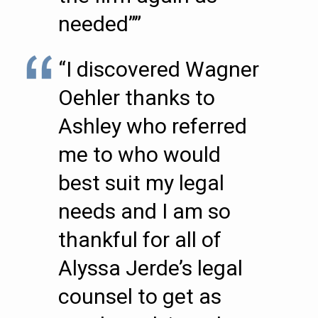
needed””
“I discovered Wagner
Oehler thanks to
Ashley who referred
me to who would
best suit my legal
needs and I am so
thankful for all of
Alyssa Jerde’s legal
counsel to get as