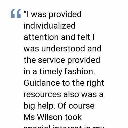
“I was provided
individualized
attention and felt I
was understood and
the service provided
in a timely fashion.
Guidance to the right
resources also was a
big help. Of course
Ms Wilson took