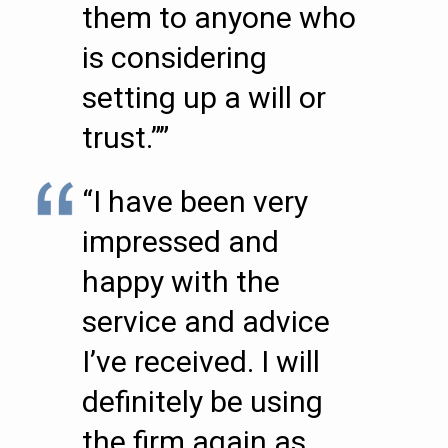
them to anyone who
is considering
setting up a will or
trust.””
“I have been very
impressed and
happy with the
service and advice
I’ve received. I will
definitely be using
the firm again as