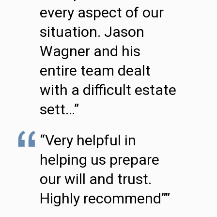
every aspect of our
situation. Jason
Wagner and his
entire team dealt
with a difficult estate
sett…”
“Very helpful in
helping us prepare
our will and trust.
Highly recommend””