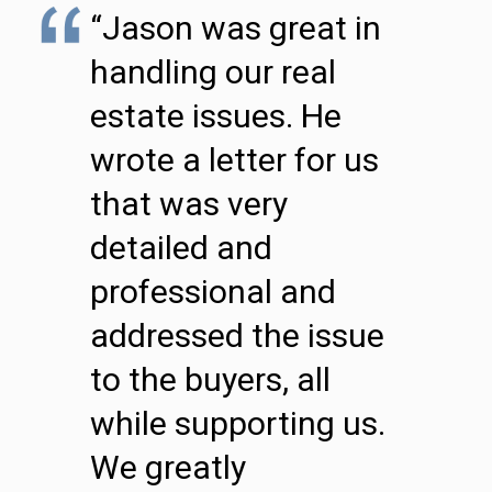
“Jason was great in
handling our real
estate issues. He
wrote a letter for us
that was very
detailed and
professional and
addressed the issue
to the buyers, all
while supporting us.
We greatly