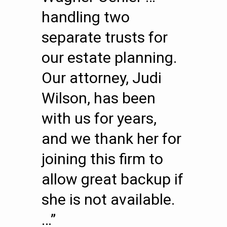
handling two
separate trusts for
our estate planning.
Our attorney, Judi
Wilson, has been
with us for years,
and we thank her for
joining this firm to
allow great backup if
she is not available.
…”