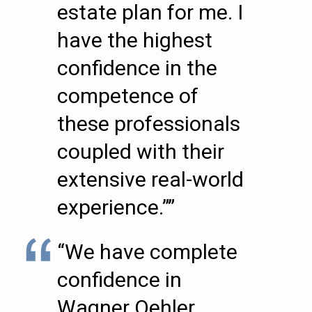
estate plan for me. I
have the highest
confidence in the
competence of
these professionals
coupled with their
extensive real-world
experience.””
“We have complete
confidence in
Wagner Oehler …