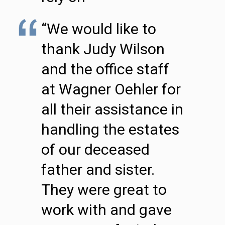
“We would like to
thank Judy Wilson
and the office staff
at Wagner Oehler for
all their assistance in
handling the estates
of our deceased
father and sister.
They were great to
work with and gave