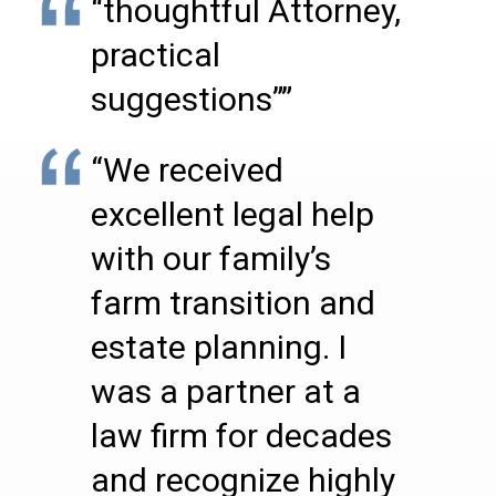
“thoughtful Attorney,
practical
suggestions””
“We received
excellent legal help
with our family’s
farm transition and
estate planning. I
was a partner at a
law firm for decades
and recognize highly