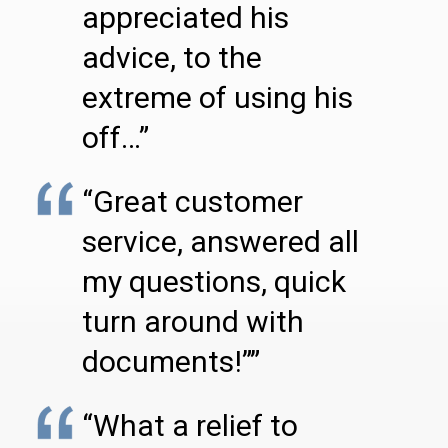
appreciated his
advice, to the
extreme of using his
off…”
“Great customer
service, answered all
my questions, quick
turn around with
documents!””
“What a relief to