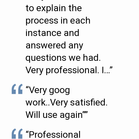
to explain the
process in each
instance and
answered any
questions we had.
Very professional. I…”
“Very goog
work..Very satisfied.
Will use again””
“Professional