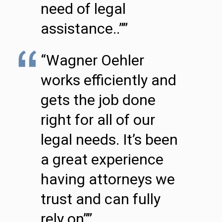
need of legal
assistance..””
“Wagner Oehler
works efficiently and
gets the job done
right for all of our
legal needs. It’s been
a great experience
having attorneys we
trust and can fully
rely on””