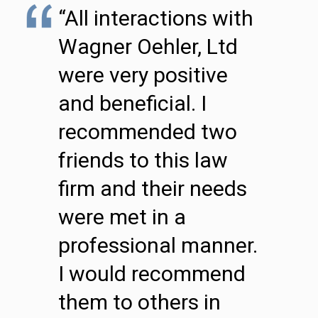
“All interactions with
Wagner Oehler, Ltd
were very positive
and beneficial. I
recommended two
friends to this law
firm and their needs
were met in a
professional manner.
I would recommend
them to others in