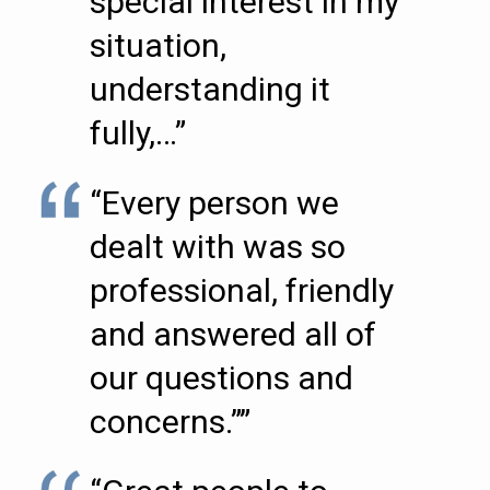
special interest in my
situation,
understanding it
fully,…”
“Every person we
dealt with was so
professional, friendly
and answered all of
our questions and
concerns.””