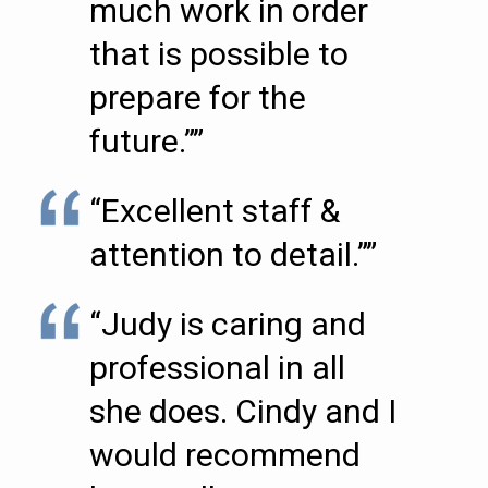
much work in order
that is possible to
prepare for the
future.””
“Excellent staff &
attention to detail.””
“Judy is caring and
professional in all
she does. Cindy and I
would recommend