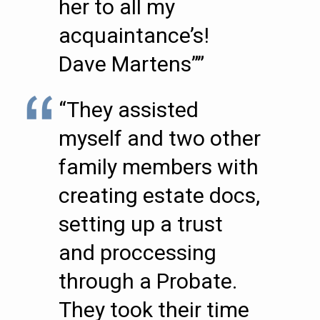
her to all my
acquaintance’s!
Dave Martens””
“They assisted
myself and two other
family members with
creating estate docs,
setting up a trust
and proccessing
through a Probate.
They took their time