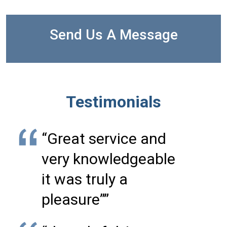
Send Us A Message
Testimonials
“Great service and
very knowledgeable
it was truly a
pleasure””