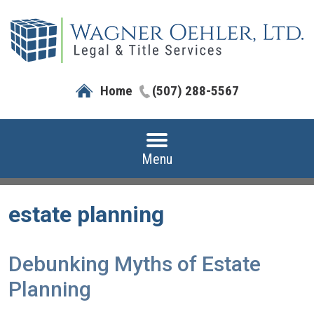
Home
(507) 288-5567
Menu
estate planning
Debunking Myths of Estate
Planning