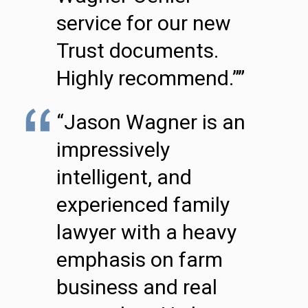
service for our new
Trust documents.
Highly recommend.””
“Jason Wagner is an
impressively
intelligent, and
experienced family
lawyer with a heavy
emphasis on farm
business and real