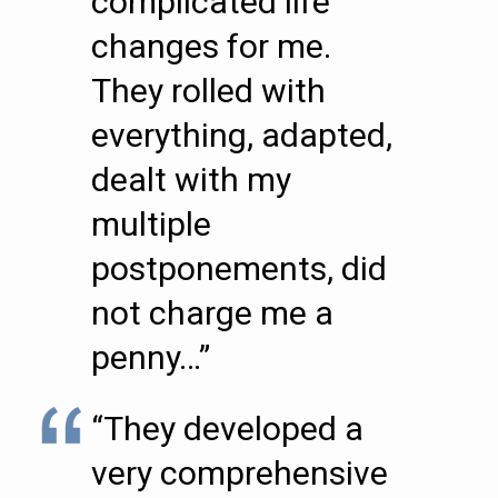
complicated life
changes for me.
They rolled with
everything, adapted,
dealt with my
multiple
postponements, did
not charge me a
penny…”
“They developed a
very comprehensive