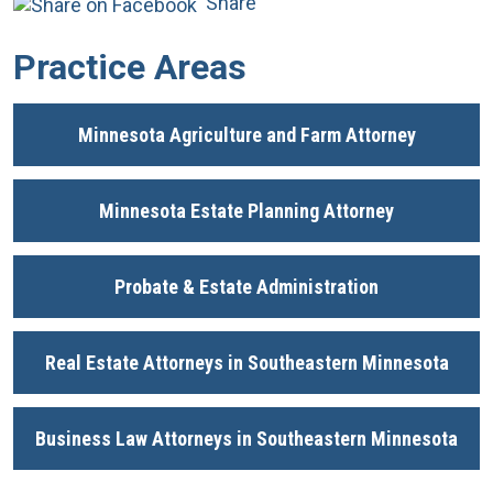
Share
Practice Areas
Minnesota Agriculture and Farm Attorney
Minnesota Estate Planning Attorney
Probate & Estate Administration
Real Estate Attorneys in Southeastern Minnesota
Business Law Attorneys in Southeastern Minnesota