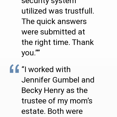
security system
utilized was trustfull.
The quick answers
were submitted at
the right time. Thank
you.””
“I worked with
Jennifer Gumbel and
Becky Henry as the
trustee of my mom’s
estate. Both were