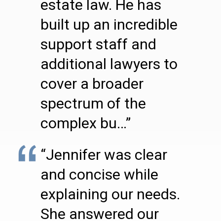
estate law. He has
built up an incredible
support staff and
additional lawyers to
cover a broader
spectrum of the
complex bu…”
“Jennifer was clear
and concise while
explaining our needs.
She answered our