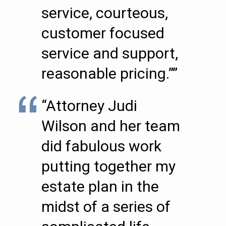
service, courteous,
customer focused
service and support,
reasonable pricing.””
“Attorney Judi
Wilson and her team
did fabulous work
putting together my
estate plan in the
midst of a series of