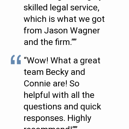
skilled legal service,
which is what we got
from Jason Wagner
and the firm.””
“Wow! What a great
team Becky and
Connie are! So
helpful with all the
questions and quick
responses. Highly