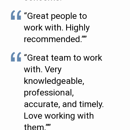
“Great people to
work with. Highly
recommended.””
“Great team to work
with. Very
knowledgeable,
professional,
accurate, and timely.
Love working with
them.””