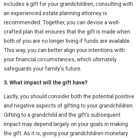
includes a gift for your grandchildren, consulting with
an experienced estate planning attorney is
recommended. Together, you can devise a well-
crafted plan that ensures that the gift is made when
both of you are no longer living if funds are available.
This way, you can better align your intentions with
your financial circumstances, which ultimately
safeguards your family's future.
3. What
impact will the gift have?
Lastly, you should consider both the potential positive
and negative aspects of gifting to your grandchildren.
Gifting to a grandchild and the gift’s subsequent
impact may depend largely on your goals in making
the gift. As it is, giving your grandchildren monetary