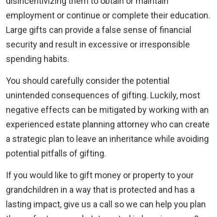
disincentivizing them to obtain or maintain
employment or continue or complete their education.
Large gifts can provide a false sense of financial
security and result in excessive or irresponsible
spending habits.
You should carefully consider the potential
unintended consequences of gifting. Luckily, most
negative effects can be mitigated by working with an
experienced estate planning attorney who can create
a strategic plan to leave an inheritance while avoiding
potential pitfalls of gifting.
If you would like to gift money or property to your
grandchildren in a way that is protected and has a
lasting impact, give us a call so we can help you plan