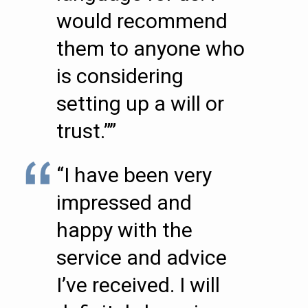
would recommend
them to anyone who
is considering
setting up a will or
trust.””
“I have been very
impressed and
happy with the
service and advice
I’ve received. I will