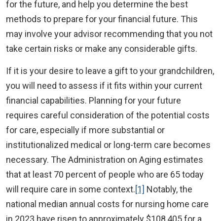
for the future, and help you determine the best
methods to prepare for your financial future. This
may involve your advisor recommending that you not
take certain risks or make any considerable gifts.
If it is your desire to leave a gift to your grandchildren,
you will need to assess if it fits within your current
financial capabilities. Planning for your future
requires careful consideration of the potential costs
for care, especially if more substantial or
institutionalized medical or long-term care becomes
necessary. The Administration on Aging estimates
that at least 70 percent of people who are 65 today
will require care in some context.
[1]
Notably, the
national median annual costs for nursing home care
in 2023 have risen to approximately $108,405 for a