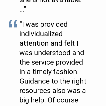
…”
“I was provided
individualized
attention and felt I
was understood and
the service provided
in a timely fashion.
Guidance to the right
resources also was a
big help. Of course