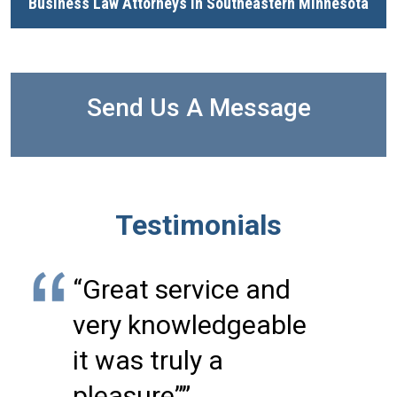
Business Law Attorneys in Southeastern Minnesota
Send Us A Message
Testimonials
“Great service and
very knowledgeable
it was truly a
pleasure””