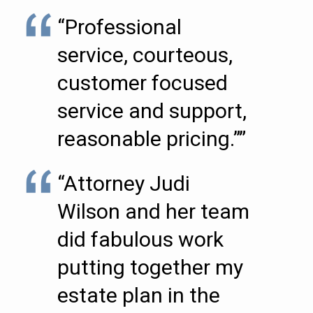
“Professional
service, courteous,
customer focused
service and support,
reasonable pricing.””
“Attorney Judi
Wilson and her team
did fabulous work
putting together my
estate plan in the