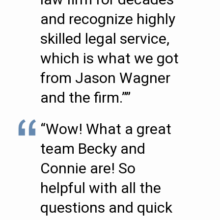
and recognize highly
skilled legal service,
which is what we got
from Jason Wagner
and the firm.””
“Wow! What a great
team Becky and
Connie are! So
helpful with all the
questions and quick