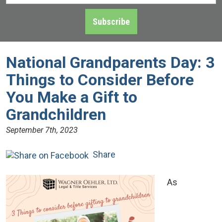
Address
*
Subscribe
National Grandparents Day: 3
Things to Consider Before
You Make a Gift to
Grandchildren
September 7th, 2023
Share
As