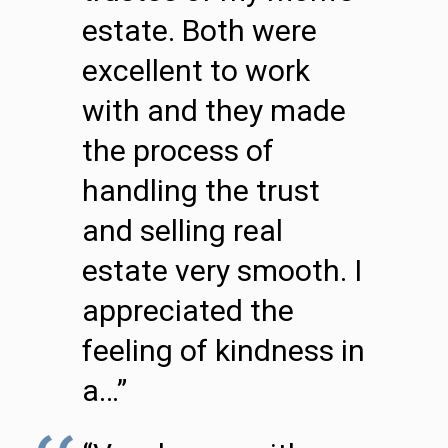
estate. Both were
excellent to work
with and they made
the process of
handling the trust
and selling real
estate very smooth. I
appreciated the
feeling of kindness in
a…”