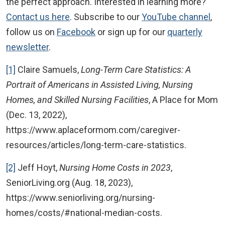
the perfect approach. Interested in learning more?
Contact us here
. Subscribe to our
YouTube channel
,
follow us on
Facebook
or sign up for our
quarterly
newsletter
.
[1]
Claire Samuels,
Long-Term Care Statistics: A
Portrait of Americans in Assisted Living, Nursing
Homes, and Skilled Nursing Facilities
, A Place for Mom
(Dec. 13, 2022),
https://www.aplaceformom.com/caregiver-
resources/articles/long-term-care-statistics.
[2]
Jeff Hoyt,
Nursing Home Costs in 2023
,
SeniorLiving.org (Aug. 18, 2023),
https://www.seniorliving.org/nursing-
homes/costs/#national-median-costs.