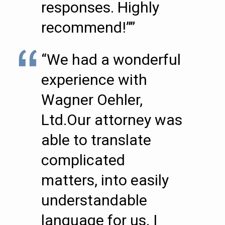
responses. Highly
recommend!””
“We had a wonderful
experience with
Wagner Oehler,
Ltd.Our attorney was
able to translate
complicated
matters, into easily
understandable
language for us. I