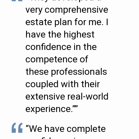
very comprehensive
estate plan for me. I
have the highest
confidence in the
competence of
these professionals
coupled with their
extensive real-world
experience.””
“We have complete