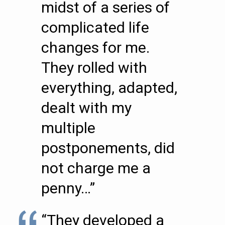
midst of a series of
complicated life
changes for me.
They rolled with
everything, adapted,
dealt with my
multiple
postponements, did
not charge me a
penny…”
“They developed a