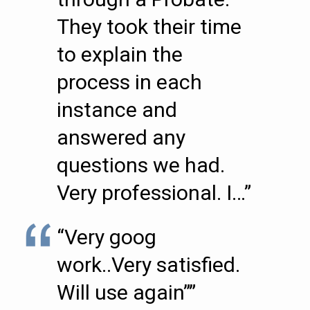
They took their time
to explain the
process in each
instance and
answered any
questions we had.
Very professional. I…”
“Very goog
work..Very satisfied.
Will use again””