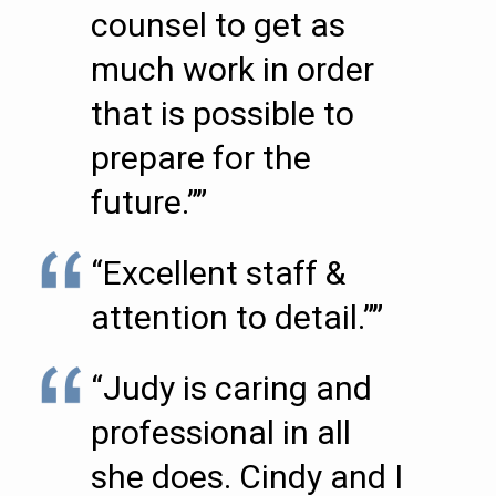
counsel to get as
much work in order
that is possible to
prepare for the
future.””
“Excellent staff &
attention to detail.””
“Judy is caring and
professional in all
she does. Cindy and I