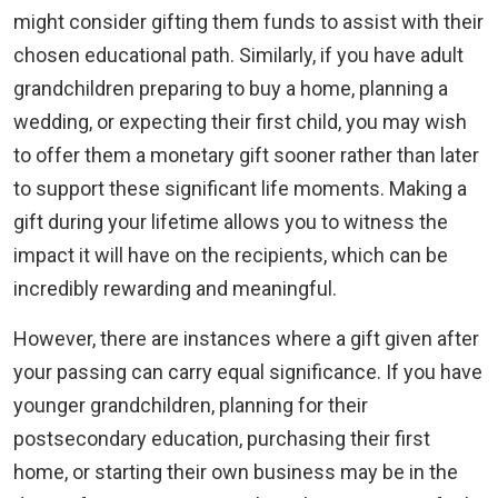
might consider gifting them funds to assist with their
chosen educational path. Similarly, if you have adult
grandchildren preparing to buy a home, planning a
wedding, or expecting their first child, you may wish
to offer them a monetary gift sooner rather than later
to support these significant life moments. Making a
gift during your lifetime allows you to witness the
impact it will have on the recipients, which can be
incredibly rewarding and meaningful.
However, there are instances where a gift given after
your passing can carry equal significance. If you have
younger grandchildren, planning for their
postsecondary education, purchasing their first
home, or starting their own business may be in the