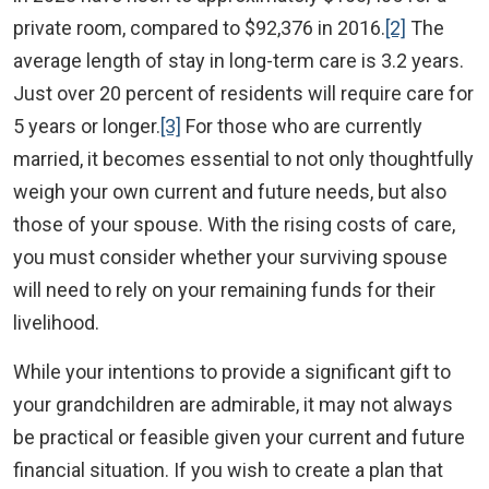
private room, compared to $92,376 in 2016.
[2]
The
average length of stay in long-term care is 3.2 years.
Just over 20 percent of residents will require care for
5 years or longer.
[3]
For those who are currently
married, it becomes essential to not only thoughtfully
weigh your own current and future needs, but also
those of your spouse. With the rising costs of care,
you must consider whether your surviving spouse
will need to rely on your remaining funds for their
livelihood.
While your intentions to provide a significant gift to
your grandchildren are admirable, it may not always
be practical or feasible given your current and future
financial situation. If you wish to create a plan that