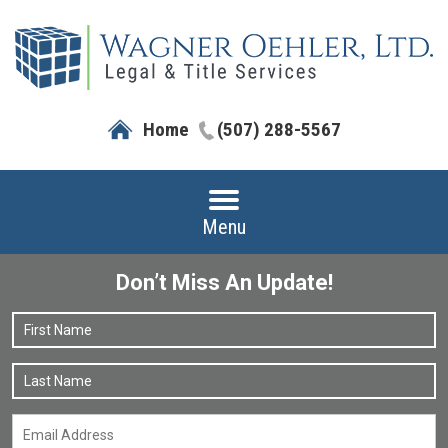
Home
(507) 288-5567
Menu
Don’t Miss An Update!
Name
*
F
L
Email