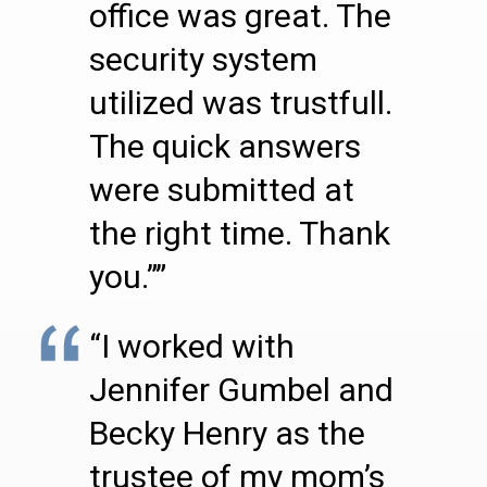
office was great. The
security system
utilized was trustfull.
The quick answers
were submitted at
the right time. Thank
you.””
“I worked with
Jennifer Gumbel and
Becky Henry as the
trustee of my mom’s