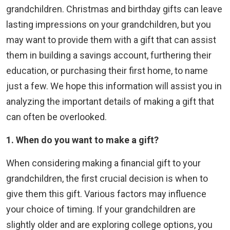
grandchildren. Christmas and birthday gifts can leave
lasting impressions on your grandchildren, but you
may want to provide them with a gift that can assist
them in building a savings account, furthering their
education, or purchasing their first home, to name
just a few. We hope this information will assist you in
analyzing the important details of making a gift that
can often be overlooked.
1. When do you want to make a gift?
When considering making a financial gift to your
grandchildren, the first crucial decision is when to
give them this gift. Various factors may influence
your choice of timing. If your grandchildren are
slightly older and are exploring college options, you