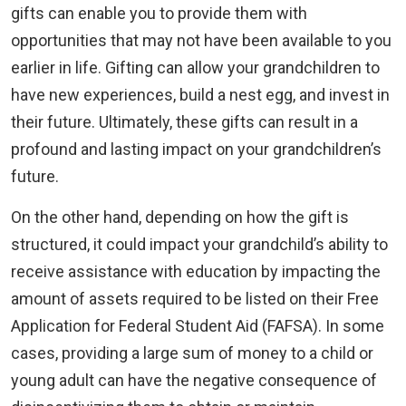
gifts can enable you to provide them with
opportunities that may not have been available to you
earlier in life. Gifting can allow your grandchildren to
have new experiences, build a nest egg, and invest in
their future. Ultimately, these gifts can result in a
profound and lasting impact on your grandchildren’s
future.
On the other hand, depending on how the gift is
structured, it could impact your grandchild’s ability to
receive assistance with education by impacting the
amount of assets required to be listed on their Free
Application for Federal Student Aid (FAFSA). In some
cases, providing a large sum of money to a child or
young adult can have the negative consequence of