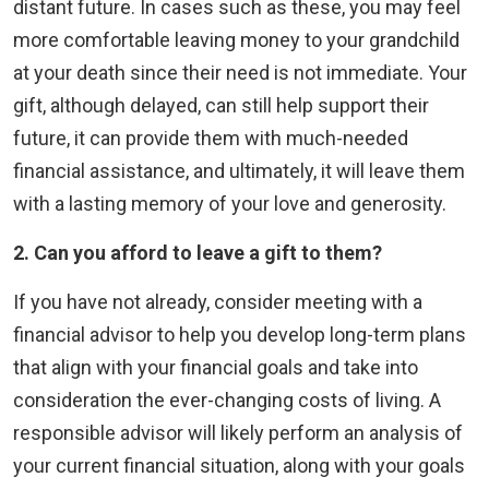
distant future. In cases such as these, you may feel
more comfortable leaving money to your grandchild
at your death since their need is not immediate. Your
gift, although delayed, can still help support their
future, it can provide them with much-needed
financial assistance, and ultimately, it will leave them
with a lasting memory of your love and generosity.
2. Can
you afford to leave a gift to them?
If you have not already, consider meeting with a
financial advisor to help you develop long-term plans
that align with your financial goals and take into
consideration the ever-changing costs of living. A
responsible advisor will likely perform an analysis of
your current financial situation, along with your goals