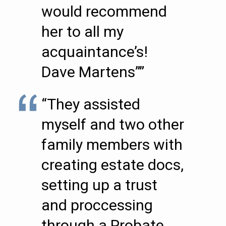
would recommend
her to all my
acquaintance’s!
Dave Martens””
“They assisted
myself and two other
family members with
creating estate docs,
setting up a trust
and proccessing
through a Probate.