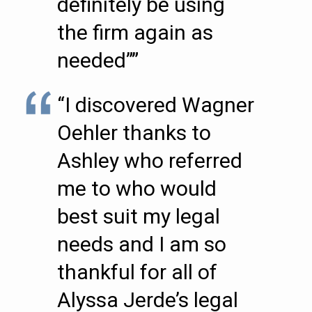
definitely be using
the firm again as
needed””
“I discovered Wagner
Oehler thanks to
Ashley who referred
me to who would
best suit my legal
needs and I am so
thankful for all of
Alyssa Jerde’s legal