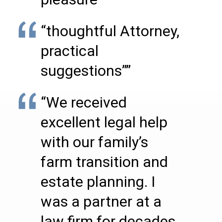
“thoughtful Attorney,
practical
suggestions””
“We received
excellent legal help
with our family’s
farm transition and
estate planning. I
was a partner at a
law firm for decades