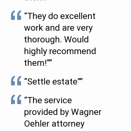
“They do excellent
work and are very
thorough. Would
highly recommend
them!””
“Settle estate””
“The service
provided by Wagner
Oehler attorney