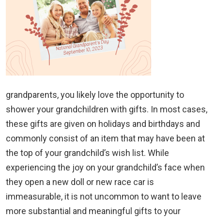
grandparents, you likely love the opportunity to
shower your grandchildren with gifts. In most cases,
these gifts are given on holidays and birthdays and
commonly consist of an item that may have been at
the top of your grandchild’s wish list. While
experiencing the joy on your grandchild’s face when
they open a new doll or new race car is
immeasurable, it is not uncommon to want to leave
more substantial and meaningful gifts to your