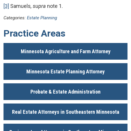
[3]
Samuels
, supra
note 1.
Categories:
Estate Planning
Practice Areas
Minnesota Agriculture and Farm Attorney
Minnesota Estate Planning Attorney
Probate & Estate Administration
Real Estate Attorneys in Southeastern Minnesota