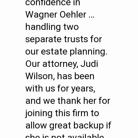
confidence in
Wagner Oehler …
handling two
separate trusts for
our estate planning.
Our attorney, Judi
Wilson, has been
with us for years,
and we thank her for
joining this firm to
allow great backup if
she is not available.