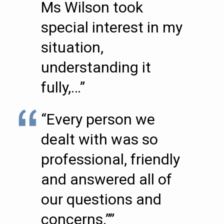
Ms Wilson took
special interest in my
situation,
understanding it
fully,…”
“Every person we
dealt with was so
professional, friendly
and answered all of
our questions and
concerns.””