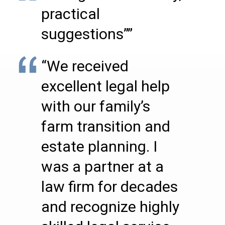
practical
suggestions””
“We received
excellent legal help
with our family’s
farm transition and
estate planning. I
was a partner at a
law firm for decades
and recognize highly