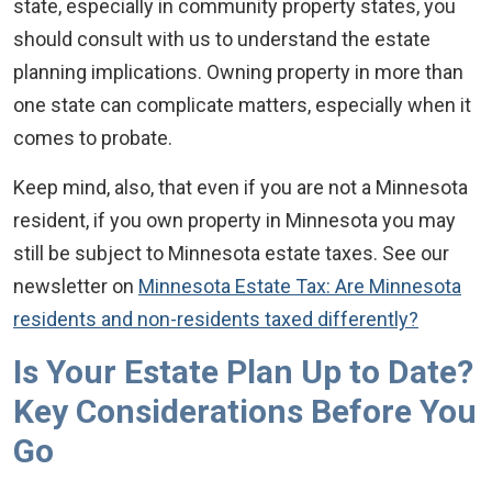
state, especially in community property states, you
should consult with us to understand the estate
planning implications. Owning property in more than
one state can complicate matters, especially when it
comes to probate.
Keep mind, also, that even if you are not a Minnesota
resident, if you own property in Minnesota you may
still be subject to Minnesota estate taxes. See our
newsletter on
Minnesota Estate Tax: Are Minnesota
residents and non-residents taxed differently?
Is Your Estate Plan Up to Date?
Key Considerations Before You
Go