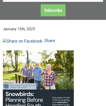
Address
*
Subscribe
January 15th, 2025
Share