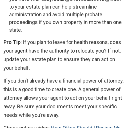
to your estate plan can help streamline
administration and avoid multiple probate
proceedings if you own property in more than one
state.
Pro Tip
: If you plan to leave for health reasons, does
your agent have the authority to relocate you? If not,
update your estate plan to ensure they can act on
your behalf.
If you don’t already have a financial power of attorney,
this is a good time to create one. A general power of
attorney allows your agent to act on your behalf right
away. Be sure your documents meet your specific
needs while you’re away.
Check out our video:
How Often Should I Review My