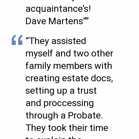
acquaintance’s!
Dave Martens””
“They assisted
myself and two other
family members with
creating estate docs,
setting up a trust
and proccessing
through a Probate.
They took their time