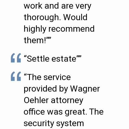
work and are very
thorough. Would
highly recommend
them!””
“Settle estate””
“The service
provided by Wagner
Oehler attorney
office was great. The
security system