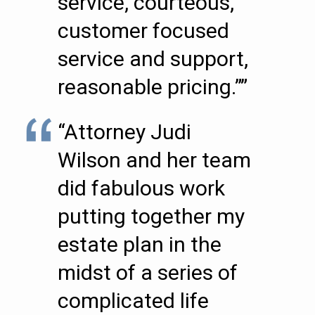
service, courteous,
customer focused
service and support,
reasonable pricing.””
“Attorney Judi
Wilson and her team
did fabulous work
putting together my
estate plan in the
midst of a series of
complicated life