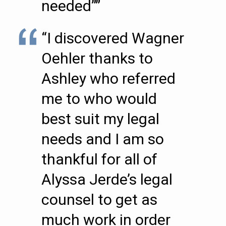
needed””
“I discovered Wagner
Oehler thanks to
Ashley who referred
me to who would
best suit my legal
needs and I am so
thankful for all of
Alyssa Jerde’s legal
counsel to get as
much work in order