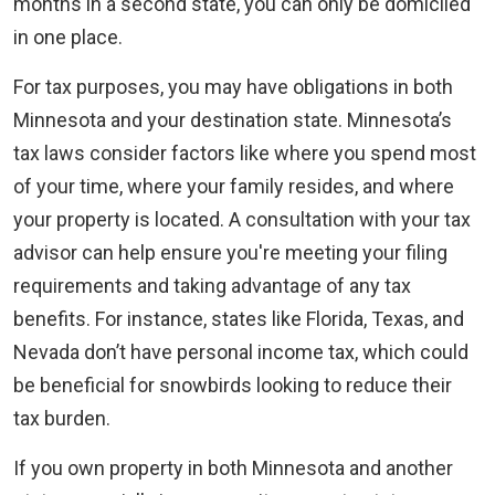
months in a second state, you can only be domiciled
in one place.
For tax purposes, you may have obligations in both
Minnesota and your destination state. Minnesota’s
tax laws consider factors like where you spend most
of your time, where your family resides, and where
your property is located. A consultation with your tax
advisor can help ensure you're meeting your filing
requirements and taking advantage of any tax
benefits. For instance, states like Florida, Texas, and
Nevada don’t have personal income tax, which could
be beneficial for snowbirds looking to reduce their
tax burden.
If you own property in both Minnesota and another