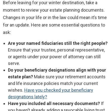
Before leaving for your winter destination, take a
moment to review your estate planning documents.
Changes in your life or in the law could mean it’s time
for an update. Here are some essential questions to
ask:
Are your named fiduciaries still the right people?
Ensure that your trustee, personal representative,
or agents under your power of attorney can still
serve.
Do your beneficiary designations align with your
estate plan?
Make sure your retirement accounts
and life insurance policies match your current
wishes.
Have you checked your beneficiary
designations lately?
Have you included all necessary documents?
If
you haven’t already, adding a revocable living trust