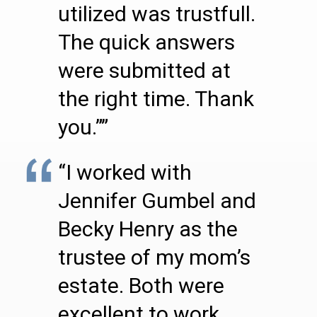
utilized was trustfull.
The quick answers
were submitted at
the right time. Thank
you.””
“I worked with
Jennifer Gumbel and
Becky Henry as the
trustee of my mom’s
estate. Both were
excellent to work