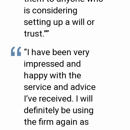
is considering
setting up a will or
trust.””
“I have been very
impressed and
happy with the
service and advice
I’ve received. I will
definitely be using
the firm again as