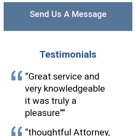
Send Us A Message
Testimonials
“Great service and
very knowledgeable
it was truly a
pleasure””
“thoughtful Attorney,