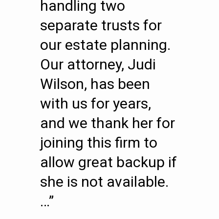
handling two
separate trusts for
our estate planning.
Our attorney, Judi
Wilson, has been
with us for years,
and we thank her for
joining this firm to
allow great backup if
she is not available.
…”