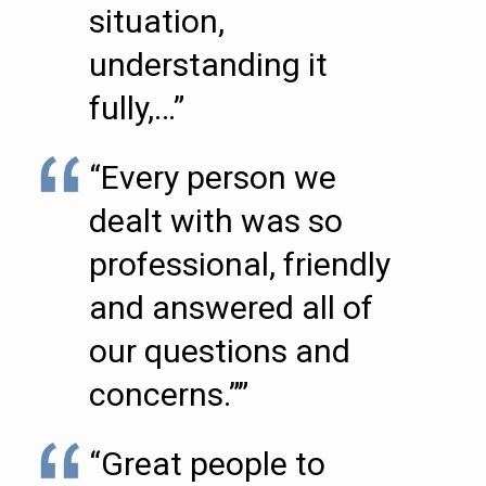
situation,
understanding it
fully,…”
“Every person we
dealt with was so
professional, friendly
and answered all of
our questions and
concerns.””
“Great people to