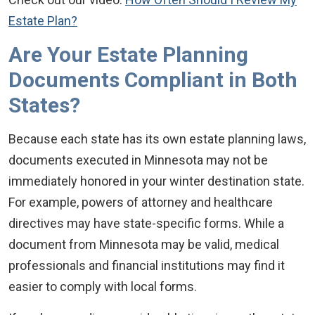
Estate Plan?
Are Your Estate Planning
Documents Compliant in Both
States?
Because each state has its own estate planning laws,
documents executed in Minnesota may not be
immediately honored in your winter destination state.
For example, powers of attorney and healthcare
directives may have state-specific forms. While a
document from Minnesota may be valid, medical
professionals and financial institutions may find it
easier to comply with local forms.