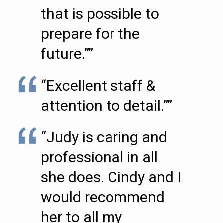
that is possible to
prepare for the
future.””
“Excellent staff &
attention to detail.””
“Judy is caring and
professional in all
she does. Cindy and I
would recommend
her to all my