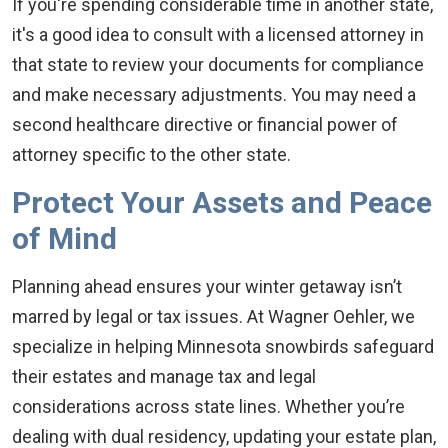
If you're spending considerable time in another state,
it's a good idea to consult with a licensed attorney in
that state to review your documents for compliance
and make necessary adjustments. You may need a
second healthcare directive or financial power of
attorney specific to the other state.
Protect Your Assets and Peace
of Mind
Planning ahead ensures your winter getaway isn’t
marred by legal or tax issues. At Wagner Oehler, we
specialize in helping Minnesota snowbirds safeguard
their estates and manage tax and legal
considerations across state lines. Whether you’re
dealing with dual residency, updating your estate plan,