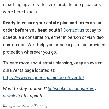
or setting up a trust to avoid probate complications,
we’re here to help.
Ready to ensure your estate plan and taxes are in
order before you head south?
Contact us
today to
schedule a consultation, either in person or via video
conference. We’ll help you create a plan that provides
protection wherever you go.
To learn more about estate planning, keep an eye on
our Events page located at:
https://www.wagnerlegalmn.com/events/
.
Want to stay informed?
Subscribe to our quarterly
newsletter
for updates.
Categories:
Estate Planning