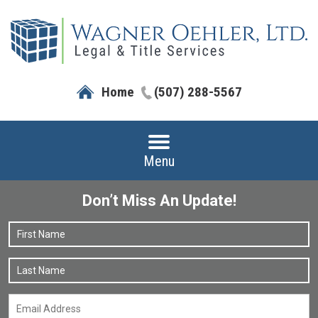
Home
(507) 288-5567
Menu
Don’t Miss An Update!
Name
*
F
L
Email