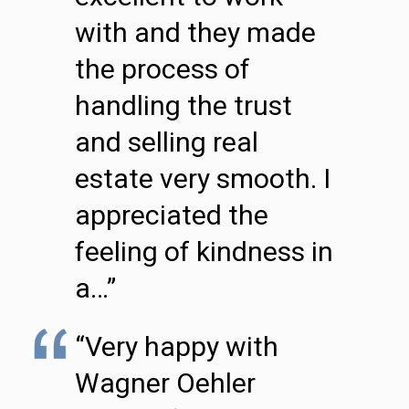
with and they made
the process of
handling the trust
and selling real
estate very smooth. I
appreciated the
feeling of kindness in
a…”
“Very happy with
Wagner Oehler