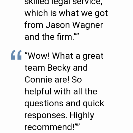
skilled legal service,
which is what we got
from Jason Wagner
and the firm.””
“Wow! What a great
team Becky and
Connie are! So
helpful with all the
questions and quick
responses. Highly
recommend!””