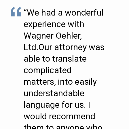
“We had a wonderful
experience with
Wagner Oehler,
Ltd.Our attorney was
able to translate
complicated
matters, into easily
understandable
language for us. I
would recommend
them to anyone who