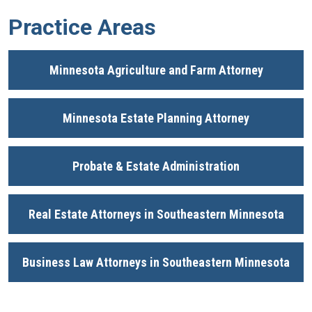
Practice Areas
Minnesota Agriculture and Farm Attorney
Minnesota Estate Planning Attorney
Probate & Estate Administration
Real Estate Attorneys in Southeastern Minnesota
Business Law Attorneys in Southeastern Minnesota