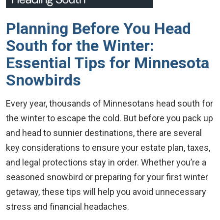
Planning Before You Head
South for the Winter:
Essential Tips for Minnesota
Snowbirds
Every year, thousands of Minnesotans head south for
the winter to escape the cold. But before you pack up
and head to sunnier destinations, there are several
key considerations to ensure your estate plan, taxes,
and legal protections stay in order. Whether you’re a
seasoned snowbird or preparing for your first winter
getaway, these tips will help you avoid unnecessary
stress and financial headaches.