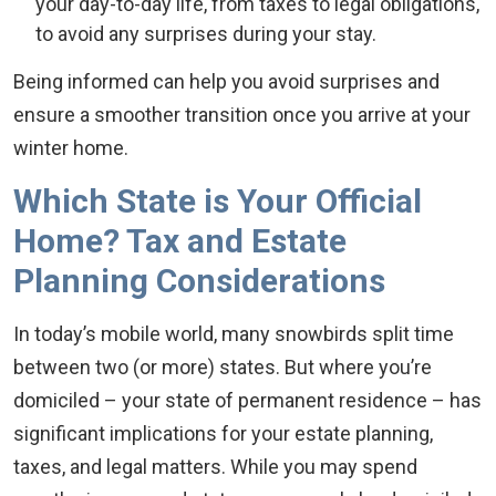
your day-to-day life, from taxes to legal obligations,
to avoid any surprises during your stay.
Being informed can help you avoid surprises and
ensure a smoother transition once you arrive at your
winter home.
Which State is Your Official
Home? Tax and Estate
Planning Considerations
In today’s mobile world, many snowbirds split time
between two (or more) states. But where you’re
domiciled – your state of permanent residence – has
significant implications for your estate planning,
taxes, and legal matters. While you may spend