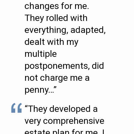
changes for me.
They rolled with
everything, adapted,
dealt with my
multiple
postponements, did
not charge me a
penny…”
“They developed a
very comprehensive
estate plan for me. I