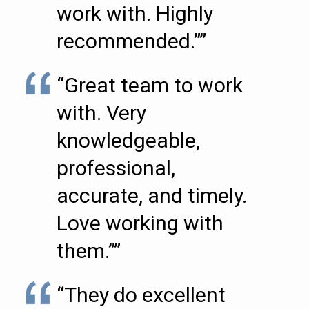
work with. Highly
recommended.””
“Great team to work
with. Very
knowledgeable,
professional,
accurate, and timely.
Love working with
them.””
“They do excellent