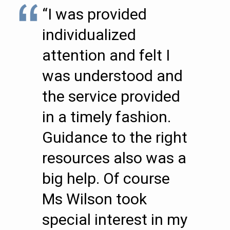
“I was provided
individualized
attention and felt I
was understood and
the service provided
in a timely fashion.
Guidance to the right
resources also was a
big help. Of course
Ms Wilson took
special interest in my