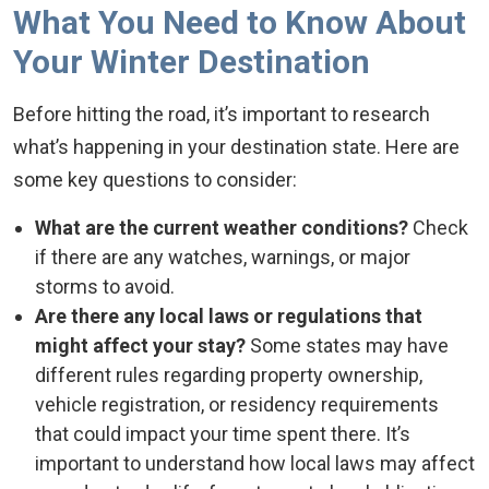
What You Need to Know About
Your Winter Destination
Before hitting the road, it’s important to research
what’s happening in your destination state. Here are
some key questions to consider:
What are the current weather conditions?
Check
if there are any watches, warnings, or major
storms to avoid.
Are there any local laws or regulations that
might affect your stay?
Some states may have
different rules regarding property ownership,
vehicle registration, or residency requirements
that could impact your time spent there. It’s
important to understand how local laws may affect