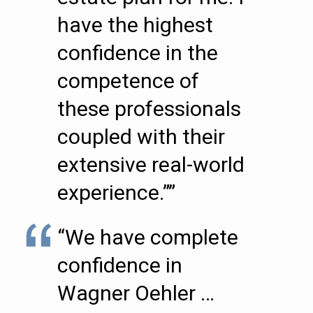
have the highest
confidence in the
competence of
these professionals
coupled with their
extensive real-world
experience.””
“We have complete
confidence in
Wagner Oehler …