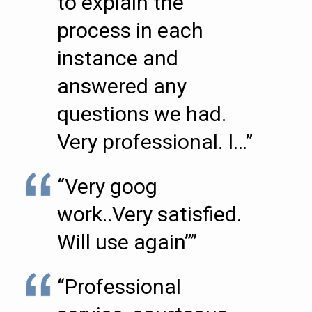
to explain the
process in each
instance and
answered any
questions we had.
Very professional. I…”
“Very goog
work..Very satisfied.
Will use again””
“Professional