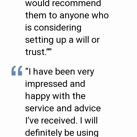
would recommend
them to anyone who
is considering
setting up a will or
trust.””
“I have been very
impressed and
happy with the
service and advice
I’ve received. I will
definitely be using