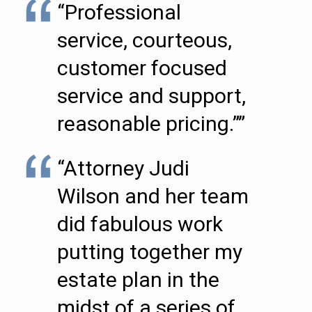
“Professional
service, courteous,
customer focused
service and support,
reasonable pricing.””
“Attorney Judi
Wilson and her team
did fabulous work
putting together my
estate plan in the
midst of a series of