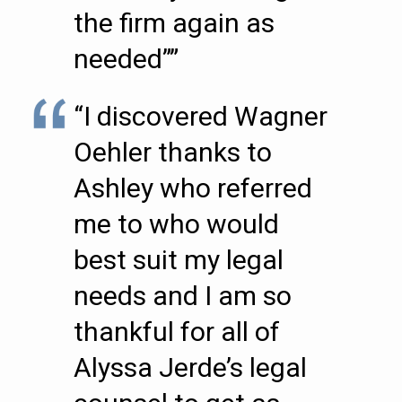
the firm again as
needed””
“I discovered Wagner
Oehler thanks to
Ashley who referred
me to who would
best suit my legal
needs and I am so
thankful for all of
Alyssa Jerde’s legal