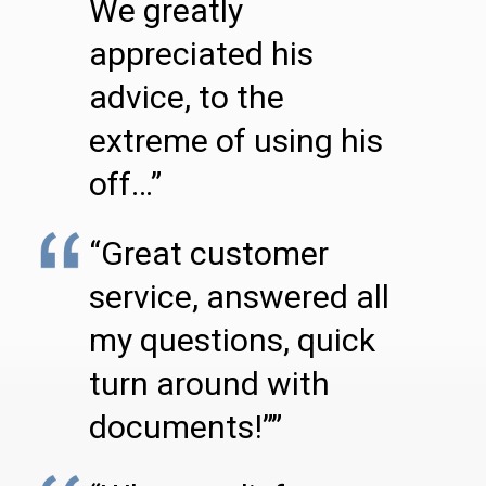
We greatly
appreciated his
advice, to the
extreme of using his
off…”
“Great customer
service, answered all
my questions, quick
turn around with
documents!””