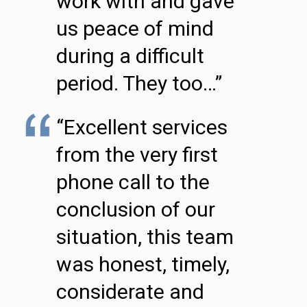
work with and gave
us peace of mind
during a difficult
period. They too…”
“Excellent services
from the very first
phone call to the
conclusion of our
situation, this team
was honest, timely,
considerate and