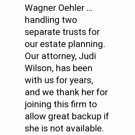
Wagner Oehler …
handling two
separate trusts for
our estate planning.
Our attorney, Judi
Wilson, has been
with us for years,
and we thank her for
joining this firm to
allow great backup if
she is not available.