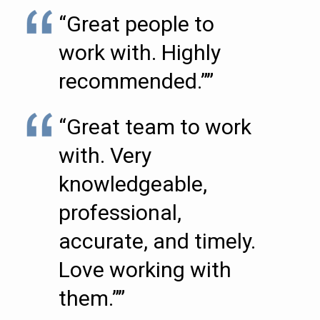
“Great people to
work with. Highly
recommended.””
“Great team to work
with. Very
knowledgeable,
professional,
accurate, and timely.
Love working with
them.””