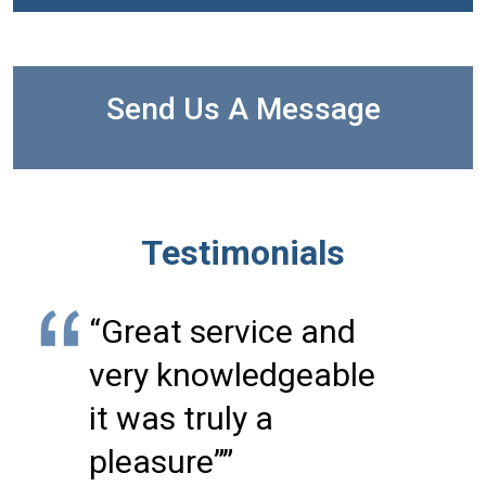
Send Us A Message
Testimonials
“Great service and
very knowledgeable
it was truly a
pleasure””