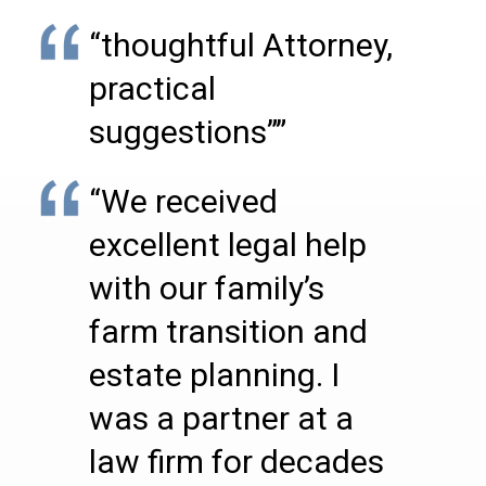
“thoughtful Attorney,
practical
suggestions””
“We received
excellent legal help
with our family’s
farm transition and
estate planning. I
was a partner at a
law firm for decades