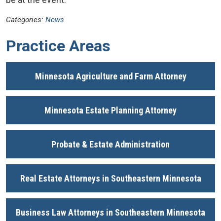
Categories:
News
Practice Areas
Minnesota Agriculture and Farm Attorney
Minnesota Estate Planning Attorney
Probate & Estate Administration
Real Estate Attorneys in Southeastern Minnesota
Business Law Attorneys in Southeastern Minnesota