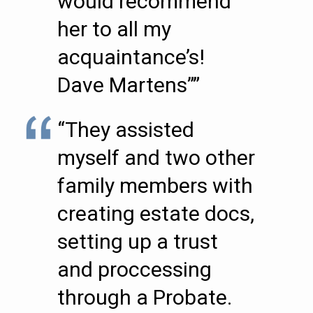
would recommend
her to all my
acquaintance’s!
Dave Martens””
“They assisted
myself and two other
family members with
creating estate docs,
setting up a trust
and proccessing
through a Probate.