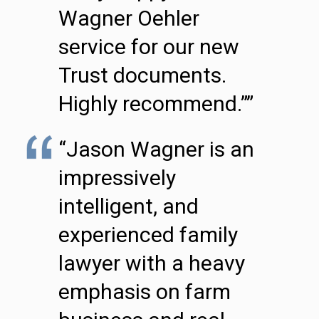
Wagner Oehler
service for our new
Trust documents.
Highly recommend.””
“Jason Wagner is an
impressively
intelligent, and
experienced family
lawyer with a heavy
emphasis on farm