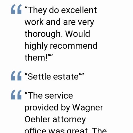
“They do excellent
work and are very
thorough. Would
highly recommend
them!””
“Settle estate””
“The service
provided by Wagner
Oehler attorney
office was great. The