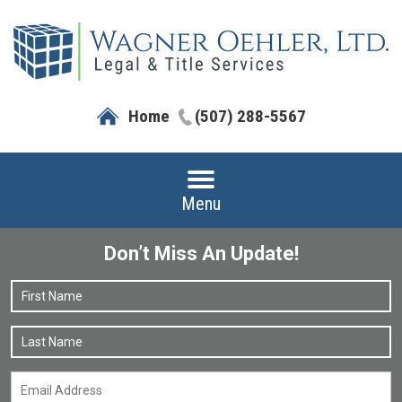
Home
(507) 288-5567
Menu
Don’t Miss An Update!
Name
*
F
L
Email