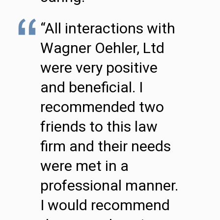
“All interactions with
Wagner Oehler, Ltd
were very positive
and beneficial. I
recommended two
friends to this law
firm and their needs
were met in a
professional manner.
I would recommend