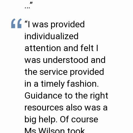
…”
“I was provided
individualized
attention and felt I
was understood and
the service provided
in a timely fashion.
Guidance to the right
resources also was a
big help. Of course
Ms Wilson took