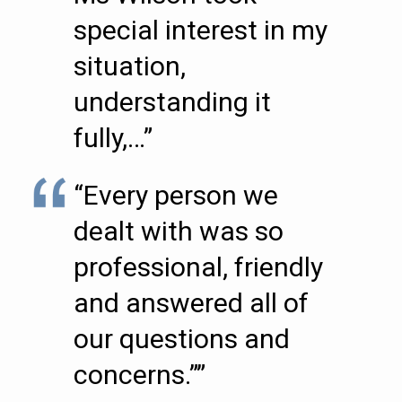
special interest in my
situation,
understanding it
fully,…”
“Every person we
dealt with was so
professional, friendly
and answered all of
our questions and
concerns.””