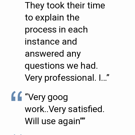
They took their time
to explain the
process in each
instance and
answered any
questions we had.
Very professional. I…”
“Very goog
work..Very satisfied.
Will use again””