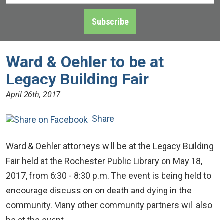
Address
*
Subscribe
Ward & Oehler to be at
Legacy Building Fair
April 26th, 2017
Share
Ward & Oehler attorneys will be at the Legacy Building
Fair held at the Rochester Public Library on May 18,
2017, from 6:30 - 8:30 p.m. The event is being held to
encourage discussion on death and dying in the
community. Many other community partners will also
be at the event.