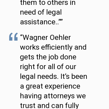
them to others in
need of legal
assistance..””
“Wagner Oehler
works efficiently and
gets the job done
right for all of our
legal needs. It’s been
a great experience
having attorneys we
trust and can fully