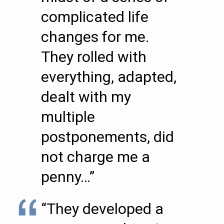
complicated life
changes for me.
They rolled with
everything, adapted,
dealt with my
multiple
postponements, did
not charge me a
penny…”
“They developed a