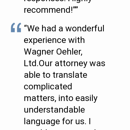
recommend!””
“We had a wonderful
experience with
Wagner Oehler,
Ltd.Our attorney was
able to translate
complicated
matters, into easily
understandable
language for us. I