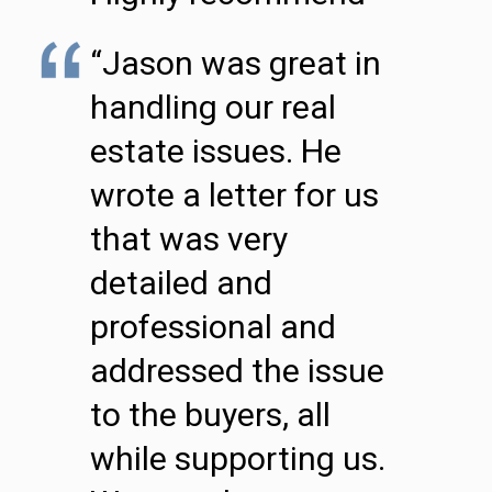
“Jason was great in
handling our real
estate issues. He
wrote a letter for us
that was very
detailed and
professional and
addressed the issue
to the buyers, all
while supporting us.