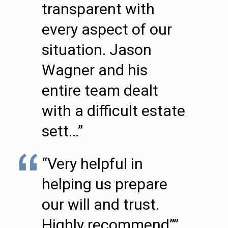
transparent with
every aspect of our
situation. Jason
Wagner and his
entire team dealt
with a difficult estate
sett…”
“Very helpful in
helping us prepare
our will and trust.
Highly recommend””