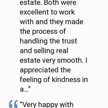
estate. Both were
excellent to work
with and they made
the process of
handling the trust
and selling real
estate very smooth. I
appreciated the
feeling of kindness in
a…”
“Very happy with