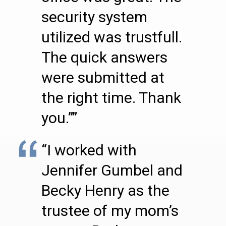
security system
utilized was trustfull.
The quick answers
were submitted at
the right time. Thank
you.””
“I worked with
Jennifer Gumbel and
Becky Henry as the
trustee of my mom’s