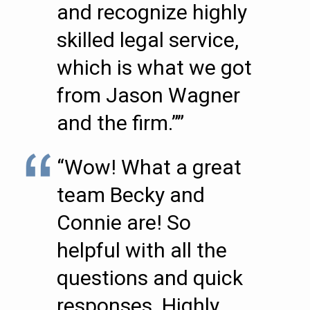
and recognize highly
skilled legal service,
which is what we got
from Jason Wagner
and the firm.””
“Wow! What a great
team Becky and
Connie are! So
helpful with all the
questions and quick
responses. Highly