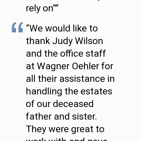
rely on””
“We would like to
thank Judy Wilson
and the office staff
at Wagner Oehler for
all their assistance in
handling the estates
of our deceased
father and sister.
They were great to