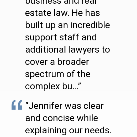
business and real
estate law. He has
built up an incredible
support staff and
additional lawyers to
cover a broader
spectrum of the
complex bu…”
“Jennifer was clear
and concise while
explaining our needs.