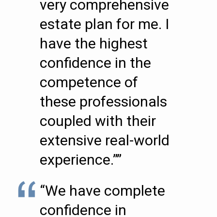
very comprehensive
estate plan for me. I
have the highest
confidence in the
competence of
these professionals
coupled with their
extensive real-world
experience.””
“We have complete
confidence in