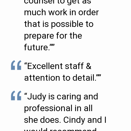
counsel to get as
much work in order
that is possible to
prepare for the
future.””
“Excellent staff &
attention to detail.””
“Judy is caring and
professional in all
she does. Cindy and I