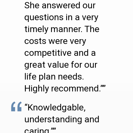
She answered our
questions in a very
timely manner. The
costs were very
competitive and a
great value for our
life plan needs.
Highly recommend.””
“Knowledgable,
understanding and
caring.””