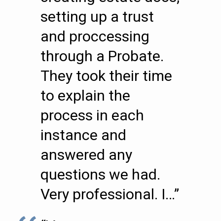
setting up a trust
and proccessing
through a Probate.
They took their time
to explain the
process in each
instance and
answered any
questions we had.
Very professional. I…”