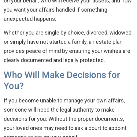
on your behalf, who will receive your assets, and how
you want your affairs handled if something
unexpected happens.
Whether you are single by choice, divorced, widowed,
or simply have not started a family, an estate plan
provides peace of mind by ensuring your wishes are
clearly documented and legally protected.
Who Will Make Decisions for
You?
If you become unable to manage your own affairs,
someone will need the legal authority to make
decisions for you. Without the proper documents,
your loved ones may need to ask a court to appoint