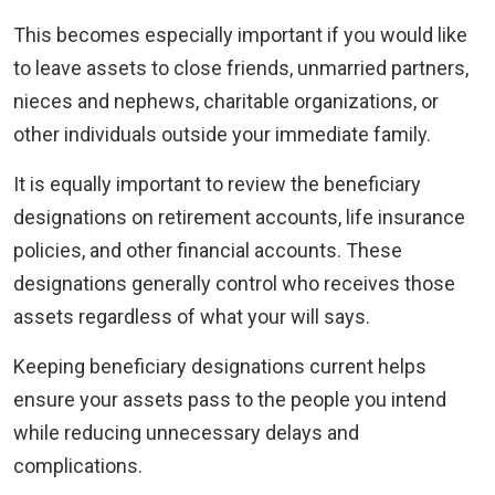
This becomes especially important if you would like
to leave assets to close friends, unmarried partners,
nieces and nephews, charitable organizations, or
other individuals outside your immediate family.
It is equally important to review the beneficiary
designations on retirement accounts, life insurance
policies, and other financial accounts. These
designations generally control who receives those
assets regardless of what your will says.
Keeping beneficiary designations current helps
ensure your assets pass to the people you intend
while reducing unnecessary delays and
complications.