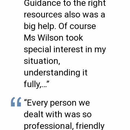
Guidance to the right
resources also was a
big help. Of course
Ms Wilson took
special interest in my
situation,
understanding it
fully,…”
“Every person we
dealt with was so
professional, friendly