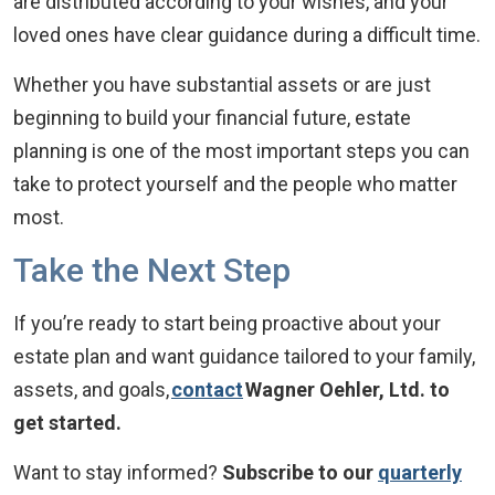
are distributed according to your wishes, and your
loved ones have clear guidance during a difficult time.
Whether you have substantial assets or are just
beginning to build your financial future, estate
planning is one of the most important steps you can
take to protect yourself and the people who matter
most.
Take the Next Step
If you’re ready to start being proactive about your
estate plan and want guidance tailored to your family,
assets, and goals,
contact
Wagner Oehler, Ltd. to
get started.
Want to stay informed?
Subscribe to our
quarterly