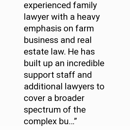
experienced family
lawyer with a heavy
emphasis on farm
business and real
estate law. He has
built up an incredible
support staff and
additional lawyers to
cover a broader
spectrum of the
complex bu…”