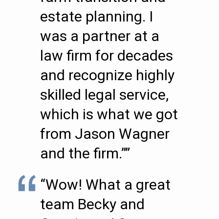
estate planning. I
was a partner at a
law firm for decades
and recognize highly
skilled legal service,
which is what we got
from Jason Wagner
and the firm.””
“Wow! What a great
team Becky and