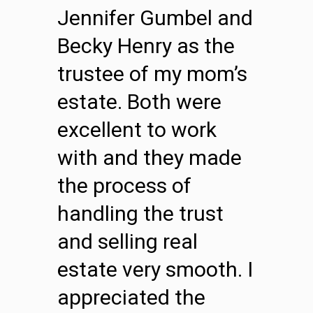
Jennifer Gumbel and
Becky Henry as the
trustee of my mom’s
estate. Both were
excellent to work
with and they made
the process of
handling the trust
and selling real
estate very smooth. I
appreciated the