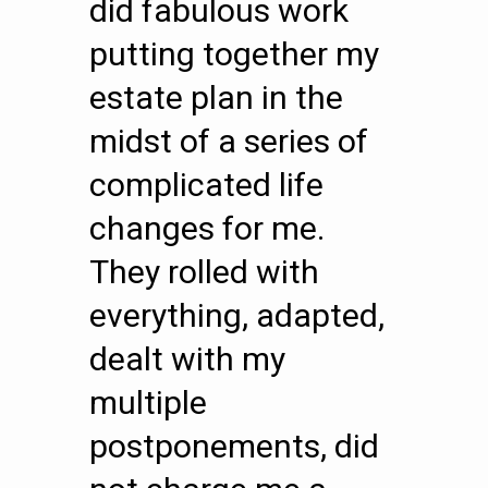
did fabulous work
putting together my
estate plan in the
midst of a series of
complicated life
changes for me.
They rolled with
everything, adapted,
dealt with my
multiple
postponements, did