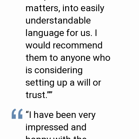
matters, into easily
understandable
language for us. I
would recommend
them to anyone who
is considering
setting up a will or
trust.””
“I have been very
impressed and