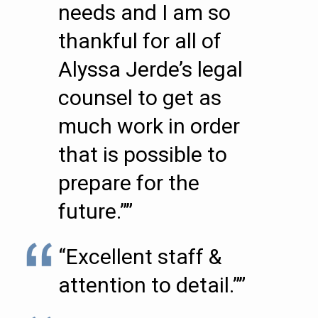
needs and I am so
thankful for all of
Alyssa Jerde’s legal
counsel to get as
much work in order
that is possible to
prepare for the
future.””
“Excellent staff &
attention to detail.””