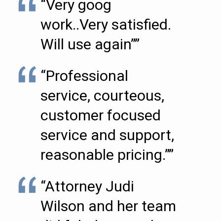
“Very goog
work..Very satisfied.
Will use again””
“Professional
service, courteous,
customer focused
service and support,
reasonable pricing.””
“Attorney Judi
Wilson and her team