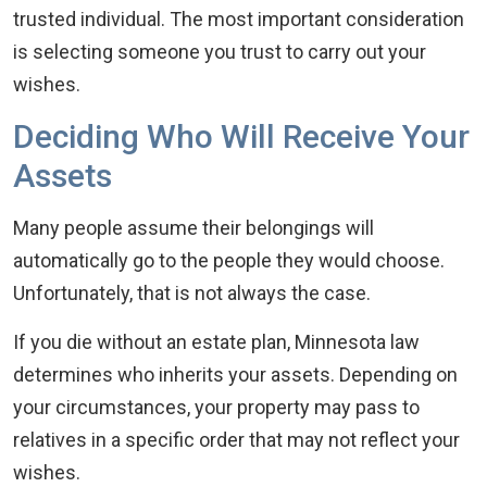
trusted individual. The most important consideration
is selecting someone you trust to carry out your
wishes.
Deciding Who Will Receive Your
Assets
Many people assume their belongings will
automatically go to the people they would choose.
Unfortunately, that is not always the case.
If you die without an estate plan, Minnesota law
determines who inherits your assets. Depending on
your circumstances, your property may pass to
relatives in a specific order that may not reflect your
wishes.