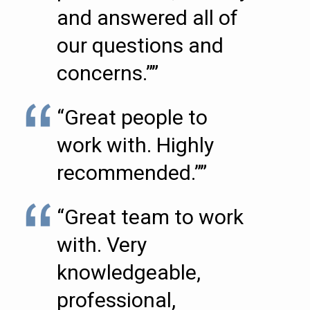
and answered all of
our questions and
concerns.””
“Great people to
work with. Highly
recommended.””
“Great team to work
with. Very
knowledgeable,
professional,