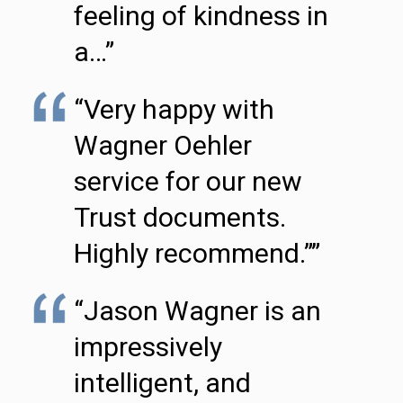
feeling of kindness in
a…”
“Very happy with
Wagner Oehler
service for our new
Trust documents.
Highly recommend.””
“Jason Wagner is an
impressively
intelligent, and