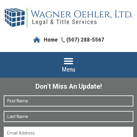
Home
(507) 288-5567
Menu
Don’t Miss An Update!
Name
*
F
L
Email