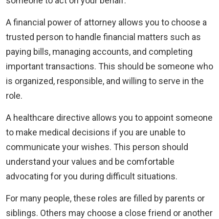
someone to act on your behalf.
A financial power of attorney allows you to choose a
trusted person to handle financial matters such as
paying bills, managing accounts, and completing
important transactions. This should be someone who
is organized, responsible, and willing to serve in the
role.
A healthcare directive allows you to appoint someone
to make medical decisions if you are unable to
communicate your wishes. This person should
understand your values and be comfortable
advocating for you during difficult situations.
For many people, these roles are filled by parents or
siblings. Others may choose a close friend or another