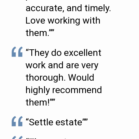
accurate, and timely.
Love working with
them.””
“They do excellent
work and are very
thorough. Would
highly recommend
them!””
“Settle estate””