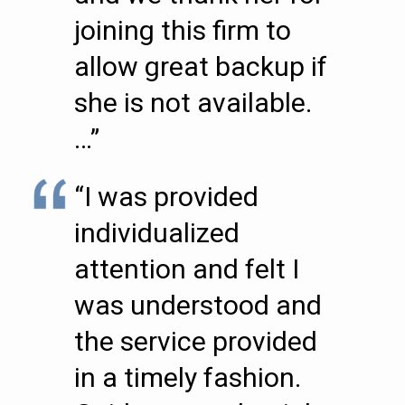
joining this firm to
allow great backup if
she is not available.
…”
“I was provided
individualized
attention and felt I
was understood and
the service provided
in a timely fashion.