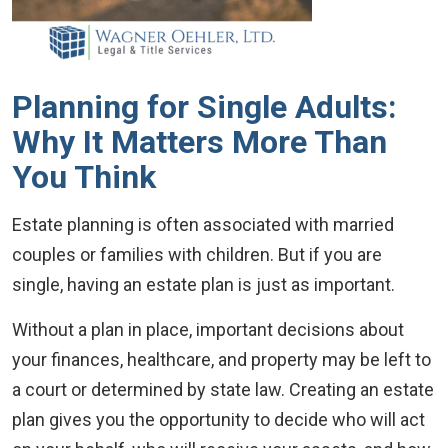
Planning for Single Adults:
Why It Matters More Than
You Think
Estate planning is often associated with married
couples or families with children. But if you are
single, having an estate plan is just as important.
Without a plan in place, important decisions about
your finances, healthcare, and property may be left to
a court or determined by state law. Creating an estate
plan gives you the opportunity to decide who will act