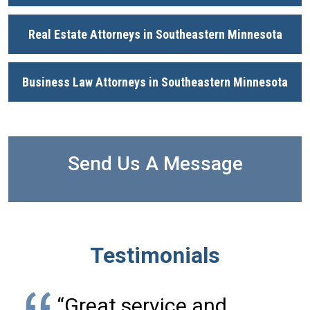
Real Estate Attorneys in Southeastern Minnesota
Business Law Attorneys in Southeastern Minnesota
Send Us A Message
Testimonials
“Great service and