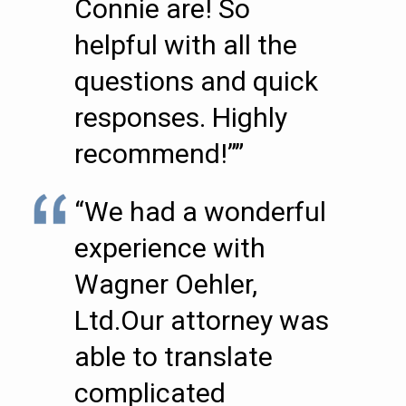
Connie are! So
helpful with all the
questions and quick
responses. Highly
recommend!””
“We had a wonderful
experience with
Wagner Oehler,
Ltd.Our attorney was
able to translate
complicated