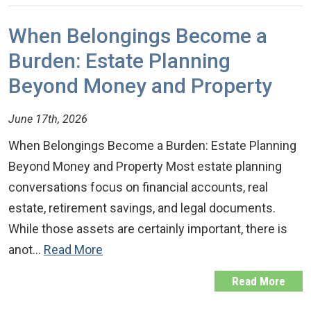
When Belongings Become a
Burden: Estate Planning
Beyond Money and Property
June 17th, 2026
When Belongings Become a Burden: Estate Planning
Beyond Money and Property Most estate planning
conversations focus on financial accounts, real
estate, retirement savings, and legal documents.
While those assets are certainly important, there is
anot…
Read More
Read More