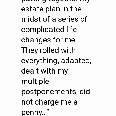
estate plan in the
midst of a series of
complicated life
changes for me.
They rolled with
everything, adapted,
dealt with my
multiple
postponements, did
not charge me a
penny…”