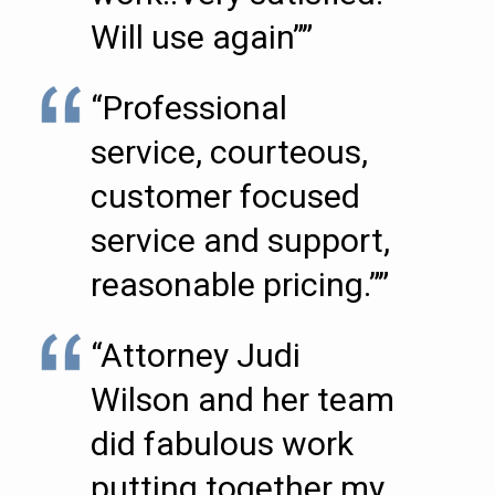
Will use again””
“Professional
service, courteous,
customer focused
service and support,
reasonable pricing.””
“Attorney Judi
Wilson and her team
did fabulous work
putting together my