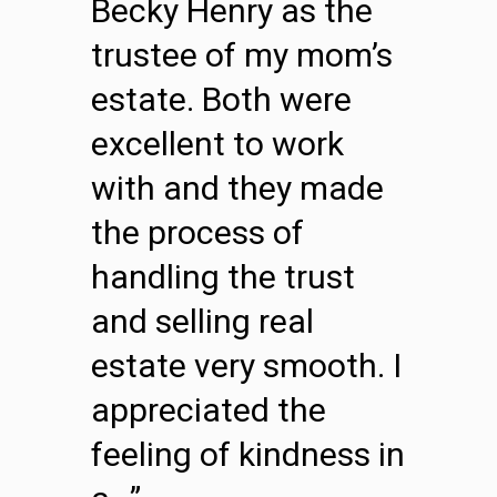
Becky Henry as the
trustee of my mom’s
estate. Both were
excellent to work
with and they made
the process of
handling the trust
and selling real
estate very smooth. I
appreciated the
feeling of kindness in