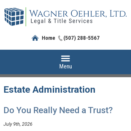
Home
(507) 288-5567
Menu
Estate Administration
Do You Really Need a Trust?
July 9th, 2026