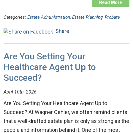
Read More
Categories:
Estate Administration
,
Estate Planning
,
Probate
Share
Are You Setting Your
Healthcare Agent Up to
Succeed?
April 10th, 2026
Are You Setting Your Healthcare Agent Up to
Succeed? At Wagner Oehler, we often remind clients
that a well-drafted estate plan is only as strong as the
people and information behind it. One of the most