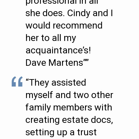
professional in all
she does. Cindy and I
would recommend
her to all my
acquaintance’s!
Dave Martens””
“They assisted
myself and two other
family members with
creating estate docs,
setting up a trust