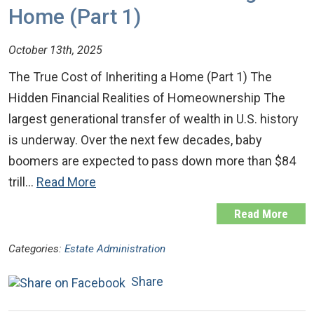
Home (Part 1)
October 13th, 2025
The True Cost of Inheriting a Home (Part 1) The
Hidden Financial Realities of Homeownership The
largest generational transfer of wealth in U.S. history
is underway. Over the next few decades, baby
boomers are expected to pass down more than $84
trill…
Read More
Read More
Categories:
Estate Administration
Share