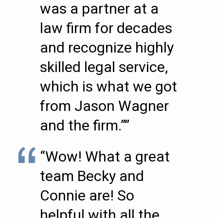
was a partner at a
law firm for decades
and recognize highly
skilled legal service,
which is what we got
from Jason Wagner
and the firm.””
“Wow! What a great
team Becky and
Connie are! So
helpful with all the