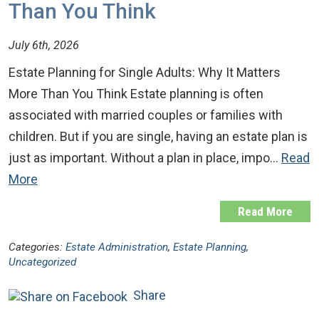
Than You Think
July 6th, 2026
Estate Planning for Single Adults: Why It Matters
More Than You Think Estate planning is often
associated with married couples or families with
children. But if you are single, having an estate plan is
just as important. Without a plan in place, impo…
Read
More
Read More
Categories:
Estate Administration
,
Estate Planning
,
Uncategorized
Share