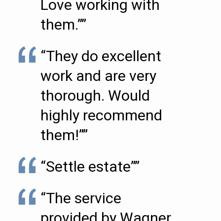
Love working with
them.””
“They do excellent
work and are very
thorough. Would
highly recommend
them!””
“Settle estate””
“The service
provided by Wagner