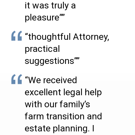
it was truly a
pleasure””
“thoughtful Attorney,
practical
suggestions””
“We received
excellent legal help
with our family’s
farm transition and
estate planning. I