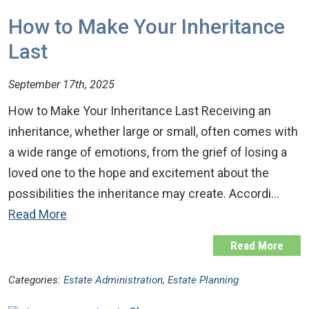
How to Make Your Inheritance
Last
September 17th, 2025
How to Make Your Inheritance Last Receiving an
inheritance, whether large or small, often comes with
a wide range of emotions, from the grief of losing a
loved one to the hope and excitement about the
possibilities the inheritance may create. Accordi…
Read More
Read More
Categories:
Estate Administration
,
Estate Planning