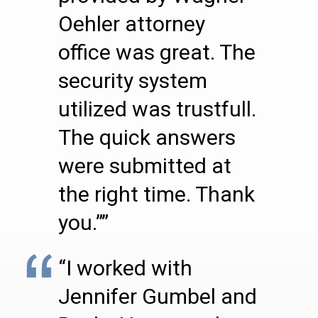
Oehler attorney
office was great. The
security system
utilized was trustfull.
The quick answers
were submitted at
the right time. Thank
you.””
“I worked with
Jennifer Gumbel and