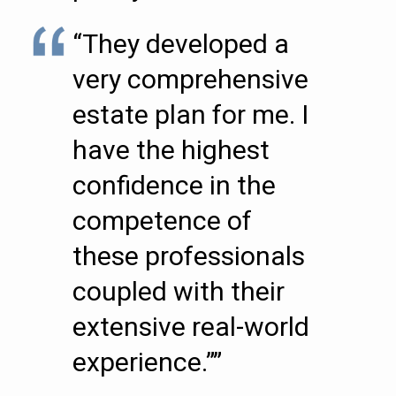
“They developed a
very comprehensive
estate plan for me. I
have the highest
confidence in the
competence of
these professionals
coupled with their
extensive real-world
experience.””