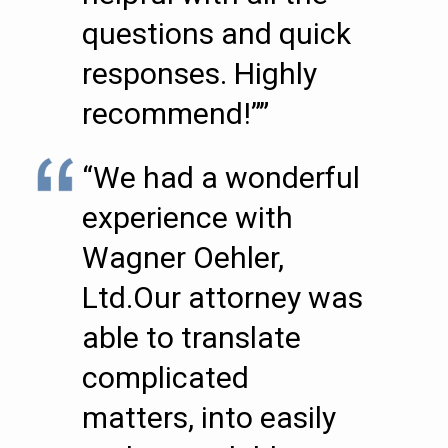
questions and quick
responses. Highly
recommend!””
“We had a wonderful
experience with
Wagner Oehler,
Ltd.Our attorney was
able to translate
complicated
matters, into easily