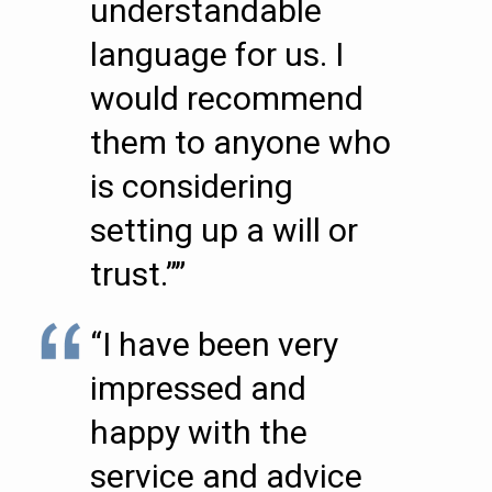
understandable
language for us. I
would recommend
them to anyone who
is considering
setting up a will or
trust.””
“I have been very
impressed and
happy with the
service and advice