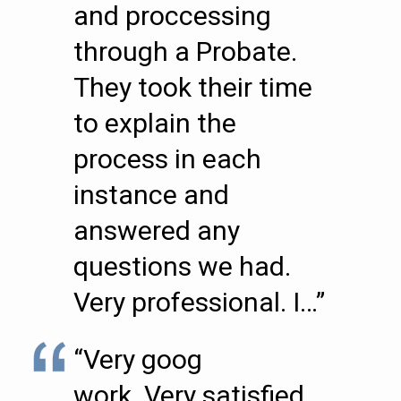
and proccessing
through a Probate.
They took their time
to explain the
process in each
instance and
answered any
questions we had.
Very professional. I…”
“Very goog
work..Very satisfied.