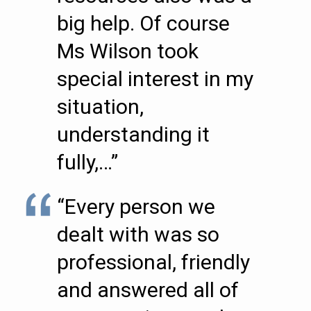
big help. Of course
Ms Wilson took
special interest in my
situation,
understanding it
fully,…”
“Every person we
dealt with was so
professional, friendly
and answered all of