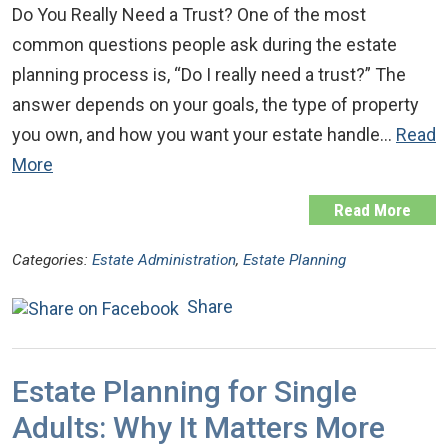
Do You Really Need a Trust? One of the most
common questions people ask during the estate
planning process is, “Do I really need a trust?” The
answer depends on your goals, the type of property
you own, and how you want your estate handle…
Read
More
Read More
Categories:
Estate Administration
,
Estate Planning
Share
Estate Planning for Single
Adults: Why It Matters More