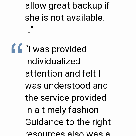
allow great backup if
she is not available.
…”
“I was provided
individualized
attention and felt I
was understood and
the service provided
in a timely fashion.
Guidance to the right
resources also was a