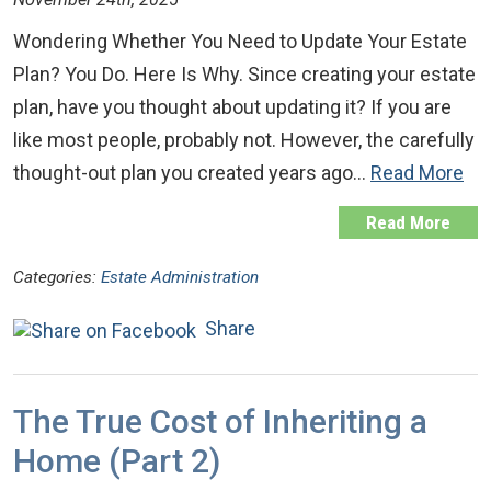
Wondering Whether You Need to Update Your Estate
Plan? You Do. Here Is Why. Since creating your estate
plan, have you thought about updating it? If you are
like most people, probably not. However, the carefully
thought-out plan you created years ago…
Read More
Read More
Categories:
Estate Administration
Share
The True Cost of Inheriting a
Home (Part 2)