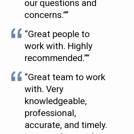
our questions and
concerns.””
“Great people to
work with. Highly
recommended.””
“Great team to work
with. Very
knowledgeable,
professional,
accurate, and timely.