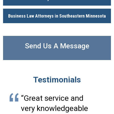
Business Law Attorneys in Southeastern Minnesota
Send Us A Message
Testimonials
“Great service and
very knowledgeable