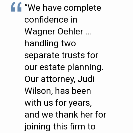
“We have complete
confidence in
Wagner Oehler …
handling two
separate trusts for
our estate planning.
Our attorney, Judi
Wilson, has been
with us for years,
and we thank her for
joining this firm to