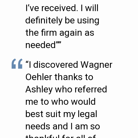
I’ve received. I will
definitely be using
the firm again as
needed””
“I discovered Wagner
Oehler thanks to
Ashley who referred
me to who would
best suit my legal
needs and I am so