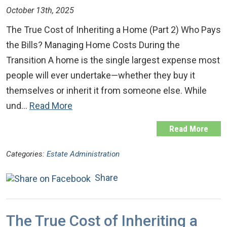
October 13th, 2025
The True Cost of Inheriting a Home (Part 2) Who Pays
the Bills? Managing Home Costs During the
Transition A home is the single largest expense most
people will ever undertake—whether they buy it
themselves or inherit it from someone else. While
und…
Read More
Read More
Categories:
Estate Administration
Share
The True Cost of Inheriting a