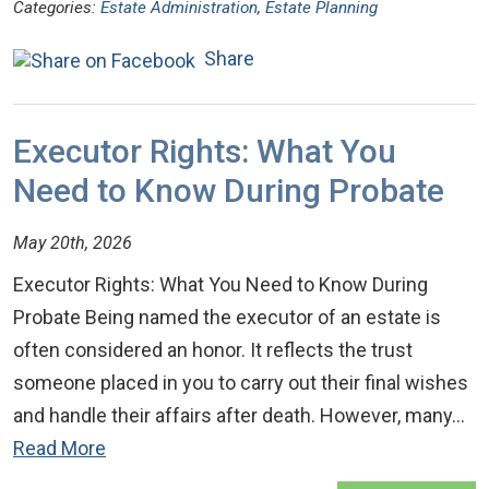
Categories:
Estate Administration
,
Estate Planning
Share
Executor Rights: What You
Need to Know During Probate
May 20th, 2026
Executor Rights: What You Need to Know During
Probate Being named the executor of an estate is
often considered an honor. It reflects the trust
someone placed in you to carry out their final wishes
and handle their affairs after death. However, many…
Read More