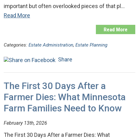
important but often overlooked pieces of that pl…
Read More
Read More
Categories:
Estate Administration
,
Estate Planning
Share
The First 30 Days After a
Farmer Dies: What Minnesota
Farm Families Need to Know
February 13th, 2026
The First 30 Days After a Farmer Dies: What