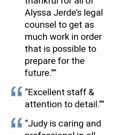
thankful for all of
Alyssa Jerde’s legal
counsel to get as
much work in order
that is possible to
prepare for the
future.””
“Excellent staff &
attention to detail.””
“Judy is caring and