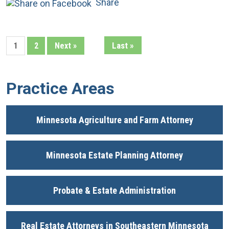
Share
Last »
1
2
Next »
Practice Areas
Minnesota Agriculture and Farm Attorney
Minnesota Estate Planning Attorney
Probate & Estate Administration
Real Estate Attorneys in Southeastern Minnesota