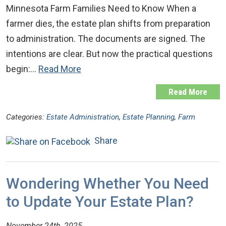
Minnesota Farm Families Need to Know When a
farmer dies, the estate plan shifts from preparation
to administration. The documents are signed. The
intentions are clear. But now the practical questions
begin:…
Read More
Read More
Categories:
Estate Administration
,
Estate Planning
,
Farm
Share
Wondering Whether You Need
to Update Your Estate Plan?
November 24th, 2025