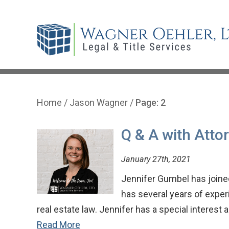
Home
/
Jason Wagner
/
Page: 2
Q & A with Atto
January 27th, 2021
Jennifer Gumbel has joined
has several years of experi
real estate law. Jennifer has a special interest
Read More