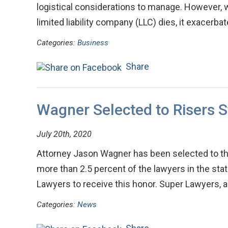
logistical considerations to manage. However, 
limited liability company (LLC) dies, it exacerb
Categories:
Business
Share
Wagner Selected to Risers St
July 20th, 2020
Attorney Jason Wagner has been selected to the
more than 2.5 percent of the lawyers in the sta
Lawyers to receive this honor. Super Lawyers
Categories:
News