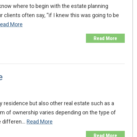
 know where to begin with the estate planning
 clients often say, “if I knew this was going to be
ead More
Read More
e
 residence but also other real estate such as a
orm of ownership varies depending on the type of
he differen…
Read More
Read More