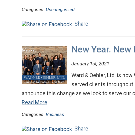
Categories:
Uncategorized
Share
New Year. New
January 1st, 2021
Ward & Oehler, Ltd. is now
served clients throughout 
announce this change as we look to serve our c
Read More
Categories:
Business
Share