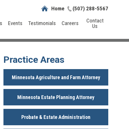
Home
(507) 288-5567
Contact
s
Events
Testimonials
Careers
Us
Practice Areas
Minnesota Agriculture and Farm Attorney
Minnesota Estate Planning Attorney
Probate & Estate Administration