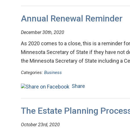
Annual Renewal Reminder
December 30th, 2020
As 2020 comes to a close, this is a reminder for 
Minnesota Secretary of State if they have not don
the Minnesota Secretary of State including a C
Categories:
Business
Share
The Estate Planning Proces
October 23rd, 2020