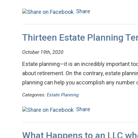
Share
Thirteen Estate Planning T
October 19th, 2020
Estate planning—it is an incredibly important tool
about retirement. On the contrary, estate plann
planning can help you accomplish any number 
Categories:
Estate Planning
Share
What Happens to an LLC wh