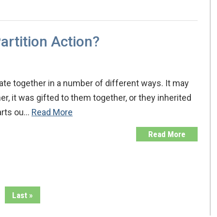
artition Action?
ate together in a number of different ways. It may
, it was gifted to them together, or they inherited
arts ou…
Read More
Read More
Last »