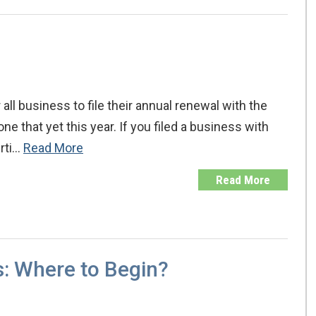
all business to file their annual renewal with the
e that yet this year. If you filed a business with
erti…
Read More
Read More
s: Where to Begin?