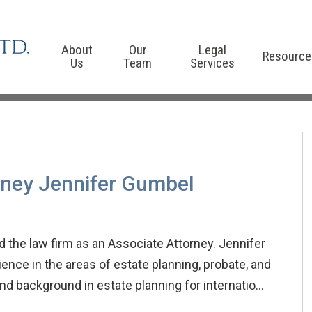
About
Our
Legal
Resource
Us
Team
Services
rney Jennifer Gumbel
 the law firm as an Associate Attorney. Jennifer
ence in the areas of estate planning, probate, and
 and background in estate planning for internatio…