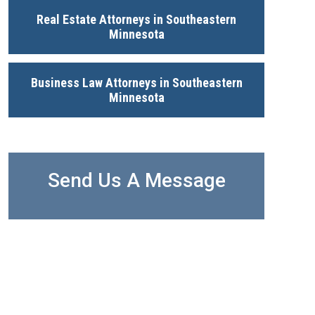
Real Estate Attorneys in Southeastern
Minnesota
Business Law Attorneys in Southeastern
Minnesota
Send Us A Message