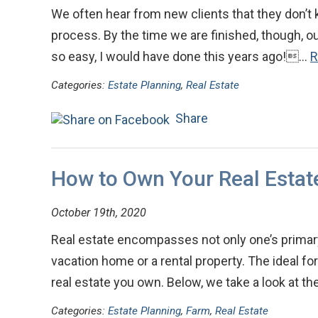
We often hear from new clients that they don’t
process. By the time we are finished, though, our
so easy, I would have done this years ago!…
R
Categories:
Estate Planning
,
Real Estate
Share
How to Own Your Real Estat
October 19th, 2020
Real estate encompasses not only one’s primary
vacation home or a rental property. The ideal f
real estate you own. Below, we take a look at t
Categories:
Estate Planning
,
Farm
,
Real Estate