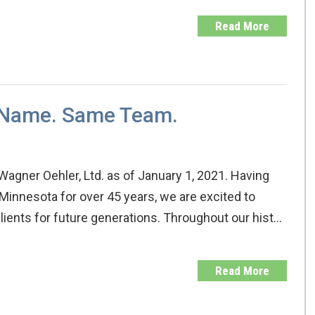
Read More
 Name. Same Team.
 Wagner Oehler, Ltd. as of January 1, 2021. Having
Minnesota for over 45 years, we are excited to
lients for future generations. Throughout our hist…
Read More