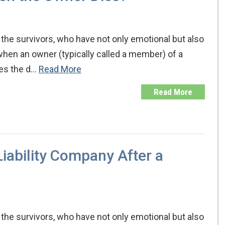
the survivors, who have not only emotional but also
when an owner (typically called a member) of a
ates the d…
Read More
Read More
iability Company After a
the survivors, who have not only emotional but also