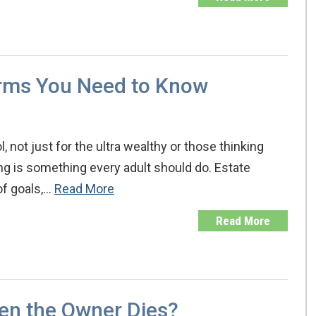
erms You Need to Know
, not just for the ultra wealthy or those thinking
ing is something every adult should do. Estate
of goals,…
Read More
Read More
en the Owner Dies?