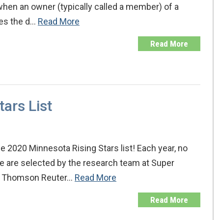
when an owner (typically called a member) of a
ates the d…
Read More
Read More
ars List
 2020 Minnesota Rising Stars list! Each year, no
te are selected by the research team at Super
, a Thomson Reuter…
Read More
Read More