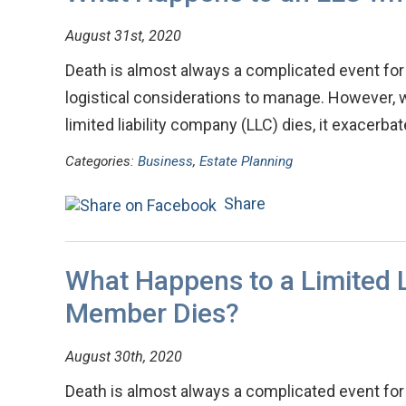
August 31st, 2020
Death is almost always a complicated event for 
logistical considerations to manage. However, 
limited liability company (LLC) dies, it exacerb
Categories:
Business
,
Estate Planning
Share
What Happens to a Limited L
Member Dies?
August 30th, 2020
Death is almost always a complicated event for 