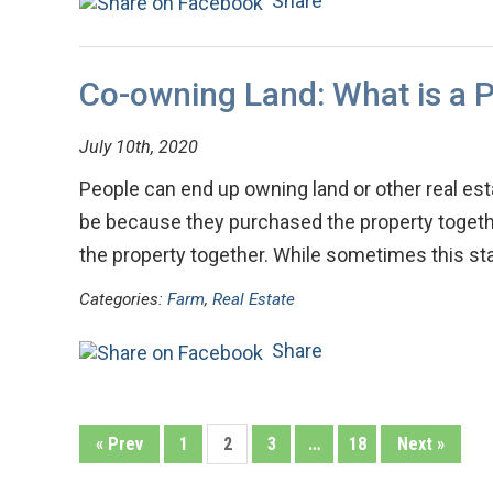
Share
Co-owning Land: What is a P
July 10th, 2020
People can end up owning land or other real est
be because they purchased the property together
the property together. While sometimes this st
Categories:
Farm
,
Real Estate
Share
« Prev
1
2
3
…
18
Next »